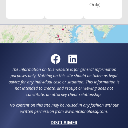
Only)
The information on this website is for general information
purposes only. Nothing on this site should be taken as legal
advice for any individual case or situation. This information is
not intended to create, and receipt or viewing does not
constitute, an attorney-client relationship.
No content on this site may be reused in any fashion without
written permission from www.mcdonaldesq.com.
DISCLAIMER