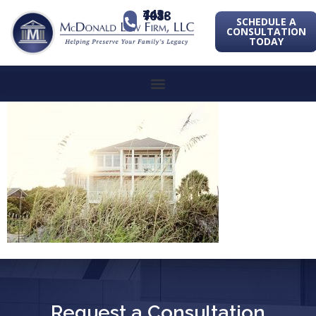
443-741-1088
SCHEDULE A
CONSULTATION
TODAY
Request a Consultation