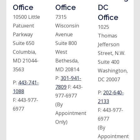
Office
Office
DC
Office
10500 Little
7315
Patuxent
Wisconsin
1025
Parkway
Avenue
Thomas
Suite 650
Suite 800
Jefferson
Columbia,
West
Street, N.W.
MD 21044-
Bethesda,
Suite 400
3563
MD 20814
Washington,
P:
301-941-
DC 20007
P:
443-741-
7809
F:
443-
1088
P:
202-640-
977-6977
F:
443-977-
2133
(By
6977
F:
443-977-
Appointment
6977
Only)
(By
Appointment