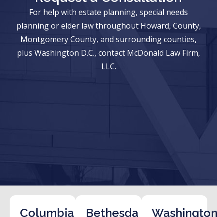
For help with estate planning, special needs
planning or elder law throughout Howard, County,
Montgomery County, and surrounding counties,
plus Washington D.C., contact McDonald Law Firm,
LLC.
Columbia
Bethesda
Washington