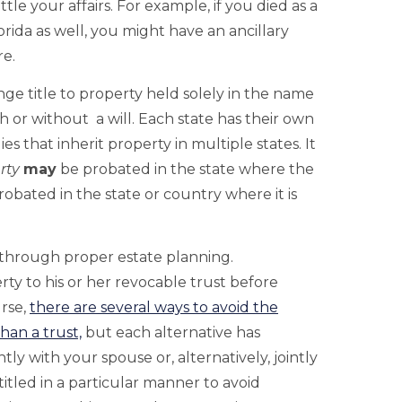
ttle your affairs. For example, if you died as a
rida as well, you might have an ancillary
re.
ange title to property held solely in the name
 or without a will. Each state has their own
es that inherit property in multiple states. It
rty
may
be probated in the state where the
obated in the state or country where it is
 through proper estate planning.
erty to his or her revocable trust before
urse,
there are several ways to avoid the
han a trust,
but each alternative has
tly with your spouse or, alternatively, jointly
itled in a particular manner to avoid