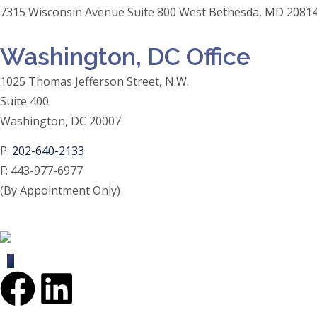
7315 Wisconsin Avenue Suite 800 West Bethesda, MD 20814
Washington, DC Office
1025 Thomas Jefferson Street, N.W.
Suite 400
Washington, DC 20007
P:
202-640-2133
F:
443-977-6977
(By Appointment Only)