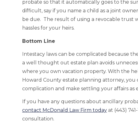
probate so that it automatically goes to the su
difficult, say if you name a child as a joint ow
be due. The result of using a revocable trust wi
hassles for your heirs.
Bottom Line
Intestacy laws can be complicated because they
a well thought out estate plan avoids unnecess
where you own vacation property. With the h
Howard County estate planning attorney, you 
complication and make settling your affairs as ea
If you have any questions about ancillary proba
contact McDonald Law Firm today
at (443) 741
consultation.