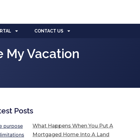
ORTAL
CONTACT US
e My Vacation
test Posts
What Happens When You Put A
Mortgaged Home Into A Land