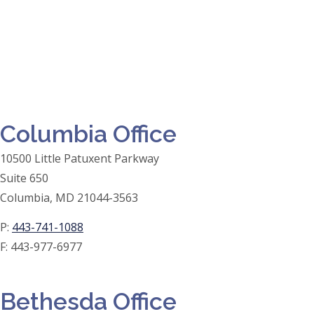
Columbia Office
10500 Little Patuxent Parkway
Suite 650
Columbia, MD 21044-3563
P:
443-741-1088
F:
443-977-6977
Bethesda Office