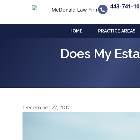
443-741-10
HOME
PRACTICE AREAS
Does My Esta
December 27, 2017