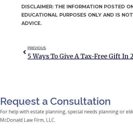
DISCLAIMER: THE INFORMATION POSTED ON
EDUCATIONAL PURPOSES ONLY AND IS NOT
ADVICE.
PREVIOUS
5 Ways To Give A Tax-Free Gift In
Request a Consultation
For help with estate planning, special needs planning or 
McDonald Law Firm, LLC.