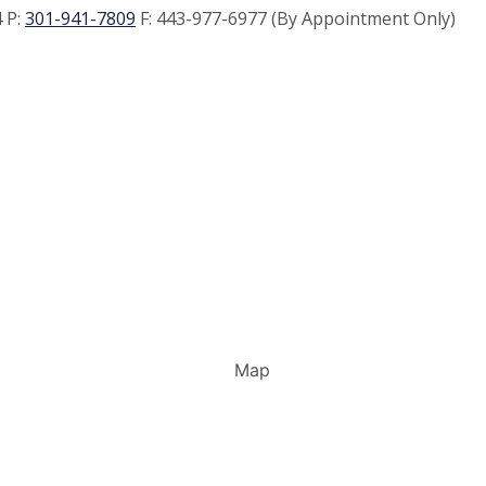
 P:
301-941-7809
F:
443-977-6977 (By Appointment Only)