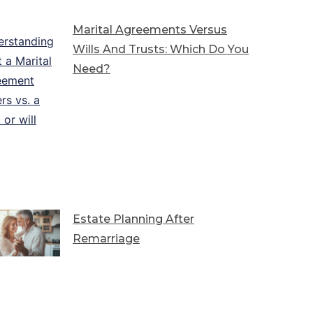
Marital Agreements Versus
Wills And Trusts: Which Do You
Need?
Estate Planning After
Remarriage