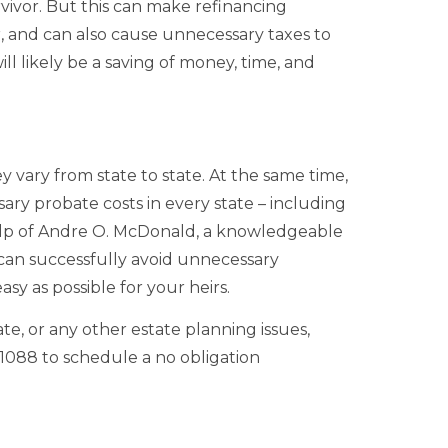
rvivor. But this can make refinancing
ner, and can also cause unnecessary taxes to
ll likely be a saving of money, time, and
 vary from state to state. At the same time,
ary probate costs in every state – including
elp of Andre O. McDonald, a knowledgeable
can successfully avoid unnecessary
sy as possible for your heirs.
te, or any other estate planning issues,
-1088 to schedule a no obligation