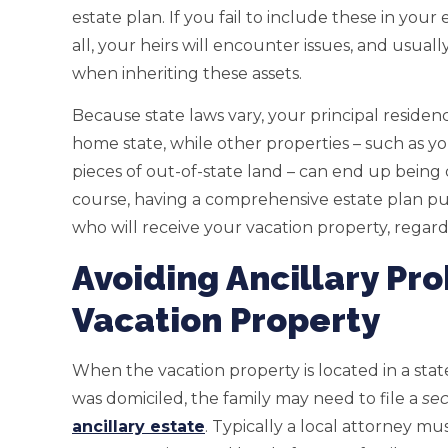
estate plan. If you fail to include these in your 
all, your heirs will encounter issues, and usual
when inheriting these assets.
Because state laws vary, your principal reside
home state, while other properties – such as yo
pieces of out-of-state land – can end up being 
course, having a comprehensive estate plan pu
who will receive your vacation property, regardl
Avoiding Ancillary Pr
Vacation Property
When the vacation property is located in a st
was domiciled, the family may need to file a
se
ancillary estate
. Typically a local attorney mu