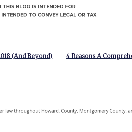
 THIS BLOG IS INTENDED FOR
 INTENDED TO CONVEY LEGAL OR TAX
 2018 (and Beyond)
elder law throughout Howard, County, Montgomery County, an