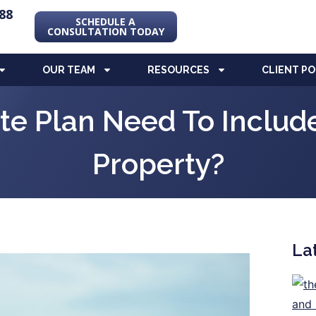
88
SCHEDULE A
CONSULTATION TODAY
OUR TEAM
RESOURCES
CLIENT P
te Plan Need To Includ
Property?
La