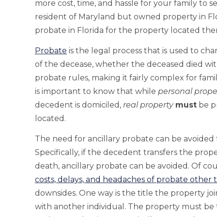
more cost, time, and hassle for your family to se
resident of Maryland but owned property in Flo
probate in Florida for the property located the
Probate
is the legal process that is used to ch
of the decease, whether the deceased died with
probate rules, making it fairly complex for famili
is important to know that while
personal prope
decedent is domiciled,
real property
must
be pr
located.
The need for ancillary probate can be avoided
Specifically, if the decedent transfers the prop
death, ancillary probate can be avoided. Of co
costs, delays, and headaches of probate other t
downsides. One way is the title the property join
with another individual. The property must be t