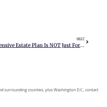
NEXT
4 Reasons A Comprehensive Estate Plan Is NOT Just For The Wealthy
d surrounding counties, plus Washington D.C., contact