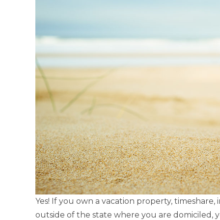
Yes! If you own a vacation property, timeshare,
outside of the state where you are domiciled, 