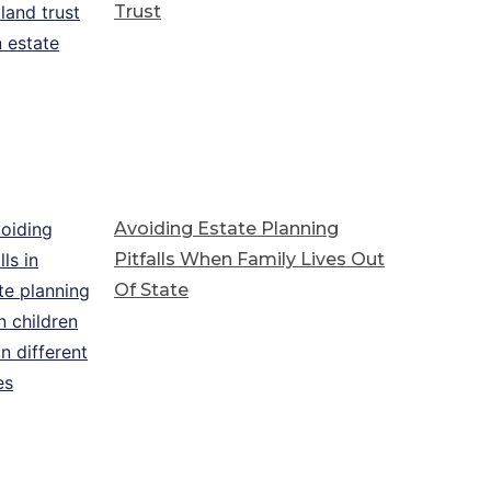
Trust
Avoiding Estate Planning
Pitfalls When Family Lives Out
Of State