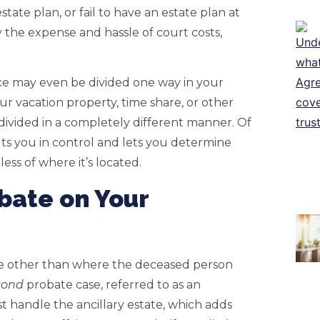
estate plan, or fail to have an estate plan at
ly the expense and hassle of court costs,
nce may even be divided one way in your
ur vacation property, time share, or other
divided in a completely different manner. Of
ts you in control and lets you determine
ess of where it’s located.
obate on Your
ate other than where the deceased person
cond
probate case, referred to as an
st handle the ancillary estate, which adds