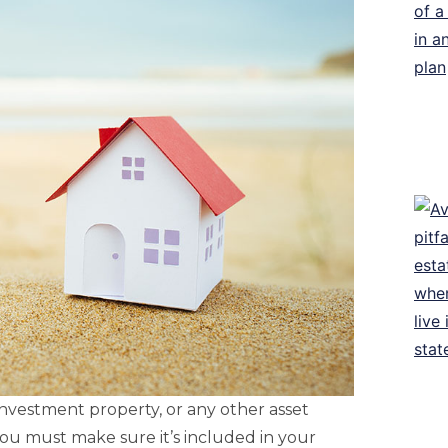
 investment property, or any other asset
you must make sure it’s included in your