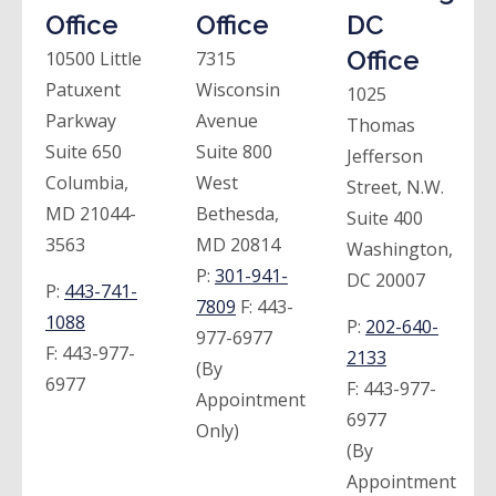
Office
Office
DC
Office
10500 Little
7315
Patuxent
Wisconsin
1025
Parkway
Avenue
Thomas
Suite 650
Suite 800
Jefferson
Columbia,
West
Street, N.W.
MD 21044-
Bethesda,
Suite 400
3563
MD 20814
Washington,
P:
301-941-
DC 20007
P:
443-741-
7809
F:
443-
1088
P:
202-640-
977-6977
F:
443-977-
2133
(By
6977
F:
443-977-
Appointment
6977
Only)
(By
Appointment