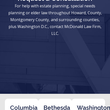
For help with estate planning, special needs
planning or elder law throughout Howard, County,
Montgomery County, and surrounding counties,
plus Washington D.C., contact McDonald Law Firm,
LLC.
Columbia
Bethesda
Washington