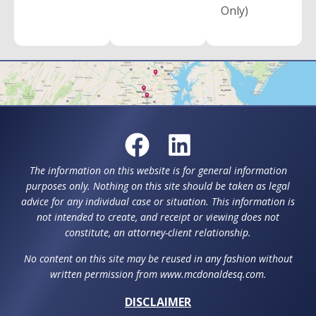
Only)
The information on this website is for general information
purposes only. Nothing on this site should be taken as legal
advice for any individual case or situation. This information is
not intended to create, and receipt or viewing does not
constitute, an attorney-client relationship.
No content on this site may be reused in any fashion without
written permission from www.mcdonaldesq.com.
DISCLAIMER