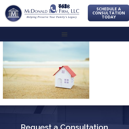
443-741-1088
SCHEDULE A
CONSULTATION
TODAY
Request a Consultation