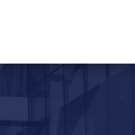
ORTAL
CONTACT US