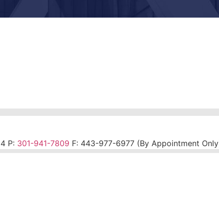
14 P:
301-941-7809
F:
443-977-6977 (By Appointment Only