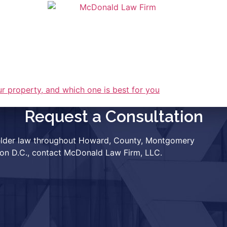
OUR TEAM
RESOURCES
CLIENT P
Request a Consultation
r elder law throughout Howard, County, Montgomery
ton D.C., contact McDonald Law Firm, LLC.