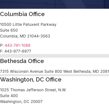
Columbia Office
10500 Little Patuxent Parkway
Suite 650
Columbia, MD 21044-3563
P:
443-741-1088
F:
443-977-6977
Bethesda Office
7315 Wisconsin Avenue Suite 800 West Bethesda, MD 208
Washington, DC Office
1025 Thomas Jefferson Street, N.W.
Suite 400
Washington, DC 20007