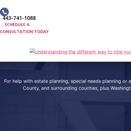
Skip
to
443-741-1088
content
SCHEDULE A
CONSULTATION TODAY
HOME
PRACTICE AREAS
For help with estate planning, special needs planning o
County, and surrounding counties, plus Washing