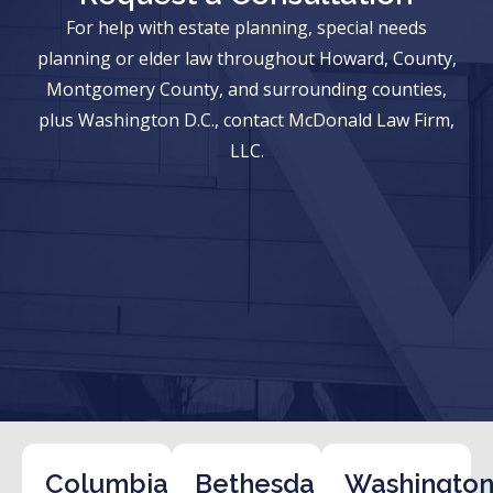
For help with estate planning, special needs
planning or elder law throughout Howard, County,
Montgomery County, and surrounding counties,
plus Washington D.C., contact McDonald Law Firm,
LLC.
Columbia
Bethesda
Washington