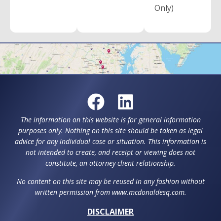
Only)
The information on this website is for general information
purposes only. Nothing on this site should be taken as legal
advice for any individual case or situation. This information is
not intended to create, and receipt or viewing does not
constitute, an attorney-client relationship.
No content on this site may be reused in any fashion without
written permission from www.mcdonaldesq.com.
DISCLAIMER