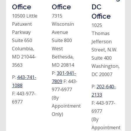
Office
Office
DC
Office
10500 Little
7315
Patuxent
Wisconsin
1025
Parkway
Avenue
Thomas
Suite 650
Suite 800
Jefferson
Columbia,
West
Street, N.W.
MD 21044-
Bethesda,
Suite 400
3563
MD 20814
Washington,
P:
301-941-
DC 20007
P:
443-741-
7809
F:
443-
1088
P:
202-640-
977-6977
F:
443-977-
2133
(By
6977
F:
443-977-
Appointment
6977
Only)
(By
Appointment