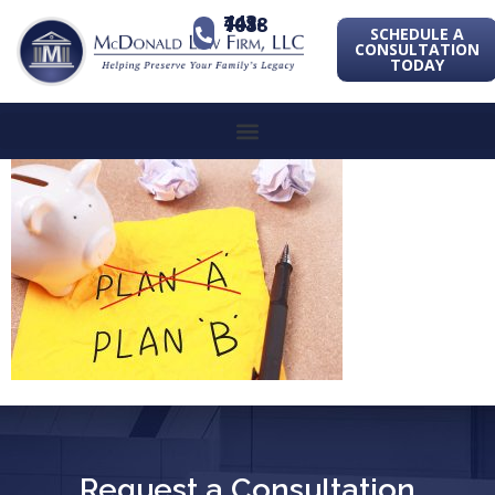
443-741-1088
SCHEDULE A
CONSULTATION
TODAY
Request a Consultation