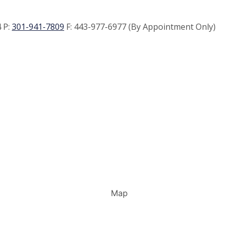
 P:
301-941-7809
F:
443-977-6977 (By Appointment Only)