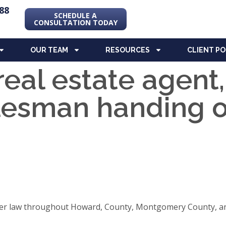
88
SCHEDULE A
CONSULTATION TODAY
OUR TEAM
RESOURCES
CLIENT P
real estate agent
lesman handing 
elder law throughout Howard, County, Montgomery County, an