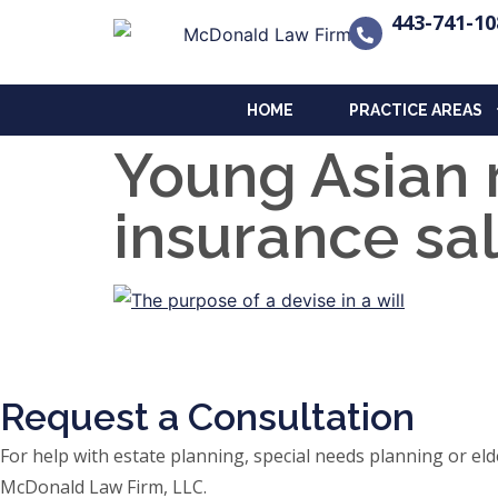
443-741-10
HOME
PRACTICE AREAS
Young Asian 
insurance sa
Request a Consultation
For help with estate planning, special needs planning or 
McDonald Law Firm, LLC.