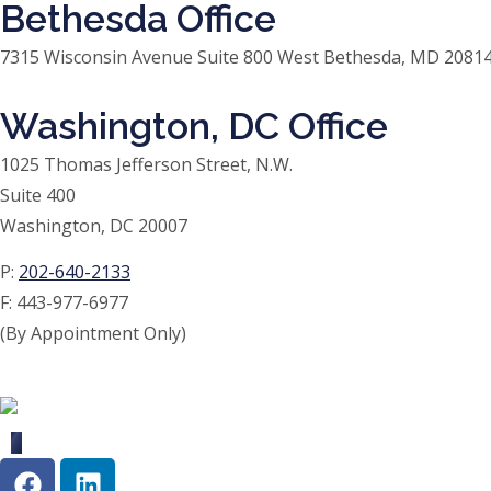
Bethesda Office
7315 Wisconsin Avenue Suite 800 West Bethesda, MD 20814
Washington, DC Office
1025 Thomas Jefferson Street, N.W.
Suite 400
Washington, DC 20007
P:
202-640-2133
F:
443-977-6977
(By Appointment Only)