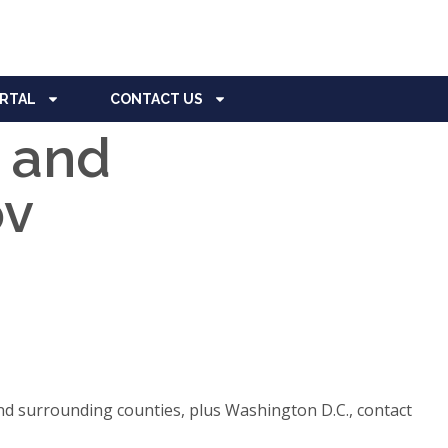
ORTAL
CONTACT US
, and
ov
d surrounding counties, plus Washington D.C., contact