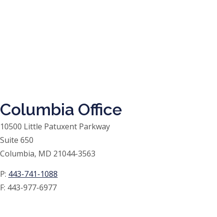
Columbia Office
10500 Little Patuxent Parkway
Suite 650
Columbia, MD 21044-3563
P:
443-741-1088
F:
443-977-6977