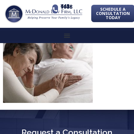
443-741-1088
SCHEDULE A
CONSULTATION
TODAY
Request a Consultation