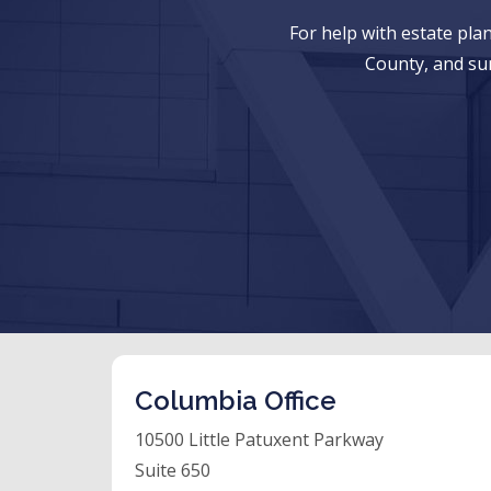
For help with estate pl
County, and su
Columbia Office
10500 Little Patuxent Parkway
Suite 650