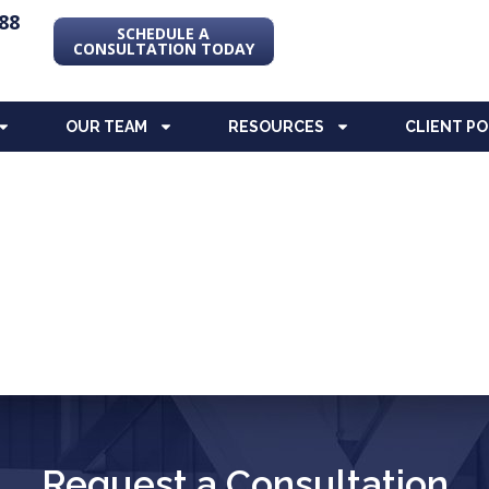
88
SCHEDULE A
CONSULTATION TODAY
OUR TEAM
RESOURCES
CLIENT P
Request a Consultation