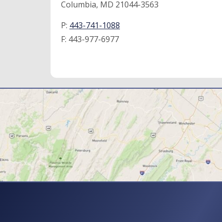
Columbia, MD 21044-3563
P:
443-741-1088
F:
443-977-6977