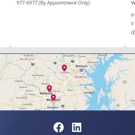
977-6977 (By Appointment Only)
W
P
F
(