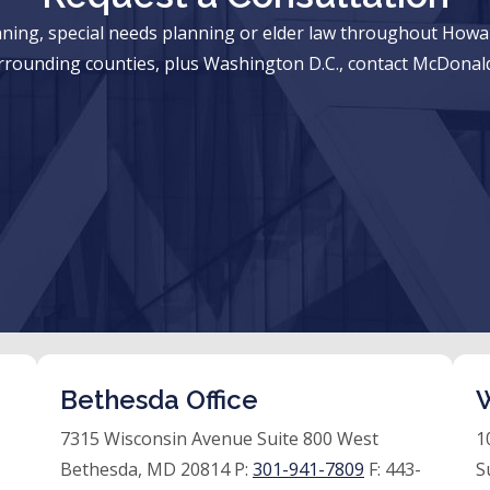
anning, special needs planning or elder law throughout Ho
rrounding counties, plus Washington D.C., contact McDonald
Bethesda Office
W
7315 Wisconsin Avenue Suite 800 West
1
Bethesda, MD 20814 P:
301-941-7809
F:
443-
S