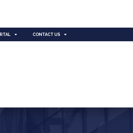
ORTAL
CONTACT US