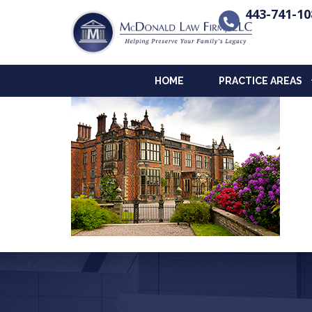
443-741-10
HOME
PRACTICE AREAS