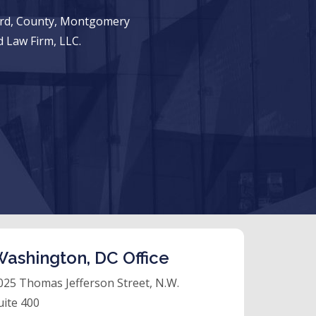
ward, County, Montgomery
 Law Firm, LLC.
ashington, DC Office
025 Thomas Jefferson Street, N.W.
uite 400