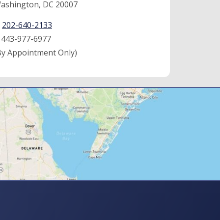
ashington, DC 20007
:
202-640-2133
:
443-977-6977
By Appointment Only)