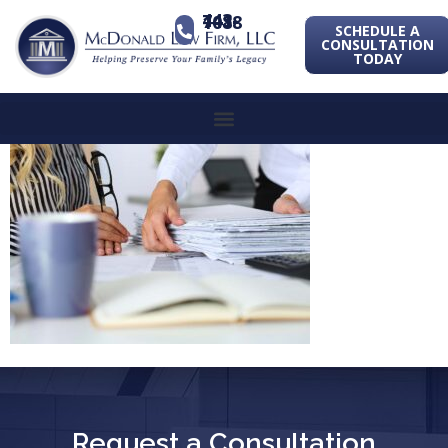
443-741-1088
SCHEDULE A
CONSULTATION
TODAY
Request a Consultation