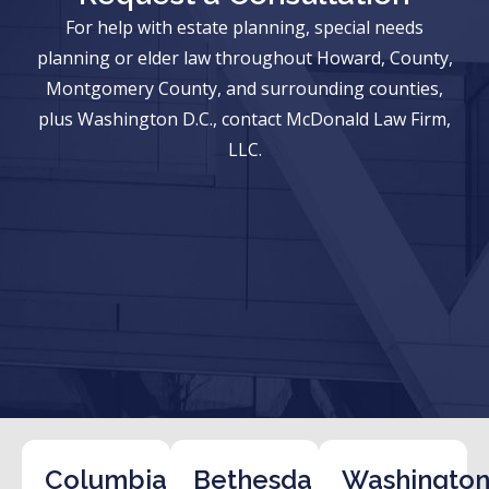
For help with estate planning, special needs
planning or elder law throughout Howard, County,
Montgomery County, and surrounding counties,
plus Washington D.C., contact McDonald Law Firm,
LLC.
Columbia
Bethesda
Washington