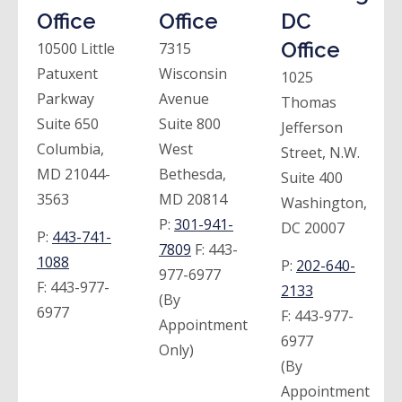
Office
Office
DC
Office
10500 Little
7315
Patuxent
Wisconsin
1025
Parkway
Avenue
Thomas
Suite 650
Suite 800
Jefferson
Columbia,
West
Street, N.W.
MD 21044-
Bethesda,
Suite 400
3563
MD 20814
Washington,
P:
301-941-
DC 20007
P:
443-741-
7809
F:
443-
1088
P:
202-640-
977-6977
F:
443-977-
2133
(By
6977
F:
443-977-
Appointment
6977
Only)
(By
Appointment