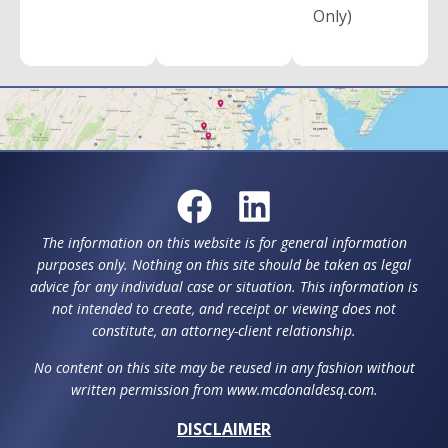
Only)
The information on this website is for general information
purposes only. Nothing on this site should be taken as legal
advice for any individual case or situation. This information is
not intended to create, and receipt or viewing does not
constitute, an attorney-client relationship.
No content on this site may be reused in any fashion without
written permission from www.mcdonaldesq.com.
DISCLAIMER