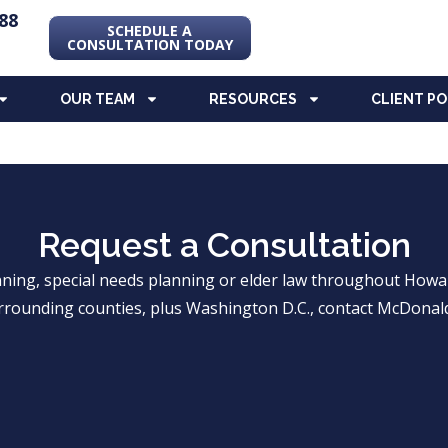
88
SCHEDULE A
CONSULTATION TODAY
OUR TEAM
RESOURCES
CLIENT P
Request a Consultation
anning, special needs planning or elder law throughout Ho
rrounding counties, plus Washington D.C., contact McDonald