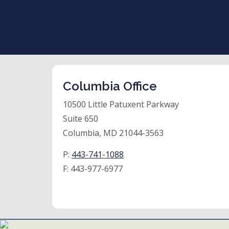
Columbia Office
10500 Little Patuxent Parkway
Suite 650
Columbia, MD 21044-3563
P:
443-741-1088
F:
443-977-6977