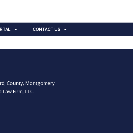
ORTAL
CONTACT US
ward, County, Montgomery
 Law Firm, LLC.