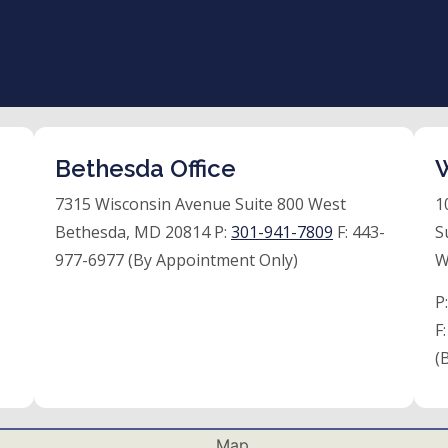
Bethesda Office
W
7315 Wisconsin Avenue Suite 800 West
1
Bethesda, MD 20814 P:
301-941-7809
F:
443-
S
977-6977 (By Appointment Only)
W
P
F
(