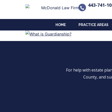
443-741-10
HOME
PRACTICE AREAS
For help with estate pl
County, and su