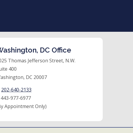
ashington, DC Office
025 Thomas Jefferson Street, N.W.
uite 400
ashington, DC 20007
:
202-640-2133
:
443-977-6977
By Appointment Only)