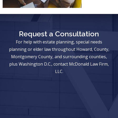
Request a Consultation
For help with estate planning, special needs
planning or elder law throughout Howard, County,
Montgomery County, and surrounding counties,
plus Washington D.C., contact McDonald Law Firm,
LLC.