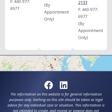
F:
443-977-
2133
(By
6977
F:
443-977-
Appointment
6977
Only)
(By
Appointment
Only)
The information on this website is for general information
purposes only. Nothing on this site should be taken as legal
advice for any individual case or situation. This information is
not intended to create, and receipt or viewing does not