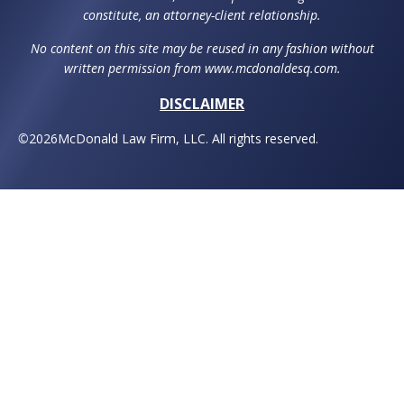
constitute, an attorney-client relationship.
No content on this site may be reused in any fashion without
written permission from www.mcdonaldesq.com.
DISCLAIMER
©
2026
McDonald Law Firm, LLC. All rights reserved.