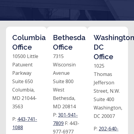
Columbia
Bethesda
Washington
Office
Office
DC
Office
10500 Little
7315
Patuxent
Wisconsin
1025
Parkway
Avenue
Thomas
Suite 650
Suite 800
Jefferson
Columbia,
West
Street, N.W.
MD 21044-
Bethesda,
Suite 400
3563
MD 20814
Washington,
P:
301-941-
DC 20007
P:
443-741-
7809
F:
443-
1088
P:
202-640-
977-6977