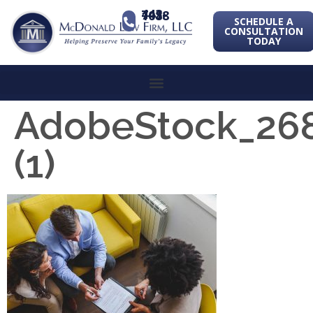
443-741-1088
SCHEDULE A
CONSULTATION
TODAY
AdobeStock_26
(1)