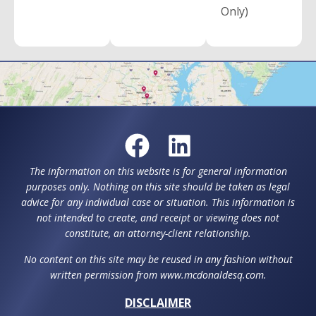
Only)
The information on this website is for general information
purposes only. Nothing on this site should be taken as legal
advice for any individual case or situation. This information is
not intended to create, and receipt or viewing does not
constitute, an attorney-client relationship.
No content on this site may be reused in any fashion without
written permission from www.mcdonaldesq.com.
DISCLAIMER