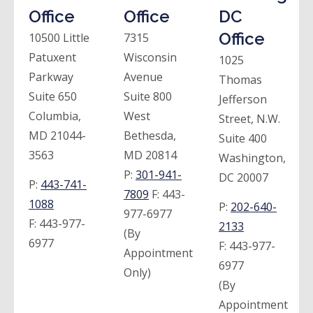
Office
Office
DC
Office
10500 Little
7315
Patuxent
Wisconsin
1025
Parkway
Avenue
Thomas
Suite 650
Suite 800
Jefferson
Columbia,
West
Street, N.W.
MD 21044-
Bethesda,
Suite 400
3563
MD 20814
Washington,
P:
301-941-
DC 20007
P:
443-741-
7809
F:
443-
1088
P:
202-640-
977-6977
F:
443-977-
2133
(By
6977
F:
443-977-
Appointment
6977
Only)
(By
Appointment