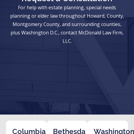
For help with estate planning, special needs
planning or elder law throughout Howard, County,
Montgomery County, and surrounding counties,
plus Washington D.C., contact McDonald Law Firm,
LLC.
Columbia
Bethesda
Washington