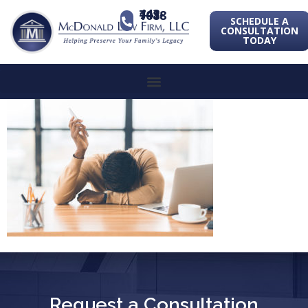
443-741-1088
SCHEDULE A
CONSULTATION
TODAY
Request a Consultation