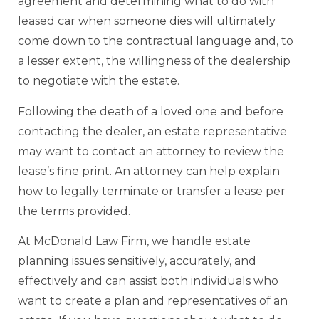
agreement and determining what to do with
leased car when someone dies will ultimately
come down to the contractual language and, to
a lesser extent, the willingness of the dealership
to negotiate with the estate.
Following the death of a loved one and before
contacting the dealer, an estate representative
may want to contact an attorney to review the
lease’s fine print. An attorney can help explain
how to legally terminate or transfer a lease per
the terms provided.
At McDonald Law Firm, we handle estate
planning issues sensitively, accurately, and
effectively and can assist both individuals who
want to create a plan and representatives of an