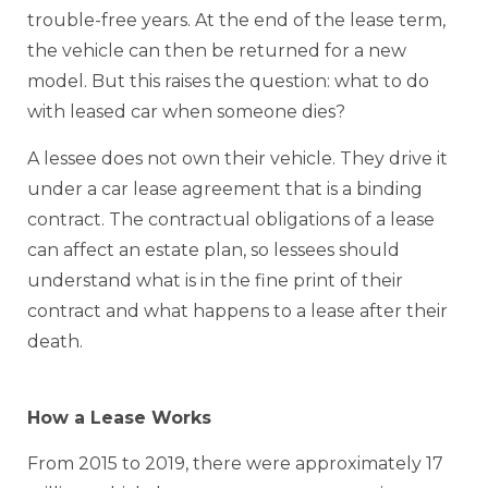
trouble-free years. At the end of the lease term,
the vehicle can then be returned for a new
model. But this raises the question: what to do
with leased car when someone dies?
A lessee does not own their vehicle. They drive it
under a car lease agreement that is a binding
contract. The contractual obligations of a lease
can affect an estate plan, so lessees should
understand what is in the fine print of their
contract and what happens to a lease after their
death.
How a Lease Works
From 2015 to 2019, there were approximately 17