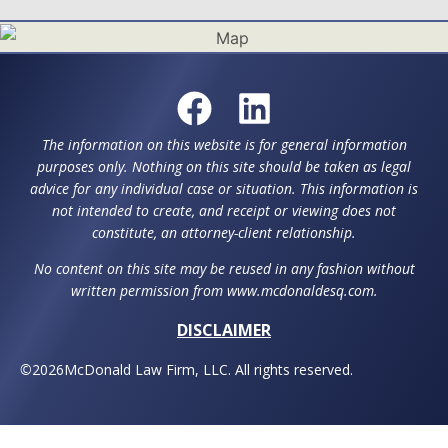
The information on this website is for general information
purposes only. Nothing on this site should be taken as legal
advice for any individual case or situation. This information is
not intended to create, and receipt or viewing does not
constitute, an attorney-client relationship.
No content on this site may be reused in any fashion without
written permission from www.mcdonaldesq.com.
DISCLAIMER
©
2026
McDonald Law Firm, LLC. All rights reserved.