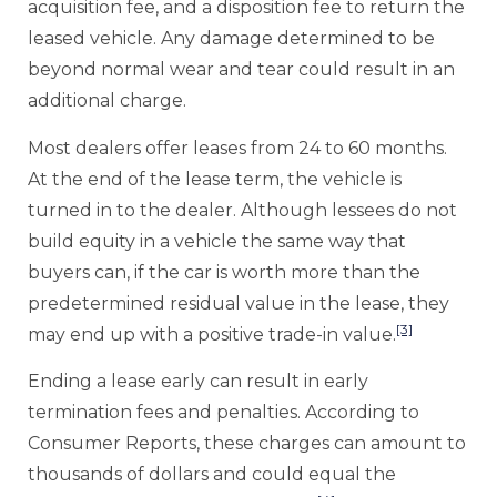
acquisition fee, and a disposition fee to return the
leased vehicle. Any damage determined to be
beyond normal wear and tear could result in an
additional charge.
Most dealers offer leases from 24 to 60 months.
At the end of the lease term, the vehicle is
turned in to the dealer. Although lessees do not
build equity in a vehicle the same way that
buyers can, if the car is worth more than the
predetermined residual value in the lease, they
[3]
may end up with a positive trade-in value.
Ending a lease early can result in early
termination fees and penalties. According to
Consumer Reports, these charges can amount to
thousands of dollars and could equal the