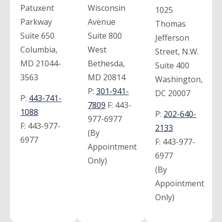
Patuxent
Wisconsin
1025
Parkway
Avenue
Thomas
Suite 650
Suite 800
Jefferson
Columbia,
West
Street, N.W.
MD 21044-
Bethesda,
Suite 400
3563
MD 20814
Washington,
P:
301-941-
DC 20007
P:
443-741-
7809
F:
443-
1088
P:
202-640-
977-6977
F:
443-977-
2133
(By
6977
F:
443-977-
Appointment
6977
Only)
(By
Appointment
Only)