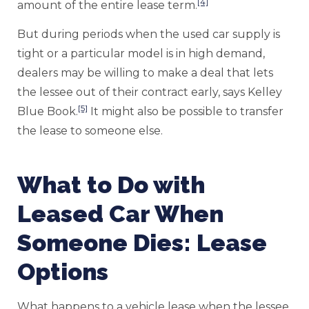
[4]
amount of the entire lease term.
But during periods when the used car supply is
tight or a particular model is in high demand,
dealers may be willing to make a deal that lets
the lessee out of their contract early, says Kelley
[5]
Blue Book.
It might also be possible to transfer
the lease to someone else.
What to Do with
Leased Car When
Someone Dies: Lease
Options
What happens to a vehicle lease when the lessee