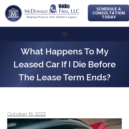
443-741-1088
SCHEDULE A
CONSULTATION
TODAY
What Happens To My
Leased Car If I Die Before
The Lease Term Ends?
October 16, 2023