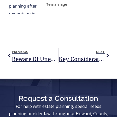
Remarriage
PREVIOUS
NEXT
Beware Of Unequal Contributions When Purchasing A House
Key Considerations Around Estate Planning For Expatriates
Request a Consultation
For help with estate planning, special needs
planning or elder law throughout Howard, County,