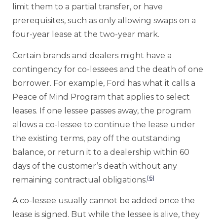
limit them to a partial transfer, or have
prerequisites, such as only allowing swaps on a
four-year lease at the two-year mark.
Certain brands and dealers might have a
contingency for co-lessees and the death of one
borrower. For example, Ford has what it calls a
Peace of Mind Program that applies to select
leases. If one lessee passes away, the program
allows a co-lessee to continue the lease under
the existing terms, pay off the outstanding
balance, or return it to a dealership within 60
days of the customer’s death without any
[6]
remaining contractual obligations.
A co-lessee usually cannot be added once the
lease is signed. But while the lessee is alive, they