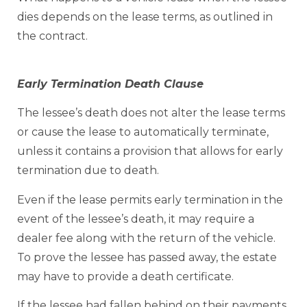
dies depends on the lease terms, as outlined in
the contract.
Early Termination Death Clause
The lessee’s death does not alter the lease terms
or cause the lease to automatically terminate,
unless it contains a provision that allows for early
termination due to death.
Even if the lease permits early termination in the
event of the lessee’s death, it may require a
dealer fee along with the return of the vehicle.
To prove the lessee has passed away, the estate
may have to provide a death certificate.
If the lessee had fallen behind on their payments,