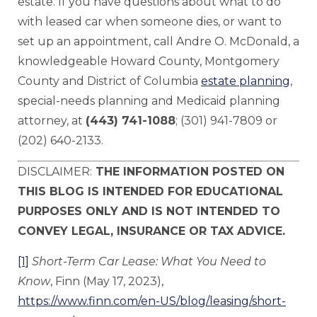
estate. If you have questions about what to do
with leased car when someone dies, or want to
set up an appointment, call Andre O. McDonald, a
knowledgeable Howard County, Montgomery
County and District of Columbia
estate planning
,
special-needs planning and Medicaid planning
attorney, at
(443) 741-1088
; (301) 941-7809 or
(202) 640-2133.
DISCLAIMER:
THE INFORMATION POSTED ON
THIS BLOG IS INTENDED FOR EDUCATIONAL
PURPOSES ONLY AND IS NOT INTENDED TO
CONVEY LEGAL, INSURANCE OR TAX ADVICE.
[1]
Short-Term Car Lease: What You Need
to
Know
, Finn (May 17, 2023),
https://www.finn.com/en-US/blog/leasing/short-