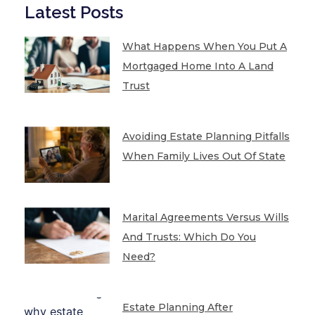
Latest Posts
What Happens When You Put A
Mortgaged Home Into A Land
Trust
Avoiding Estate Planning Pitfalls
When Family Lives Out Of State
Marital Agreements Versus Wills
And Trusts: Which Do You
Need?
Estate Planning After