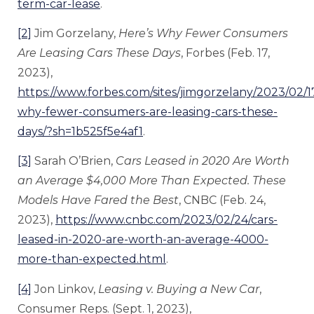
term-car-lease
.
[2]
Jim Gorzelany,
Here’s Why Fewer Consumers
Are Leasing Cars These Days
, Forbes (Feb. 17,
2023),
https://www.forbes.com/sites/jimgorzelany/2023/02/1
why-fewer-consumers-are-leasing-cars-these-
days/?sh=1b525f5e4af1
.
[3]
Sarah O’Brien,
Cars Leased in 2020 Are Worth
an Average $4,000 More Than Expected. These
Models Have Fared the Best
, CNBC (Feb. 24,
2023),
https://www.cnbc.com/2023/02/24/cars-
leased-in-2020-are-worth-an-average-4000-
more-than-expected.html
.
[4]
Jon Linkov,
Le
asing v. Buying a New Car
,
Consumer Reps. (Sept. 1, 2023),