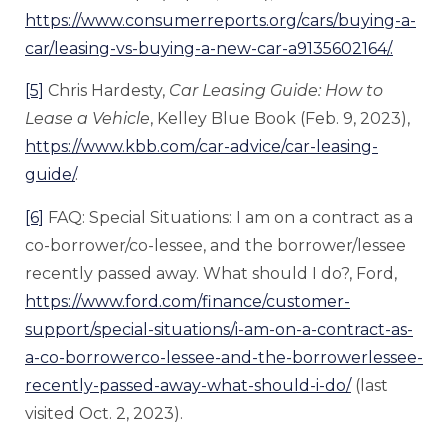
https://www.consumerreports.org/cars/buying-a-
car/leasing-vs-buying-a-new-car-a9135602164/.
[5]
Chris Hardesty,
Car Leasing Guide: How to
Lease a Vehicle
, Kelley Blue Book (Feb. 9, 2023),
https://www.kbb.com/car-advice/car-leasing-
guide/
.
[6]
FAQ: Special Situations: I am on a contract as a
co-borrower/co-lessee, and the borrower/lessee
recently passed away. What should I do?, Ford,
https://www.ford.com/finance/customer-
support/special-situations/i-am-on-a-contract-as-
a-co-borrowerco-lessee-and-the-borrowerlessee-
recently-passed-away-what-should-i-do/
(last
visited Oct. 2, 2023).