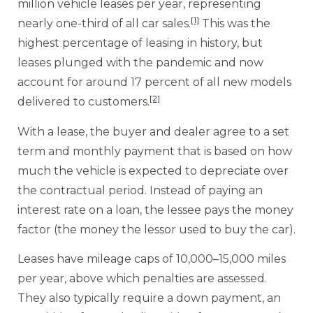
million vehicle leases per year, representing
[1]
nearly one-third of all car sales.
This was the
highest percentage of leasing in history, but
leases plunged with the pandemic and now
account for around 17 percent of all new models
[2]
delivered to customers.
With a lease, the buyer and dealer agree to a set
term and monthly payment that is based on how
much the vehicle is expected to depreciate over
the contractual period. Instead of paying an
interest rate on a loan, the lessee pays the money
factor (the money the lessor used to buy the car).
Leases have mileage caps of 10,000–15,000 miles
per year, above which penalties are assessed.
They also typically require a down payment, an