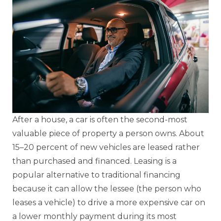
After a house, a car is often the second-most
valuable piece of property a person owns. About
15–20 percent of new vehicles are leased rather
than purchased and financed. Leasing is a
popular alternative to traditional financing
because it can allow the lessee (the person who
leases a vehicle) to drive a more expensive car on
a lower monthly payment during its most