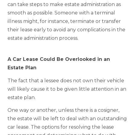
can take steps to make estate administration as
smooth as possible. Someone with a terminal
illness might, for instance, terminate or transfer
their lease early to avoid any complications in the
estate administration process.
A Car Lease Could Be Overlooked in an
Estate Plan
The fact that a lessee does not own their vehicle
will likely cause it to be given little attention in an
estate plan.
One way or another, unless there is a cosigner,
the estate will be left to deal with an outstanding
car lease. The options for resolving the lease