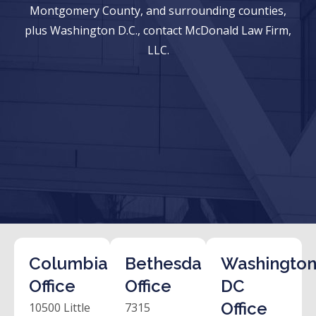
Montgomery County, and surrounding counties,
plus Washington D.C., contact McDonald Law Firm,
LLC.
Columbia
Bethesda
Washington
Office
Office
DC
Office
10500 Little
7315