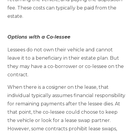
fee. These costs can typically be paid from the
estate.
Options with a Co-lessee
Lessees do not own their vehicle and cannot
leave it to a beneficiary in their estate plan. But
they may have a co-borrower or co-lessee on the
contract.
When there is a cosigner on the lease, that
individual typically assumes financial responsibility
for remaining payments after the lessee dies. At
that point, the co-lessee could choose to keep
the vehicle or look for a lease swap partner.
However, some contracts prohibit lease swaps,