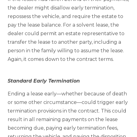
the dealer might disallow early termination,
repossess the vehicle, and require the estate to
pay the lease balance. For a solvent lease, the
dealer could permit an estate representative to
transfer the lease to another party, including a
person in the family willing to assume the lease.
Again, it comes down to the contract terms.
Standard Early Termination
Ending a lease early—whether because of death
or some other circumstance—could trigger early
termination provisions in the contract. This could
result in all remaining payments on the lease
becoming due, paying early termination fees,
returning the vehicle, and paying the disposition