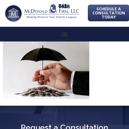
443-741-1088
SCHEDULE A
CONSULTATION
TODAY
Request a Consultation