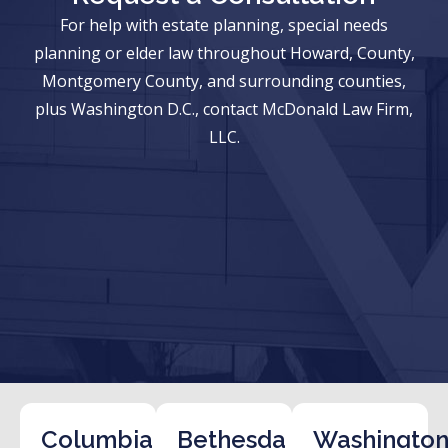
For help with estate planning, special needs
planning or elder law throughout Howard, County,
Montgomery County, and surrounding counties,
plus Washington D.C., contact McDonald Law Firm,
LLC.
Columbia
Bethesda
Washington