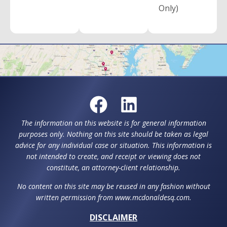
Only)
The information on this website is for general information
purposes only. Nothing on this site should be taken as legal
advice for any individual case or situation. This information is
not intended to create, and receipt or viewing does not
constitute, an attorney-client relationship.
No content on this site may be reused in any fashion without
written permission from www.mcdonaldesq.com.
DISCLAIMER