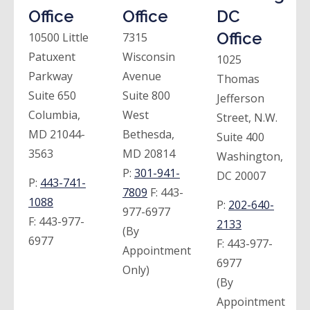
Office
Office
DC
Office
10500 Little
7315
Patuxent
Wisconsin
1025
Parkway
Avenue
Thomas
Suite 650
Suite 800
Jefferson
Columbia,
West
Street, N.W.
MD 21044-
Bethesda,
Suite 400
3563
MD 20814
Washington,
P:
301-941-
DC 20007
P:
443-741-
7809
F:
443-
1088
P:
202-640-
977-6977
F:
443-977-
2133
(By
6977
F:
443-977-
Appointment
6977
Only)
(By
Appointment