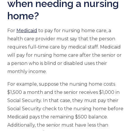
when needing a nursing
home?
For
Medicaid
to pay for nursing home care, a
health care provider must say that the person
requires full-time care by medical staff. Medicaid
will pay for nursing home care after the senior or
a person who is blind or disabled uses their
monthly income.
For example, suppose the nursing home costs
$1,500 a month and the senior receives $1,000 in
Social Security. In that case, they must pay their
Social Security check to the nursing home before
Medicaid pays the remaining $500 balance.
Additionally, the senior must have less than