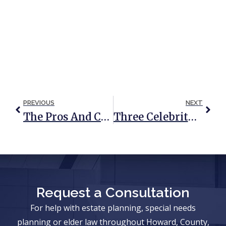
PREVIOUS
NEXT
The Pros And Cons Of Probate
Three Celebrity Probate Disasters And Tragic Lessons
Request a Consultation
For help with estate planning, special needs
planning or elder law throughout Howard, County,