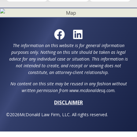
The information on this website is for general information
purposes only. Nothing on this site should be taken as legal
advice for any individual case or situation. This information is
not intended to create, and receipt or viewing does not
constitute, an attorney-client relationship.
No content on this site may be reused in any fashion without
written permission from www.mcdonaldesq.com.
DISCLAIMER
©
2026
McDonald Law Firm, LLC. All rights reserved.