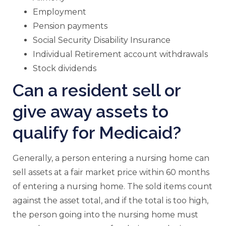
Employment
Pension payments
Social Security Disability Insurance
Individual Retirement account withdrawals
Stock dividends
Can a resident sell or
give away assets to
qualify for Medicaid?
Generally, a person entering a nursing home can
sell assets at a fair market price within 60 months
of entering a nursing home. The sold items count
against the asset total, and if the total is too high,
the person going into the nursing home must