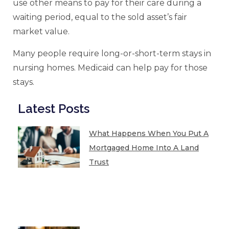
use other means to pay for their care during a
waiting period, equal to the sold asset’s fair
market value.
Many people require long-or-short-term stays in
nursing homes. Medicaid can help pay for those
stays.
Latest Posts
What Happens When You Put A
Mortgaged Home Into A Land
Trust