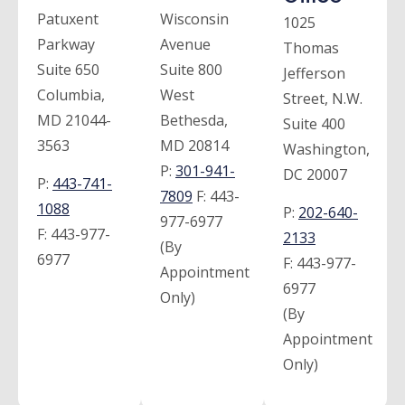
Patuxent
Wisconsin
1025
Parkway
Avenue
Thomas
Suite 650
Suite 800
Jefferson
Columbia,
West
Street, N.W.
MD 21044-
Bethesda,
Suite 400
3563
MD 20814
Washington,
P:
301-941-
DC 20007
P:
443-741-
7809
F:
443-
1088
P:
202-640-
977-6977
F:
443-977-
2133
(By
6977
F:
443-977-
Appointment
6977
Only)
(By
Appointment
Only)