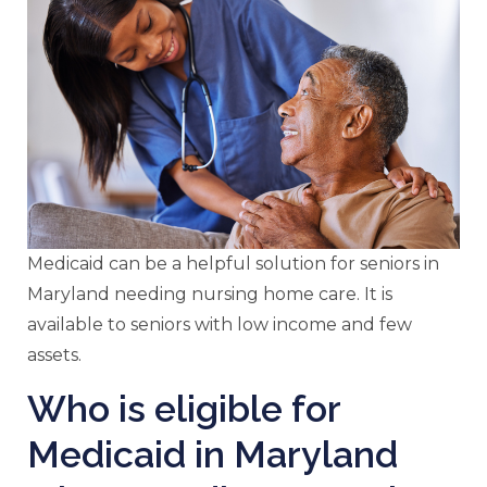
Medicaid can be a helpful solution for seniors in
Maryland needing nursing home care. It is
available to seniors with low income and few
assets.
Who is eligible for
Medicaid in Maryland