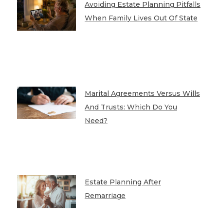
Avoiding Estate Planning Pitfalls
When Family Lives Out Of State
Marital Agreements Versus Wills
And Trusts: Which Do You
Need?
Estate Planning After
Remarriage