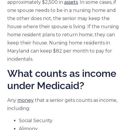
approximately $2,500 in
assets
. In some cases, if
one spouse needs to be in a nursing home and
the other does not, the senior may keep the
house where their spouse is living. If the nursing
home resident plans to return home, they can
keep their house. Nursing home residents in
Maryland can keep $82 per month to pay for
incidentals.
What counts as income
under Medicaid?
Any
money
that a senior gets counts as income,
including:
Social Security
Alimony