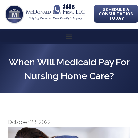
443-741-1088
SCHEDULE A
CONSULTATION
TODAY
When Will Medicaid Pay For
Nursing Home Care?
October 28, 2022