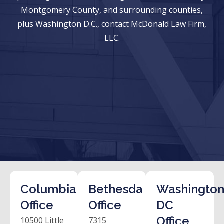
Montgomery County, and surrounding counties,
plus Washington D.C., contact McDonald Law Firm,
LLC.
Columbia
Bethesda
Washington
Office
Office
DC
Office
10500 Little
7315