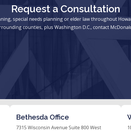
Request a Consultation
anning, special needs planning or elder law throughout Ho
rrounding counties, plus Washington D.C., contact McDonald
Bethesda Office
W
7315 Wisconsin Avenue Suite 800 West
1