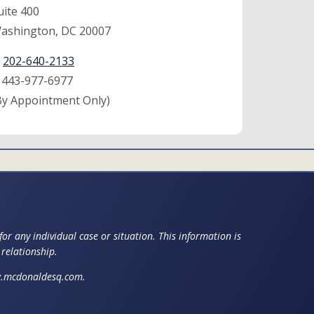
uite 400
ashington, DC 20007
:
202-640-2133
:
443-977-6977
By Appointment Only)
or any individual case or situation. This information is
 relationship.
ww.mcdonaldesq.com.