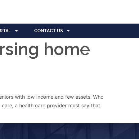
ORTAL
CONTACT US
ursing home
 seniors with low income and few assets. Who
care, a health care provider must say that