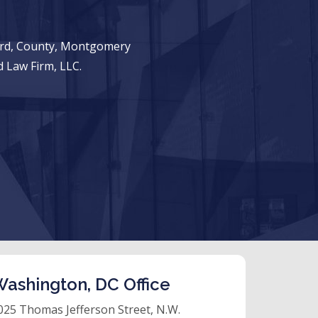
ward, County, Montgomery
 Law Firm, LLC.
ashington, DC Office
025 Thomas Jefferson Street, N.W.