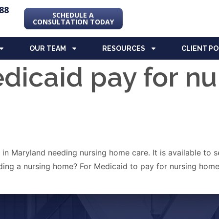
88
SCHEDULE A
CONSULTATION TODAY
OUR TEAM
RESOURCES
CLIENT P
dicaid pay for n
s in Maryland needing nursing home care. It is available to
eding a nursing home? For Medicaid to pay for nursing home 