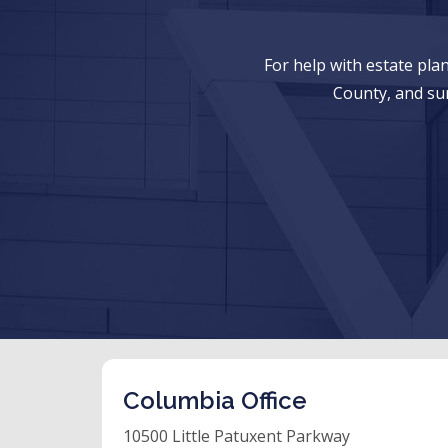
For help with estate pl
County, and su
Columbia Office
10500 Little Patuxent Parkway