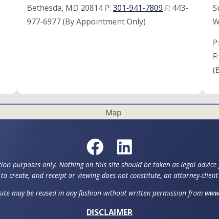
Bethesda, MD 20814 P:
301-941-7809
F:
443-
S
977-6977 (By Appointment Only)
W
P
F
(
ion purposes only. Nothing on this site should be taken as legal advice f
to create, and receipt or viewing does not constitute, an attorney-client
 site may be reused in any fashion without written permission from w
DISCLAIMER