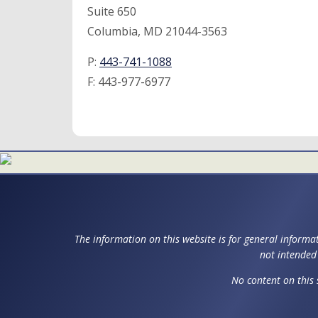
Suite 650
Columbia, MD 21044-3563
P:
443-741-1088
F:
443-977-6977
The information on this website is for general informat
not intended 
No content on this