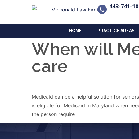
443-741-10
HOME
PRACTICE AREAS
When will Me
care
Medicaid can be a helpful solution for senior
is eligible for Medicaid in Maryland when ne
the person require