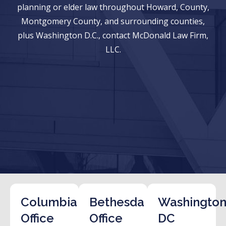
planning or elder law throughout Howard, County,
Montgomery County, and surrounding counties,
plus Washington D.C., contact McDonald Law Firm,
LLC.
Columbia
Bethesda
Washington
Office
Office
DC