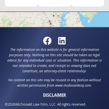
The information on this website is for general information
purposes only. Nothing on this site should be taken as legal
advice for any individual case or situation. This information is
not intended to create, and receipt or viewing does not
constitute, an attorney-client relationship.
No content on this site may be reused in any fashion without
written permission from www.mcdonaldesq.com.
DISCLAIMER
©
2026
McDonald Law Firm, LLC. All rights reserved.