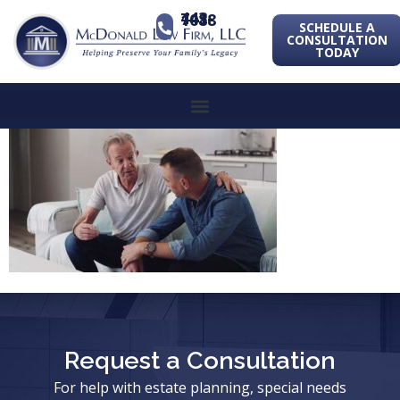
443-741-1088
SCHEDULE A
CONSULTATION
TODAY
Request a Consultation
For help with estate planning, special needs