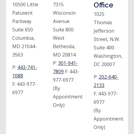
Office
10500 Little
7315
Patuxent
Wisconsin
1025
Parkway
Avenue
Thomas
Suite 650
Suite 800
Jefferson
Columbia,
West
Street, N.W.
MD 21044-
Bethesda,
Suite 400
3563
MD 20814
Washington,
P:
301-941-
DC 20007
P:
443-741-
7809
F:
443-
1088
P:
202-640-
977-6977
F:
443-977-
2133
(By
6977
F:
443-977-
Appointment
6977
Only)
(By
Appointment
Only)