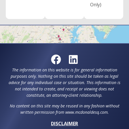
Only)
The information on this website is for general information
purposes only. Nothing on this site should be taken as legal
advice for any individual case or situation. This information is
not intended to create, and receipt or viewing does not
constitute, an attorney-client relationship.
No content on this site may be reused in any fashion without
written permission from www.mcdonaldesq.com.
DISCLAIMER