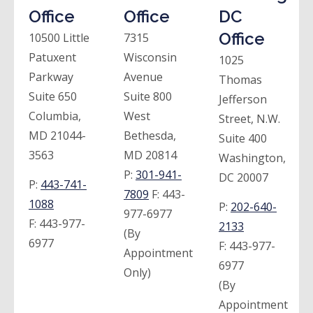
Office
Office
DC
Office
10500 Little
7315
Patuxent
Wisconsin
1025
Parkway
Avenue
Thomas
Suite 650
Suite 800
Jefferson
Columbia,
West
Street, N.W.
MD 21044-
Bethesda,
Suite 400
3563
MD 20814
Washington,
P:
301-941-
DC 20007
P:
443-741-
7809
F:
443-
1088
P:
202-640-
977-6977
F:
443-977-
2133
(By
6977
F:
443-977-
Appointment
6977
Only)
(By
Appointment