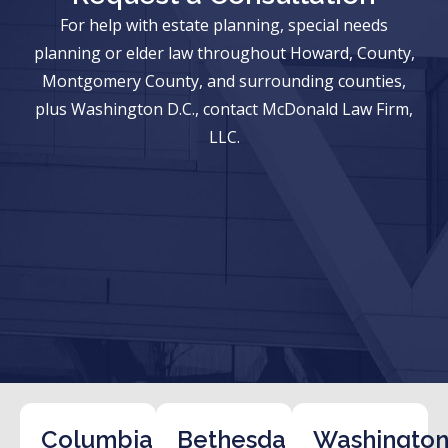
For help with estate planning, special needs
planning or elder law throughout Howard, County,
Montgomery County, and surrounding counties,
plus Washington D.C., contact McDonald Law Firm,
LLC.
Columbia
Bethesda
Washington