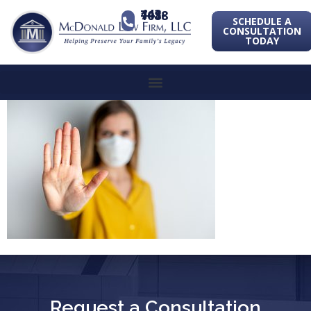
443-741-1088
SCHEDULE A
CONSULTATION
TODAY
Request a Consultation