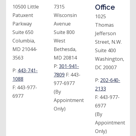
Office
10500 Little
7315
Patuxent
Wisconsin
1025
Parkway
Avenue
Thomas
Suite 650
Suite 800
Jefferson
Columbia,
West
Street, N.W.
MD 21044-
Bethesda,
Suite 400
3563
MD 20814
Washington,
P:
301-941-
DC 20007
P:
443-741-
7809
F:
443-
1088
P:
202-640-
977-6977
F:
443-977-
2133
(By
6977
F:
443-977-
Appointment
6977
Only)
(By
Appointment
Only)