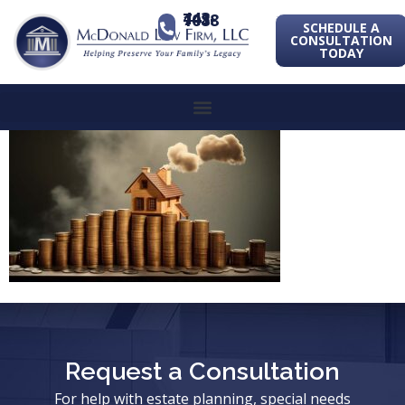
443-741-1088
SCHEDULE A
CONSULTATION
TODAY
Request a Consultation
For help with estate planning, special needs