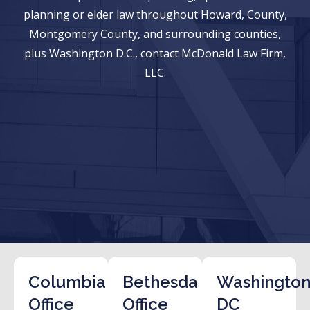
planning or elder law throughout Howard, County,
Montgomery County, and surrounding counties,
plus Washington D.C., contact McDonald Law Firm,
LLC.
Columbia
Bethesda
Washington
Office
Office
DC