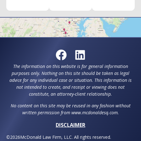
The information on this website is for general information
purposes only. Nothing on this site should be taken as legal
advice for any individual case or situation. This information is
not intended to create, and receipt or viewing does not
constitute, an attorney-client relationship.
No content on this site may be reused in any fashion without
written permission from www.mcdonaldesq.com.
DISCLAIMER
©
2026
McDonald Law Firm, LLC. All rights reserved.