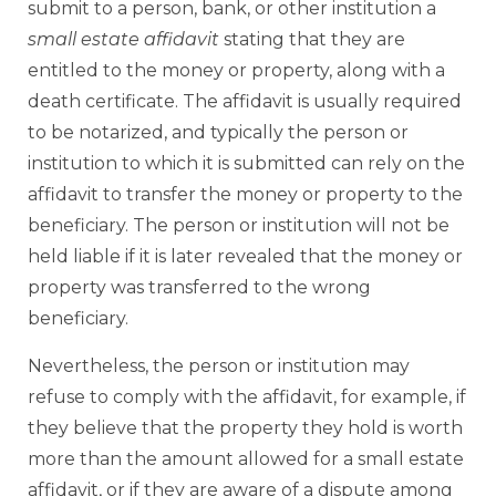
submit to a person, bank, or other institution a
small estate affidavit
stating that they are
entitled to the money or property, along with a
death certificate. The affidavit is usually required
to be notarized, and typically the person or
institution to which it is submitted can rely on the
affidavit to transfer the money or property to the
beneficiary. The person or institution will not be
held liable if it is later revealed that the money or
property was transferred to the wrong
beneficiary.
Nevertheless, the person or institution may
refuse to comply with the affidavit, for example, if
they believe that the property they hold is worth
more than the amount allowed for a small estate
affidavit, or if they are aware of a dispute among