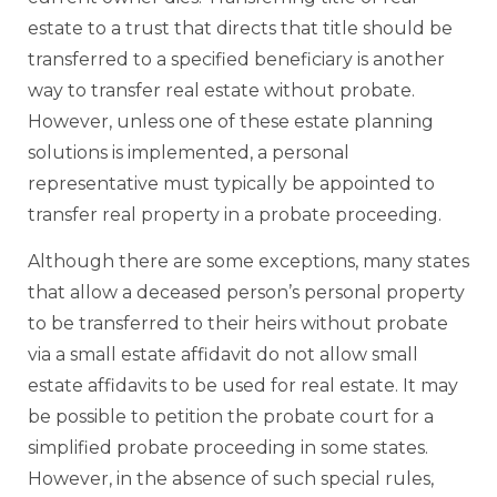
estate to a trust that directs that title should be
transferred to a specified beneficiary is another
way to transfer real estate without probate.
However, unless one of these estate planning
solutions is implemented, a personal
representative must typically be appointed to
transfer real property in a probate proceeding.
Although there are some exceptions, many states
that allow a deceased person’s personal property
to be transferred to their heirs without probate
via a small estate affidavit do not allow small
estate affidavits to be used for real estate. It may
be possible to petition the probate court for a
simplified probate proceeding in some states.
However, in the absence of such special rules,