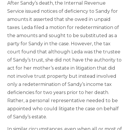
After Sandy’s death, the Internal Revenue
Service issued notices of deficiency to Sandy for
amounts it asserted that she owed in unpaid
taxes. Leda filed a motion for redetermination of
the amounts and sought to be substituted as a
party for Sandy in the case. However, the tax
court found that although Leda was the trustee
of Sandy’s trust, she did not have the authority to
act for her mother’s estate in litigation that did
not involve trust property but instead involved
only a redetermination of Sandy’s income tax
deficiencies for two years prior to her death.
Rather, a personal representative needed to be
appointed who could litigate the case on behalf
of Sandy’s estate.
In similar circumstances, even when all or most of