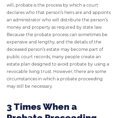
will, probate is the process by which a court
declares who that person’s heirs are and appoints
an administrator who will distribute the person’s
money and property as required by state law.
Because the probate process can sometimes be
expensive and lengthy, and the details of the
deceased person’s estate may become part of
public court records, many people create an
estate plan designed to avoid probate by using a
revocable living trust. However, there are some
circumstances in which a probate proceeding
may still be necessary.
3 Times When a
Probate Proceeding