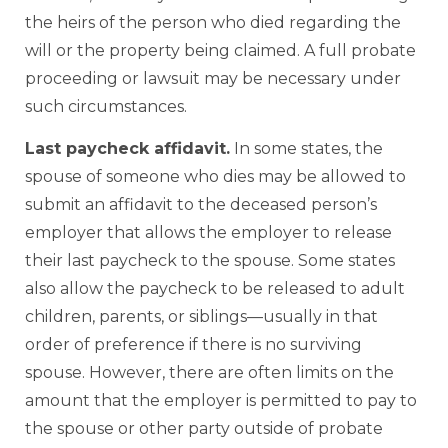
the heirs of the person who died regarding the
will or the property being claimed. A full probate
proceeding or lawsuit may be necessary under
such circumstances.
Last paycheck affidavit.
In some states, the
spouse of someone who dies may be allowed to
submit an affidavit to the deceased person’s
employer that allows the employer to release
their last paycheck to the spouse. Some states
also allow the paycheck to be released to adult
children, parents, or siblings—usually in that
order of preference if there is no surviving
spouse. However, there are often limits on the
amount that the employer is permitted to pay to
the spouse or other party outside of probate