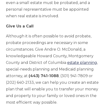
even a small estate must be probated, and a
personal representative must be appointed
when real estate is involved.
Give Us a Call
Although it is often possible to avoid probate,
probate proceedings are necessary in some
circumstances. Give Andre O. McDonald, a
knowledgeable Howard County, Montgomery
County and District of Columbia
estate planning
,
special-needs planning and Medicaid planning
attorney, at
(443) 741-1088
; (301) 941-7809 or
(202) 640-2133, we can help you create an estate
plan that will enable you to transfer your money
and property to your family or loved ones in the
most efficient way possible.