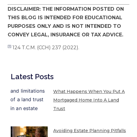
DISCLAIMER: THE INFORMATION POSTED ON
THIS BLOG IS INTENDED FOR EDUCATIONAL
PURPOSES ONLY AND IS NOT INTENDED TO
CONVEY LEGAL, INSURANCE OR TAX ADVICE.
[1]
124 T.C.M. (CCH) 237 (2022).
Latest Posts
What Happens When You Put A
Mortgaged Home Into A Land
Trust
Avoiding Estate Planning Pitfalls