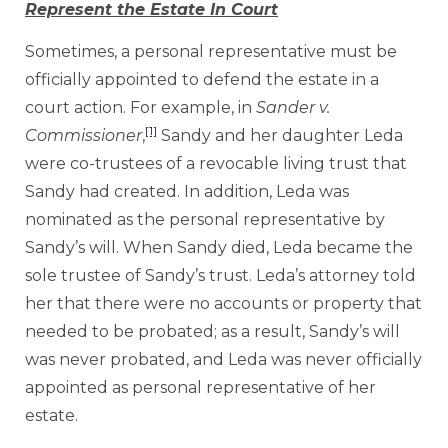
Represent the Estate In Court
Sometimes, a personal representative must be
officially appointed to defend the estate in a
court action. For example, in
Sander v.
[1]
Commissioner
,
Sandy and her daughter Leda
were co-trustees of a revocable living trust that
Sandy had created. In addition, Leda was
nominated as the personal representative by
Sandy’s will. When Sandy died, Leda became the
sole trustee of Sandy’s trust. Leda’s attorney told
her that there were no accounts or property that
needed to be probated; as a result, Sandy’s will
was never probated, and Leda was never officially
appointed as personal representative of her
estate.