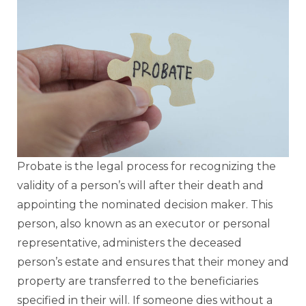
Probate is the legal process for recognizing the
validity of a person’s will after their death and
appointing the nominated decision maker. This
person, also known as an executor or personal
representative, administers the deceased
person’s estate and ensures that their money and
property are transferred to the beneficiaries
specified in their will. If someone dies without a