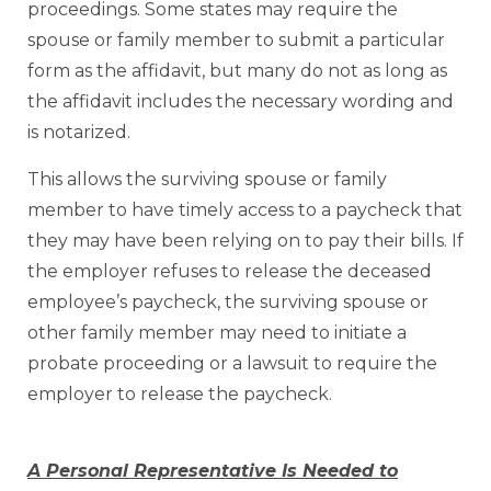
proceedings. Some states may require the
spouse or family member to submit a particular
form as the affidavit, but many do not as long as
the affidavit includes the necessary wording and
is notarized.
This allows the surviving spouse or family
member to have timely access to a paycheck that
they may have been relying on to pay their bills. If
the employer refuses to release the deceased
employee’s paycheck, the surviving spouse or
other family member may need to initiate a
probate proceeding or a lawsuit to require the
employer to release the paycheck.
A Personal Representative Is Needed to