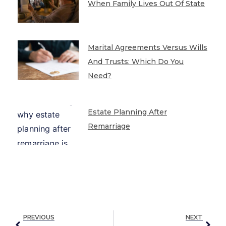
When Family Lives Out Of State
Marital Agreements Versus Wills
And Trusts: Which Do You
Need?
Estate Planning After
Remarriage
PREVIOUS
NEXT