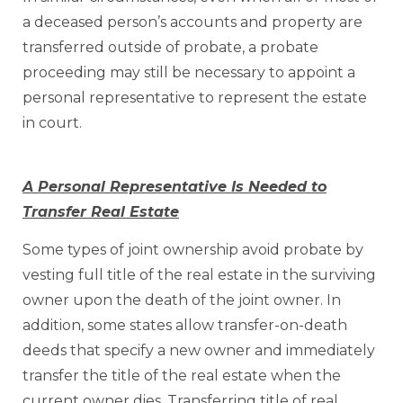
a deceased person’s accounts and property are
transferred outside of probate, a probate
proceeding may still be necessary to appoint a
personal representative to represent the estate
in court.
A Personal Representative Is Needed to
Transfer Real Estate
Some types of joint ownership avoid probate by
vesting full title of the real estate in the surviving
owner upon the death of the joint owner. In
addition, some states allow transfer-on-death
deeds that specify a new owner and immediately
transfer the title of the real estate when the
current owner dies. Transferring title of real