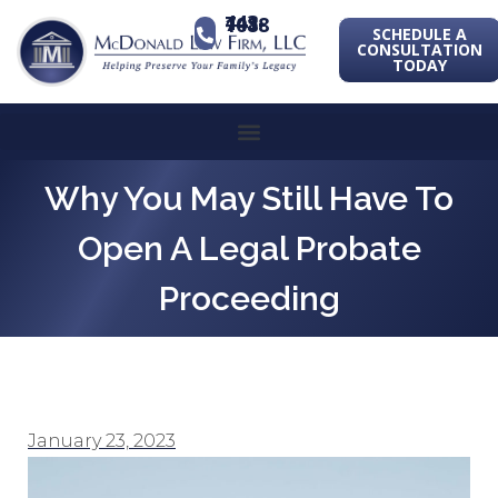
443-741-1088
SCHEDULE A
CONSULTATION
TODAY
Why You May Still Have To
Open A Legal Probate
Proceeding
January 23, 2023