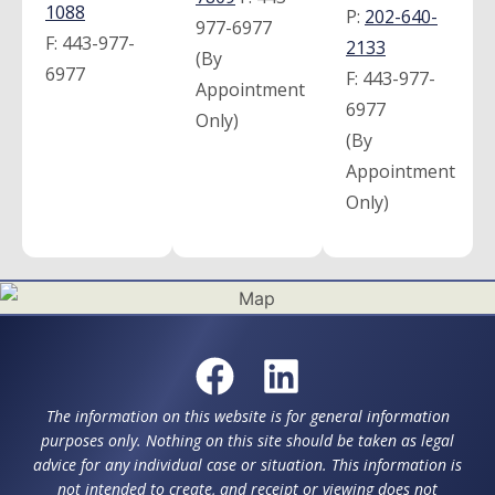
1088
P:
202-640-
977-6977
F:
443-977-
2133
(By
6977
F:
443-977-
Appointment
6977
Only)
(By
Appointment
Only)
The information on this website is for general information
purposes only. Nothing on this site should be taken as legal
advice for any individual case or situation. This information is
not intended to create, and receipt or viewing does not