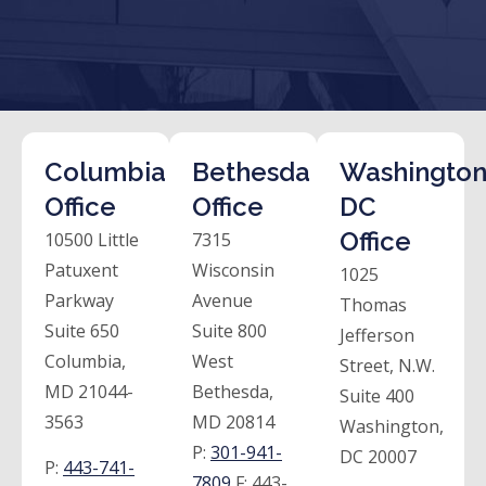
Columbia
Bethesda
Washington
Office
Office
DC
Office
10500 Little
7315
Patuxent
Wisconsin
1025
Parkway
Avenue
Thomas
Suite 650
Suite 800
Jefferson
Columbia,
West
Street, N.W.
MD 21044-
Bethesda,
Suite 400
3563
MD 20814
Washington,
P:
301-941-
DC 20007
P:
443-741-
7809
F:
443-