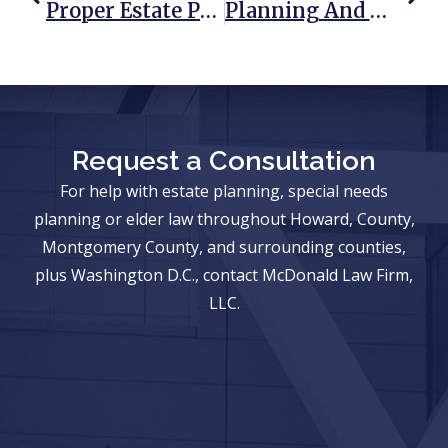
Proper Estate Planning Reduces Probate Issues
Planning And Writing A Will And The Steps Involved
Request a Consultation
For help with estate planning, special needs
planning or elder law throughout Howard, County,
Montgomery County, and surrounding counties,
plus Washington D.C., contact McDonald Law Firm,
LLC.