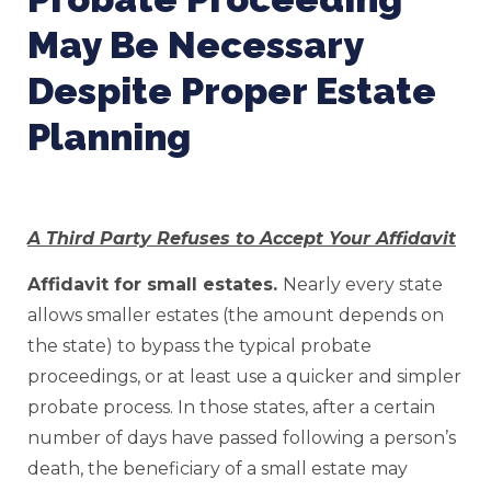
May Be Necessary
Despite Proper Estate
Planning
A Third Party Refuses to Accept Your Affidavit
Affidavit for small estates.
Nearly every state
allows smaller estates (the amount depends on
the state) to bypass the typical probate
proceedings, or at least use a quicker and simpler
probate process. In those states, after a certain
number of days have passed following a person’s
death, the beneficiary of a small estate may