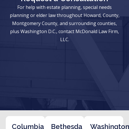
For help with estate planning, special needs
planning or elder law throughout Howard, County,
Montgomery County, and surrounding counties,
plus Washington D.C., contact McDonald Law Firm,
LLC.
Columbia
Bethesda
Washington