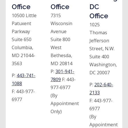
Office
Office
DC
Office
10500 Little
7315
Patuxent
Wisconsin
1025
Parkway
Avenue
Thomas
Suite 650
Suite 800
Jefferson
Columbia,
West
Street, N.W.
MD 21044-
Bethesda,
Suite 400
3563
MD 20814
Washington,
P:
301-941-
DC 20007
P:
443-741-
7809
F:
443-
1088
P:
202-640-
977-6977
F:
443-977-
2133
(By
6977
F:
443-977-
Appointment
6977
Only)
(By
Appointment