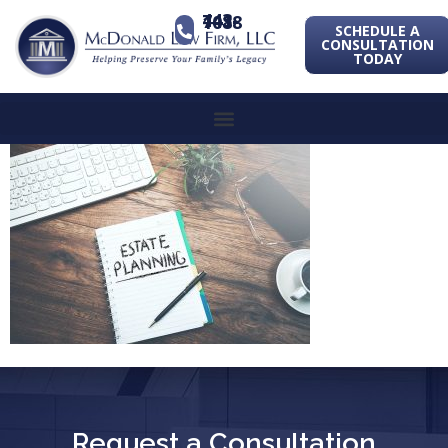
443-741-1088
SCHEDULE A
CONSULTATION
TODAY
Request a Consultation