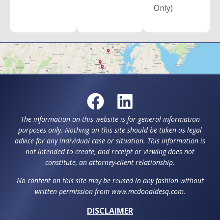
Only)
The information on this website is for general information
purposes only. Nothing on this site should be taken as legal
advice for any individual case or situation. This information is
not intended to create, and receipt or viewing does not
constitute, an attorney-client relationship.
No content on this site may be reused in any fashion without
written permission from www.mcdonaldesq.com.
DISCLAIMER