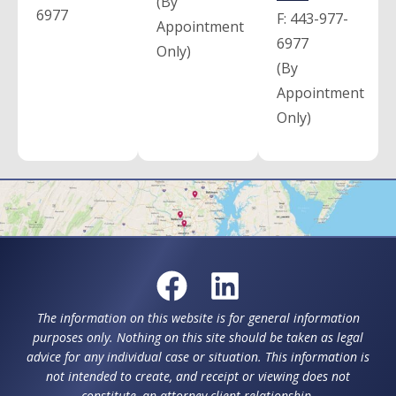
(By
6977
F:
443-977-
Appointment
6977
Only)
(By
Appointment
Only)
The information on this website is for general information
purposes only. Nothing on this site should be taken as legal
advice for any individual case or situation. This information is
not intended to create, and receipt or viewing does not
constitute, an attorney-client relationship.