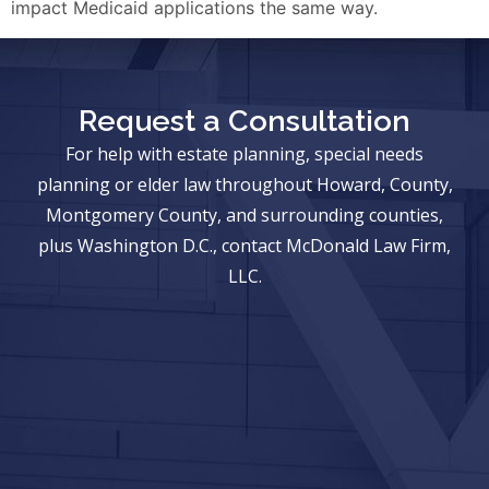
impact Medicaid applications the same way.
Request a Consultation
For help with estate planning, special needs
planning or elder law throughout Howard, County,
Montgomery County, and surrounding counties,
plus Washington D.C., contact McDonald Law Firm,
LLC.