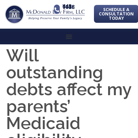
443-741-1088
SCHEDULE A
CONSULTATION
TODAY
Will
outstanding
debts affect my
parents’
Medicaid