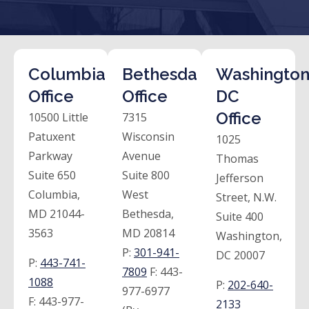
Columbia
Bethesda
Washington
Office
Office
DC
Office
10500 Little
7315
Patuxent
Wisconsin
1025
Parkway
Avenue
Thomas
Suite 650
Suite 800
Jefferson
Columbia,
West
Street, N.W.
MD 21044-
Bethesda,
Suite 400
3563
MD 20814
Washington,
P:
301-941-
DC 20007
P:
443-741-
7809
F:
443-
1088
P:
202-640-
977-6977
F:
443-977-
2133