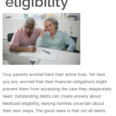
eligibility
Your parents worked hard their entire lives. Yet here
you are, worried that their financial obligations might
prevent them from accessing the care they desperately
need. Outstanding debts can create anxiety about
Medicaid eligibility, leaving families uncertain about
their next steps. The good news is that not all debts