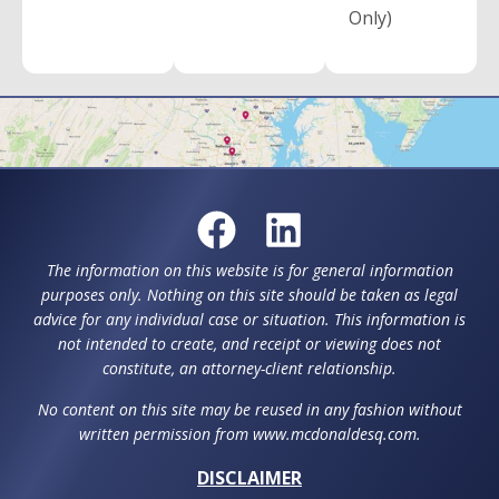
Only)
The information on this website is for general information
purposes only. Nothing on this site should be taken as legal
advice for any individual case or situation. This information is
not intended to create, and receipt or viewing does not
constitute, an attorney-client relationship.
No content on this site may be reused in any fashion without
written permission from www.mcdonaldesq.com.
DISCLAIMER