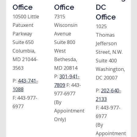
Office
Office
DC
Office
10500 Little
7315
Patuxent
Wisconsin
1025
Parkway
Avenue
Thomas
Suite 650
Suite 800
Jefferson
Columbia,
West
Street, N.W.
MD 21044-
Bethesda,
Suite 400
3563
MD 20814
Washington,
P:
301-941-
DC 20007
P:
443-741-
7809
F:
443-
1088
P:
202-640-
977-6977
F:
443-977-
2133
(By
6977
F:
443-977-
Appointment
6977
Only)
(By
Appointment