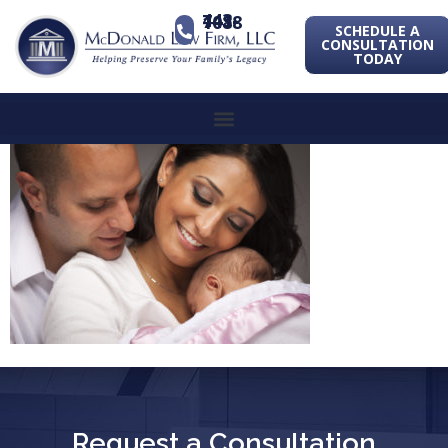
443-741-1088
SCHEDULE A
CONSULTATION
TODAY
Request a Consultation