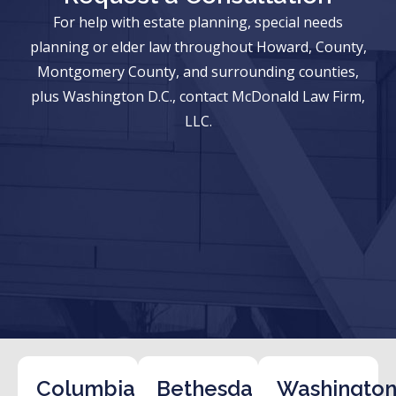
For help with estate planning, special needs
planning or elder law throughout Howard, County,
Montgomery County, and surrounding counties,
plus Washington D.C., contact McDonald Law Firm,
LLC.
Columbia
Bethesda
Washington