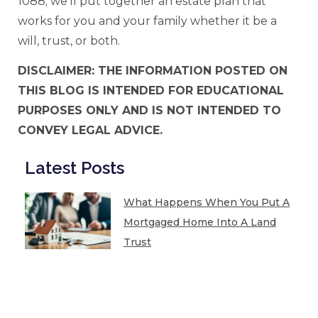
1088; we’ll put together an estate plan that
works for you and your family whether it be a
will, trust, or both.
DISCLAIMER: THE INFORMATION POSTED ON
THIS BLOG IS INTENDED FOR EDUCATIONAL
PURPOSES ONLY AND IS NOT INTENDED TO
CONVEY LEGAL ADVICE.
Latest Posts
What Happens When You Put A
Mortgaged Home Into A Land
Trust