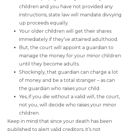
children and you have not provided any
instructions, state law will mandate divvying
up proceeds equally.
Your older children will get their shares
immediately if they’ve attained adulthood.
But, the court will appoint a guardian to
manage the money for your minor children
until they become adults.
Shockingly, that guardian can charge a lot
of money and be a total stranger – as can
the guardian who raises your child.
Yes, if you die without a valid will, the court,
not you, will decide who raises your minor
children.
Keep in mind that since your death has been
published to alert valid creditors, it’s not