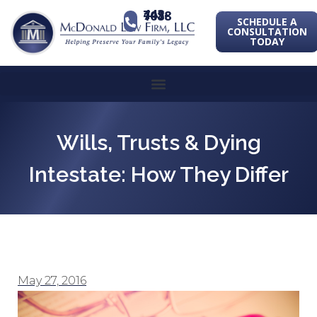
443-741-1088
SCHEDULE A
CONSULTATION
TODAY
Wills, Trusts & Dying
Intestate: How They Differ
May 27, 2016