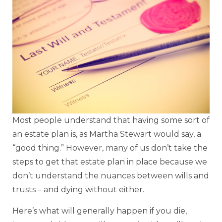
Most people understand that having some sort of
an estate plan is, as Martha Stewart would say, a
“good thing.” However, many of us don’t take the
steps to get that estate plan in place because we
don’t understand the nuances between wills and
trusts – and dying without either.
Here’s what will generally happen if you die,