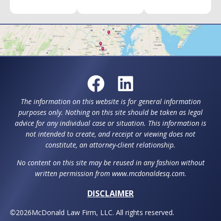
The information on this website is for general information
purposes only. Nothing on this site should be taken as legal
advice for any individual case or situation. This information is
not intended to create, and receipt or viewing does not
constitute, an attorney-client relationship.
No content on this site may be reused in any fashion without
written permission from www.mcdonaldesq.com.
DISCLAIMER
©
2026
McDonald Law Firm, LLC. All rights reserved.