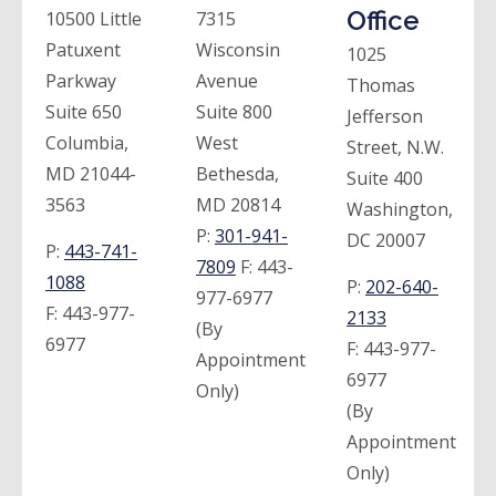
Office
10500 Little
7315
Patuxent
Wisconsin
1025
Parkway
Avenue
Thomas
Suite 650
Suite 800
Jefferson
Columbia,
West
Street, N.W.
MD 21044-
Bethesda,
Suite 400
3563
MD 20814
Washington,
P:
301-941-
DC 20007
P:
443-741-
7809
F:
443-
1088
P:
202-640-
977-6977
F:
443-977-
2133
(By
6977
F:
443-977-
Appointment
6977
Only)
(By
Appointment
Only)