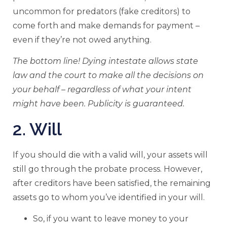
uncommon for predators (fake creditors) to
come forth and make demands for payment –
even if they’re not owed anything.
The bottom line! Dying intestate allows state
law and the court to make all the decisions on
your behalf – regardless of what your intent
might have been. Publicity is guaranteed.
2. Will
If you should die with a valid will, your assets will
still go through the probate process. However,
after creditors have been satisfied, the remaining
assets go to whom you’ve identified in your will.
So, if you want to leave money to your