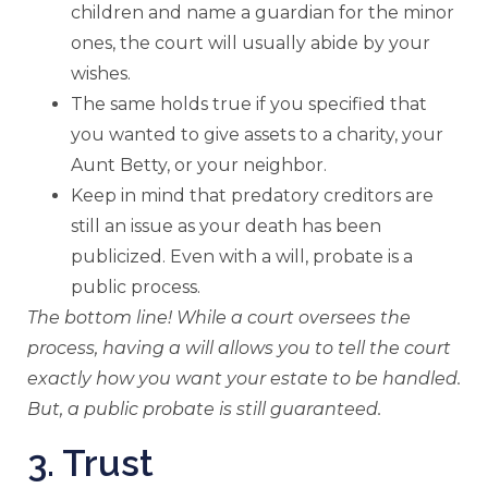
children and name a guardian for the minor
ones, the court will usually abide by your
wishes.
The same holds true if you specified that
you wanted to give assets to a charity, your
Aunt Betty, or your neighbor.
Keep in mind that predatory creditors are
still an issue as your death has been
publicized. Even with a will, probate is a
public process.
The bottom line! While a court oversees the
process, having a will allows you to tell the court
exactly how you want your estate to be handled.
But, a public probate is still guaranteed.
3. Trust