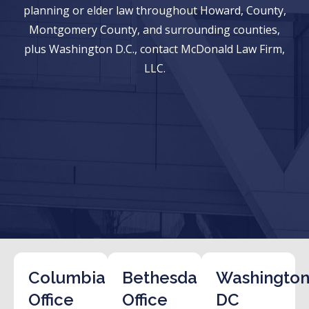
planning or elder law throughout Howard, County,
Montgomery County, and surrounding counties,
plus Washington D.C., contact McDonald Law Firm,
LLC.
Columbia
Bethesda
Washington
Office
Office
DC