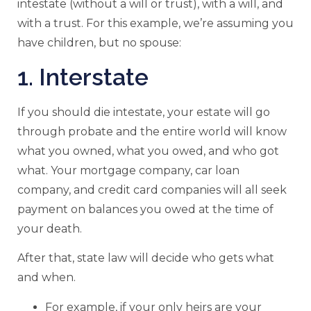
intestate (without a will or trust), with a will, and
with a trust. For this example, we’re assuming you
have children, but no spouse:
1. Interstate
If you should die intestate, your estate will go
through probate and the entire world will know
what you owned, what you owed, and who got
what. Your mortgage company, car loan
company, and credit card companies will all seek
payment on balances you owed at the time of
your death.
After that, state law will decide who gets what
and when.
For example, if your only heirs are your