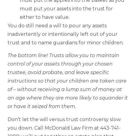
must put the apples into the basket as you
must put your assets into the trust for
either to have value.
You do still need a will to pour any assets
inadvertently or intentionally left out of your
trust and to name guardians for minor children.
The bottom line! Trusts allow you to maintain
control of your assets through your chosen
trustee, avoid probate, and leave specific
instructions so that your children are taken care
of – without receiving a lump sum of money at
an age where they are more likely to squander it
or have it seized from them.
Don’t let the will versus trust controversy slow
you down. Call McDonald Law Firm at 443-741-