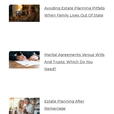
Avoiding Estate Planning Pitfalls
When Family Lives Out Of State
Marital Agreements Versus Wills
And Trusts: Which Do You
Need?
Estate Planning After
Remarriage