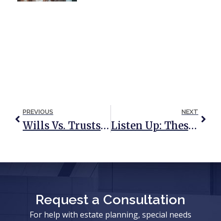
PREVIOUS
NEXT
Wills Vs. Trusts: A Quick & Simple Reference Guide
Listen Up: These States Will Usher In Changes To Their Death Taxes In 2016
Request a Consultation
For help with estate planning, special needs