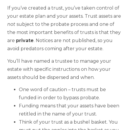
If you’ve created a trust, you’ve taken control of
your estate plan and your assets. Trust assets are
not
subject to the probate process and one of
the most important benefits of trusts is that they
are
private
. Notices are not published, so you
avoid predators coming after your estate.
You’ll have named a trustee to manage your
estate with specific instructions on how your
assets should be dispersed and when.
One word of caution – trusts must be
funded in order to bypass probate.
Funding means that your assets have been
retitled in the name of your trust.
Think of your trust as a bushel basket. You