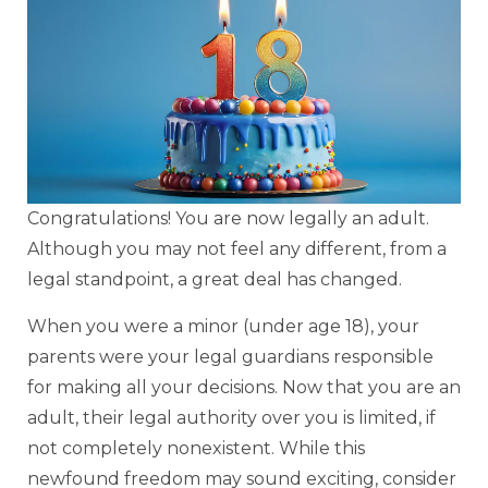
Congratulations! You are now legally an adult.
Although you may not feel any different, from a
legal standpoint, a great deal has changed.
When you were a minor (under age 18), your
parents were your legal guardians responsible
for making all your decisions. Now that you are an
adult, their legal authority over you is limited, if
not completely nonexistent. While this
newfound freedom may sound exciting, consider