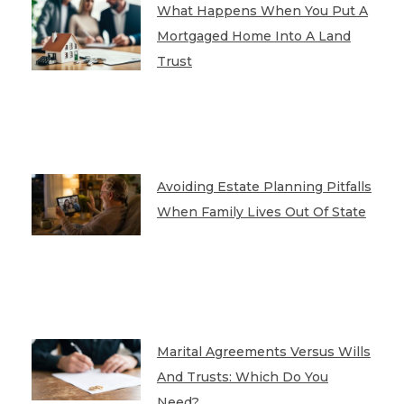
What Happens When You Put A
Mortgaged Home Into A Land
Trust
Avoiding Estate Planning Pitfalls
When Family Lives Out Of State
Marital Agreements Versus Wills
And Trusts: Which Do You
Need?