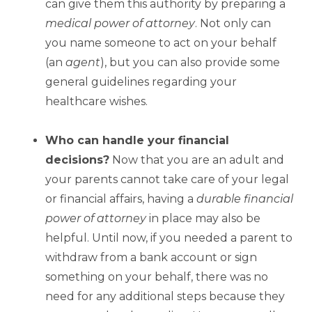
can give them this authority by preparing a
medical power of attorney
. Not only can
you name someone to act on your behalf
(an
agent
), but you can also provide some
general guidelines regarding your
healthcare wishes.
Who can handle your financial
decisions?
Now that you are an adult and
your parents cannot take care of your legal
or financial affairs, having a
durable financial
power of attorney
in place may also be
helpful. Until now, if you needed a parent to
withdraw from a bank account or sign
something on your behalf, there was no
need for any additional steps because they