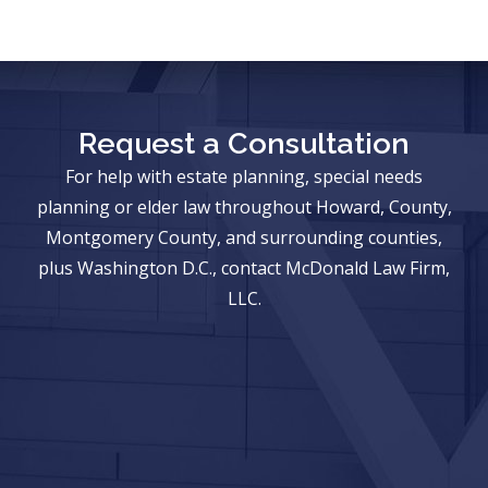
Request a Consultation
For help with estate planning, special needs
planning or elder law throughout Howard, County,
Montgomery County, and surrounding counties,
plus Washington D.C., contact McDonald Law Firm,
LLC.