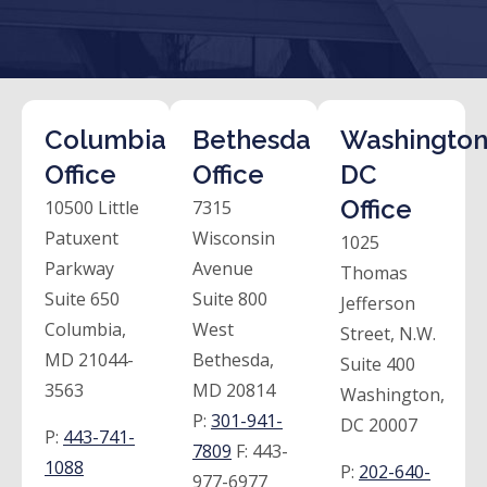
Columbia
Bethesda
Washington
Office
Office
DC
Office
10500 Little
7315
Patuxent
Wisconsin
1025
Parkway
Avenue
Thomas
Suite 650
Suite 800
Jefferson
Columbia,
West
Street, N.W.
MD 21044-
Bethesda,
Suite 400
3563
MD 20814
Washington,
P:
301-941-
DC 20007
P:
443-741-
7809
F:
443-
1088
P:
202-640-
977-6977