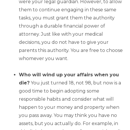
were your legal guardian. However, to allow
them to continue engaging in these same
tasks, you must grant them the authority
through a durable financial power of
attorney. Just like with your medical
decisions, you do not have to give your
parents this authority. You are free to choose
whomever you want.
Who will wind up your affairs when you
die?
You just turned 18, not 98, but now is a
good time to begin adopting some
responsible habits and consider what will
happen to your money and property when
you pass away. You may think you have no
assets, but you actually do. For example, in