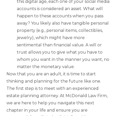
this digital age, each one of your social media
accounts is considered an asset. What will
happen to these accounts when you pass
away? You likely also have tangible personal
property (e.g., personal items, collectibles,
jewelry), which might have more
sentimental than financial value. A will or
trust allows you to give what you have to
whom you want in the manner you want, no
matter the monetary value.
Now that you are an adult, it is time to start
thinking and planning for the future like one.
The first step is to meet with an experienced
estate planning attorney. At McDonald Law Firm,
we are here to help you navigate this next
chapter in your life and ensure you are