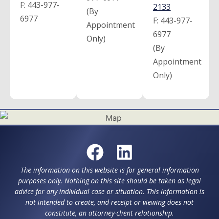
F:
443-977-
2133
(By
6977
F:
443-977-
Appointment
6977
Only)
(By
Appointment
Only)
The information on this website is for general information
purposes only. Nothing on this site should be taken as legal
advice for any individual case or situation. This information is
not intended to create, and receipt or viewing does not
constitute, an attorney-client relationship.