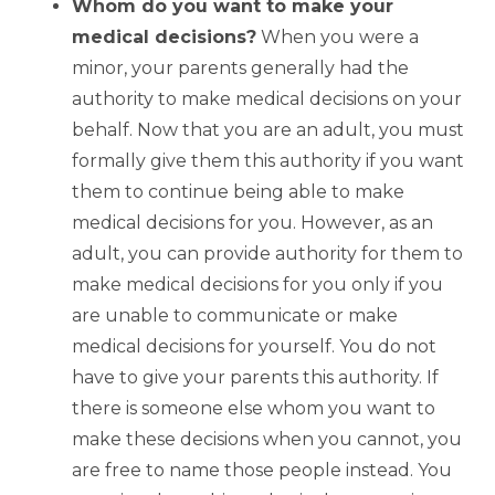
Whom do you want to make your
medical decisions?
When you were a
minor, your parents generally had the
authority to make medical decisions on your
behalf. Now that you are an adult, you must
formally give them this authority if you want
them to continue being able to make
medical decisions for you. However, as an
adult, you can provide authority for them to
make medical decisions for you only if you
are unable to communicate or make
medical decisions for yourself. You do not
have to give your parents this authority. If
there is someone else whom you want to
make these decisions when you cannot, you
are free to name those people instead. You