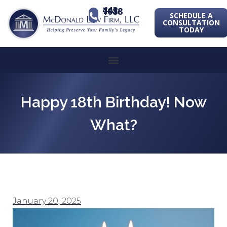
443-741-1088
SCHEDULE A
CONSULTATION
TODAY
Happy 18th Birthday! Now
What?
January 20, 2025