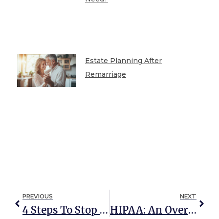
Estate Planning After
Remarriage
PREVIOUS
NEXT
4 Steps To Stop Mail Addressed To A Deceased Person
HIPAA: An Overview For Young Adults