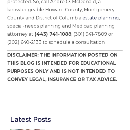
protected. So, call Andre O. McDonald, a
knowledgeable Howard County, Montgomery
County and District of Columbia
estate planning
,
special-needs planning and Medicaid planning
attorney at
(443) 741-1088
; (301) 941-7809 or
(202) 640-2133 to schedule a consultation.
DISCLAIMER: THE INFORMATION POSTED ON
THIS BLOG IS INTENDED FOR EDUCATIONAL
PURPOSES ONLY AND IS NOT INTENDED TO
CONVEY LEGAL, INSURANCE OR TAX ADVICE.
Latest Posts