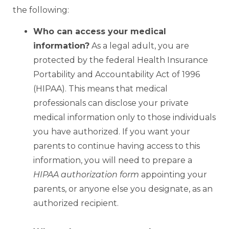
the following:
Who can access your medical
information?
As a legal adult, you are
protected by the federal Health Insurance
Portability and Accountability Act of 1996
(HIPAA). This means that medical
professionals can disclose your private
medical information only to those individuals
you have authorized. If you want your
parents to continue having access to this
information, you will need to prepare a
HIPAA authorization form
appointing your
parents, or anyone else you designate, as an
authorized recipient.