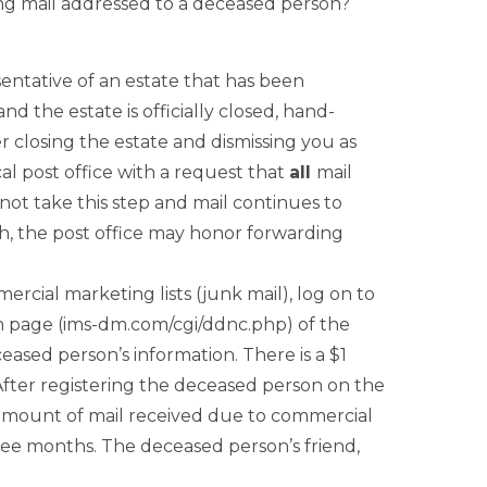
ing mail addressed to a deceased person?
entative of an estate that has been
 the estate is officially closed, hand-
r closing the estate and dismissing you as
al post office with a request that
all
mail
not take this step and mail continues to
th, the post office may honor forwarding
ercial marketing lists (junk mail), log on to
n page (ims-dm.com/cgi/ddnc.php) of the
sed person’s information. There is a $1
. After registering the deceased person on the
 amount of mail received due to commercial
ree months. The deceased person’s friend,