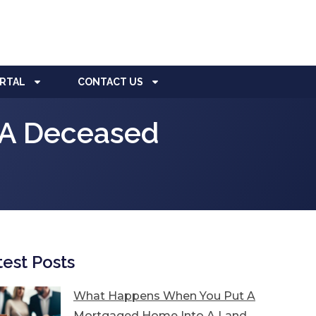
ORTAL
CONTACT US
o A Deceased
test Posts
What Happens When You Put A
Mortgaged Home Into A Land