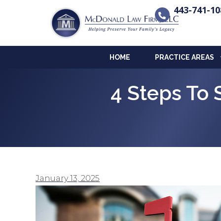
443-741-10
HOME
PRACTICE AREAS
4 Steps To 
January 13, 2025