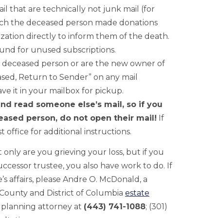
l that are technically not junk mail (for
which the deceased person made donations
ization directly to inform them of the death.
fund for unused subscriptions.
he deceased person or are the new owner of
sed, Return to Sender” on any mail
e it in your mailbox for pickup.
and read someone else’s mail, so if you
eased person, do not open their mail!
If
t office for additional instructions.
 only are you grieving your loss, but if you
uccessor trustee, you also have work to do. If
s affairs, please Andre O. McDonald, a
unty and District of Columbia
estate
 planning attorney at
(443) 741-1088
; (301)