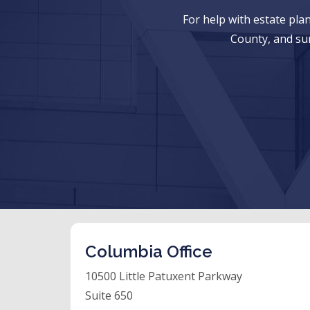
For help with estate pl
County, and su
Columbia Office
10500 Little Patuxent Parkway
Suite 650