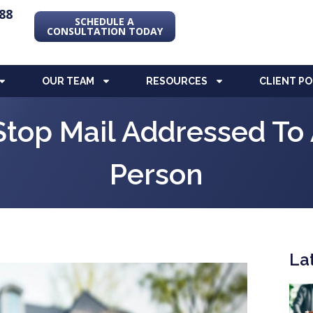
88
SCHEDULE A
CONSULTATION TODAY
OUR TEAM
RESOURCES
CLIENT P
Stop Mail Addressed T
Person
La