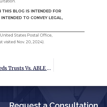
ultation.
 THIS BLOG IS INTENDED FOR
 INTENDED TO CONVEY LEGAL,
nited States Postal Office,
st visited Nov. 20, 2024).
Weighing Your Options: Special Needs Trusts Vs. ABLE Accounts
Request a Consultation