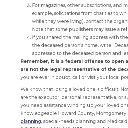
For magazines, other subscriptions, and mai
example, solicitations from charities to 
while they were living), contact the organ
Note that some publishers may issue a re
If you shared the mailing address with t
the deceased person’s home, write “Decea
addressed to the deceased person and leav
Remember, it is a federal offense to open 
are not the legal representative of the dec
you are ever in doubt, call or visit your local pos
We know that losing a loved one is difficult. Not
are the executor, personal representative, or s
you need assistance winding up your loved one’
knowledgeable Howard County, Montgomery Co
planning
, special-needs planning and Medicaid