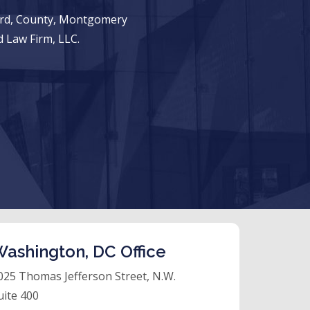
ward, County, Montgomery
 Law Firm, LLC.
ashington, DC Office
025 Thomas Jefferson Street, N.W.
uite 400