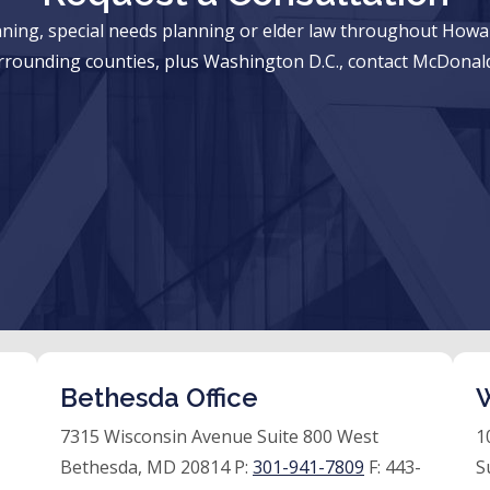
anning, special needs planning or elder law throughout Ho
rrounding counties, plus Washington D.C., contact McDonald
Bethesda Office
W
7315 Wisconsin Avenue Suite 800 West
1
Bethesda, MD 20814 P:
301-941-7809
F:
443-
S