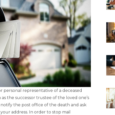
 personal representative of a deceased
 as the successor trustee of the loved one’s
o notify the post office of the death and ask
your address. In order to stop mail