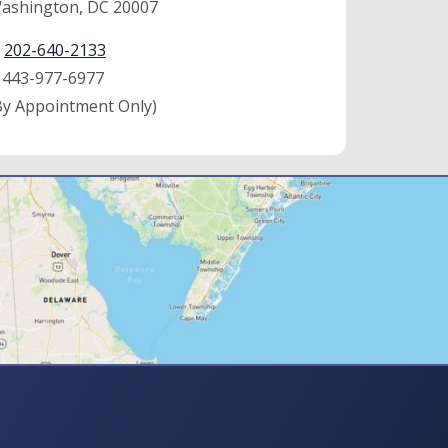
ashington, DC 20007
:
202-640-2133
:
443-977-6977
By Appointment Only)