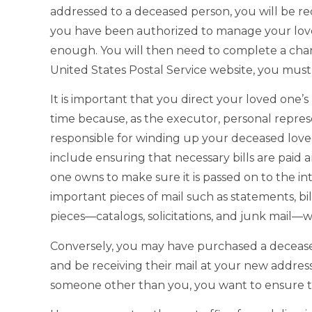
addressed to a deceased person, you will be r
you have been authorized to manage your loved
enough. You will then need to complete a cha
United States Postal Service website, you must 
It is important that you direct your loved one’s
time because, as the executor, personal represe
responsible for winding up your deceased loved o
include ensuring that necessary bills are paid a
one owns to make sure it is passed on to the in
important pieces of mail such as statements, bi
pieces—catalogs, solicitations, and junk mail—w
Conversely, you may have purchased a deceased
and be receiving their mail at your new address.
someone other than you, you want to ensure th