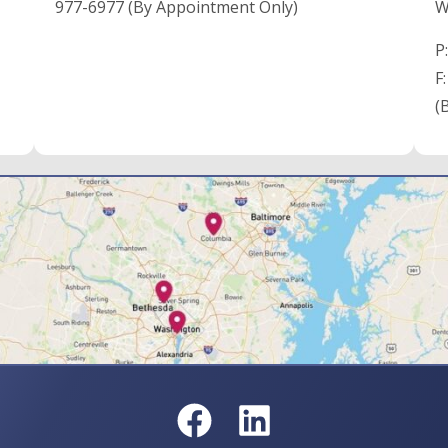
977-6977 (By Appointment Only)
W
P
F
(