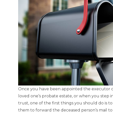
Once you have been appointed the executor or
loved one’s probate estate, or when you step in
trust, one of the first things you should do is t
them to forward the deceased person’s mail to 