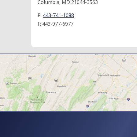
Columbia, MD 21044-3563
P:
443-741-1088
F:
443-977-6977