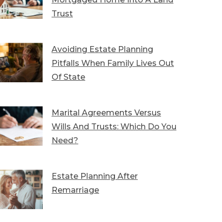
Trust
Avoiding Estate Planning
Pitfalls When Family Lives Out
Of State
Marital Agreements Versus
Wills And Trusts: Which Do You
Need?
Estate Planning After
Remarriage