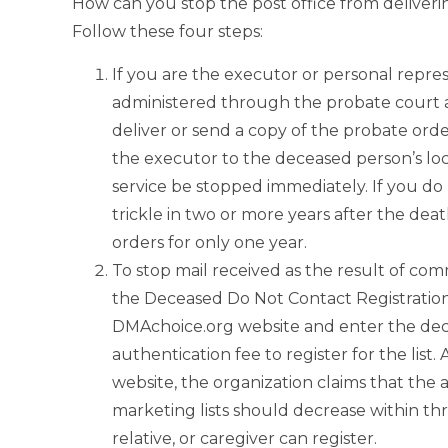
How can you stop the post office from deliver
Follow these four steps:
If you are the executor or personal repres
administered through the probate court and
deliver or send a copy of the probate orde
the executor to the deceased person’s loc
service be stopped immediately. If you do 
trickle in two or more years after the dea
orders for only one year.
To stop mail received as the result of comm
the Deceased Do Not Contact Registratio
DMAchoice.org website and enter the decea
authentication fee to register for the list
website, the organization claims that the
marketing lists should decrease within th
relative, or caregiver can register.