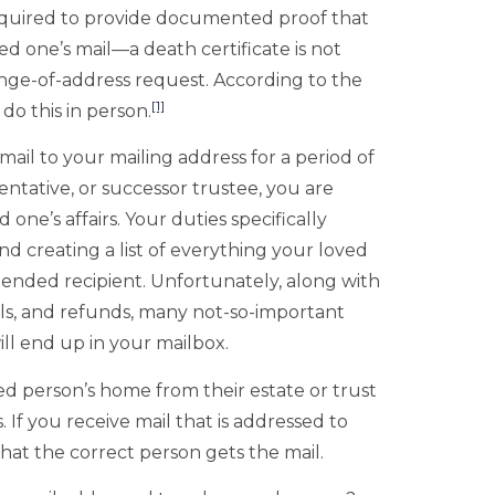
equired to provide documented proof that
 one’s mail—a death certificate is not
nge-of-address request. According to the
[1]
do this in person.
 mail to your mailing address for a period of
ntative, or successor trustee, you are
ne’s affairs. Your duties specifically
nd creating a list of everything your loved
tended recipient. Unfortunately, along with
lls, and refunds, many not-so-important
ill end up in your mailbox.
 person’s home from their estate or trust
 If you receive mail that is addressed to
at the correct person gets the mail.