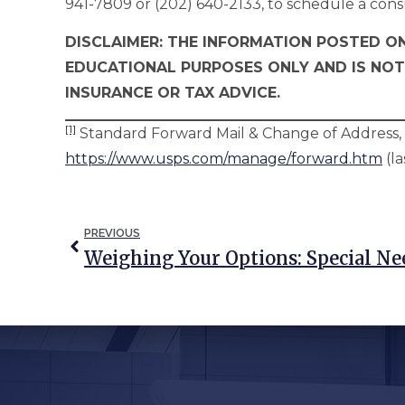
941-7809 or (202) 640-2133, to schedule a cons
DISCLAIMER: THE INFORMATION POSTED ON
EDUCATIONAL PURPOSES ONLY AND IS NOT
INSURANCE OR TAX ADVICE.
[1]
Standard Forward Mail & Change of Address, U
https://www.usps.com/manage/forward.htm
(la
PREVIOUS