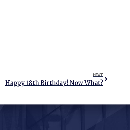
NEXT
Happy 18th Birthday! Now What?