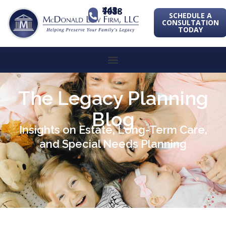
443-741-1088
SCHEDULE A
CONSULTATION
TODAY
The Legacy Planning
Blog
Insights on Estate, Long-Term Care,
and Special Needs Planning