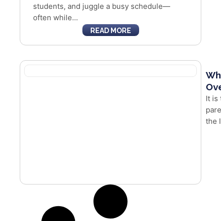
students, and juggle a busy schedule—
often while...
READ MORE
Whe
Ove
It i
pare
the 