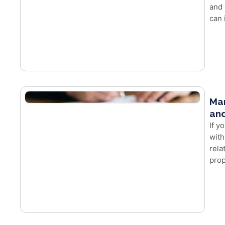
and 
can 
Mar
and
If y
with
rela
prop