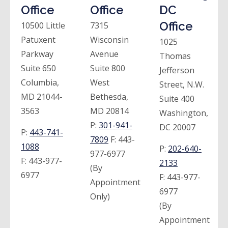
Office
Office
DC
Office
10500 Little
7315
Patuxent
Wisconsin
1025
Parkway
Avenue
Thomas
Suite 650
Suite 800
Jefferson
Columbia,
West
Street, N.W.
MD 21044-
Bethesda,
Suite 400
3563
MD 20814
Washington,
P:
301-941-
DC 20007
P:
443-741-
7809
F:
443-
1088
P:
202-640-
977-6977
F:
443-977-
2133
(By
6977
F:
443-977-
Appointment
6977
Only)
(By
Appointment