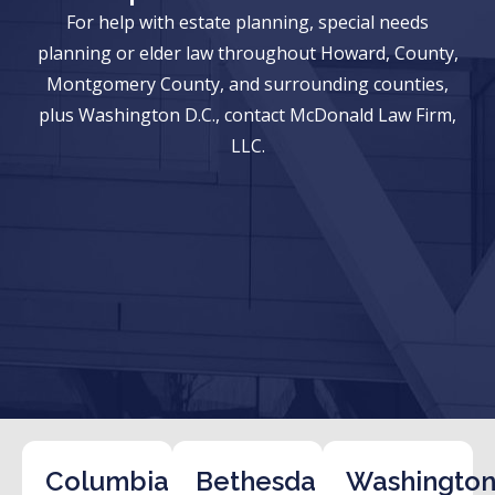
For help with estate planning, special needs
planning or elder law throughout Howard, County,
Montgomery County, and surrounding counties,
plus Washington D.C., contact McDonald Law Firm,
LLC.
Columbia
Bethesda
Washington