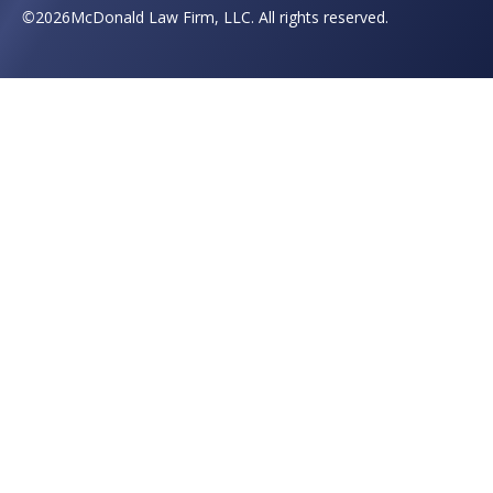
©
2026
McDonald Law Firm, LLC. All rights reserved.