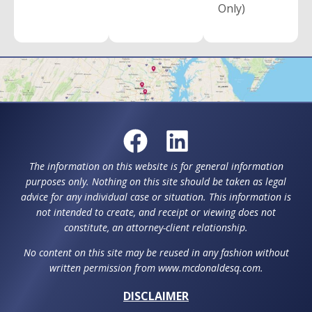
Only)
The information on this website is for general information
purposes only. Nothing on this site should be taken as legal
advice for any individual case or situation. This information is
not intended to create, and receipt or viewing does not
constitute, an attorney-client relationship.
No content on this site may be reused in any fashion without
written permission from www.mcdonaldesq.com.
DISCLAIMER