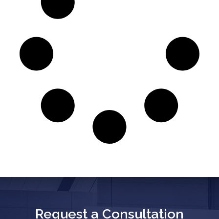
Request a Consultation