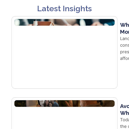
Latest Insights
Wh
Mor
Land
cons
pres
affo
Avo
Whe
Toda
the 