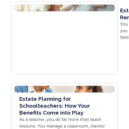
Est
Re
You 
you 
fami
Estate Planning for
Schoolteachers: How Your
Benefits Come into Play
As a teacher, you do far more than teach
lessons. You manage a classroom, mentor