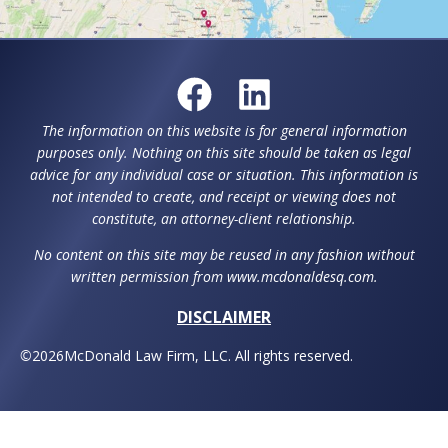
Request a Consultation
For help with estate planning, special needs
planning or elder law throughout Howard, County,
Montgomery County, and surrounding counties,
plus Washington D.C., contact McDonald Law Firm,
LLC.