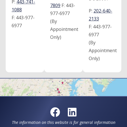
P:
443-741-
7809
F:
443-
1088
P:
202-640-
977-6977
F:
443-977-
2133
(By
6977
F:
443-977-
Appointment
6977
Only)
(By
Appointment
Only)
The information on this website is for general information