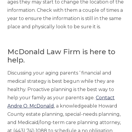
ages they may start to change the location of the
information. Check with them a couple of times a
year to ensure the information is still in the same
place and physically look to be sure it is.
McDonald Law Firm is here to
help.
Discussing your aging parents ‘ financial and
medical strategy is best begun while they are
healthy. Proactive planning is the best way to
help your family as your parents age.
Contact
Andre O. McDonald
, a knowledgeable Howard
County estate planning, special-needs planning,
and Medicaid/long-term care planning attorney,
at (443) 741-1088 to schedule a no obligation