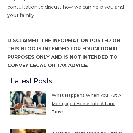
consultation to discuss how we can help you and
your family.
DISCLAIMER: THE INFORMATION POSTED ON
THIS BLOG IS INTENDED FOR EDUCATIONAL
PURPOSES ONLY AND IS NOT INTENDED TO
CONVEY LEGAL OR TAX ADVICE.
Latest Posts
What Happens When You Put A
Mortgaged Home Into A Land
Trust