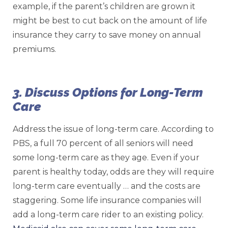
example, if the parent’s children are grown it
might be best to cut back on the amount of life
insurance they carry to save money on annual
premiums.
3. Discuss Options for Long-Term
Care
Address the issue of long-term care. According to
PBS, a full 70 percent of all seniors will need
some long-term care as they age. Even if your
parent is healthy today, odds are they will require
long-term care eventually … and the costs are
staggering. Some life insurance companies will
add a long-term care rider to an existing policy.