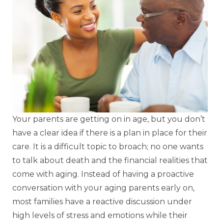
Your parents are getting on in age, but you don’t
have a clear idea if there is a plan in place for their
care. It is a difficult topic to broach; no one wants
to talk about death and the financial realities that
come with aging. Instead of having a proactive
conversation with your aging parents early on,
most families have a reactive discussion under
high levels of stress and emotions while their