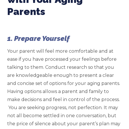
Parents
1. Prepare Yourself
Your parent will feel more comfortable and at
ease if you have processed your feelings before
talking to them. Conduct research so that you
are knowledgeable enough to present a clear
and concise set of options for your aging parents.
Having options allows a parent and family to
make decisions and feel in control of the process.
You are seeking progress, not perfection. It may
not all become settled in one conversation, but
the price of silence about your parent’s plan may