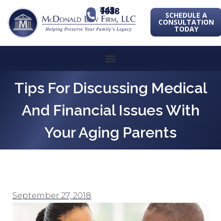
443-741-1088
SCHEDULE A
CONSULTATION
TODAY
Tips For Discussing Medical
And Financial Issues With
Your Aging Parents
September 27, 2018