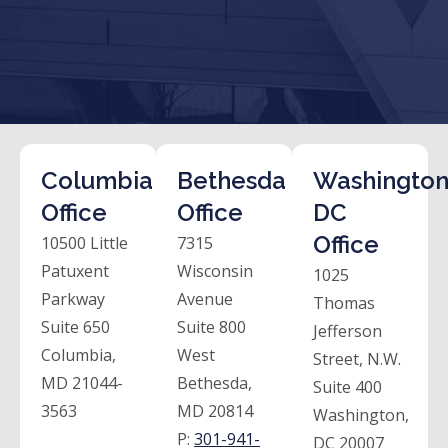
Columbia
Bethesda
Washington
Office
Office
DC
Office
10500 Little
7315
Patuxent
Wisconsin
1025
Parkway
Avenue
Thomas
Suite 650
Suite 800
Jefferson
Columbia,
West
Street, N.W.
MD 21044-
Bethesda,
Suite 400
3563
MD 20814
Washington,
P:
301-941-
DC 20007