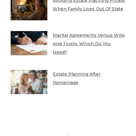
Avoiding Estate Planning Pitfalls
When Family Lives Out Of State
Marital Agreements Versus Wills
And Trusts: Which Do You
Need?
Estate Planning After
Remarriage