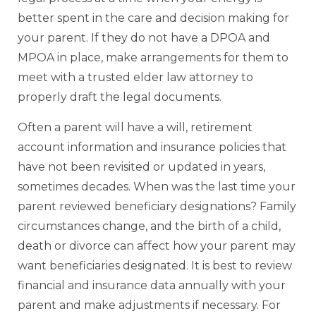
better spent in the care and decision making for
your parent. If they do not have a DPOA and
MPOA in place, make arrangements for them to
meet with a trusted elder law attorney to
properly draft the legal documents.
Often a parent will have a will, retirement
account information and insurance policies that
have not been revisited or updated in years,
sometimes decades. When was the last time your
parent reviewed beneficiary designations? Family
circumstances change, and the birth of a child,
death or divorce can affect how your parent may
want beneficiaries designated. It is best to review
financial and insurance data annually with your
parent and make adjustments if necessary. For