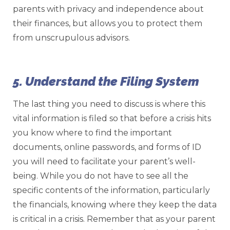
parents with privacy and independence about
their finances, but allows you to protect them
from unscrupulous advisors.
5. Understand the Filing System
The last thing you need to discuss is where this
vital information is filed so that before a crisis hits
you know where to find the important
documents, online passwords, and forms of ID
you will need to facilitate your parent’s well-
being. While you do not have to see all the
specific contents of the information, particularly
the financials, knowing where they keep the data
is critical in a crisis. Remember that as your parent