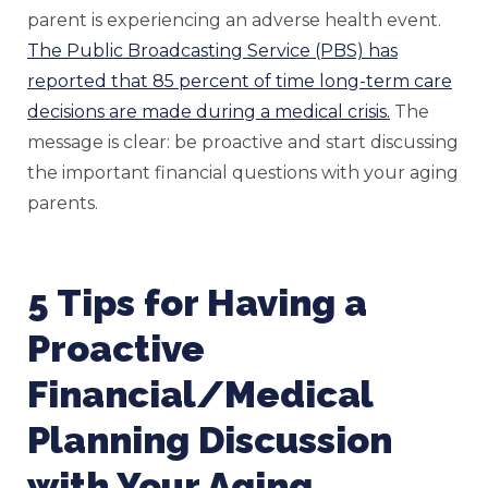
parent is experiencing an adverse health event.
The Public Broadcasting Service (PBS) has
reported that 85 percent of time long-term care
decisions are made during a medical crisis.
The
message is clear: be proactive and start discussing
the important financial questions with your aging
parents.
5 Tips for Having a
Proactive
Financial/Medical
Planning Discussion
with Your Aging