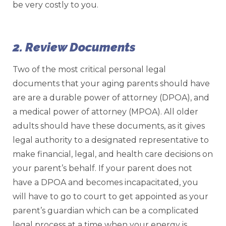
be very costly to you.
2. Review Documents
Two of the most critical personal legal
documents that your aging parents should have
are are a durable power of attorney (DPOA), and
a medical power of attorney (MPOA). All older
adults should have these documents, as it gives
legal authority to a designated representative to
make financial, legal, and health care decisions on
your parent’s behalf. If your parent does not
have a DPOA and becomes incapacitated, you
will have to go to court to get appointed as your
parent’s guardian which can be a complicated
legal process at a time when your energy is