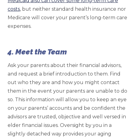
Medicaid also can cover some long-term care
costs
, but neither standard health insurance nor
Medicare will cover your parent’s long-term care
expenses.
4. Meet the Team
Ask your parents about their financial advisors,
and request a brief introduction to them. Find
out who they are and how you might contact
them in the event your parents are unable to do
so. This information will allow you to keep an eye
on your parents’ accounts and be confident the
advisors are trusted, objective and well versed in
elder financial issues. Oversight by you in a
slightly detached way provides your aging