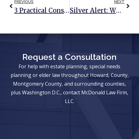
PREVIOUS
NEXT
3 Practical Considerations When Your Special Needs Child Turns 18
Silver Alert: What It Is, When It’s Used, And How To Avoid Needing It
Request a Consultation
For help with estate planning, special needs
planning or elder law throughout Howard, County,
Montgomery County, and surrounding counties,
plus Washington D.C., contact McDonald Law Firm,
LLC.