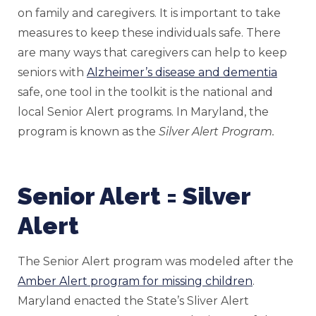
on family and caregivers. It is important to take
measures to keep these individuals safe. There
are many ways that caregivers can help to keep
seniors with
Alzheimer’s disease and dementia
safe, one tool in the toolkit is the national and
local Senior Alert programs. In Maryland, the
program is known as the
Silver Alert Program.
Senior Alert = Silver
Alert
The Senior Alert program was modeled after the
Amber Alert program for missing children
.
Maryland enacted the State’s Sliver Alert