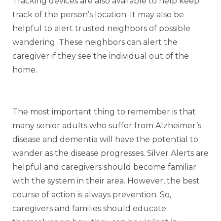
Tracking devices are also available to help keep
track of the person’s location. It may also be
helpful to alert trusted neighbors of possible
wandering. These neighbors can alert the
caregiver if they see the individual out of the
home.
The most important thing to remember is that
many senior adults who suffer from Alzheimer’s
disease and dementia will have the potential to
wander as the disease progresses. Silver Alerts are
helpful and caregivers should become familiar
with the system in their area. However, the best
course of action is always prevention. So,
caregivers and families should educate