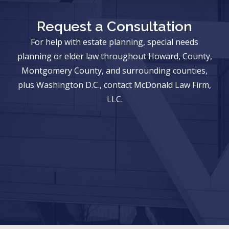
Request a Consultation
For help with estate planning, special needs
planning or elder law throughout Howard, County,
Montgomery County, and surrounding counties,
plus Washington D.C., contact McDonald Law Firm,
LLC.