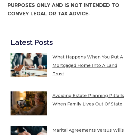
PURPOSES ONLY AND IS NOT INTENDED TO
CONVEY LEGAL OR TAX ADVICE.
Latest Posts
What Happens When You Put A
Mortgaged Home Into A Land
Trust
Avoiding Estate Planning Pitfalls
When Family Lives Out Of State
Marital Agreements Versus Wills