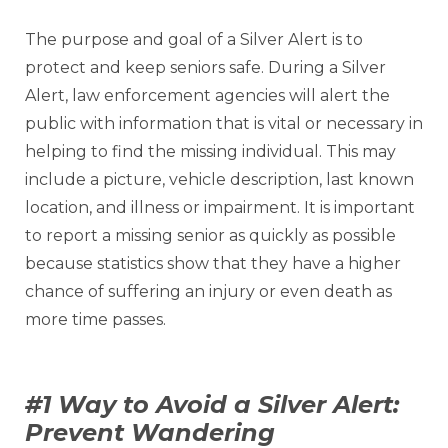
The purpose and goal of a Silver Alert is to
protect and keep seniors safe. During a Silver
Alert, law enforcement agencies will alert the
public with information that is vital or necessary in
helping to find the missing individual. This may
include a picture, vehicle description, last known
location, and illness or impairment. It is important
to report a missing senior as quickly as possible
because statistics show that they have a higher
chance of suffering an injury or even death as
more time passes.
#1 Way to Avoid a Silver Alert:
Prevent Wandering