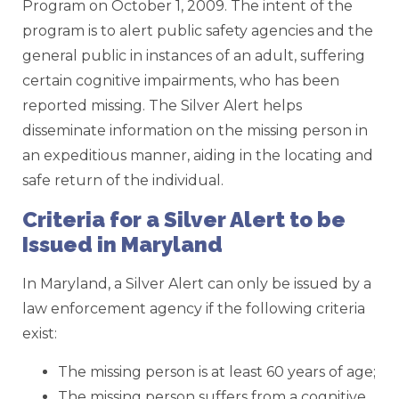
Program on October 1, 2009. The intent of the
program is to alert public safety agencies and the
general public in instances of an adult, suffering
certain cognitive impairments, who has been
reported missing. The Silver Alert helps
disseminate information on the missing person in
an expeditious manner, aiding in the locating and
safe return of the individual.
Criteria for a Silver Alert to be
Issued in Maryland
In Maryland, a Silver Alert can only be issued by a
law enforcement agency if the following criteria
exist:
The missing person is at least 60 years of age;
The missing person suffers from a cognitive