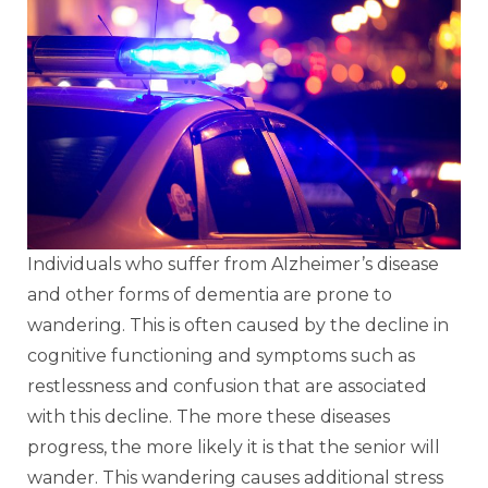
Individuals who suffer from Alzheimer’s disease
and other forms of dementia are prone to
wandering. This is often caused by the decline in
cognitive functioning and symptoms such as
restlessness and confusion that are associated
with this decline. The more these diseases
progress, the more likely it is that the senior will
wander. This wandering causes additional stress