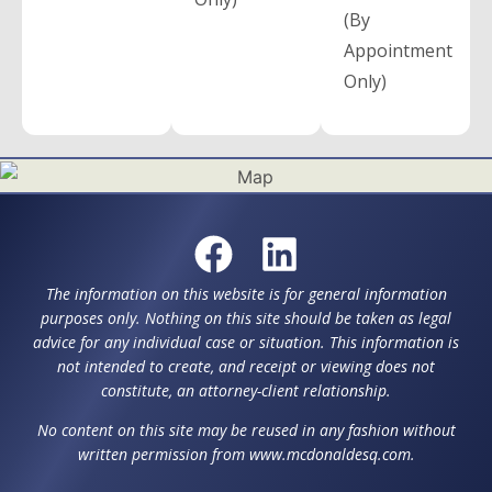
(By
Appointment
Only)
The information on this website is for general information
purposes only. Nothing on this site should be taken as legal
advice for any individual case or situation. This information is
not intended to create, and receipt or viewing does not
constitute, an attorney-client relationship.
No content on this site may be reused in any fashion without
written permission from www.mcdonaldesq.com.