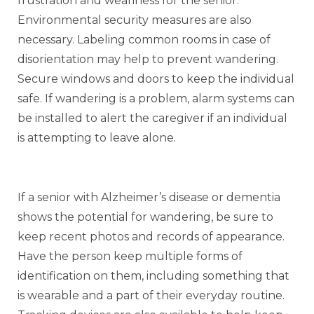
frustration and weariness for the senior.
Environmental security measures are also
necessary. Labeling common rooms in case of
disorientation may help to prevent wandering.
Secure windows and doors to keep the individual
safe. If wandering is a problem, alarm systems can
be installed to alert the caregiver if an individual
is attempting to leave alone.
If a senior with Alzheimer’s disease or dementia
shows the potential for wandering, be sure to
keep recent photos and records of appearance.
Have the person keep multiple forms of
identification on them, including something that
is wearable and a part of their everyday routine.