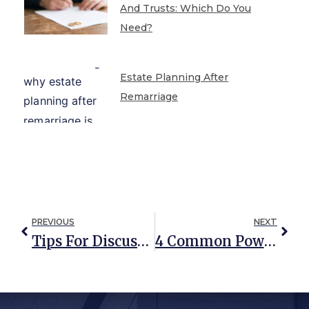
And Trusts: Which Do You
Need?
Estate Planning After
Remarriage
PREVIOUS
NEXT
Tips For Discussing Medical And Financial Issues With Your Aging Parents
4 Common Power Of Attorney Myths