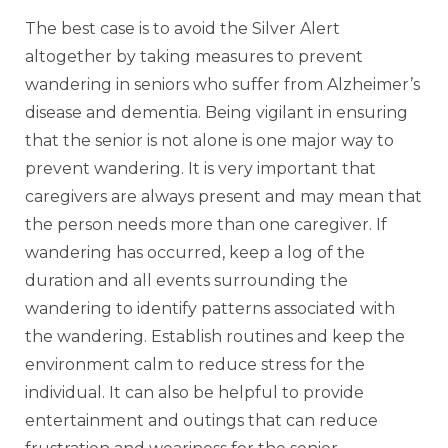
The best case is to avoid the Silver Alert
altogether by taking measures to prevent
wandering in seniors who suffer from Alzheimer’s
disease and dementia. Being vigilant in ensuring
that the senior is not alone is one major way to
prevent wandering. It is very important that
caregivers are always present and may mean that
the person needs more than one caregiver. If
wandering has occurred, keep a log of the
duration and all events surrounding the
wandering to identify patterns associated with
the wandering. Establish routines and keep the
environment calm to reduce stress for the
individual. It can also be helpful to provide
entertainment and outings that can reduce