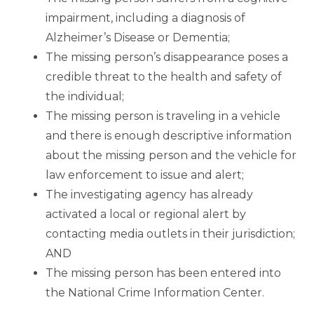
impairment, including a diagnosis of
Alzheimer’s Disease or Dementia;
The missing person’s disappearance poses a
credible threat to the health and safety of
the individual;
The missing person is traveling in a vehicle
and there is enough descriptive information
about the missing person and the vehicle for
law enforcement to issue and alert;
The investigating agency has already
activated a local or regional alert by
contacting media outlets in their jurisdiction;
AND
The missing person has been entered into
the National Crime Information Center.