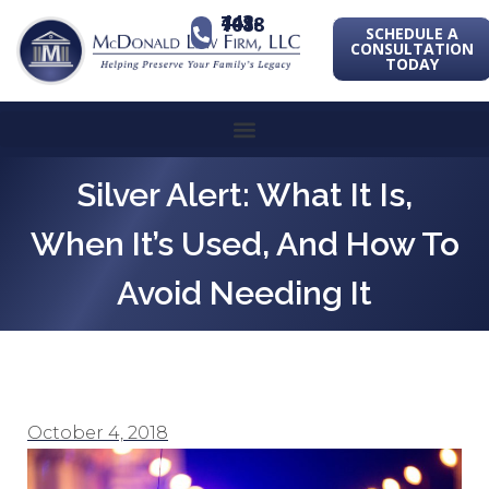
443-741-1088
SCHEDULE A
CONSULTATION
TODAY
Silver Alert: What It Is,
When It’s Used, And How To
Avoid Needing It
October 4, 2018