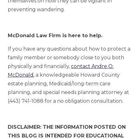
themselves on how they can be vigilant in
preventing wandering.
McDonald Law Firm is here to help.
If you have any questions about how to protect a
family member or somebody close to you both
physically and financially,
contact Andre O.
McDonald
, a knowledgeable Howard County
estate planning, Medicaid/long-term care
planning, and special needs planning attorney at
(443) 741-1088 for a no obligation consultation.
DISCLAIMER: THE INFORMATION POSTED ON
THIS BLOG IS INTENDED FOR EDUCATIONAL