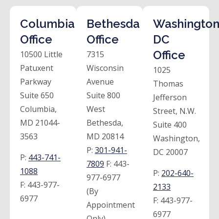
Columbia
Bethesda
Washington
Office
Office
DC
Office
10500 Little
7315
Patuxent
Wisconsin
1025
Parkway
Avenue
Thomas
Suite 650
Suite 800
Jefferson
Columbia,
West
Street, N.W.
MD 21044-
Bethesda,
Suite 400
3563
MD 20814
Washington,
P:
301-941-
DC 20007
P:
443-741-
7809
F:
443-
1088
P:
202-640-
977-6977
F:
443-977-
2133
(By
6977
F:
443-977-
Appointment
6977
Only)