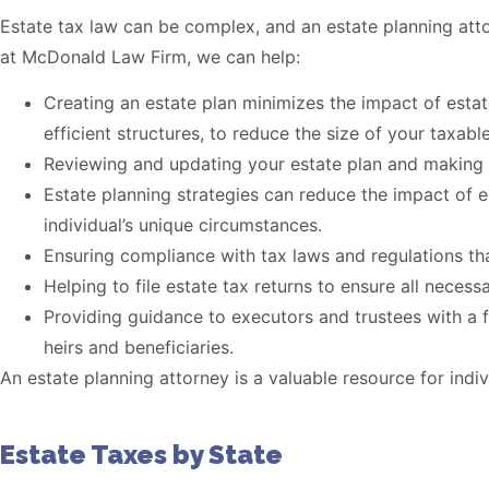
Estate tax law can be complex, and an estate planning at
at McDonald Law Firm, we can help:
Creating an estate plan minimizes the impact of estate
efficient structures, to reduce the size of your taxable
Reviewing and updating your estate plan and making re
Estate planning strategies can reduce the impact of e
individual’s unique circumstances.
Ensuring compliance with tax laws and regulations th
Helping to file estate tax returns to ensure all necess
Providing guidance to executors and trustees with a f
heirs and beneficiaries.
An estate planning attorney is a valuable resource for ind
Estate Taxes by State