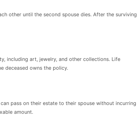
ch other until the second spouse dies. After the surviving
, including art, jewelry, and other collections. Life
the deceased owns the policy.
n pass on their estate to their spouse without incurring
axable amount.