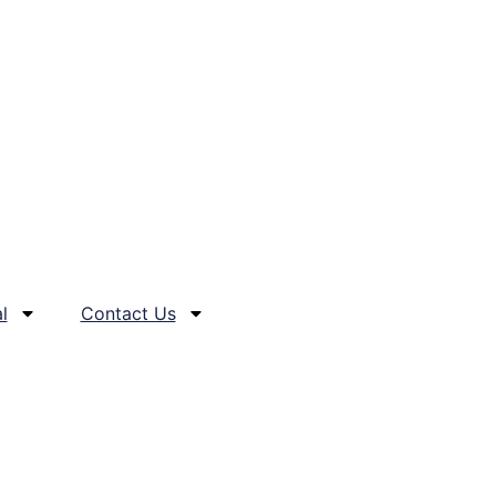
l
Contact Us