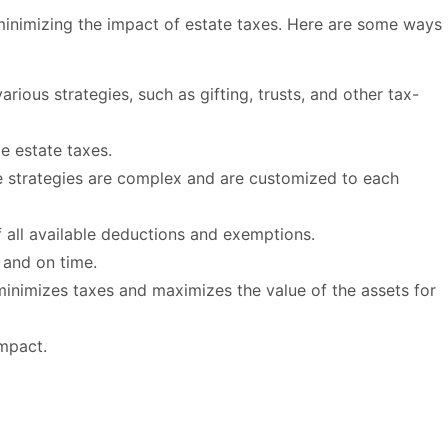
minimizing the impact of estate taxes. Here are some ways
ious strategies, such as gifting, trusts, and other tax-
e estate taxes.
ese strategies are complex and are customized to each
 all available deductions and exemptions.
y and on time.
 minimizes taxes and maximizes the value of the assets for
impact.