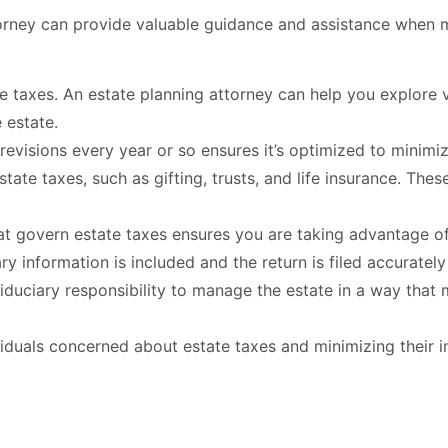
torney can provide valuable guidance and assistance when 
 taxes. An estate planning attorney can help you explore var
 estate.
visions every year or so ensures it’s optimized to minimiz
state taxes, such as gifting, trusts, and life insurance. Th
at govern estate taxes ensures you are taking advantage of
ary information is included and the return is filed accuratel
iduciary responsibility to manage the estate in a way that
ividuals concerned about estate taxes and minimizing their 