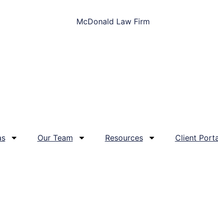
as
Our Team
Resources
Client Porta