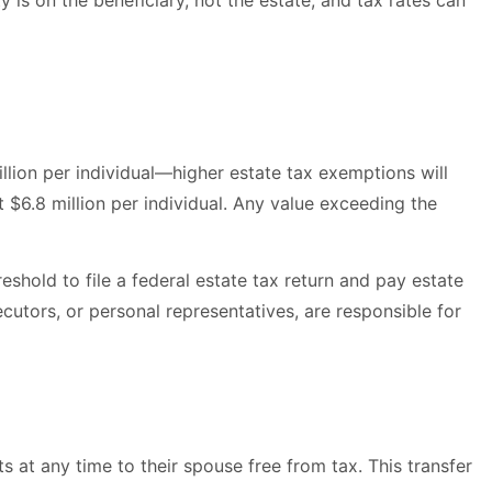
ty is on the beneficiary, not the estate, and tax rates can
illion per individual—higher estate tax exemptions will
 $6.8 million per individual. Any value exceeding the
shold to file a federal estate tax return and pay estate
cutors, or personal representatives, are responsible for
s at any time to their spouse free from tax. This transfer