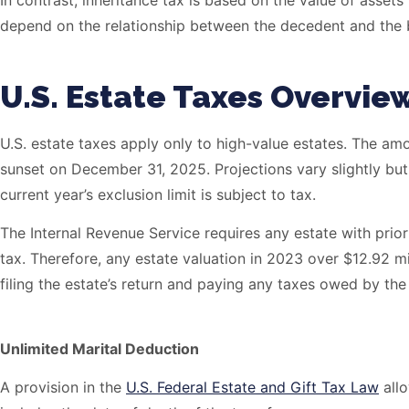
In contrast, inheritance tax is based on the value of assets 
depend on the relationship between the decedent and the b
U.S. Estate Taxes Overvie
U.S. estate taxes apply only to high-value estates. The amo
sunset on December 31, 2025. Projections vary slightly but 
current year’s exclusion limit is subject to tax.
The Internal Revenue Service requires any estate with prior
tax. Therefore, any estate valuation in 2023 over $12.92 mi
filing the estate’s return and paying any taxes owed by the
Unlimited Marital Deduction
A provision in the
U.S. Federal Estate and Gift Tax Law
allo