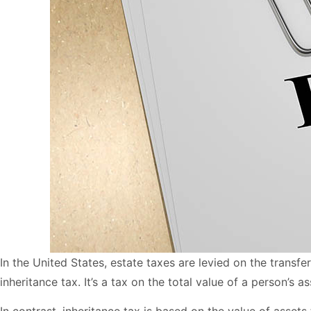
In the United States, estate taxes are levied on the transfe
inheritance tax. It’s a tax on the total value of a person’s 