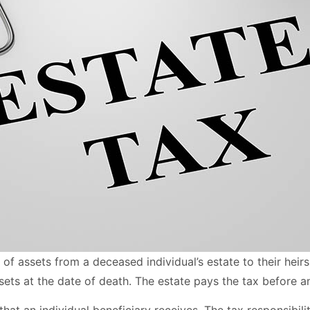
r of assets from a deceased individual’s estate to their heir
assets at the date of death. The estate pays the tax before an