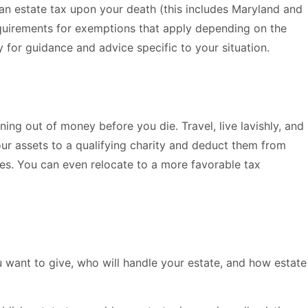
 an estate tax upon your death (this includes Maryland and
requirements for exemptions that apply depending on the
y for guidance and advice specific to your situation.
ning out of money before you die. Travel, live lavishly, and
ur assets to a qualifying charity and deduct them from
axes. You can even relocate to a more favorable tax
 want to give, who will handle your estate, and how estate