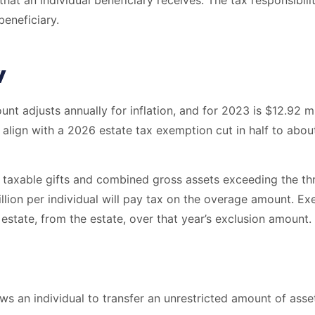
that an individual beneficiary receives. The tax responsibili
eneficiary.
w
unt adjusts annually for inflation, and for 2023 is $12.92 m
align with a 2026 estate tax exemption cut in half to about
 taxable gifts and combined gross assets exceeding the thre
llion per individual will pay tax on the overage amount. Exe
 estate, from the estate, over that year’s exclusion amount.
ws an individual to transfer an unrestricted amount of asset