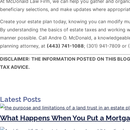
At McDonald Law Firm, we can help you gather and organize 
beneficiary selections, and make updates where appropriat
Create your estate plan today, knowing you can modify much
By understanding the basics of estate taxes and working 
manner possible. Call Andre O. McDonald, a knowledgeabl
planning attorney, at
(443) 741-1088
; (301) 941-7809 or 
DISCLAIMER: THE INFORMATION POSTED ON THIS BLO
TAX ADVICE.
Latest Posts
What Happens When You Put a Mortga