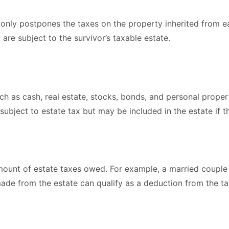
 only postpones the taxes on the property inherited from ea
are subject to the survivor’s taxable estate.
ch as cash, real estate, stocks, bonds, and personal property
subject to estate tax but may be included in the estate if 
unt of estate taxes owed. For example, a married couple ca
 made from the estate can qualify as a deduction from the t