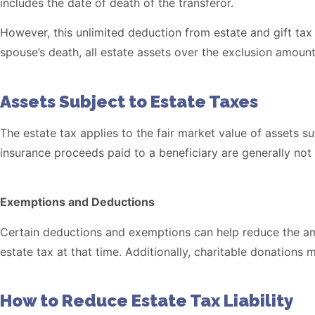
includes the date of death of the transferor.
However, this unlimited deduction from estate and gift tax
spouse’s death, all estate assets over the exclusion amount 
Assets Subject to Estate Taxes
The estate tax applies to the fair market value of assets su
insurance proceeds paid to a beneficiary are generally not 
Exemptions and Deductions
Certain deductions and exemptions can help reduce the amo
estate tax at that time. Additionally, charitable donations
How to Reduce Estate Tax Liability