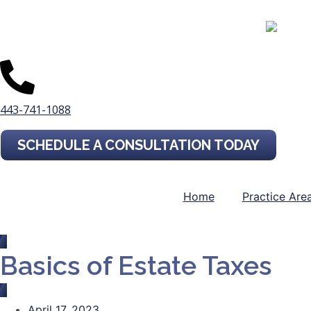
443-741-1088
SCHEDULE A CONSULTATION TODAY
Home
Practice Are
Basics of Estate Taxes
April 17, 2023