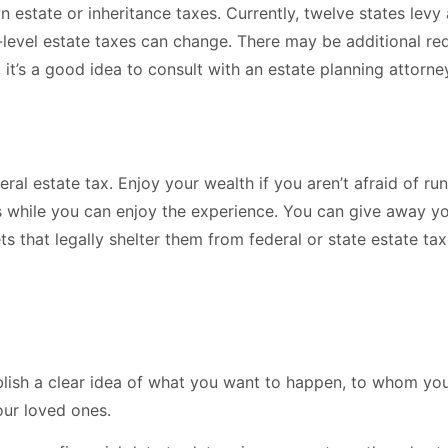
 estate or inheritance taxes. Currently, twelve states levy
ate-level estate taxes can change. There may be additional 
 it’s a good idea to consult with an estate planning attorne
al estate tax. Enjoy your wealth if you aren’t afraid of run
s while you can enjoy the experience. You can give away yo
ets that legally shelter them from federal or state estate t
blish a clear idea of what you want to happen, to whom you
our loved ones.