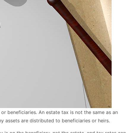
s or beneficiaries. An estate tax is not the same as an
y assets are distributed to beneficiaries or heirs.