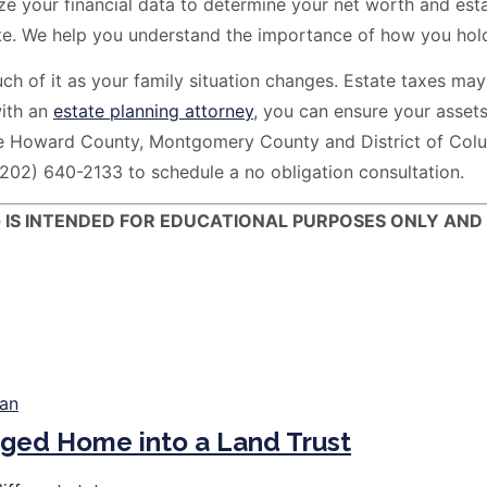
your financial data to determine your net worth and establ
e. We help you understand the importance of how you hold 
 of it as your family situation changes. Estate taxes may 
with an
estate planning attorney
, you can ensure your assets
e Howard County, Montgomery County and District of Colum
(202) 640-2133 to schedule a no obligation consultation.
G IS INTENDED FOR EDUCATIONAL PURPOSES ONLY AND
ged Home into a Land Trust