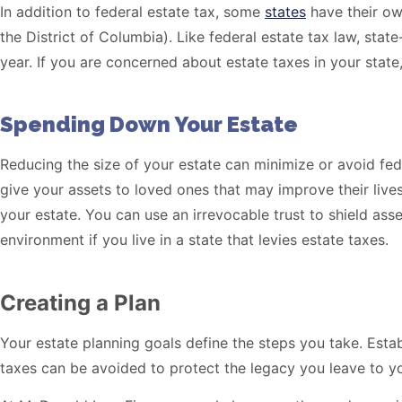
In addition to federal estate tax, some
states
have their own
the District of Columbia). Like federal estate tax law, st
year. If you are concerned about estate taxes in your state,
Spending Down Your Estate
Reducing the size of your estate can minimize or avoid feder
give your assets to loved ones that may improve their live
your estate. You can use an irrevocable trust to shield ass
environment if you live in a state that levies estate taxes.
Creating a Plan
Your estate planning goals define the steps you take. Esta
taxes can be avoided to protect the legacy you leave to y