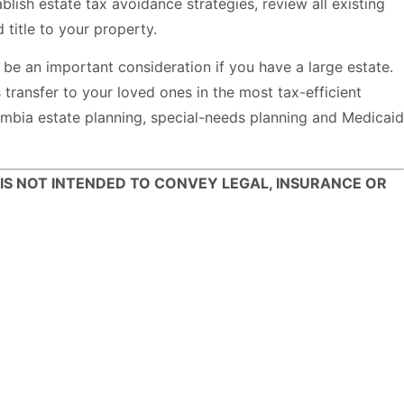
ish estate tax avoidance strategies, review all existing
title to your property.
be an important consideration if you have a large estate.
 transfer to your loved ones in the most tax-efficient
bia estate planning, special-needs planning and Medicaid
 IS NOT INTENDED TO CONVEY LEGAL, INSURANCE OR