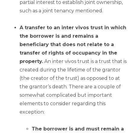
partial interest to establish joint ownership,
such as a joint tenancy mentioned.
A transfer to an inter vivos trust in which
the borrower is and remains a
beneficiary that does not relate to a
transfer of rights of occupancy in the
property.
An inter vivos trust is a trust that is
created during the lifetime of the grantor
(the creator of the trust) as opposed to at
the grantor’s death. There are a couple of
somewhat complicated but important
elements to consider regarding this
exception:
The borrower is and must remain a