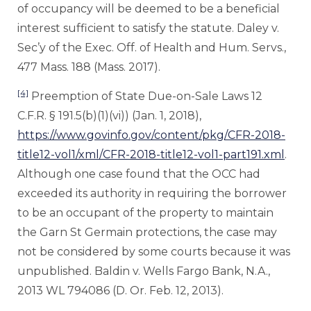
of occupancy will be deemed to be a beneficial
interest sufficient to satisfy the statute. Daley v.
Sec’y of the Exec. Off. of Health and Hum. Servs.,
477 Mass. 188 (Mass. 2017).
[4]
Preemption of State Due-on-Sale Laws 12
C.F.R. § 191.5(b)(1)(vi)) (Jan. 1, 2018),
https://www.govinfo.gov/content/pkg/CFR-2018-
title12-vol1/xml/CFR-2018-title12-vol1-part191.xml
.
Although one case found that the OCC had
exceeded its authority in requiring the borrower
to be an occupant of the property to maintain
the Garn St Germain protections, the case may
not be considered by some courts because it was
unpublished. Baldin v. Wells Fargo Bank, N.A.,
2013 WL 794086 (D. Or. Feb. 12, 2013).