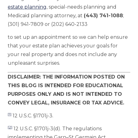
estate planning
, special-needs planning and
Medicaid planning attorney, at
(443) 741-1088
;
(301) 941-7809 or (202) 640-2133
to set up an appointment so we can help ensure
that your estate plan achieves your goals for
your real property and does not include any
unpleasant surprises.
DISCLAIMER: THE INFORMATION POSTED ON
THIS BLOG IS INTENDED FOR EDUCATIONAL
PURPOSES ONLY AND IS NOT INTENDED TO
CONVEY LEGAL, INSURANCE OR TAX ADVICE.
[1]
12 U.S.C. §1701j-3.
[2]
12 U.S.C. §1701j-3(d). The regulations
implementing the Garn–St Germain Act,