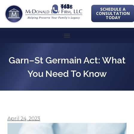
443-741-1088
SCHEDULE A
CONSULTATION
TODAY
Garn–St Germain Act: What
You Need To Know
April 24, 2023