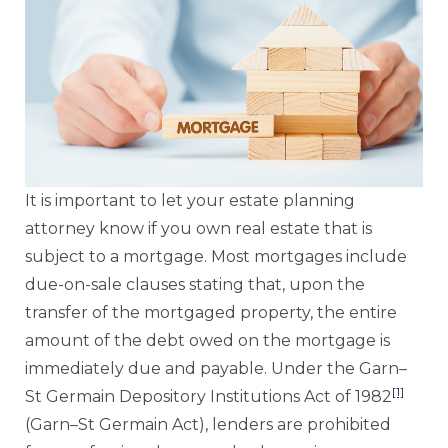
It is important to let your estate planning
attorney know if you own real estate that is
subject to a mortgage. Most mortgages include
due-on-sale clauses stating that, upon the
transfer of the mortgaged property, the entire
amount of the debt owed on the mortgage is
immediately due and payable. Under the Garn–
[1]
St Germain Depository Institutions Act of 1982
(Garn–St Germain Act), lenders are prohibited