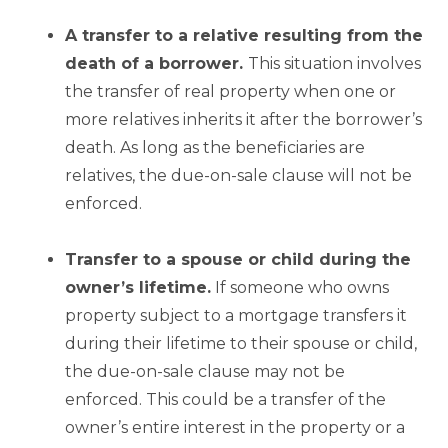
A transfer to a relative resulting from the
death of a borrower.
This situation involves
the transfer of real property when one or
more relatives inherits it after the borrower’s
death. As long as the beneficiaries are
relatives, the due-on-sale clause will not be
enforced.
Transfer to a spouse or child during the
owner’s lifetime.
If someone who owns
property subject to a mortgage transfers it
during their lifetime to their spouse or child,
the due-on-sale clause may not be
enforced. This could be a transfer of the
owner’s entire interest in the property or a