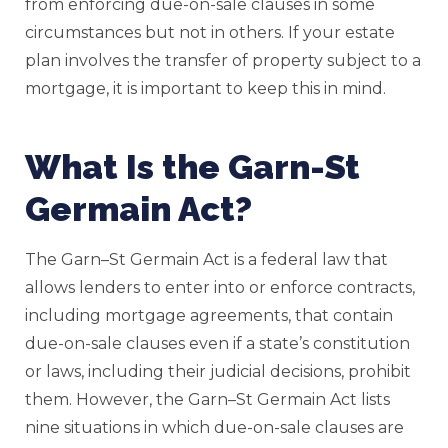
from enforcing due-on-sale clauses in some
circumstances but not in others. If your estate
plan involves the transfer of property subject to a
mortgage, it is important to keep this in mind.
What Is the Garn-St
Germain Act?
The Garn–St Germain Act is a federal law that
allows lenders to enter into or enforce contracts,
including mortgage agreements, that contain
due-on-sale clauses even if a state’s constitution
or laws, including their judicial decisions, prohibit
them. However, the Garn–St Germain Act lists
nine situations in which due-on-sale clauses are