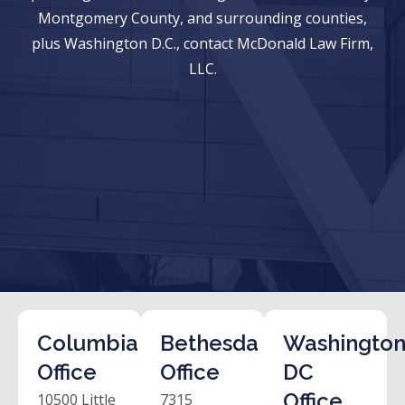
Montgomery County, and surrounding counties,
plus Washington D.C., contact McDonald Law Firm,
LLC.
Columbia
Bethesda
Washington
Office
Office
DC
Office
10500 Little
7315