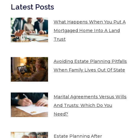
Latest Posts
What Happens When You Put A
Mortgaged Home Into A Land
Trust
Avoiding Estate Planning Pitfalls
When Family Lives Out Of State
Marital Agreements Versus Wills
And Trusts: Which Do You
Need?
Estate Planning After