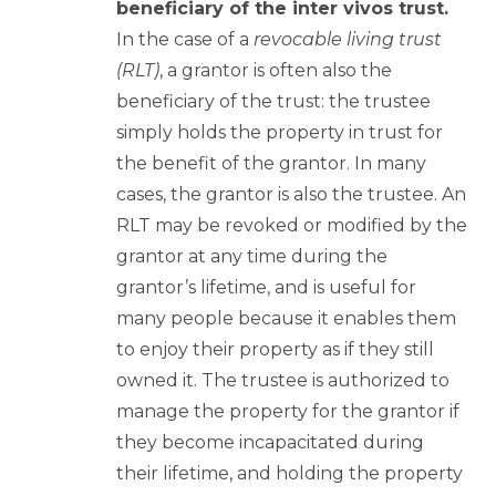
beneficiary of the inter vivos trust.
In the case of a
revocable living trust
(RLT)
, a grantor is often also the
beneficiary of the trust: the trustee
simply holds the property in trust for
the benefit of the grantor. In many
cases, the grantor is also the trustee. An
RLT may be revoked or modified by the
grantor at any time during the
grantor’s lifetime, and is useful for
many people because it enables them
to enjoy their property as if they still
owned it. The trustee is authorized to
manage the property for the grantor if
they become incapacitated during
their lifetime, and holding the property