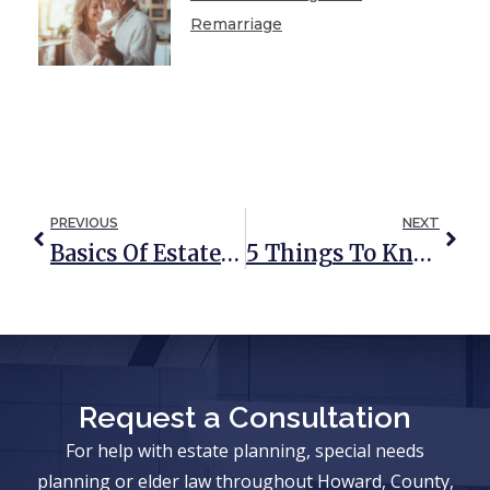
Remarriage
PREVIOUS
NEXT
Basics Of Estate Taxes
5 Things To Know Before Including A Limited Liability Company In Your Estate Plan
Request a Consultation
For help with estate planning, special needs
planning or elder law throughout Howard, County,