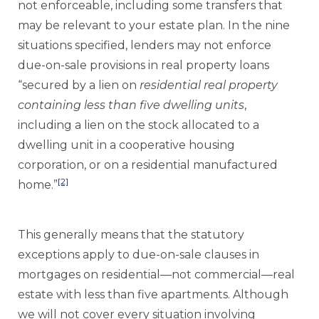
not enforceable, including some transfers that
may be relevant to your estate plan. In the nine
situations specified, lenders may not enforce
due-on-sale provisions in real property loans
“secured by a lien on
residential real property
containing less than five dwelling units
,
including a lien on the stock allocated to a
dwelling unit in a cooperative housing
corporation, or on a residential manufactured
[2]
home.”
This generally means that the statutory
exceptions apply to due-on-sale clauses in
mortgages on residential—not commercial—real
estate with less than five apartments. Although
we will not cover every situation involving