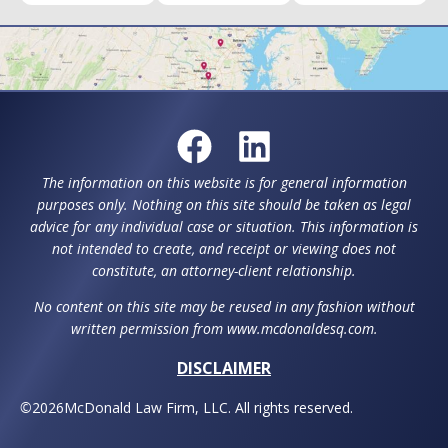
The information on this website is for general information
purposes only. Nothing on this site should be taken as legal
advice for any individual case or situation. This information is
not intended to create, and receipt or viewing does not
constitute, an attorney-client relationship.
No content on this site may be reused in any fashion without
written permission from www.mcdonaldesq.com.
DISCLAIMER
©
2026
McDonald Law Firm, LLC. All rights reserved.