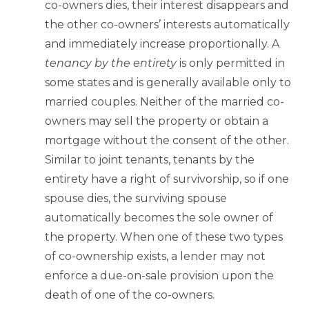
co-owners dies, their interest disappears and
the other co-owners’ interests automatically
and immediately increase proportionally. A
tenancy by the entirety
is only permitted in
some states and is generally available only to
married couples. Neither of the married co-
owners may sell the property or obtain a
mortgage without the consent of the other.
Similar to joint tenants, tenants by the
entirety have a right of survivorship, so if one
spouse dies, the surviving spouse
automatically becomes the sole owner of
the property. When one of these two types
of co-ownership exists, a lender may not
enforce a due-on-sale provision upon the
death of one of the co-owners.