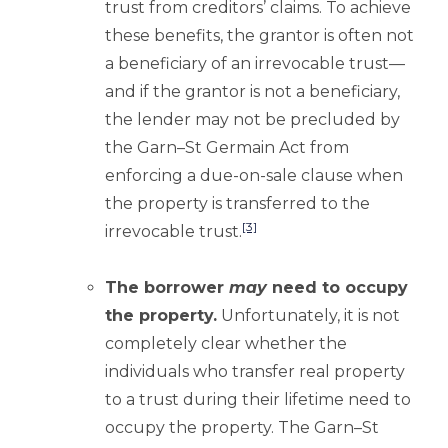
trust from creditors’ claims. To achieve
these benefits, the grantor is often not
a beneficiary of an irrevocable trust—
and if the grantor is not a beneficiary,
the lender may not be precluded by
the Garn–St Germain Act from
enforcing a due-on-sale clause when
the property is transferred to the
[3]
irrevocable trust.
The borrower
may
need to occupy
the property.
Unfortunately, it is not
completely clear whether the
individuals who transfer real property
to a trust during their lifetime need to
occupy the property. The Garn–St