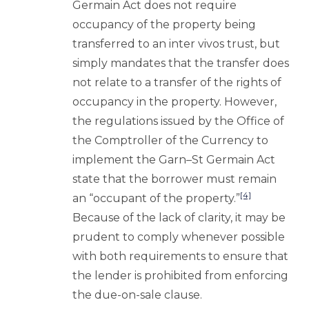
Germain Act does not require
occupancy of the property being
transferred to an inter vivos trust, but
simply mandates that the transfer does
not relate to a transfer of the rights of
occupancy in the property. However,
the regulations issued by the Office of
the Comptroller of the Currency to
implement the Garn–St Germain Act
state that the borrower must remain
[4]
an “occupant of the property.”
Because of the lack of clarity, it may be
prudent to comply whenever possible
with both requirements to ensure that
the lender is prohibited from enforcing
the due-on-sale clause.