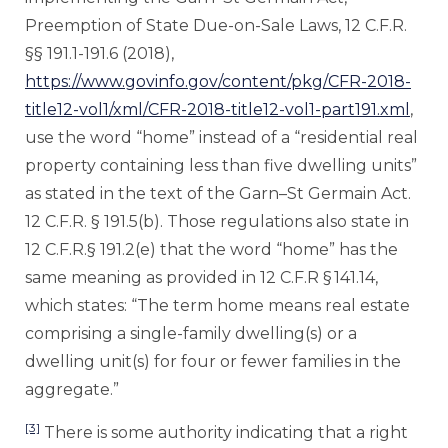
Preemption of State Due-on-Sale Laws, 12 C.F.R.
§§ 191.1-191.6 (2018),
https://www.govinfo.gov/content/pkg/CFR-2018-
title12-vol1/xml/CFR-2018-title12-vol1-part191.xml
,
use the word “home” instead of a “residential real
property containing less than five dwelling units”
as stated in the text of the Garn–St Germain Act.
12 C.F.R. § 191.5(b). Those regulations also state in
12 C.F.R.§ 191.2(e) that the word “home” has the
same meaning as provided in 12 C.F.R § 141.14,
which states: “The term home means real estate
comprising a single-family dwelling(s) or a
dwelling unit(s) for four or fewer families in the
aggregate.”
[3]
There is some authority indicating that a right