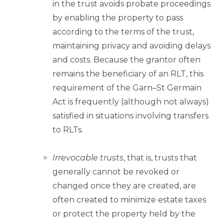
in the trust avoids probate proceedings
by enabling the property to pass
according to the terms of the trust,
maintaining privacy and avoiding delays
and costs. Because the grantor often
remains the beneficiary of an RLT, this
requirement of the Garn–St Germain
Act is frequently (although not always)
satisfied in situations involving transfers
to RLTs.
Irrevocable trusts
, that is, trusts that
generally cannot be revoked or
changed once they are created, are
often created to minimize estate taxes
or protect the property held by the