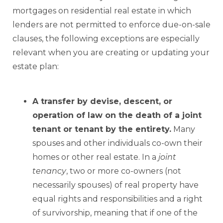
mortgages on residential real estate in which
lenders are not permitted to enforce due-on-sale
clauses, the following exceptions are especially
relevant when you are creating or updating your
estate plan:
A transfer by devise, descent, or
operation of law on the death of a joint
tenant or tenant by the entirety.
Many
spouses and other individuals co-own their
homes or other real estate. In a
joint
tenancy
, two or more co-owners (not
necessarily spouses) of real property have
equal rights and responsibilities and a right
of survivorship, meaning that if one of the