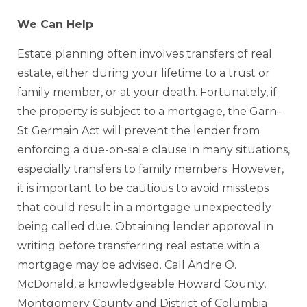
We Can Help
Estate planning often involves transfers of real
estate, either during your lifetime to a trust or
family member, or at your death. Fortunately, if
the property is subject to a mortgage, the Garn–
St Germain Act will prevent the lender from
enforcing a due-on-sale clause in many situations,
especially transfers to family members. However,
it is important to be cautious to avoid missteps
that could result in a mortgage unexpectedly
being called due. Obtaining lender approval in
writing before transferring real estate with a
mortgage may be advised. Call Andre O.
McDonald, a knowledgeable Howard County,
Montgomery County and District of Columbia