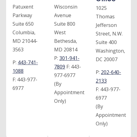
Patuxent
Wisconsin
1025
Parkway
Avenue
Thomas
Suite 650
Suite 800
Jefferson
Columbia,
West
Street, N.W.
MD 21044-
Bethesda,
Suite 400
3563
MD 20814
Washington,
P:
301-941-
DC 20007
P:
443-741-
7809
F:
443-
1088
P:
202-640-
977-6977
F:
443-977-
2133
(By
6977
F:
443-977-
Appointment
6977
Only)
(By
Appointment
Only)