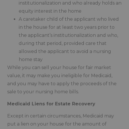
institutionalization and who already holds an
equity interest in the home
A caretaker child of the applicant who lived
in the house for at least two years prior to
the applicant’s institutionalization and who,
during that period, provided care that
allowed the applicant to avoid a nursing
home stay
While you can sell your house for fair market
value, it may make you ineligible for Medicaid,
and you may have to apply the proceeds of the
sale to your nursing home bills.
Medicaid Liens for Estate Recovery
Except in certain circumstances, Medicaid may
put a lien on your house for the amount of