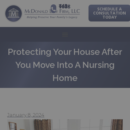
443-741-1088
SCHEDULE A
CONSULTATION
TODAY
Protecting Your House After
You Move Into A Nursing
Home
January 8, 2024