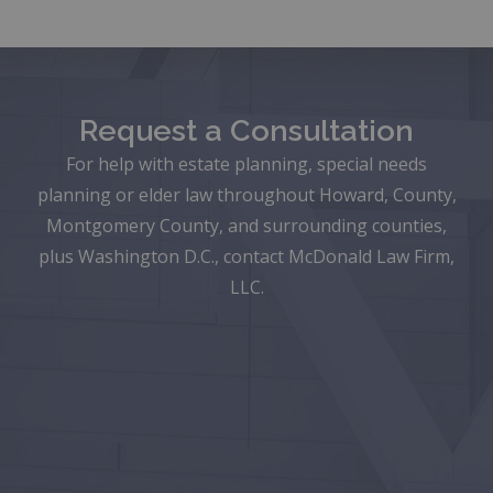
Request a Consultation
For help with estate planning, special needs
planning or elder law throughout Howard, County,
Montgomery County, and surrounding counties,
plus Washington D.C., contact McDonald Law Firm,
LLC.