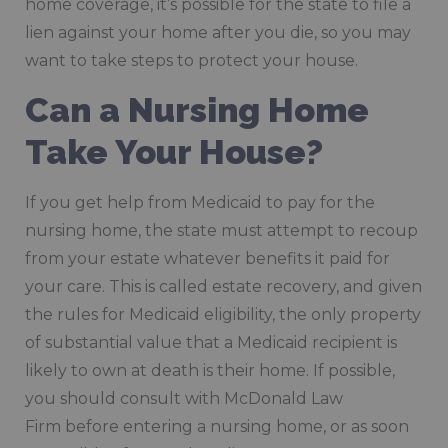
home coverage, it’s possible for the state to file a
lien against your home after you die, so you may
want to take steps to protect your house.
Can a Nursing Home
Take Your House?
If you get help from Medicaid to pay for the
nursing home, the state must attempt to recoup
from your estate whatever benefits it paid for
your care. This is called estate recovery, and given
the rules for Medicaid eligibility, the only property
of substantial value that a Medicaid recipient is
likely to own at death is their home. If possible,
you should consult with McDonald Law
Firm before entering a nursing home, or as soon