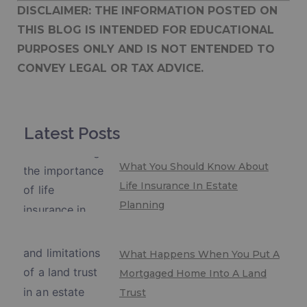
DISCLAIMER: THE INFORMATION POSTED ON
THIS BLOG IS INTENDED FOR EDUCATIONAL
PURPOSES ONLY AND IS NOT ENTENDED TO
CONVEY LEGAL OR TAX ADVICE.
Latest Posts
What You Should Know About
Life Insurance In Estate
Planning
What Happens When You Put A
Mortgaged Home Into A Land
Trust