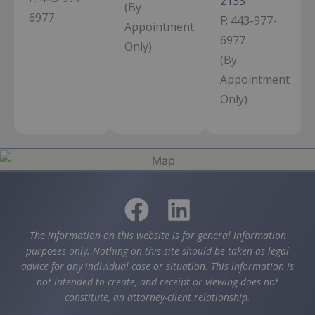
2133
(By
6977
F:
443-977-
Appointment
6977
Only)
(By
Appointment
Only)
The information on this website is for general information
purposes only. Nothing on this site should be taken as legal
advice for any individual case or situation. This information is
not intended to create, and receipt or viewing does not
constitute, an attorney-client relationship.