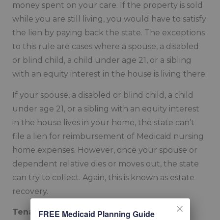
money spent on your care. If the property is sold
while you are still living, you would have to satisfy
the lien by paying back the state. The exceptions
to this rule are cases where a spouse, a disabled
or blind child, a child under age 21, or a sibling
with an equity interest in the house is living there.
If your spouse, a disabled or blind child, a child
under age 21, or a sibling with an equity interest
in the house lives in your home, the state can’t
file a lien for reimbursement of Medicaid nursing
home expenses. However, once your spouse or
dependent relative dies or moves out, the state
can try to collect. Again, this is known as estate
recovery.
Tenancy by the Entirety
FREE Medicaid Planning Guide