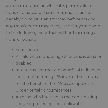
are circumstances in which it is permissible to
transfer a house without incurring a transfer
penalty. So consult an attorney before making
any transfers. You may freely transfer your home
to the following individuals without incurring a
transfer penalty:
Your spouse
A child who is under age 21 or who is blind or
disabled
Into a trust for the sole benefit of a disabled
individual under age 65 (even if the trust is
for the benefit of the Medicaid applicant,
under certain circumstances)
A sibling who has lived in the home during
the year preceding the applicant’s