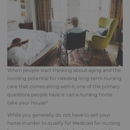
When people start thinking about aging and the
looming potential for needing long-term nursing
care that comes along with it, one of the primary
questions people have is: can a nursing home
take your house?
While you generally do not have to sell your
home in order to qualify for Medicaid for nursing