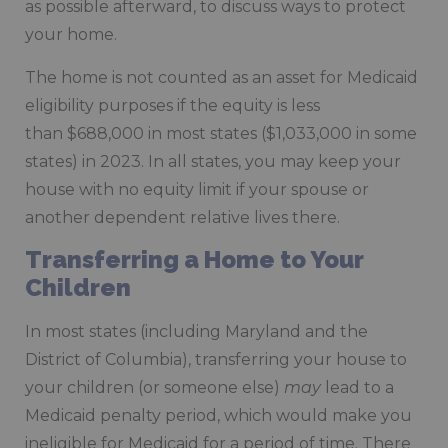
as possible afterward, to discuss ways to protect
your home.
The home is not counted as an asset for Medicaid
eligibility purposes if the equity is less
than $688,000 in most states ($1,033,000 in some
states) in 2023. In all states, you may keep your
house with no equity limit if your spouse or
another dependent relative lives there.
Transferring a Home to Your
Children
In most states (including Maryland and the
District of Columbia), transferring your house to
your children (or someone else)
may
lead to a
Medicaid penalty period, which would make you
ineligible for Medicaid for a period of time. There