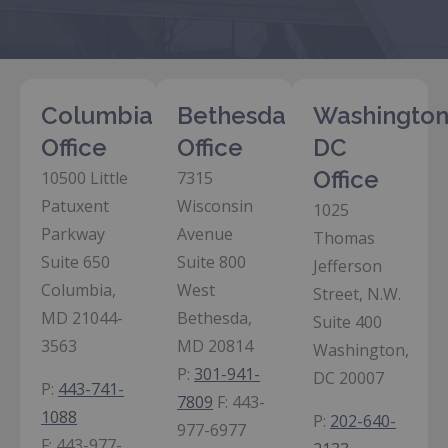
Columbia
Bethesda
Washington
Office
Office
DC
Office
10500 Little
7315
Patuxent
Wisconsin
1025
Parkway
Avenue
Thomas
Suite 650
Suite 800
Jefferson
Columbia,
West
Street, N.W.
MD 21044-
Bethesda,
Suite 400
3563
MD 20814
Washington,
P:
301-941-
DC 20007
P:
443-741-
7809
F:
443-
1088
P:
202-640-
977-6977
F:
443-977-