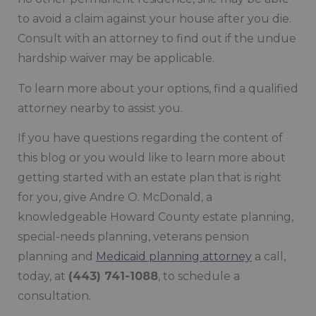
to avoid a claim against your house after you die.
Consult with an attorney to find out if the undue
hardship waiver may be applicable.
To learn more about your options, find a qualified
attorney nearby to assist you.
If you have questions regarding the content of
this blog or you would like to learn more about
getting started with an estate plan that is right
for you, give Andre O. McDonald, a
knowledgeable Howard County estate planning,
special-needs planning, veterans pension
planning and
Medicaid planning attorney
a call,
today, at
(443) 741-1088
, to schedule a
consultation.