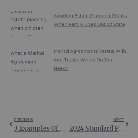
Avoiding Estate Planning Pitfalls
When Family Lives Out Of State
Marital Agreements Versus Wills
And Trusts: Which Do You
Need?
PREVIOUS
NEXT
3 Examples Of When An Irrevocable Trust Can—And Should—Be Modified
2024 Standard Protections For Spouses Of Medicaid Applicants