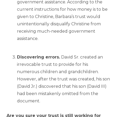
government assistance. According to the
current instructions for how money is to be
given to Christine, Barbara’s trust would
unintentionally disqualify Christine from
receiving much-needed government
assistance.
Discovering errors.
David Sr. created an
irrevocable trust to provide for his
numerous children and grandchildren.
However, after the trust was created, his son
(David Jr.) discovered that his son (David III)
had been mistakenly omitted from the
document.
Are you sure your trust is still working for