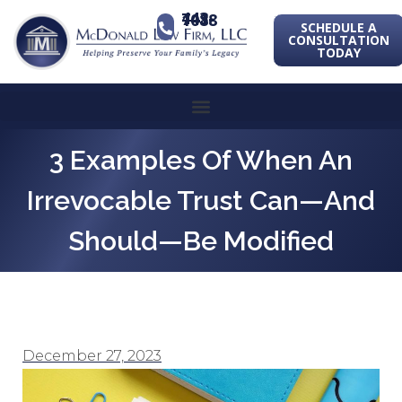
443-741-1088
SCHEDULE A
CONSULTATION
TODAY
3 Examples Of When An
Irrevocable Trust Can—And
Should—Be Modified
December 27, 2023