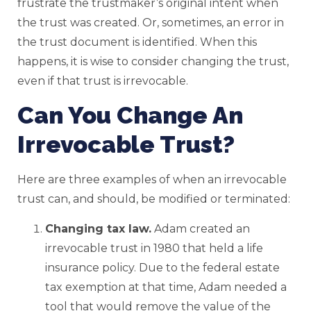
frustrate the trustmaker’s original intent when
the trust was created. Or, sometimes, an error in
the trust document is identified. When this
happens, it is wise to consider changing the trust,
even if that trust is irrevocable.
Can You Change An
Irrevocable Trust?
Here are three examples of when an irrevocable
trust can, and should, be modified or terminated:
Changing tax law.
Adam created an
irrevocable trust in 1980 that held a life
insurance policy. Due to the federal estate
tax exemption at that time, Adam needed a
tool that would remove the value of the