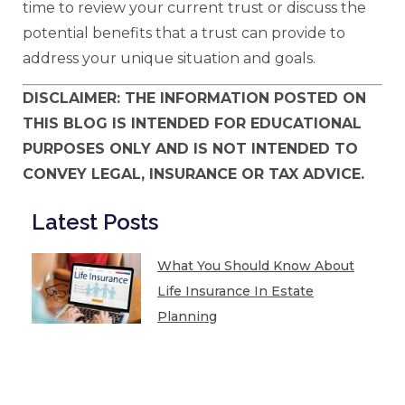
time to review your current trust or discuss the
potential benefits that a trust can provide to
address your unique situation and goals.
DISCLAIMER: THE INFORMATION POSTED ON
THIS BLOG IS INTENDED FOR EDUCATIONAL
PURPOSES ONLY AND IS NOT INTENDED TO
CONVEY LEGAL, INSURANCE OR TAX ADVICE.
Latest Posts
What You Should Know About
Life Insurance In Estate
Planning