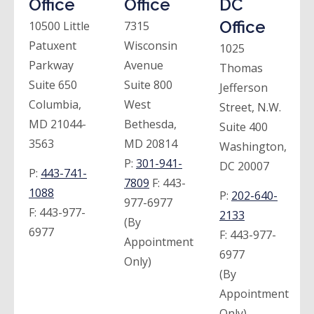
Office
Office
DC
Office
10500 Little
7315
Patuxent
Wisconsin
1025
Parkway
Avenue
Thomas
Suite 650
Suite 800
Jefferson
Columbia,
West
Street, N.W.
MD 21044-
Bethesda,
Suite 400
3563
MD 20814
Washington,
P:
301-941-
DC 20007
P:
443-741-
7809
F:
443-
1088
P:
202-640-
977-6977
F:
443-977-
2133
(By
6977
F:
443-977-
Appointment
6977
Only)
(By
Appointment
Only)