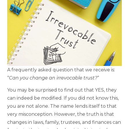
A frequently asked question that we receive is:
“
Can you change an irrevocable trust?
“
You may be surprised to find out that YES, they
can indeed be modified. If you did not know this,
you are not alone. The name lends itself to that
very misconception. However, the truth is that
changes in laws, family, trustees, and finances can