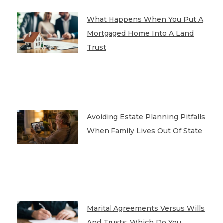
What Happens When You Put A
Mortgaged Home Into A Land
Trust
Avoiding Estate Planning Pitfalls
When Family Lives Out Of State
Marital Agreements Versus Wills
And Trusts: Which Do You