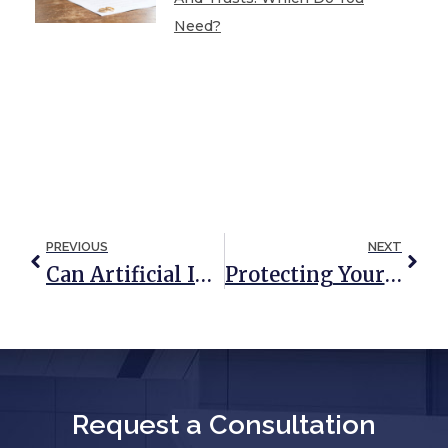
Need?
PREVIOUS
NEXT
Can Artificial Intelligence Programs Write Basic Estate Planning Documents?
Protecting Your House After You Move Into A Nursing Home
Request a Consultation