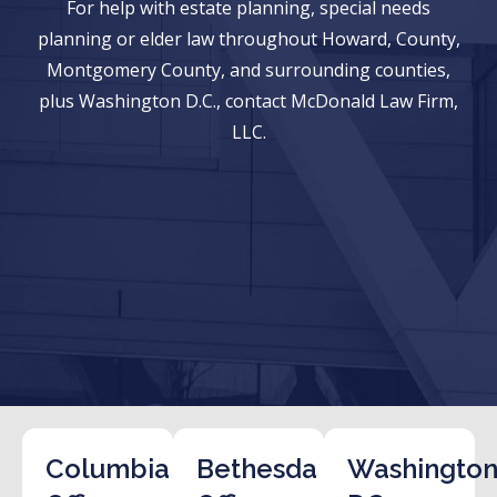
For help with estate planning, special needs
planning or elder law throughout Howard, County,
Montgomery County, and surrounding counties,
plus Washington D.C., contact McDonald Law Firm,
LLC.
Columbia
Bethesda
Washington