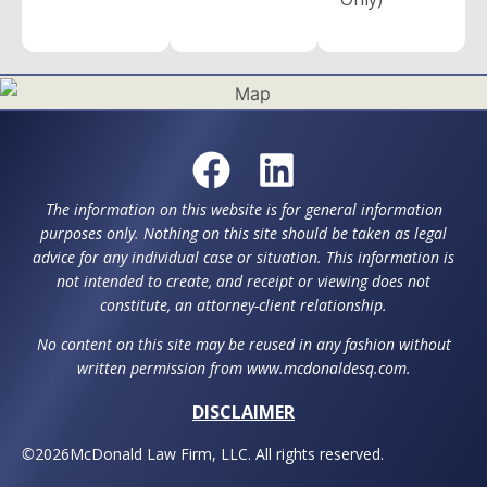
The information on this website is for general information
purposes only. Nothing on this site should be taken as legal
advice for any individual case or situation. This information is
not intended to create, and receipt or viewing does not
constitute, an attorney-client relationship.
No content on this site may be reused in any fashion without
written permission from www.mcdonaldesq.com.
DISCLAIMER
©
2026
McDonald Law Firm, LLC. All rights reserved.