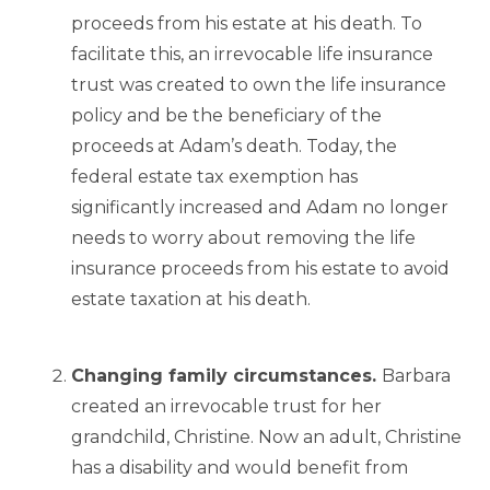
proceeds from his estate at his death. To
facilitate this, an irrevocable life insurance
trust was created to own the life insurance
policy and be the beneficiary of the
proceeds at Adam’s death. Today, the
federal estate tax exemption has
significantly increased and Adam no longer
needs to worry about removing the life
insurance proceeds from his estate to avoid
estate taxation at his death.
Changing family circumstances.
Barbara
created an irrevocable trust for her
grandchild, Christine. Now an adult, Christine
has a disability and would benefit from