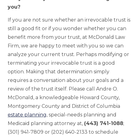
you?
If you are not sure whether an irrevocable trust is
still a good fit or if you wonder whether you can
benefit more from your trust, at McDonald Law
Firm, we are happy to meet with you so we can
analyze your current trust. Perhaps modifying or
terminating your irrevocable trust is a good
option. Making that determination simply
requires a conversation about your goals and a
review of the trust itself. Please call Andre O.
McDonald, a knowledgeable Howard County,
Montgomery County and District of Columbia
estate planning
, special-needs planning and
Medicaid planning attorney at,
(443) 741-1088
;
(301) 941-7809 or (202) 640-2133 to schedule