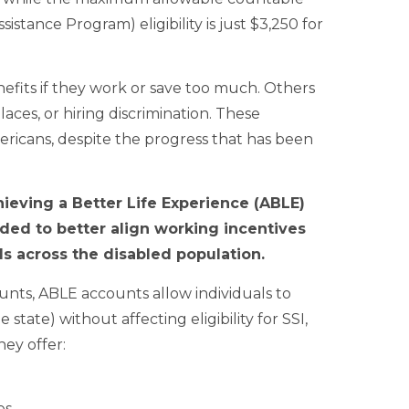
stance Program) eligibility is just $3,250 for
enefits if they work or save too much. Others
aces, or hiring discrimination. These
ricans, despite the progress that has been
ieving a Better Life Experience (ABLE)
nded to better align working incentives
als across the disabled population.
unts, ABLE accounts allow individuals to
tate) without affecting eligibility for SSI,
ey offer:
es