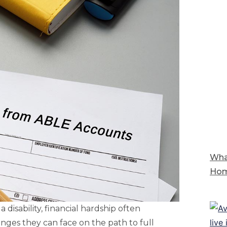
Wha
Hom
a disability, financial hardship often
nges they can face on the path to full