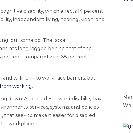
ognitive disability, which affects 14 percent
bility, independent living, hearing, vision, and
king, but some do. The labor
ns has long lagged behind that of the
4 percent, compared with 68 percent of
— and willing — to work face barriers, both
from working
.
Mari
ng down. As attitudes toward disability have
Whi
ironments, services, systems, and policies,
, that seek to make it easier for disabled
g the workplace.