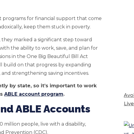
it programs for financial support that come
radoxically, keep them stuck in poverty.
 they marked a significant step toward
th the ability to work, save, and plan for
ions in the One Big Beautiful Bill Act
 build on that progress by expanding
s, and strengthening saving incentives.
tly by state, so it’s important to work
’s
ABLE account program
.
Avoi
Live
 and ABLE Accounts
0 million people, live with a disability,
and Prevention (CDC).