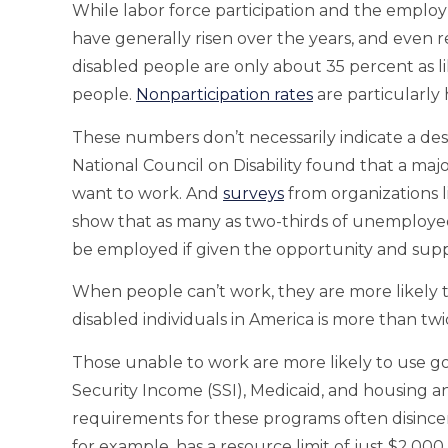
While labor force participation and the emplo
have generally risen over the years, and even re
disabled people are only about 35 percent as li
people.
Nonparticipation rates
are particularly
These numbers don’t necessarily indicate a des
National Council on Disability found that a majo
want to work. And
surveys
from organizations l
show that as many as two-thirds of unemployed
be employed if given the opportunity and supp
When people can’t work, they are more likely 
disabled individuals in America is more than twi
Those unable to work are more likely to use 
Security Income (SSI), Medicaid, and housing 
requirements for these programs often disince
for example, has a resource limit of just $2,0