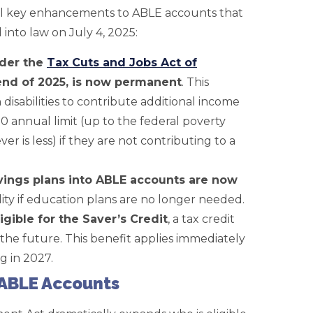
al key enhancements to ABLE accounts that
into law on July 4, 2025:
nder the
Tax Cuts and Jobs Act of
end of 2025, is now permanent
. This
disabilities to contribute additional income
 annual limit (up to the federal poverty
ver is less) if they are not contributing to a
avings plans into ABLE accounts are now
ility if education plans are no longer needed.
gible for the Saver’s Credit
, a tax credit
the future. This benefit applies immediately
 in 2027.
r ABLE Accounts