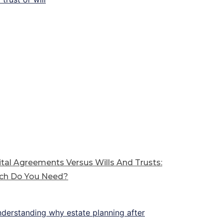
tal Agreements Versus Wills And Trusts:
ch Do You Need?