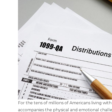
For the tens of millions of Americans living with 
accompanies the physical and emotional challe