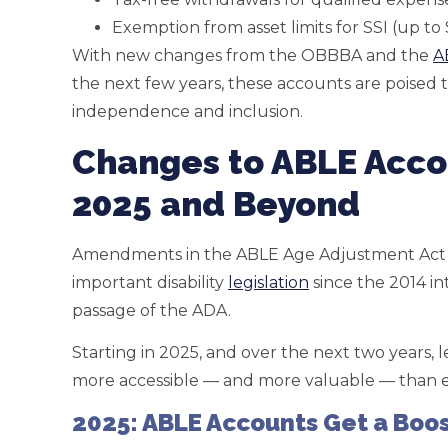
Exemption from asset limits for SSI (up to
With new changes from the OBBBA and the
A
the next few years, these accounts are poised
independence and inclusion.
Changes to ABLE Acco
2025 and Beyond
Amendments in the ABLE Age Adjustment Act
important disability
legislation
since the 2014 i
passage of the ADA.
Starting in 2025, and over the next two years,
more accessible — and more valuable — than e
2025: ABLE Accounts Get a Boo