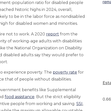
yment-population ratio for disabled people
ached historic highs in 2024, overall,
kely to be in the labor force as nondisabled
 high for disabled women and minorities.
ire not to work. A 2020
report
from the
rity of working-age adults with disabilities
ike the National Organization on Disability
 disabled adults say they would prefer to
ort.
to experience poverty. The
poverty rate
for
ce that of people without disabilities.
Est
government benefits like Supplemental
and
food assistance
. But the strict eligibility
ntive people from working and saving.
SSI
,
00, while the maximum allowable countable