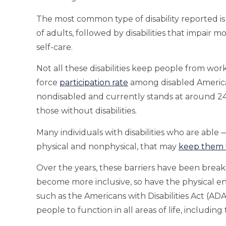
The most common type of disability reported is c
of adults, followed by disabilities that impair mo
self-care.
Not all these disabilities keep people from wor
force
participation rate
among disabled America
nondisabled and currently stands at around 2
those without disabilities.
Many individuals with disabilities who are able 
physical and nonphysical, that may
keep them 
Over the years, these barriers have been breaki
become more inclusive, so have the physical env
such as the Americans with Disabilities Act (ADA)
people to function in all areas of life, includin