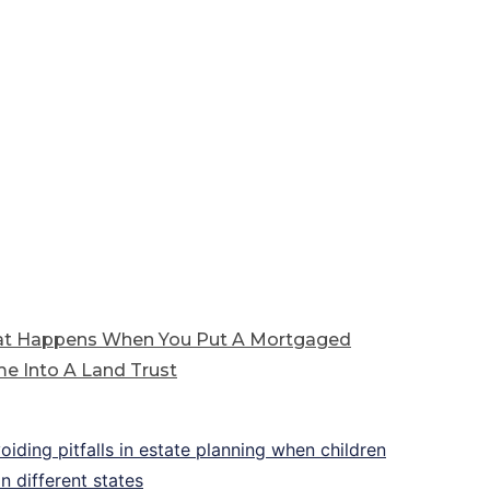
t Happens When You Put A Mortgaged
e Into A Land Trust