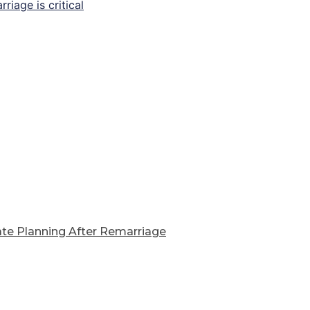
ate Planning After Remarriage