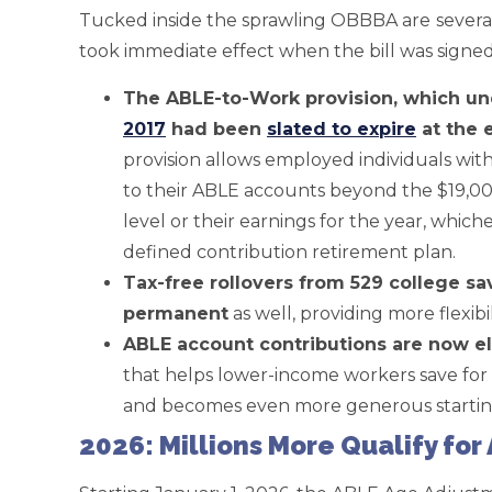
Tucked inside the sprawling OBBBA are
sever
took immediate effect when the bill was signed 
The ABLE-to-Work provision, which u
2017
had been
slated to expire
at the 
provision allows employed individuals with 
to their ABLE accounts beyond the $19,000
level or their earnings for the year, whiche
defined contribution retirement plan.
Tax-free rollovers from 529 college s
permanent
as well, providing more flexib
ABLE account contributions are now eli
that helps lower-income workers save for 
and becomes even more generous starting
2026: Millions More Qualify fo