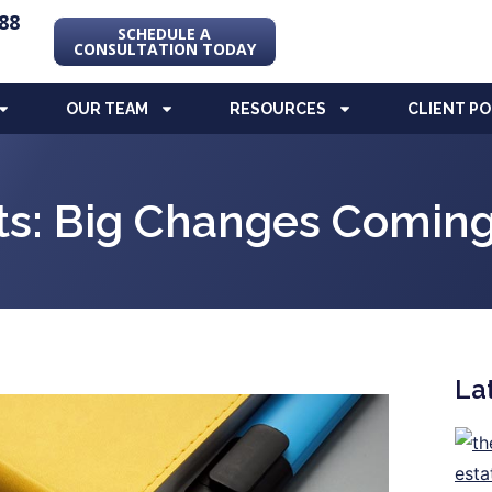
88
SCHEDULE A
CONSULTATION TODAY
OUR TEAM
RESOURCES
CLIENT P
s: Big Changes Coming
La