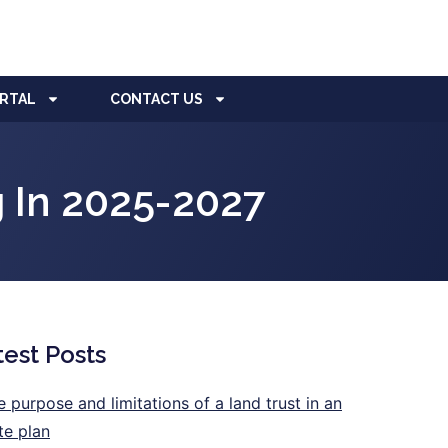
ORTAL
CONTACT US
 In 2025-2027
test Posts