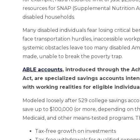
resources for SNAP (Supplemental Nutrition Assi
disabled households.
Many disabled individuals fear losing critical b
face transportation hurdles, inaccessible workpl
systemic obstacles leave too many disabled Ame
made, unable to break the poverty trap.
ABLE accounts
, introduced through the Ach
Act, are specialized savings accounts inte
with working realities for eligible individu
Modeled loosely after 529 college savings acco
save up to $100,000 (or more, depending on the s
Medicaid, and other means-tested programs. Th
Tax-free growth on investments
Tax-free withdrawals for qualified expens