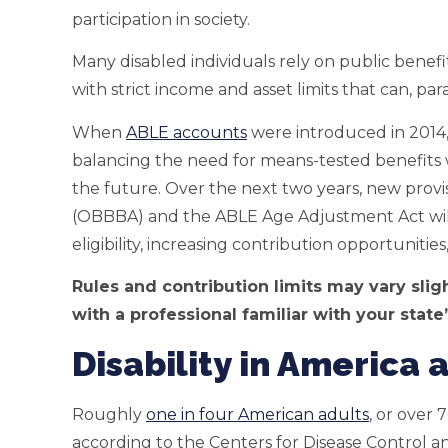
participation in society.
Many disabled individuals rely on public benef
with strict income and asset limits that can, pa
When
ABLE accounts
were introduced in 2014,
balancing the need for means-tested benefits wi
the future. Over the next two years, new provis
(OBBBA) and the ABLE Age Adjustment Act will
eligibility, increasing contribution opportunitie
Rules and contribution limits may vary sligh
with a professional familiar with your state
Disability in America
Roughly
one in four American adults
, or over 7
according to the Centers for Disease Control 