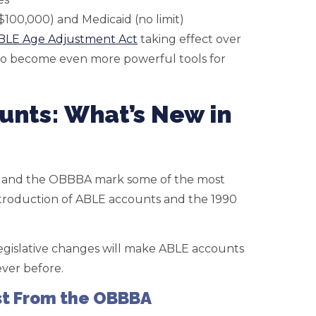
 $100,000) and Medicaid (no limit)
BLE Age Adjustment Act
taking effect over
 to become even more powerful tools for
unts: What’s New in
 and the OBBBA mark some of the most
ntroduction of ABLE accounts and the 1990
 legislative changes will make ABLE accounts
ver before.
st From the OBBBA