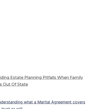
ding Estate Planning Pitfalls When Family
s Out Of State