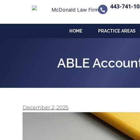
443-741-10
HOME
PRACTICE AREAS
ABLE Account
December 2, 2025