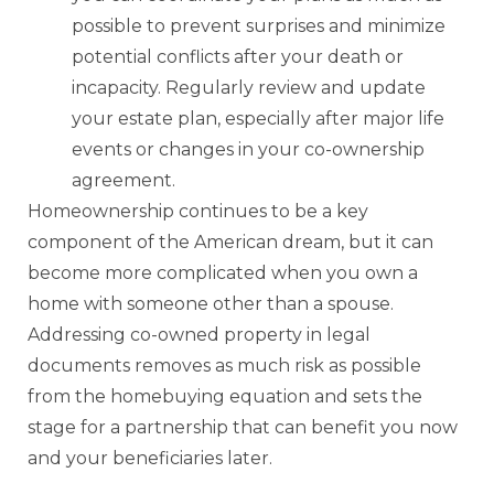
possible to prevent surprises and minimize
potential conflicts after your death or
incapacity. Regularly review and update
your estate plan, especially after major life
events or changes in your co-ownership
agreement.
Homeownership continues to be a key
component of the American dream, but it can
become more complicated when you own a
home with someone other than a spouse.
Addressing co-owned property in legal
documents removes as much risk as possible
from the homebuying equation and sets the
stage for a partnership that can benefit you now
and your beneficiaries later.