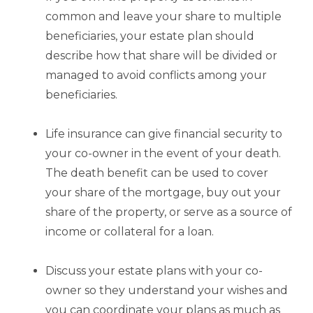
common and leave your share to multiple
beneficiaries, your estate plan should
describe how that share will be divided or
managed to avoid conflicts among your
beneficiaries.
Life insurance can give financial security to
your co-owner in the event of your death.
The death benefit can be used to cover
your share of the mortgage, buy out your
share of the property, or serve as a source of
income or collateral for a loan.
Discuss your estate plans with your co-
owner so they understand your wishes and
you can coordinate your plans as much as