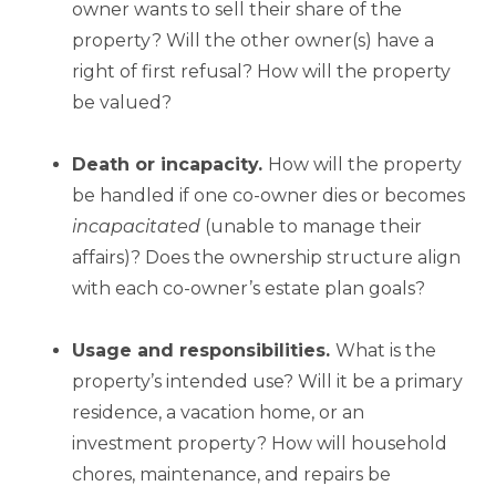
owner wants to sell their share of the
property? Will the other owner(s) have a
right of first refusal? How will the property
be valued?
Death or incapacity.
How will the property
be handled if one co-owner dies or becomes
incapacitated
(unable to manage their
affairs)? Does the ownership structure align
with each co-owner’s estate plan goals?
Usage and responsibilities.
What is the
property’s intended use? Will it be a primary
residence, a vacation home, or an
investment property? How will household
chores, maintenance, and repairs be