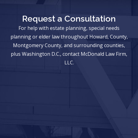
Request a Consultation
For help with estate planning, special needs
planning or elder law throughout Howard, County,
Montgomery County, and surrounding counties,
plus Washington D.C., contact McDonald Law Firm,
LLC.