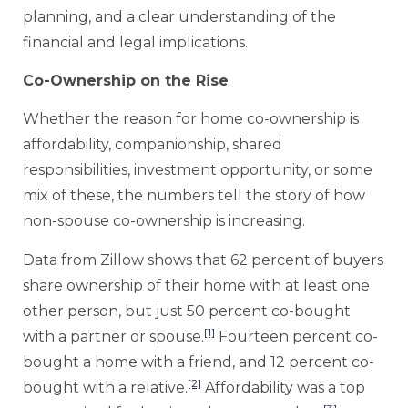
planning, and a clear understanding of the
financial and legal implications.
Co-Ownership on the Rise
Whether the reason for home co-ownership is
affordability, companionship, shared
responsibilities, investment opportunity, or some
mix of these, the numbers tell the story of how
non-spouse co-ownership is increasing.
Data from Zillow shows that 62 percent of buyers
share ownership of their home with at least one
other person, but just 50 percent co-bought
[1]
with a partner or spouse.
Fourteen percent co-
bought a home with a friend, and 12 percent co-
[2]
bought with a relative.
Affordability was a top