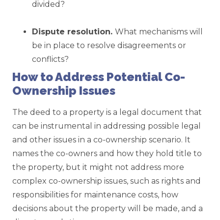
divided?
Dispute
resolution.
What mechanisms will
be in place to resolve disagreements or
conflicts?
How to Address Potential Co-
Ownership Issues
The deed to a property is a legal document that
can be instrumental in addressing possible legal
and other issues in a co-ownership scenario. It
names the co-owners and how they hold title to
the property, but it might not address more
complex co-ownership issues, such as rights and
responsibilities for maintenance costs, how
decisions about the property will be made, and a