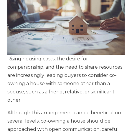
Rising housing costs, the desire for
companionship, and the need to share resources
are increasingly leading buyers to consider co-
owning a house with someone other than a
spouse, such as a friend, relative, or significant
other.
Although this arrangement can be beneficial on
several levels, co-owning a house should be
approached with open communication, careful