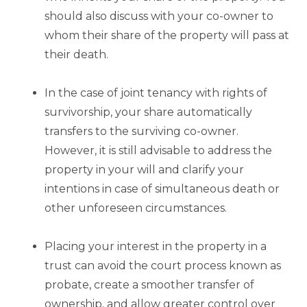
should also discuss with your co-owner to
whom their share of the property will pass at
their death.
In the case of joint tenancy with rights of
survivorship, your share automatically
transfers to the surviving co-owner.
However, it is still advisable to address the
property in your will and clarify your
intentions in case of simultaneous death or
other unforeseen circumstances.
Placing your interest in the property in a
trust can avoid the court process known as
probate, create a smoother transfer of
ownership, and allow greater control over