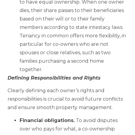
to have equal ownership. When one owner
dies, their share passes to their beneficiaries
based on their will or to their family
members according to state intestacy laws.
Tenancy in common offers more flexibility, in
particular for co-owners who are not
spouses or close relatives, such as two
families purchasing a second home
together.
Defining Responsibilities and Rights
Clearly defining each owner’s rights and
responsibilities is crucial to avoid future conflicts
and ensure smooth property management.
Financial obligations.
To avoid disputes
over who pays for what, a co-ownership