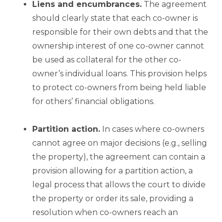
Liens and encumbrances.
The agreement
should clearly state that each co-owner is
responsible for their own debts and that the
ownership interest of one co-owner cannot
be used as collateral for the other co-
owner’s individual loans. This provision helps
to protect co-owners from being held liable
for others’ financial obligations.
Partition
action.
In cases where co-owners
cannot agree on major decisions (e.g., selling
the property), the agreement can contain a
provision allowing for a partition action, a
legal process that allows the court to divide
the property or order its sale, providing a
resolution when co-owners reach an