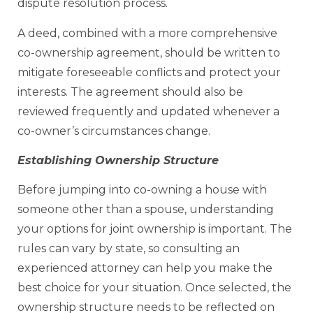
dispute resolution process.
A deed, combined with a more comprehensive
co-ownership agreement, should be written to
mitigate foreseeable conflicts and protect your
interests. The agreement should also be
reviewed frequently and updated whenever a
co-owner’s circumstances change.
Establishing Ownership Structure
Before jumping into co-owning a house with
someone other than a spouse, understanding
your options for joint ownership is important. The
rules can vary by state, so consulting an
experienced attorney can help you make the
best choice for your situation. Once selected, the
ownership structure needs to be reflected on