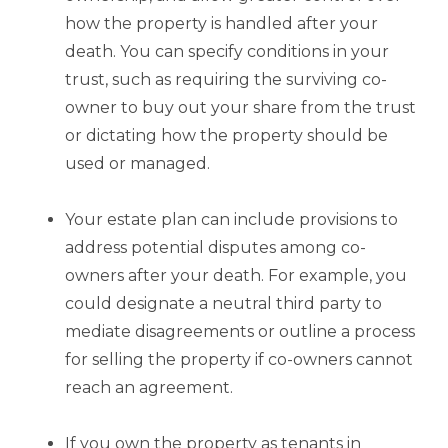
how the property is handled after your
death. You can specify conditions in your
trust, such as requiring the surviving co-
owner to buy out your share from the trust
or dictating how the property should be
used or managed.
Your estate plan can include provisions to
address potential disputes among co-
owners after your death. For example, you
could designate a neutral third party to
mediate disagreements or outline a process
for selling the property if co-owners cannot
reach an agreement.
If you own the property as tenants in