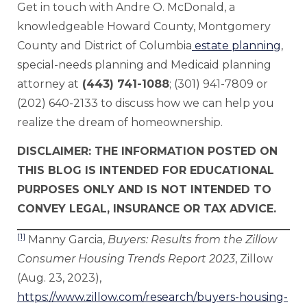
Get in touch with Andre O. McDonald, a
knowledgeable Howard County, Montgomery
County and District of Columbia
estate planning
,
special-needs planning and Medicaid planning
attorney at
(443) 741-1088
; (301) 941-7809 or
(202) 640-2133 to discuss how we can help you
realize the dream of homeownership.
DISCLAIMER: THE INFORMATION POSTED ON
THIS BLOG IS INTENDED FOR EDUCATIONAL
PURPOSES ONLY AND IS NOT INTENDED TO
CONVEY LEGAL, INSURANCE OR TAX ADVICE.
[1]
Manny Garcia,
Buyers: Results from the Zillow
Consumer Housing Trends Report 2023
, Zillow
(Aug. 23, 2023),
https://www.zillow.com/research/buyers-housing-