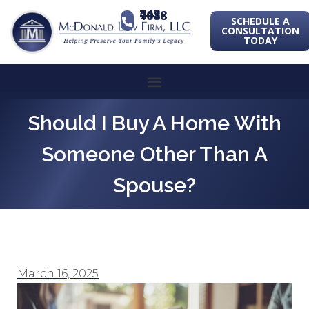
443-741-1088
SCHEDULE A
CONSULTATION
TODAY
Should I Buy A Home With
Someone Other Than A
Spouse?
March 16, 2025