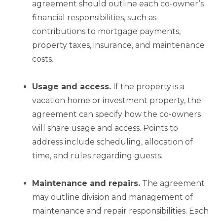
agreement should outline each co-owner’s
financial responsibilities, such as
contributions to mortgage payments,
property taxes, insurance, and maintenance
costs.
Usage and access.
If the property is a
vacation home or investment property, the
agreement can specify how the co-owners
will share usage and access. Points to
address include scheduling, allocation of
time, and rules regarding guests.
Maintenance and
repairs.
The agreement
may outline division and management of
maintenance and repair responsibilities. Each