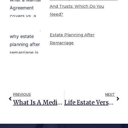
And Trusts: Which Do You
Need?
Estate Planning After
Remarriage
PREVIOUS
NEXT
What Is A Medicaid Spend-Down Strategy?
Life Estate Versus Right Of Occupancy Trust: Which Is Right For You?