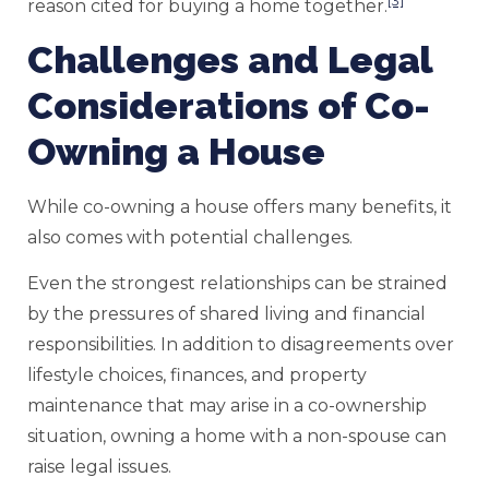
[3]
reason cited for buying a home together.
Challenges and Legal
Considerations of Co-
Owning a House
While co-owning a house offers many benefits, it
also comes with potential challenges.
Even the strongest relationships can be strained
by the pressures of shared living and financial
responsibilities. In addition to disagreements over
lifestyle choices, finances, and property
maintenance that may arise in a co-ownership
situation, owning a home with a non-spouse can
raise legal issues.