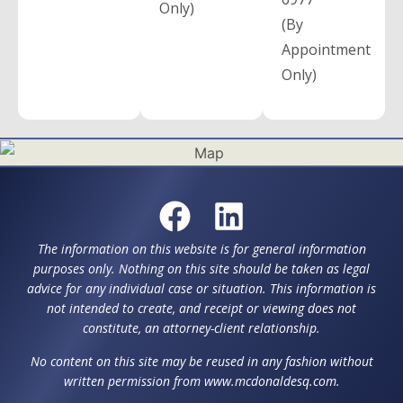
Only)
(By
Appointment
Only)
The information on this website is for general information
purposes only. Nothing on this site should be taken as legal
advice for any individual case or situation. This information is
not intended to create, and receipt or viewing does not
constitute, an attorney-client relationship.
No content on this site may be reused in any fashion without
written permission from www.mcdonaldesq.com.