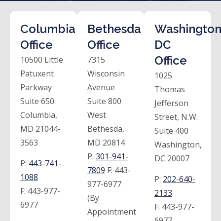
Columbia
Bethesda
Washington
Office
Office
DC
Office
10500 Little
7315
Patuxent
Wisconsin
1025
Parkway
Avenue
Thomas
Suite 650
Suite 800
Jefferson
Columbia,
West
Street, N.W.
MD 21044-
Bethesda,
Suite 400
3563
MD 20814
Washington,
P:
301-941-
DC 20007
P:
443-741-
7809
F:
443-
1088
P:
202-640-
977-6977
F:
443-977-
2133
(By
6977
F:
443-977-
Appointment
6977