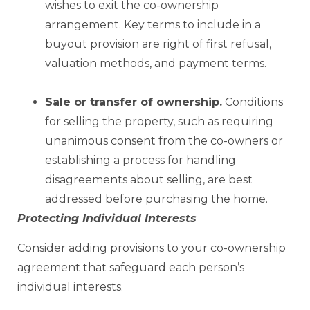
wishes to exit the co-ownership
arrangement. Key terms to include in a
buyout provision are right of first refusal,
valuation methods, and payment terms.
Sale or
transfer of ownership.
Conditions
for selling the property, such as requiring
unanimous consent from the co-owners or
establishing a process for handling
disagreements about selling, are best
addressed before purchasing the home.
Protecting Individual Interests
Consider adding provisions to your co-ownership
agreement that safeguard each person’s
individual interests.