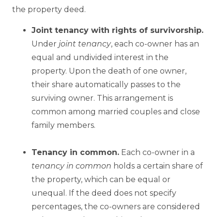
the property deed.
Joint tenancy with rights of survivorship.
Under
joint tenancy
, each co-owner has an
equal and undivided interest in the
property. Upon the death of one owner,
their share automatically passes to the
surviving owner. This arrangement is
common among married couples and close
family members.
Tenancy
in common.
Each co-owner in a
tenancy
in common
holds a certain share of
the property, which can be equal or
unequal. If the deed does not specify
percentages, the co-owners are considered