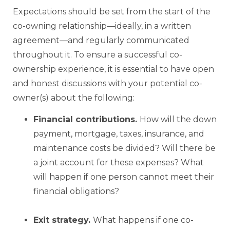
Expectations should be set from the start of the
co-owning relationship—ideally, in a written
agreement—and regularly communicated
throughout it. To ensure a successful co-
ownership experience, it is essential to have open
and honest discussions with your potential co-
owner(s) about the following:
Financial contributions.
How will the down
payment, mortgage, taxes, insurance, and
maintenance costs be divided? Will there be
a joint account for these expenses? What
will happen if one person cannot meet their
financial obligations?
Exit strategy.
What happens if one co-