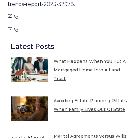
trends-report-2023-32978
.
[2]
Id
.
[3]
Id
.
Latest Posts
What Happens When You Put A
Mortgaged Home Into A Land
Trust
Avoiding Estate Planning Pitfalls
When Family Lives Out Of State
Marital Agreements Versus Wills