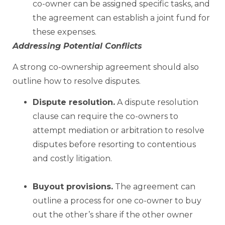
co-owner can be assigned specific tasks, and
the agreement can establish a joint fund for
these expenses.
Addressing Potential Conflicts
A strong co-ownership agreement should also
outline how to resolve disputes.
Dispute resolution.
A dispute resolution
clause can require the co-owners to
attempt mediation or arbitration to resolve
disputes before resorting to contentious
and costly litigation.
Buyout provisions.
The agreement can
outline a process for one co-owner to buy
out the other’s share if the other owner