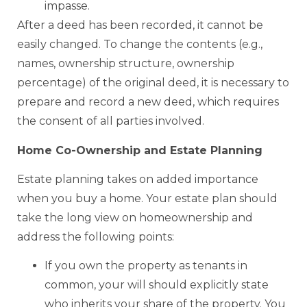
impasse.
After a deed has been recorded, it cannot be
easily changed. To change the contents (e.g.,
names, ownership structure, ownership
percentage) of the original deed, it is necessary to
prepare and record a new deed, which requires
the consent of all parties involved.
Home Co-Ownership and Estate Planning
Estate planning takes on added importance
when you buy a home. Your estate plan should
take the long view on homeownership and
address the following points:
If you own the property as tenants in
common, your will should explicitly state
who inherits your share of the property. You