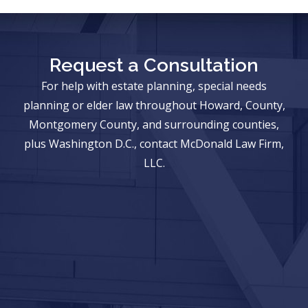
Request a Consultation
For help with estate planning, special needs
planning or elder law throughout Howard, County,
Montgomery County, and surrounding counties,
plus Washington D.C., contact McDonald Law Firm,
LLC.