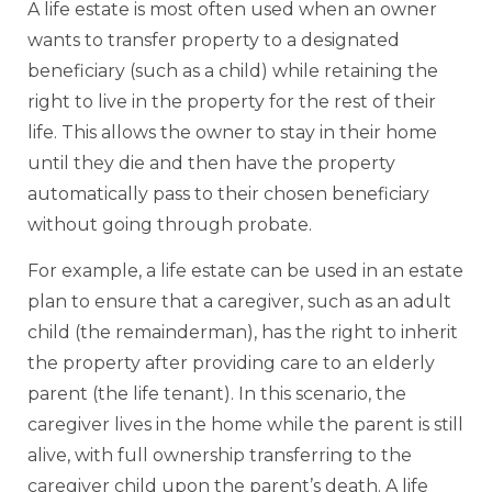
A life estate is most often used when an owner
wants to transfer property to a designated
beneficiary (such as a child) while retaining the
right to live in the property for the rest of their
life. This allows the owner to stay in their home
until they die and then have the property
automatically pass to their chosen beneficiary
without going through probate.
For example, a life estate can be used in an estate
plan to ensure that a caregiver, such as an adult
child (the remainderman), has the right to inherit
the property after providing care to an elderly
parent (the life tenant). In this scenario, the
caregiver lives in the home while the parent is still
alive, with full ownership transferring to the
caregiver child upon the parent’s death. A life