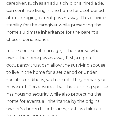
caregiver, such as an adult child or a hired aide,
can continue living in the home for a set period
after the aging parent passes away. This provides
stability for the caregiver while preserving the
home’s ultimate inheritance for the parent’s
chosen beneficiaries.
In the context of marriage, if the spouse who
owns the home passes away first, a right of
occupancy trust can allow the surviving spouse
to live in the home for a set period or under
specific conditions, such as until they remarry or
move out. This ensures that the surviving spouse
has housing security while also protecting the
home for eventual inheritance by the original
owner’s chosen beneficiaries, such as children
from a previous marriage.