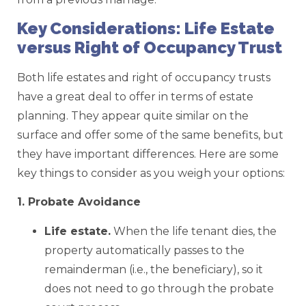
Key Considerations: Life Estate
versus Right of Occupancy Trust
Both life estates and right of occupancy trusts
have a great deal to offer in terms of estate
planning. They appear quite similar on the
surface and offer some of the same benefits, but
they have important differences. Here are some
key things to consider as you weigh your options:
1. Probate Avoidance
Life estate.
When the life tenant dies, the
property automatically passes to the
remainderman (i.e., the beneficiary), so it
does not need to go through the probate