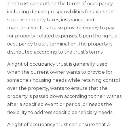
The trust can outline the terms of occupancy,
including defining responsibilities for expenses
such as property taxes, insurance, and
maintenance. It can also provide money to pay
for property-related expenses. Upon the right of
occupancy trust’s termination, the property is
distributed according to the trust’s terms.
A right of occupancy trust is generally used
when the current owner wants to provide for
someone’s housing needs while retaining control
over the property, wants to ensure that the
property is passed down according to their wishes
after a specified event or period, or needs the
flexibility to address specific beneficiary needs.
A right of occupancy trust can ensure that a