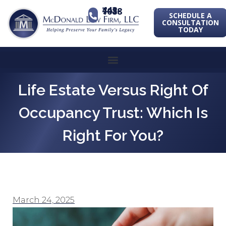
443-741-1088
SCHEDULE A
CONSULTATION
TODAY
Life Estate Versus Right Of
Occupancy Trust: Which Is
Right For You?
March 24, 2025