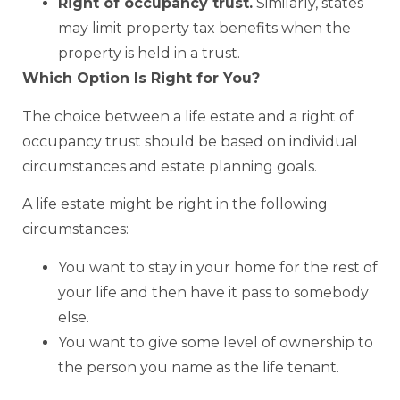
Right of occupancy trust.
Similarly, states
may limit property tax benefits when the
property is held in a trust.
Which Option Is Right for You?
The choice between a life estate and a right of
occupancy trust should be based on individual
circumstances and estate planning goals.
A life estate might be right in the following
circumstances:
You want to stay in your home for the rest of
your life and then have it pass to somebody
else.
You want to give some level of ownership to
the person you name as the life tenant.