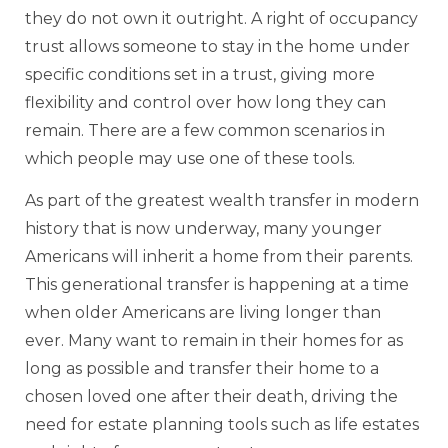
they do not own it outright. A right of occupancy
trust allows someone to stay in the home under
specific conditions set in a trust, giving more
flexibility and control over how long they can
remain. There are a few common scenarios in
which people may use one of these tools.
As part of the greatest wealth transfer in modern
history that is now underway, many younger
Americans will inherit a home from their parents.
This generational transfer is happening at a time
when older Americans are living longer than
ever. Many want to remain in their homes for as
long as possible and transfer their home to a
chosen loved one after their death, driving the
need for estate planning tools such as life estates