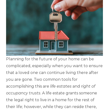
Planning for the future of your home can be
complicated, especially when you want to ensure
that a loved one can continue living there after
you are gone. Two common tools for
accomplishing this are
life estates
and
right of
occupancy trusts
. A life estate grants someone
the legal right to live in a home for the rest of
their life; however, while they can reside there,