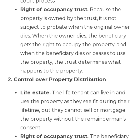
court process.
Right of occupancy trust.
Because the
property is owned by the trust, it is not
subject to probate when the original owner
dies. When the owner dies, the beneficiary
gets the right to occupy the property, and
when the beneficiary dies or ceases to use
the property, the trust determines what
happens to the property.
2. Control over Property Distribution
Life estate.
The life tenant can live in and
use the property as they see fit during their
lifetime, but they cannot sell or mortgage
the property without the remainderman’s
consent.
Right of occupancy trust.
The beneficiary