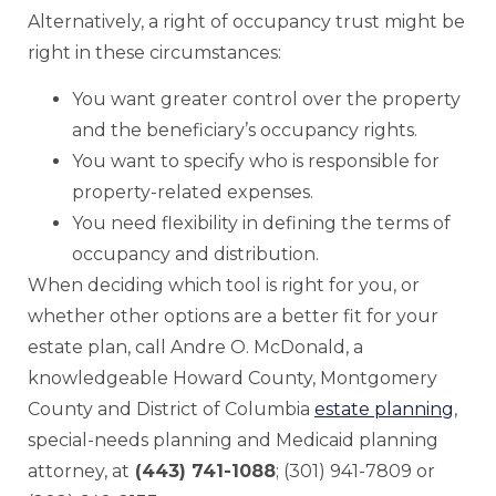
Alternatively, a right of occupancy trust might be
right in these circumstances:
You want greater control over the property
and the beneficiary’s occupancy rights.
You want to specify who is responsible for
property-related expenses.
You need flexibility in defining the terms of
occupancy and distribution.
When deciding which tool is right for you, or
whether other options are a better fit for your
estate plan, call Andre O. McDonald, a
knowledgeable Howard County, Montgomery
County and District of Columbia
estate planning
,
special-needs planning and Medicaid planning
attorney, at
(443) 741-1088
; (301) 941-7809 or