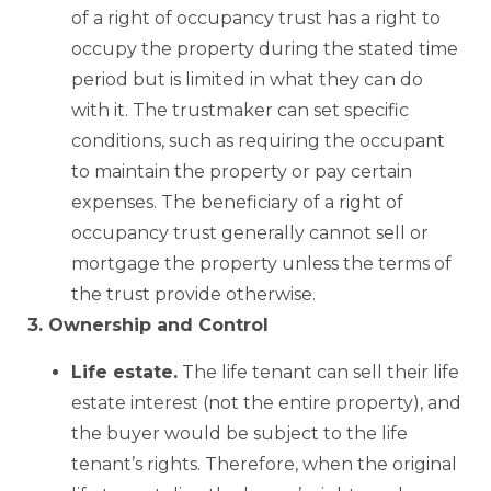
of a right of occupancy trust has a right to
occupy the property during the stated time
period but is limited in what they can do
with it. The trustmaker can set specific
conditions, such as requiring the occupant
to maintain the property or pay certain
expenses. The beneficiary of a right of
occupancy trust generally cannot sell or
mortgage the property unless the terms of
the trust provide otherwise.
3. Ownership and Control
Life estate.
The life tenant can sell their life
estate interest (not the entire property), and
the buyer would be subject to the life
tenant’s rights. Therefore, when the original