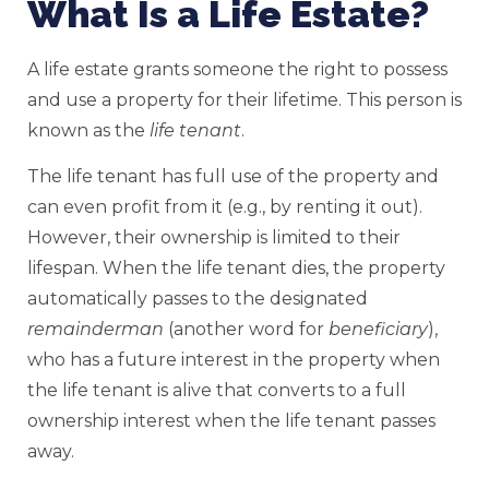
What Is a Life Estate?
A life estate grants someone the right to possess
and use a property for their lifetime. This person is
known as the
life tenant
.
The life tenant has full use of the property and
can even profit from it (e.g., by renting it out).
However, their ownership is limited to their
lifespan. When the life tenant dies, the property
automatically passes to the designated
remainderman
(another word for
beneficiary
),
who has a future interest in the property when
the life tenant is alive that converts to a full
ownership interest when the life tenant passes
away.