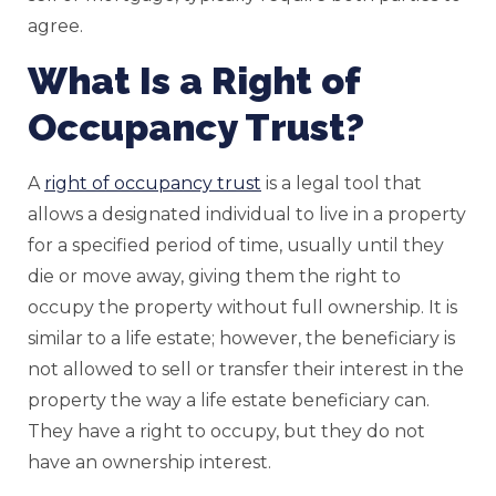
agree.
What Is a Right of
Occupancy Trust?
A
right of occupancy trust
is a legal tool that
allows a designated individual to live in a property
for a specified period of time, usually until they
die or move away, giving them the right to
occupy the property without full ownership. It is
similar to a life estate; however, the beneficiary is
not allowed to sell or transfer their interest in the
property the way a life estate beneficiary can.
They have a right to occupy, but they do not
have an ownership interest.