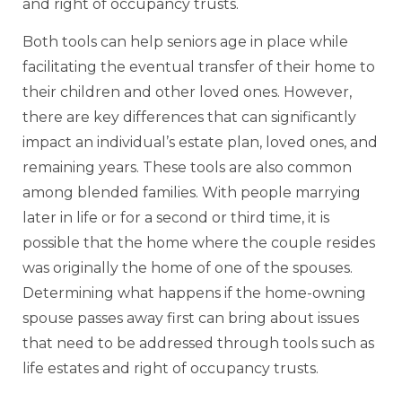
and right of occupancy trusts.
Both tools can help seniors age in place while
facilitating the eventual transfer of their home to
their children and other loved ones. However,
there are key differences that can significantly
impact an individual’s estate plan, loved ones, and
remaining years. These tools are also common
among blended families. With people marrying
later in life or for a second or third time, it is
possible that the home where the couple resides
was originally the home of one of the spouses.
Determining what happens if the home-owning
spouse passes away first can bring about issues
that need to be addressed through tools such as
life estates and right of occupancy trusts.