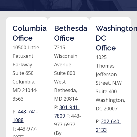
Columbia
Bethesda
Washington
Office
Office
DC
Office
10500 Little
7315
Patuxent
Wisconsin
1025
Parkway
Avenue
Thomas
Suite 650
Suite 800
Jefferson
Columbia,
West
Street, N.W.
MD 21044-
Bethesda,
Suite 400
3563
MD 20814
Washington,
P:
301-941-
DC 20007
P:
443-741-
7809
F:
443-
1088
P:
202-640-
977-6977
F:
443-977-
2133
(By