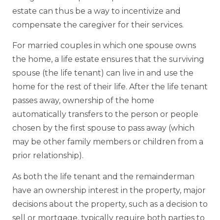
estate can thus be a way to incentivize and
compensate the caregiver for their services.
For married couples in which one spouse owns
the home, a life estate ensures that the surviving
spouse (the life tenant) can live in and use the
home for the rest of their life. After the life tenant
passes away, ownership of the home
automatically transfers to the person or people
chosen by the first spouse to pass away (which
may be other family members or children from a
prior relationship).
As both the life tenant and the remainderman
have an ownership interest in the property, major
decisions about the property, such as a decision to
sell or mortgage, typically require both parties to