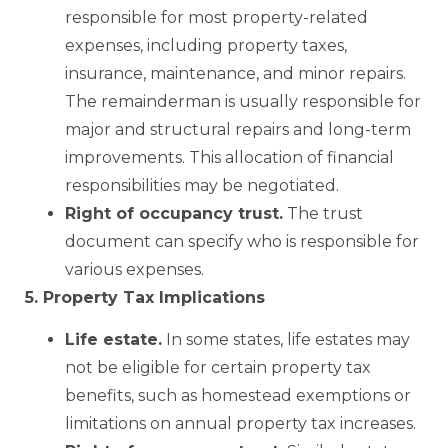
responsible for most property-related
expenses, including property taxes,
insurance, maintenance, and minor repairs.
The remainderman is usually responsible for
major and structural repairs and long-term
improvements. This allocation of financial
responsibilities may be negotiated.
Right of occupancy trust.
The trust
document can specify who is responsible for
various expenses.
5. Property Tax Implications
Life estate.
In some states, life estates may
not be eligible for certain property tax
benefits, such as homestead exemptions or
limitations on annual property tax increases.