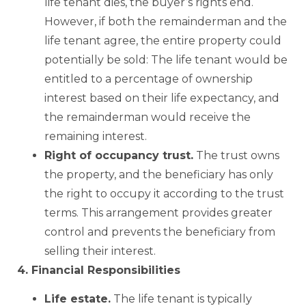
life tenant dies, the buyer’s rights end.
However, if both the remainderman and the
life tenant agree, the entire property could
potentially be sold: The life tenant would be
entitled to a percentage of ownership
interest based on their life expectancy, and
the remainderman would receive the
remaining interest.
Right of occupancy trust.
The trust owns
the property, and the beneficiary has only
the right to occupy it according to the trust
terms. This arrangement provides greater
control and prevents the beneficiary from
selling their interest.
4. Financial Responsibilities
Life estate.
The life tenant is typically