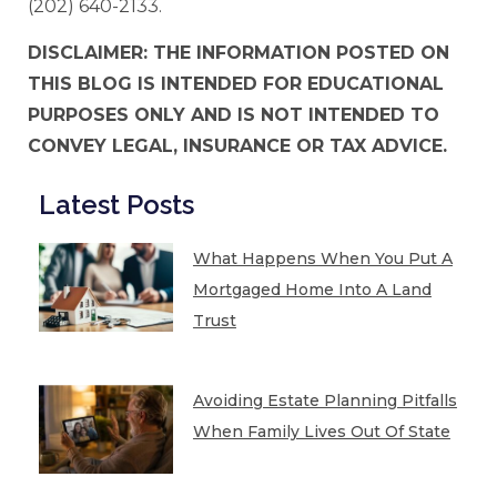
(202) 640-2133.
DISCLAIMER: THE INFORMATION POSTED ON
THIS BLOG IS INTENDED FOR EDUCATIONAL
PURPOSES ONLY AND IS NOT INTENDED TO
CONVEY LEGAL, INSURANCE OR TAX ADVICE.
Latest Posts
What Happens When You Put A
Mortgaged Home Into A Land
Trust
Avoiding Estate Planning Pitfalls
When Family Lives Out Of State