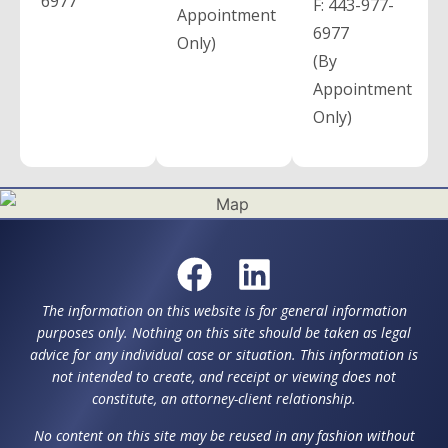
6977
F:
443-977-
Appointment
6977
Only)
(By
Appointment
Only)
The information on this website is for general information
purposes only. Nothing on this site should be taken as legal
advice for any individual case or situation. This information is
not intended to create, and receipt or viewing does not
constitute, an attorney-client relationship.
No content on this site may be reused in any fashion without