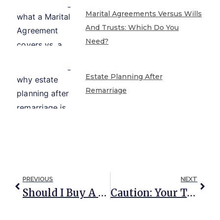
Marital Agreements Versus Wills
And Trusts: Which Do You
Need?
Estate Planning After
Remarriage
PREVIOUS
NEXT
Should I Buy A Home With Someone Other Than A Spouse?
Caution: Your Traditional Asset Protection Plan Is Set Up To Fail