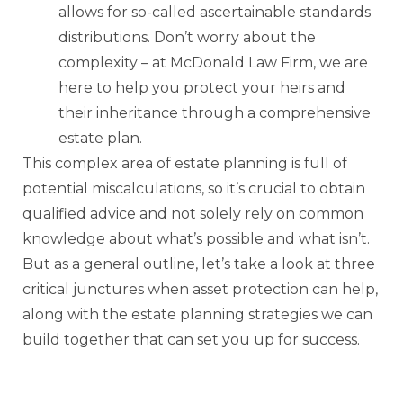
allows for so-called ascertainable standards
distributions. Don’t worry about the
complexity – at McDonald Law Firm, we are
here to help you protect your heirs and
their inheritance through a comprehensive
estate plan.
This complex area of estate planning is full of
potential miscalculations, so it’s crucial to obtain
qualified advice and not solely rely on common
knowledge about what’s possible and what isn’t.
But as a general outline, let’s take a look at three
critical junctures when asset protection can help,
along with the estate planning strategies we can
build together that can set you up for success.