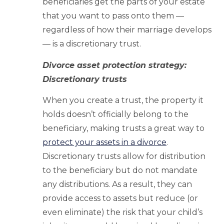
beneficiaries get the parts of your estate
that you want to pass onto them —
regardless of how their marriage develops
— is a discretionary trust.
Divorce asset protection strategy:
Discretionary trusts
When you create a trust, the property it
holds doesn’t officially belong to the
beneficiary, making trusts a great way to
protect your assets in a divorce
.
Discretionary trusts allow for distribution
to the beneficiary but do not mandate
any distributions. As a result, they can
provide access to assets but reduce (or
even eliminate) the risk that your child’s