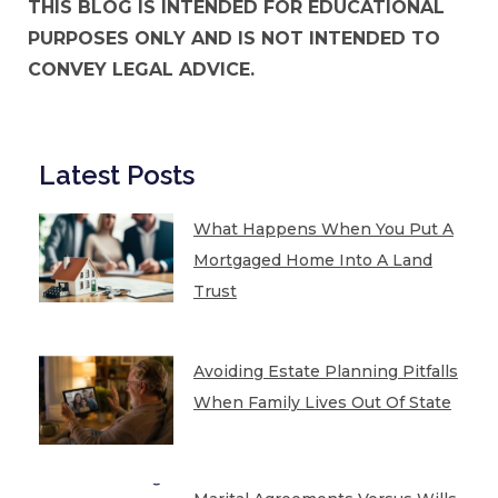
THIS BLOG IS INTENDED FOR EDUCATIONAL
PURPOSES ONLY AND IS NOT INTENDED TO
CONVEY LEGAL ADVICE.
Latest Posts
What Happens When You Put A
Mortgaged Home Into A Land
Trust
Avoiding Estate Planning Pitfalls
When Family Lives Out Of State