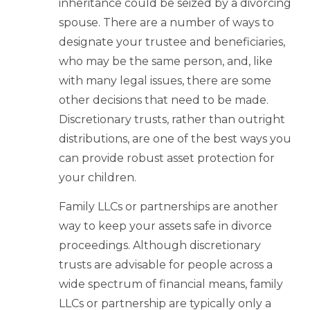
inheritance could be seized by a divorcing
spouse. There are a number of ways to
designate your trustee and beneficiaries,
who may be the same person, and, like
with many legal issues, there are some
other decisions that need to be made.
Discretionary trusts, rather than outright
distributions, are one of the best ways you
can provide robust asset protection for
your children.
Family LLCs or partnerships are another
way to keep your assets safe in divorce
proceedings. Although discretionary
trusts are advisable for people across a
wide spectrum of financial means, family
LLCs or partnership are typically only a