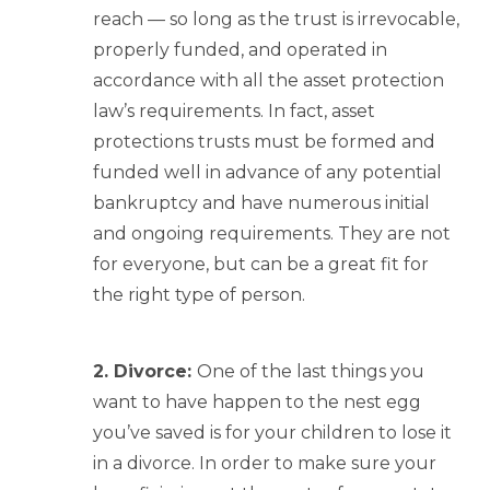
reach — so long as the trust is irrevocable,
properly funded, and operated in
accordance with all the asset protection
law’s requirements. In fact, asset
protections trusts must be formed and
funded well in advance of any potential
bankruptcy and have numerous initial
and ongoing requirements. They are not
for everyone, but can be a great fit for
the right type of person.
2. Divorce:
One of the last things you
want to have happen to the nest egg
you’ve saved is for your children to lose it
in a divorce. In order to make sure your