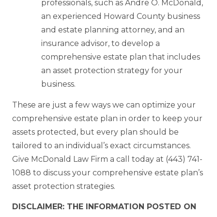
professionals, such as Andre O. McDonald,
an experienced Howard County business
and estate planning attorney, and an
insurance advisor, to develop a
comprehensive estate plan that includes
an asset protection strategy for your
business.
These are just a few ways we can optimize your
comprehensive estate plan in order to keep your
assets protected, but every plan should be
tailored to an individual’s exact circumstances.
Give McDonald Law Firm a call today at (443) 741-
1088 to discuss your comprehensive estate plan’s
asset protection strategies.
DISCLAIMER: THE INFORMATION POSTED ON