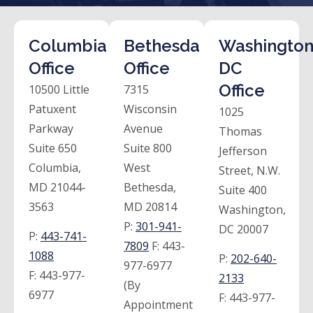
Columbia
Bethesda
Washington
Office
Office
DC
Office
10500 Little
7315
Patuxent
Wisconsin
1025
Parkway
Avenue
Thomas
Suite 650
Suite 800
Jefferson
Columbia,
West
Street, N.W.
MD 21044-
Bethesda,
Suite 400
3563
MD 20814
Washington,
P:
301-941-
DC 20007
P:
443-741-
7809
F:
443-
1088
P:
202-640-
977-6977
F:
443-977-
2133
(By
6977
F:
443-977-
Appointment