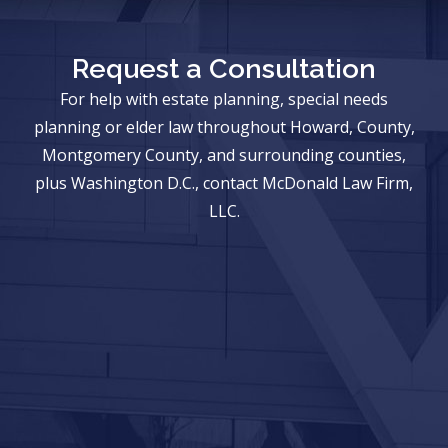
Request a Consultation
For help with estate planning, special needs
planning or elder law throughout Howard, County,
Montgomery County, and surrounding counties,
plus Washington D.C., contact McDonald Law Firm,
LLC.