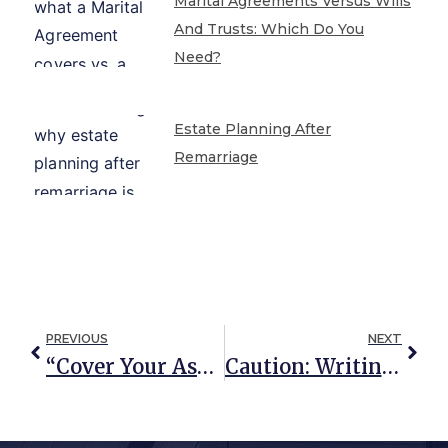
Marital Agreements Versus Wills
And Trusts: Which Do You
Need?
Estate Planning After
Remarriage
PREVIOUS
NEXT
“Cover Your Assets!” The Truth About Asset Protection Planning
Caution: Writing Your Own Deed To Avoid Probate Can Lead To Unintended Consequences