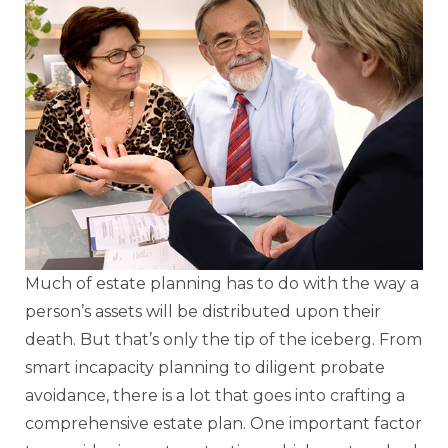
Much of estate planning has to do with the way a
person’s assets will be distributed upon their
death. But that’s only the tip of the iceberg. From
smart incapacity planning to diligent probate
avoidance, there is a lot that goes into crafting a
comprehensive estate plan. One important factor