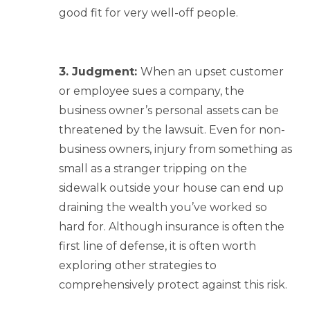
good fit for very well-off people.
3. Judgment:
When an upset customer
or employee sues a company, the
business owner’s personal assets can be
threatened by the lawsuit. Even for non-
business owners, injury from something as
small as a stranger tripping on the
sidewalk outside your house can end up
draining the wealth you’ve worked so
hard for. Although insurance is often the
first line of defense, it is often worth
exploring other strategies to
comprehensively protect against this risk.