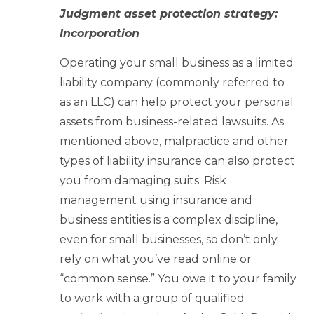
Judgment asset protection strategy:
Incorporation
Operating your small business as a limited
liability company (commonly referred to
as an LLC) can help protect your personal
assets from business-related lawsuits. As
mentioned above, malpractice and other
types of liability insurance can also protect
you from damaging suits. Risk
management using insurance and
business entities is a complex discipline,
even for small businesses, so don’t only
rely on what you’ve read online or
“common sense.” You owe it to your family
to work with a group of qualified