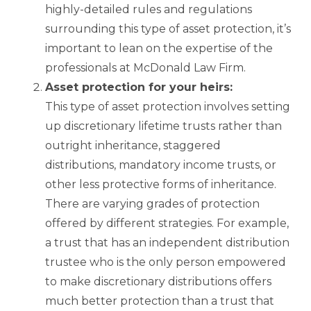
highly-detailed rules and regulations
surrounding this type of asset protection, it’s
important to lean on the expertise of the
professionals at McDonald Law Firm.
Asset protection for your heirs:
This type of asset protection involves setting
up discretionary lifetime trusts rather than
outright inheritance, staggered
distributions, mandatory income trusts, or
other less protective forms of inheritance.
There are varying grades of protection
offered by different strategies. For example,
a trust that has an independent distribution
trustee who is the only person empowered
to make discretionary distributions offers
much better protection than a trust that