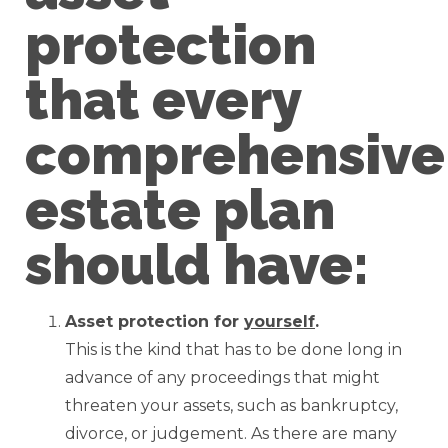
protection
that every
comprehensive
estate plan
should have:
Asset protection for
yourself
.
This is the kind that has to be done long in
advance of any proceedings that might
threaten your assets, such as bankruptcy,
divorce, or judgement. As there are many