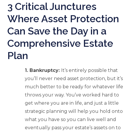
3 Critical Junctures
Where Asset Protection
Can Save the Day in a
Comprehensive Estate
Plan
1. Bankruptcy:
It’s entirely possible that
you’ll never need asset protection, but it’s
much better to be ready for whatever life
throws your way. You’ve worked hard to
get where you are in life, and just a little
strategic planning will help you hold onto
what you have so you can live well and
eventually pass your estate’s assets on to