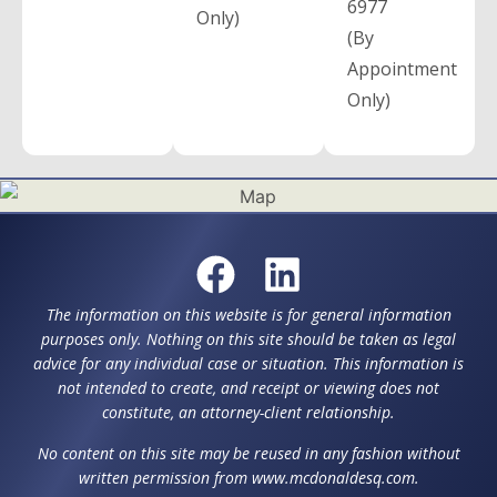
6977
Only)
(By
Appointment
Only)
The information on this website is for general information
purposes only. Nothing on this site should be taken as legal
advice for any individual case or situation. This information is
not intended to create, and receipt or viewing does not
constitute, an attorney-client relationship.
No content on this site may be reused in any fashion without
written permission from www.mcdonaldesq.com.