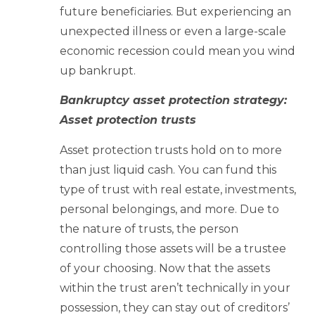
future beneficiaries. But experiencing an
unexpected illness or even a large-scale
economic recession could mean you wind
up bankrupt.
Bankruptcy asset protection strategy:
Asset protection trusts
Asset protection trusts hold on to more
than just liquid cash. You can fund this
type of trust with real estate, investments,
personal belongings, and more. Due to
the nature of trusts, the person
controlling those assets will be a trustee
of your choosing. Now that the assets
within the trust aren’t technically in your
possession, they can stay out of creditors’