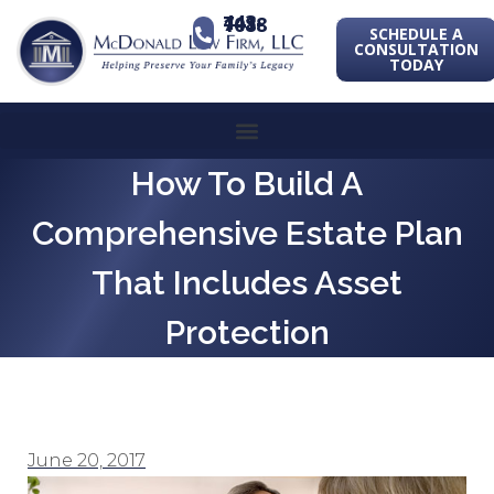
443-741-1088
SCHEDULE A
CONSULTATION
TODAY
How To Build A
Comprehensive Estate Plan
That Includes Asset
Protection
June 20, 2017