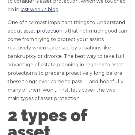
to consider is asset protection, which we touched
on in
last week’s blog
.
One of the most important things to understand
about
asset protection
is that not much good can
come from trying to protect your assets
reactively when surprised by situations like
bankruptcy or divorce. The best way to take full
advantage of estate planning in regards to asset
protection is to prepare proactively long before
these things ever come to pass — and hopefully
many of them won’t. First, let’s cover the two
main types of asset protection.
2 types of
asset