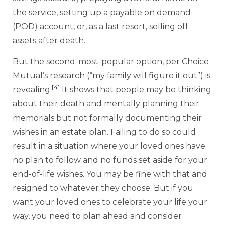
the service, setting up a payable on demand
(POD) account, or, as a last resort, selling off
assets after death.
But the second-most-popular option, per Choice
Mutual’s research (“my family will figure it out”) is
[4]
revealing.
It shows that people may be thinking
about their death and mentally planning their
memorials but not formally documenting their
wishes in an estate plan. Failing to do so could
result in a situation where your loved ones have
no plan to follow and no funds set aside for your
end-of-life wishes. You may be fine with that and
resigned to whatever they choose. But if you
want your loved ones to celebrate your life your
way, you need to plan ahead and consider