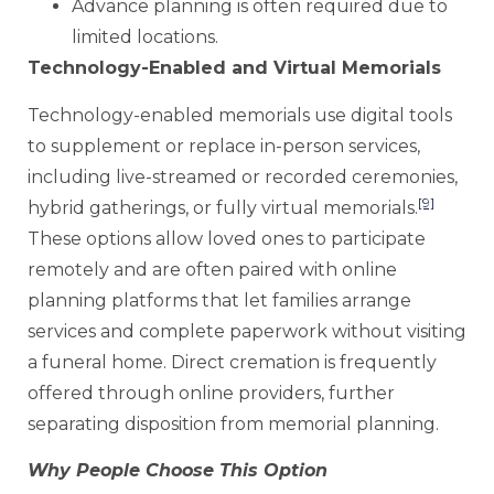
Advance planning is often required due to
limited locations.
Technology-Enabled and Virtual Memorials
Technology-enabled memorials use digital tools
to supplement or replace in-person services,
including live-streamed or recorded ceremonies,
[9]
hybrid gatherings, or fully virtual memorials.
These options allow loved ones to participate
remotely and are often paired with online
planning platforms that let families arrange
services and complete paperwork without visiting
a funeral home. Direct cremation is frequently
offered through online providers, further
separating disposition from memorial planning.
Why People Choose This Option