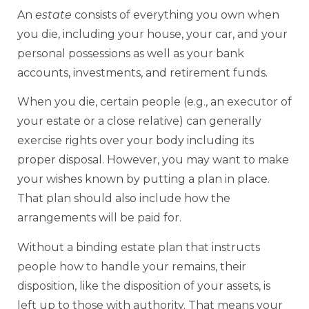
An
estate
consists of everything you own when
you die, including your house, your car, and your
personal possessions as well as your bank
accounts, investments, and retirement funds.
When you die, certain people (e.g., an executor of
your estate or a close relative) can generally
exercise rights over your body including its
proper disposal. However, you may want to make
your wishes known by putting a plan in place.
That plan should also include how the
arrangements will be paid for.
Without a binding estate plan that instructs
people how to handle your remains, their
disposition, like the disposition of your assets, is
left up to those with authority. That means your