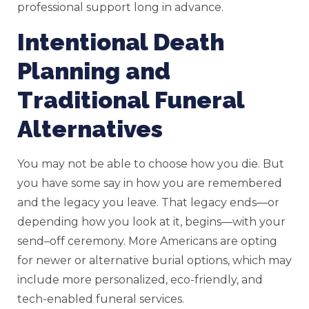
professional support long in advance.
Intentional Death
Planning and
Traditional Funeral
Alternatives
You may not be able to choose how you die. But
you have some say in how you are remembered
and the legacy you leave. That legacy ends—or
depending how you look at it, begins—with your
send–off ceremony. More Americans are opting
for newer or alternative burial options, which may
include more personalized, eco-friendly, and
tech-enabled funeral services.