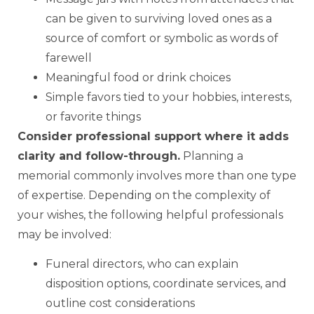
can be given to surviving loved ones as a
source of comfort or symbolic as words of
farewell
Meaningful food or drink choices
Simple favors tied to your hobbies, interests,
or favorite things
Consider professional support where it adds
clarity and follow-through.
Planning a
memorial commonly involves more than one type
of expertise. Depending on the complexity of
your wishes, the following helpful professionals
may be involved:
Funeral directors, who can explain
disposition options, coordinate services, and
outline cost considerations