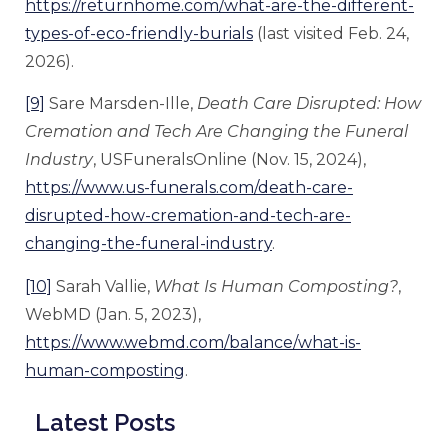
https://returnhome.com/what-are-the-different-
types-of-eco-friendly-burials
(last visited Feb. 24,
2026).
[9]
Sare Marsden-Ille,
Death Care Disrupted: How
Cremation and Tech Are Changing the Funeral
Industry
, USFuneralsOnline (Nov. 15, 2024),
https://www.us-funerals.com/death-care-
disrupted-how-cremation-and-tech-are-
changing-the-funeral-industry
.
[10]
Sarah Vallie,
What Is Human Composting?
,
WebMD (Jan. 5, 2023),
https://www.webmd.com/balance/what-is-
human-composting
.
Latest Posts