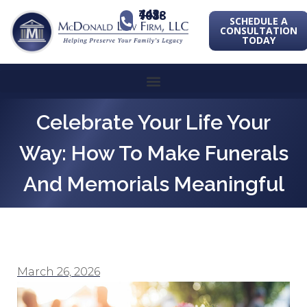
443-741-1088
SCHEDULE A
CONSULTATION
TODAY
Celebrate Your Life Your
Way: How To Make Funerals
And Memorials Meaningful
March 26, 2026