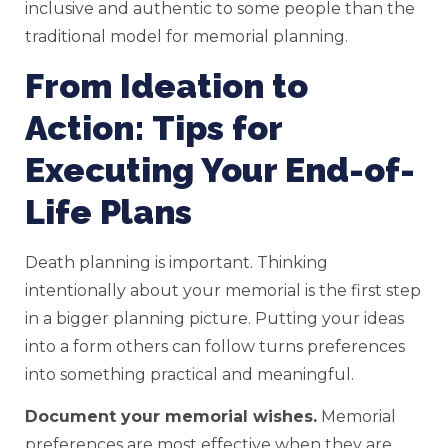
inclusive and authentic to some people than the
traditional model for memorial planning.
From Ideation to
Action: Tips for
Executing Your End-of-
Life Plans
Death planning is important. Thinking
intentionally about your memorial is the first step
in a bigger planning picture. Putting your ideas
into a form others can follow turns preferences
into something practical and meaningful.
Document your memorial wishes.
Memorial
preferences are most effective when they are