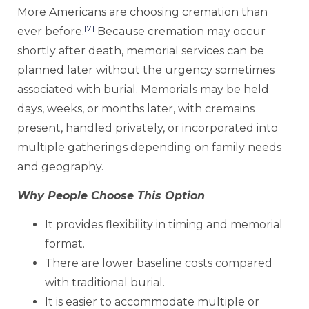
More Americans are choosing cremation than
[7]
ever before.
Because cremation may occur
shortly after death, memorial services can be
planned later without the urgency sometimes
associated with burial. Memorials may be held
days, weeks, or months later, with cremains
present, handled privately, or incorporated into
multiple gatherings depending on family needs
and geography.
Why People Choose This Option
It provides flexibility in timing and memorial
format.
There are lower baseline costs compared
with traditional burial.
It is easier to accommodate multiple or