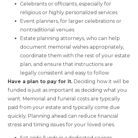
Celebrants or officiants, especially for
religious or highly personalized services
Event planners, for larger celebrations or
nontraditional venues
Estate planning attorneys, who can help
document memorial wishes appropriately,
coordinate them with the rest of your estate
plan, and ensure that instructions are
legally consistent and easy to follow
Have a plan to pay for it.
Deciding how it will be
funded is just as important as deciding what you
want. Memorial and funeral costs are typically
paid from your estate and typically come due
quickly. Planning ahead can reduce financial
stress and timing issues for your loved ones.
Set aside funds in a dedicated savings