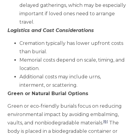
delayed gatherings, which may be especially
important if loved ones need to arrange
travel.
Logistics and Cost Considerations
Cremation typically has lower upfront costs
than burial.
Memorial costs depend on scale, timing, and
location.
Additional costs may include urns,
interment, or scattering.
Green or Natural Burial Options
Green or eco-friendly burials focus on reducing
environmental impact by avoiding embalming,
[8]
vaults, and nonbiodegradable materials.
The
body is placed in a biodegradable container or