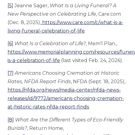
[5]
Jeanne Sager,
What Is a Living Funeral? A
New Perspective on Celebrating Life
, Care.com
(Dec. 8, 2025),
https://www.care.com/c/what-is-a-
living-funeral-celebration-of-life
.
[6]
What Is a Celebration of Life?
, Mem’l Plan.,
https://www.memorialplanning.com/resources/funera
is-a-celebration-of-life
(last visited Feb. 24, 2026).
[7]
Americans Choosing Cremation at Historic
Rates, NFDA Report Finds
, NFDA (Sept. 18, 2025),
https://nfda.org/news/media-center/nfda-news-
releases/id/9772/americans-choosing-cremation-
at-historic-rates-nfda-report-finds
.
[8]
What Are the Different Types of Eco-Friendly
Burials?
, Return Home,