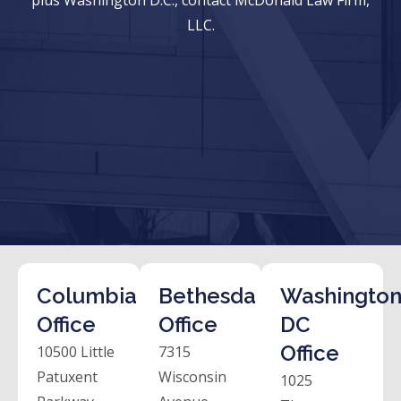
LLC.
Columbia
Bethesda
Washington
Office
Office
DC
Office
10500 Little
7315
Patuxent
Wisconsin
1025