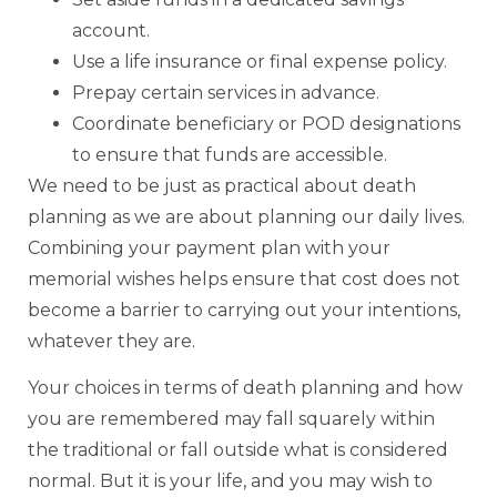
account.
Use a life insurance or final expense policy.
Prepay certain services in advance.
Coordinate beneficiary or POD designations
to ensure that funds are accessible.
We need to be just as practical about death
planning as we are about planning our daily lives.
Combining your payment plan with your
memorial wishes helps ensure that cost does not
become a barrier to carrying out your intentions,
whatever they are.
Your choices in terms of death planning and how
you are remembered may fall squarely within
the traditional or fall outside what is considered
normal. But it is your life, and you may wish to