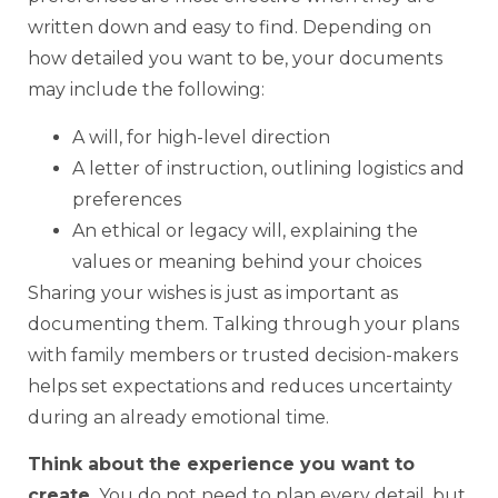
written down and easy to find. Depending on
how detailed you want to be, your documents
may include the following:
A will, for high-level direction
A letter of instruction, outlining logistics and
preferences
An ethical or legacy will, explaining the
values or meaning behind your choices
Sharing your wishes is just as important as
documenting them. Talking through your plans
with family members or trusted decision-makers
helps set expectations and reduces uncertainty
during an already emotional time.
Think about the experience you want to
create.
You do not need to plan every detail, but