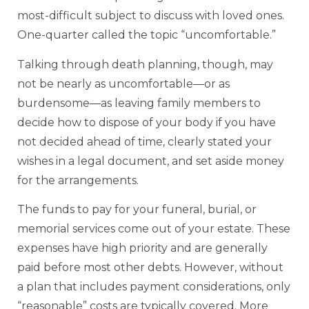
most-difficult subject to discuss with loved ones.
One-quarter called the topic “uncomfortable.”
Talking through death planning, though, may
not be nearly as uncomfortable—or as
burdensome—as leaving family members to
decide how to dispose of your body if you have
not decided ahead of time, clearly stated your
wishes in a legal document, and set aside money
for the arrangements.
The funds to pay for your funeral, burial, or
memorial services come out of your estate. These
expenses have high priority and are generally
paid before most other debts. However, without
a plan that includes payment considerations, only
“reasonable” costs are typically covered. More