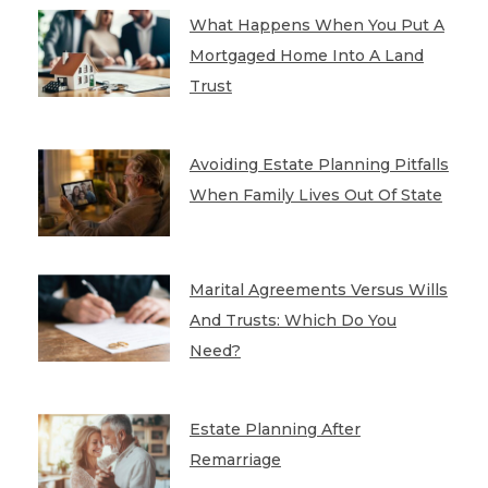
What Happens When You Put A
Mortgaged Home Into A Land
Trust
Avoiding Estate Planning Pitfalls
When Family Lives Out Of State
Marital Agreements Versus Wills
And Trusts: Which Do You
Need?
Estate Planning After
Remarriage