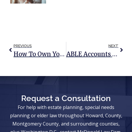
PREVIOUS
NEXT
How To Own Your Real Estate
ABLE Accounts Can Be Used For Housing Without Losing Benefits
Request a Consultation
For help with estate planning, special needs
planning or elder law throughout Howard, County,
Montgomery County, and surrounding counties,
plus Washington D.C., contact McDonald Law Firm,