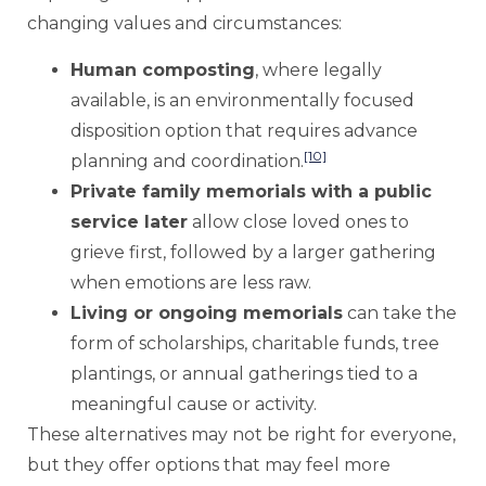
changing values and circumstances:
Human composting
, where legally
available, is an environmentally focused
disposition option that requires advance
[10]
planning and coordination.
Private family memorials with a public
service later
allow close loved ones to
grieve first, followed by a larger gathering
when emotions are less raw.
Living or ongoing memorials
can take the
form of scholarships, charitable funds, tree
plantings, or annual gatherings tied to a
meaningful cause or activity.
These alternatives may not be right for everyone,
but they offer options that may feel more