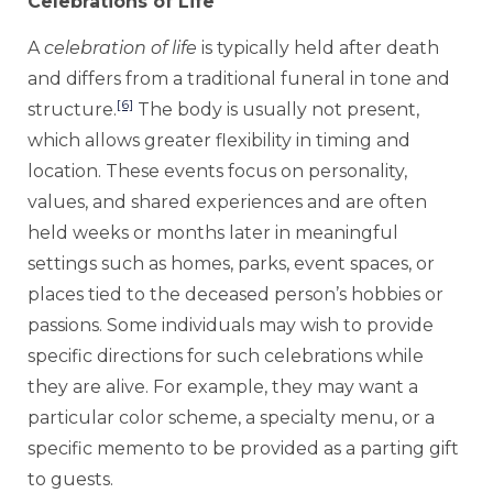
Celebrations of Life
A
celebration of life
is typically held after death
and differs from a traditional funeral in tone and
[6]
structure.
The body is usually not present,
which allows greater flexibility in timing and
location. These events focus on personality,
values, and shared experiences and are often
held weeks or months later in meaningful
settings such as homes, parks, event spaces, or
places tied to the deceased person’s hobbies or
passions. Some individuals may wish to provide
specific directions for such celebrations while
they are alive. For example, they may want a
particular color scheme, a specialty menu, or a
specific memento to be provided as a parting gift
to guests.