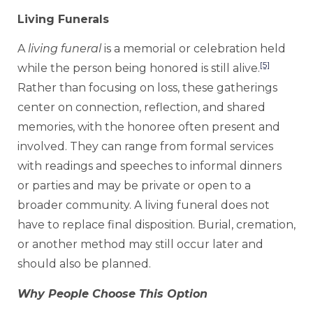
Living Funerals
A
living funeral
is a memorial or celebration held
[5]
while the person being honored is still alive.
Rather than focusing on loss, these gatherings
center on connection, reflection, and shared
memories, with the honoree often present and
involved. They can range from formal services
with readings and speeches to informal dinners
or parties and may be private or open to a
broader community. A living funeral does not
have to replace final disposition. Burial, cremation,
or another method may still occur later and
should also be planned.
Why People Choose This Option