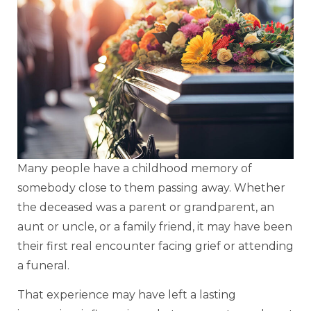
Many people have a childhood memory of
somebody close to them passing away. Whether
the deceased was a parent or grandparent, an
aunt or uncle, or a family friend, it may have been
their first real encounter facing grief or attending
a funeral.
That experience may have left a lasting