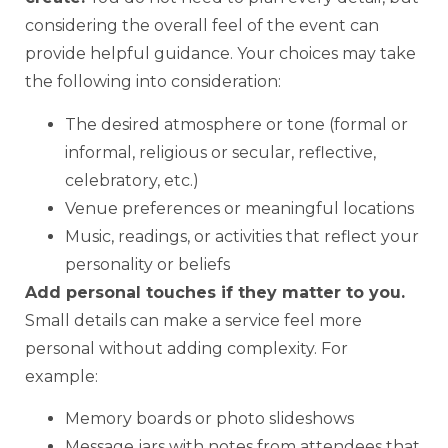
considering the overall feel of the event can
provide helpful guidance. Your choices may take
the following into consideration:
The desired atmosphere or tone (formal or
informal, religious or secular, reflective,
celebratory, etc.)
Venue preferences or meaningful locations
Music, readings, or activities that reflect your
personality or beliefs
Add personal touches if they matter to you.
Small details can make a service feel more
personal without adding complexity. For
example:
Memory boards or photo slideshows
Message jars with notes from attendees that