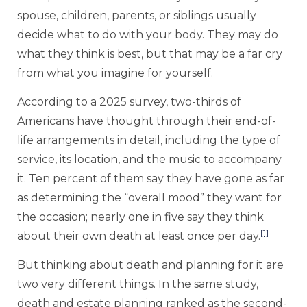
spouse, children, parents, or siblings usually
decide what to do with your body. They may do
what they think is best, but that may be a far cry
from what you imagine for yourself.
According to a 2025 survey, two-thirds of
Americans have thought through their end-of-
life arrangements in detail, including the type of
service, its location, and the music to accompany
it. Ten percent of them say they have gone as far
as determining the “overall mood” they want for
the occasion; nearly one in five say they think
[1]
about their own death at least once per day.
But thinking about death and planning for it are
two very different things. In the same study,
death and estate planning ranked as the second-