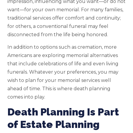
impression, influencing what you want—or do not
want—for your own memorial. For many families,
traditional services offer comfort and continuity;
for others, a conventional funeral may feel
disconnected from the life being honored.
In addition to options such as cremation, more
Americans are exploring memorial alternatives
that include celebrations of life and even living
funerals. Whatever your preferences, you may
wish to plan for your memorial services well
ahead of time. This is where death planning
comes into play.
Death Planning Is Part
of Estate Planning