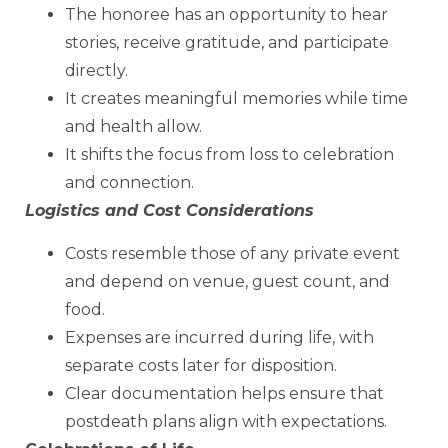
The honoree has an opportunity to hear
stories, receive gratitude, and participate
directly.
It creates meaningful memories while time
and health allow.
It shifts the focus from loss to celebration
and connection.
Logistics and Cost Considerations
Costs resemble those of any private event
and depend on venue, guest count, and
food.
Expenses are incurred during life, with
separate costs later for disposition.
Clear documentation helps ensure that
postdeath plans align with expectations.