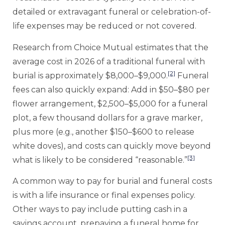
detailed or extravagant funeral or celebration-of-
life expenses may be reduced or not covered.
Research from Choice Mutual estimates that the
average cost in 2026 of a traditional funeral with
[2]
burial is approximately $8,000–$9,000.
Funeral
fees can also quickly expand: Add in $50–$80 per
flower arrangement, $2,500–$5,000 for a funeral
plot, a few thousand dollars for a grave marker,
plus more (e.g., another $150–$600 to release
white doves), and costs can quickly move beyond
[3]
what is likely to be considered “reasonable.”
A common way to pay for burial and funeral costs
is with a life insurance or final expenses policy.
Other ways to pay include putting cash in a
savings account, prepaying a funeral home for