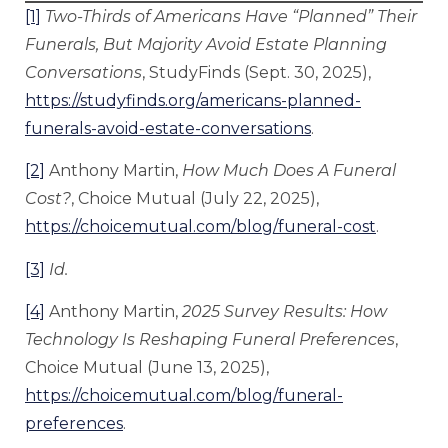
[1]
Two-Thirds of Americans Have “Planned” Their
Funerals, But Majority Avoid Estate Planning
Conversations
, StudyFinds (Sept. 30, 2025),
https://studyfinds.org/americans-planned-
funerals-avoid-estate-conversations
.
[2]
Anthony Martin,
How Much Does A Funeral
Cost?
, Choice Mutual (July 22, 2025),
https://choicemutual.com/blog/funeral-cost
.
[3]
Id.
[4]
Anthony Martin,
2025 Survey Results: How
Technology Is Reshaping Funeral Preferences
,
Choice Mutual (June 13, 2025),
https://choicemutual.com/blog/funeral-
preferences
.