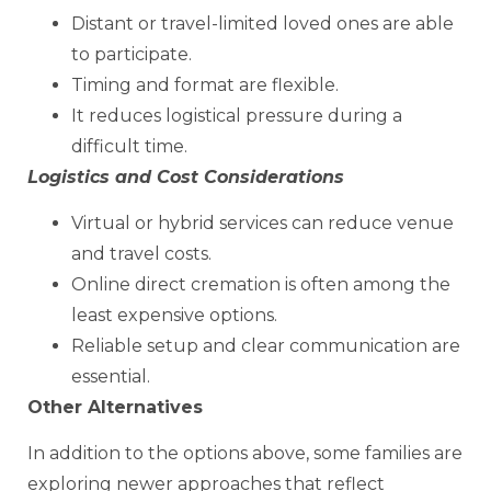
Distant or travel-limited loved ones are able
to participate.
Timing and format are flexible.
It reduces logistical pressure during a
difficult time.
Logistics and Cost Considerations
Virtual or hybrid services can reduce venue
and travel costs.
Online direct cremation is often among the
least expensive options.
Reliable setup and clear communication are
essential.
Other Alternatives
In addition to the options above, some families are
exploring newer approaches that reflect