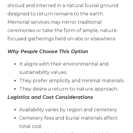
shroud and interred in a natural burial ground
designed to return remains to the earth.
Memorial services may mirror traditional
ceremonies or take the form of simple, nature-
focused gatherings held on-site or elsewhere.
Why People Choose This Option
It aligns with their environmental and
sustainability values.
They prefer simplicity and minimal materials.
They desire a return-to-nature approach.
Logistics and Cost Considerations
Availability varies by region and cemetery.
Cemetery fees and burial materials affect
total cost.