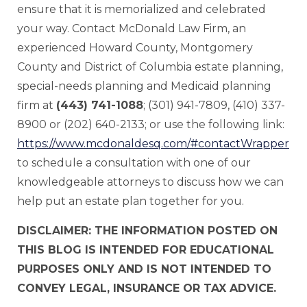
ensure that it is memorialized and celebrated
your way. Contact McDonald Law Firm, an
experienced Howard County, Montgomery
County and District of Columbia estate planning,
special-needs planning and Medicaid planning
firm at
(443) 741-1088
; (301) 941-7809, (410) 337-
8900 or (202) 640-2133; or use the following link:
https://www.mcdonaldesq.com/#contactWrapper
to schedule a consultation with one of our
knowledgeable attorneys to discuss how we can
help put an estate plan together for you.
DISCLAIMER: THE INFORMATION POSTED ON
THIS BLOG IS INTENDED FOR EDUCATIONAL
PURPOSES ONLY AND IS NOT INTENDED TO
CONVEY LEGAL, INSURANCE OR TAX ADVICE.