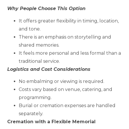
Why People Choose This Option
It offers greater flexibility in timing, location,
and tone.
There is an emphasis on storytelling and
shared memories.
It feels more personal and less formal than a
traditional service.
Logistics and Cost Considerations
No embalming or viewing is required.
Costs vary based on venue, catering, and
programming.
Burial or cremation expenses are handled
separately.
Cremation with a Flexible Memorial