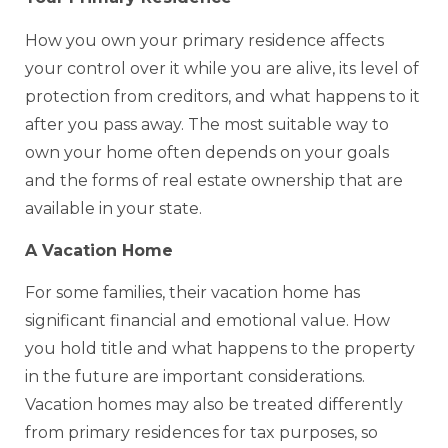
How you own your primary residence affects
your control over it while you are alive, its level of
protection from creditors, and what happens to it
after you pass away. The most suitable way to
own your home often depends on your goals
and the forms of real estate ownership that are
available in your state.
A Vacation Home
For some families, their vacation home has
significant financial and emotional value. How
you hold title and what happens to the property
in the future are important considerations.
Vacation homes may also be treated differently
from primary residences for tax purposes, so