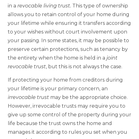
in a
revocable living trust.
This type of ownership
allows you to retain control of your home during
your lifetime while ensuring it transfers according
to your wishes without court involvement upon
your passing. In some states, it may be possible to
preserve certain protections, such as tenancy by
the entirety when the home is held in a
joint
revocable trust
, but this is not always the case.
If protecting your home from creditors during
your lifetime is your primary concern, an
irrevocable trust
may be the appropriate choice.
However, irrevocable trusts may require you to
give up some control of the property during your
life because the trust owns the home and
manages it according to rules you set when you