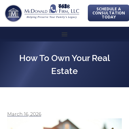
443-741-1088
SCHEDULE A
CONSULTATION
TODAY
How To Own Your Real
Estate
March 16, 2026