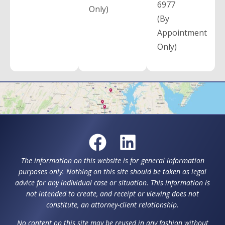
6977
Only)
(By
Appointment
Only)
The information on this website is for general information
purposes only. Nothing on this site should be taken as legal
advice for any individual case or situation. This information is
not intended to create, and receipt or viewing does not
constitute, an attorney-client relationship.
No content on this site may be reused in any fashion without