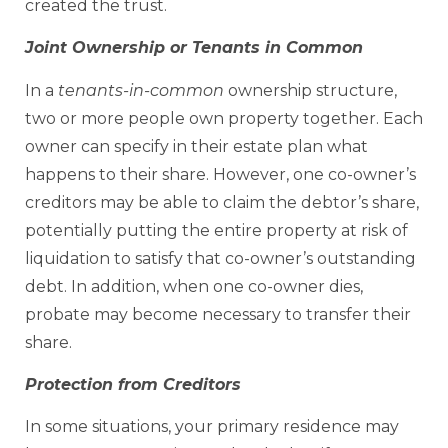
created the trust.
Joint Ownership or Tenants in Common
In a
tenants-in-common
ownership structure,
two or more people own property together. Each
owner can specify in their estate plan what
happens to their share. However, one co-owner’s
creditors may be able to claim the debtor’s share,
potentially putting the entire property at risk of
liquidation to satisfy that co-owner’s outstanding
debt. In addition, when one co-owner dies,
probate may become necessary to transfer their
share.
Protection from Creditors
In some situations, your primary residence may