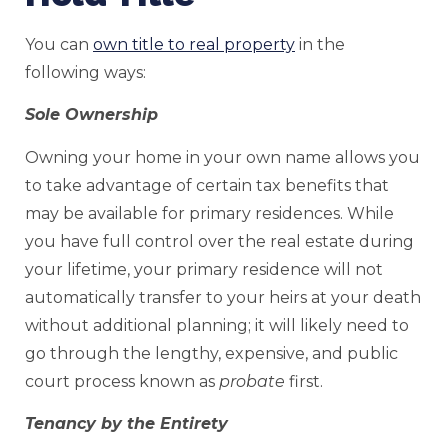
You can
own title to real property
in the
following ways:
Sole Ownership
Owning your home in your own name allows you
to take advantage of certain tax benefits that
may be available for primary residences. While
you have full control over the real estate during
your lifetime, your primary residence will not
automatically transfer to your heirs at your death
without additional planning; it will likely need to
go through the lengthy, expensive, and public
court process known as
probate
first.
Tenancy by the Entirety