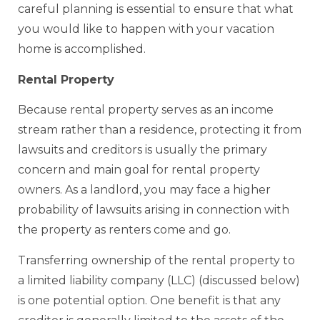
careful planning is essential to ensure that what
you would like to happen with your vacation
home is accomplished.
Rental Property
Because rental property serves as an income
stream rather than a residence, protecting it from
lawsuits and creditors is usually the primary
concern and main goal for rental property
owners. As a landlord, you may face a higher
probability of lawsuits arising in connection with
the property as renters come and go.
Transferring ownership of the rental property to
a limited liability company (LLC) (discussed below)
is one potential option. One benefit is that any