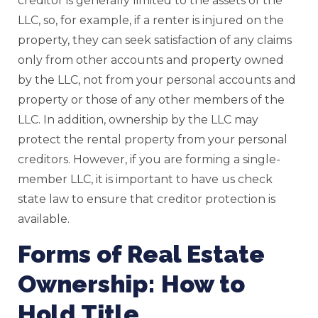
creditor is generally limited to the assets of the
LLC, so, for example, if a renter is injured on the
property, they can seek satisfaction of any claims
only from other accounts and property owned
by the LLC, not from your personal accounts and
property or those of any other members of the
LLC. In addition, ownership by the LLC may
protect the rental property from your personal
creditors. However, if you are forming a single-
member LLC, it is important to have us check
state law to ensure that creditor protection is
available.
Forms of Real Estate
Ownership: How to
Hold Title