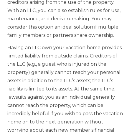
creditors arising from the use of the property.
With an LLC, you can also establish rules for use,
maintenance, and decision-making. You may
consider this option an ideal solution if multiple
family members or partners share ownership.
Having an LLC own your vacation home provides
limited liability from outside claims. Creditors of
the LLC (e.g., a guest who is injured on the
property) generally cannot reach your personal
assets in addition to the LLC’s assets; the LLC’s
liability is limited to its assets. At the same time,
lawsuits against you as an individual generally
cannot reach the property, which can be
incredibly helpful if you wish to pass the vacation
home on to the next generation without
worrying about each new member’s financial