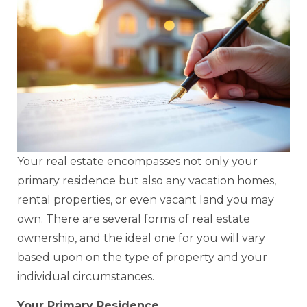
Your real estate encompasses not only your
primary residence but also any vacation homes,
rental properties, or even vacant land you may
own. There are several forms of real estate
ownership, and the ideal one for you will vary
based upon on the type of property and your
individual circumstances.
Your Primary Residence