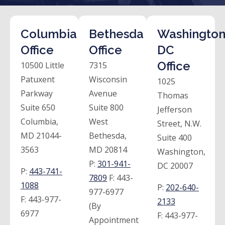
Columbia
Bethesda
Washington
Office
Office
DC
Office
10500 Little
7315
Patuxent
Wisconsin
1025
Parkway
Avenue
Thomas
Suite 650
Suite 800
Jefferson
Columbia,
West
Street, N.W.
MD 21044-
Bethesda,
Suite 400
3563
MD 20814
Washington,
P:
301-941-
DC 20007
P:
443-741-
7809
F:
443-
1088
P:
202-640-
977-6977
F:
443-977-
2133
(By
6977
F:
443-977-
Appointment