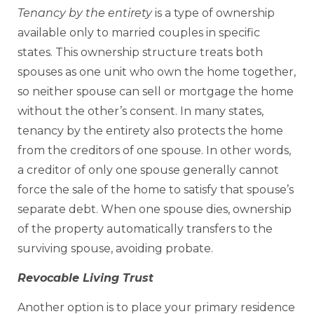
Tenancy by the entirety
is a type of ownership
available only to married couples in specific
states. This ownership structure treats both
spouses as one unit who own the home together,
so neither spouse can sell or mortgage the home
without the other’s consent. In many states,
tenancy by the entirety also protects the home
from the creditors of one spouse. In other words,
a creditor of only one spouse generally cannot
force the sale of the home to satisfy that spouse’s
separate debt. When one spouse dies, ownership
of the property automatically transfers to the
surviving spouse, avoiding probate.
Revocable Living Trust
Another option is to place your primary residence