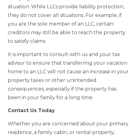
situation. While LLCs provide liability protection,
they do not cover all situations. For example, if
you are the sole member of an LLC, certain
creditors may still be able to reach the property
to satisfy claims.
It is important to consult with us and your tax
advisor to ensure that transferring your vacation
home to an LLC will not cause an increase in your
property taxes or other unintended
consequences, especially if the property has
been in your family for a long time.
Contact Us Today
Whether you are concerned about your primary
residence, a family cabin, or rental property,