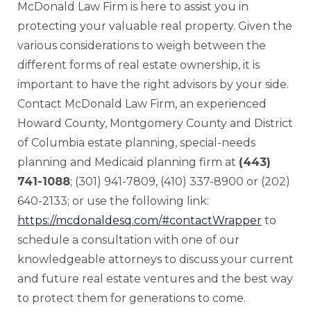
McDonald Law Firm is here to assist you in
protecting your valuable real property. Given the
various considerations to weigh between the
different forms of real estate ownership, it is
important to have the right advisors by your side.
Contact McDonald Law Firm, an experienced
Howard County, Montgomery County and District
of Columbia estate planning, special-needs
planning and Medicaid planning firm at
(443)
741-1088
; (301) 941-7809, (410) 337-8900 or (202)
640-2133; or use the following link:
https://mcdonaldesq.com/#contactWrapper
to
schedule a consultation with one of our
knowledgeable attorneys to discuss your current
and future real estate ventures and the best way
to protect them for generations to come.