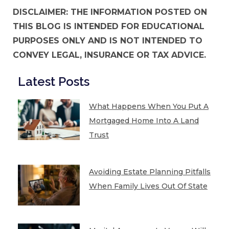
DISCLAIMER: THE INFORMATION POSTED ON
THIS BLOG IS INTENDED FOR EDUCATIONAL
PURPOSES ONLY AND IS NOT INTENDED TO
CONVEY LEGAL, INSURANCE OR TAX ADVICE.
Latest Posts
What Happens When You Put A
Mortgaged Home Into A Land
Trust
Avoiding Estate Planning Pitfalls
When Family Lives Out Of State