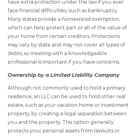
have extra protection under the law if you ever
face financial difficulties, such as bankruptcy.
Many states provide a
homestead exemption
,
which can help protect part or all of the value of
your home from certain creditors. Protections
may vary by state and may not cover all types of
debts, so meeting with a knowledgeable
professional is important if you have concerns.
Ownership by a Limited Liability Company
Although not commonly used to hold a primary
residence, an LLC can be used to hold other real
estate, such as your vacation home or investment
property, by creating a legal separation between
you and the property. This option generally
protects your personal assets from lawsuits or