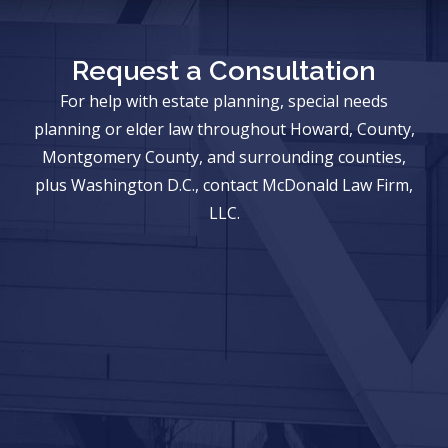
Request a Consultation
For help with estate planning, special needs
planning or elder law throughout Howard, County,
Montgomery County, and surrounding counties,
plus Washington D.C., contact McDonald Law Firm,
LLC.