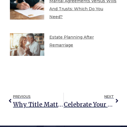
Marital Agreements Versus Wills
And Trusts: Which Do You
Need?
Estate Planning After
Remarriage
PREVIOUS
NEXT
Why Title Matters
Celebrate Your Life Your Way: How To Make Funerals And Memorials Meaningful