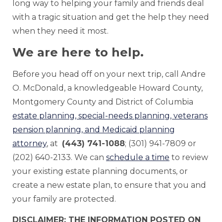
long way to helping your family and friends deal
with a tragic situation and get the help they need
when they need it most.
We are here to help.
Before you head off on your next trip, call Andre
O. McDonald, a knowledgeable Howard County,
Montgomery County and District of Columbia
estate planning, special-needs planning, veterans
pension planning, and Medicaid planning
attorney
, at
(443) 741-1088
; (301) 941-7809 or
(202) 640-2133. We can
schedule a time
to review
your existing estate planning documents, or
create a new estate plan, to ensure that you and
your family are protected.
DISCLAIMER: THE INFORMATION POSTED ON