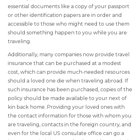
essential documents like a copy of your passport
or other identification papers are in order and
accessible to those who might need to use them
should something happen to you while you are
traveling.
Additionally, many companies now provide travel
insurance that can be purchased at a modest
cost, which can provide much-needed resources
should a loved one die when traveling abroad. If
such insurance has been purchased, copies of the
policy should be made available to your next of
kin back home. Providing your loved ones with
the contact information for those with whom you
are traveling, contacts in the foreign country, and
even for the local US consulate office can go a