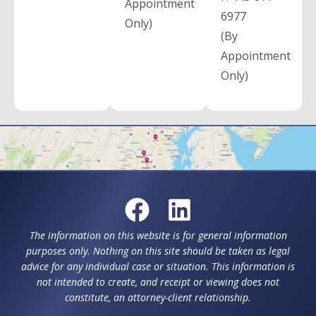
Appointment
6977
Only)
(By
Appointment
Only)
The information on this website is for general information
purposes only. Nothing on this site should be taken as legal
advice for any individual case or situation. This information is
not intended to create, and receipt or viewing does not
constitute, an attorney-client relationship.