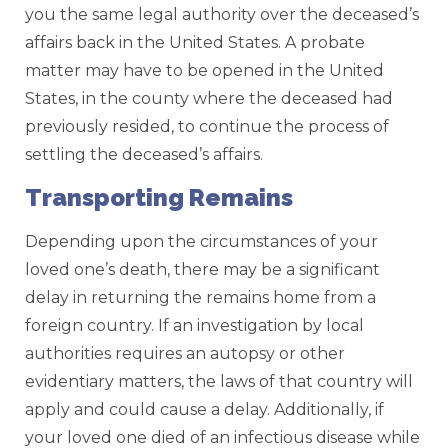
you the same legal authority over the deceased’s
affairs back in the United States. A probate
matter may have to be opened in the United
States, in the county where the deceased had
previously resided, to continue the process of
settling the deceased’s affairs.
Transporting Remains
Depending upon the circumstances of your
loved one’s death, there may be a significant
delay in returning the remains home from a
foreign country. If an investigation by local
authorities requires an autopsy or other
evidentiary matters, the laws of that country will
apply and could cause a delay. Additionally, if
your loved one died of an infectious disease while