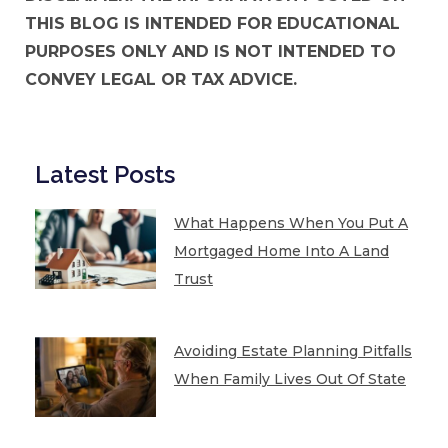
THIS BLOG IS INTENDED FOR EDUCATIONAL
PURPOSES ONLY AND IS NOT INTENDED TO
CONVEY LEGAL OR TAX ADVICE.
Latest Posts
What Happens When You Put A
Mortgaged Home Into A Land
Trust
Avoiding Estate Planning Pitfalls
When Family Lives Out Of State