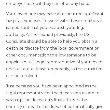
employer to see if they can offer any help.
Your loved one may have also incurred significant
hospital expenses. To work with these creditors, it
is important that you establish your legal
authority. As mentioned previously, the US
Consulate should be able to help you obtain a
death certificate from the local government or
other documentation to allow someone to be
appointed as a legal representative of your loved
one’s estate, at least temporarily, so these matters
can be resolved.
Just because you have been appointed as the
legal representative of the deceased’s estate to
wrap up the deceased’s final affairs in the
country of death, this does not automatically give