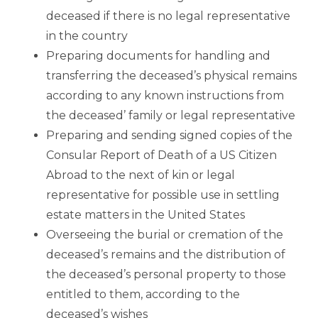
deceased if there is no legal representative
in the country
Preparing documents for handling and
transferring the deceased’s physical remains
according to any known instructions from
the deceased’ family or legal representative
Preparing and sending signed copies of the
Consular Report of Death of a US Citizen
Abroad to the next of kin or legal
representative for possible use in settling
estate matters in the United States
Overseeing the burial or cremation of the
deceased’s remains and the distribution of
the deceased’s personal property to those
entitled to them, according to the
deceased’s wishes