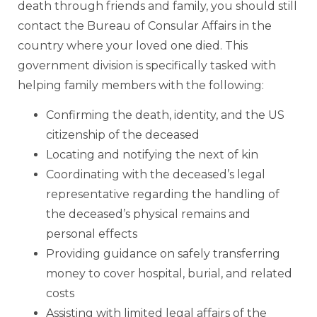
death through friends and family, you should still
contact the Bureau of Consular Affairs in the
country where your loved one died. This
government division is specifically tasked with
helping family members with the following:
Confirming the death, identity, and the US
citizenship of the deceased
Locating and notifying the next of kin
Coordinating with the deceased’s legal
representative regarding the handling of
the deceased’s physical remains and
personal effects
Providing guidance on safely transferring
money to cover hospital, burial, and related
costs
Assisting with limited legal affairs of the