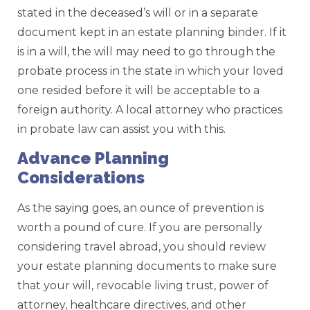
stated in the deceased’s will or in a separate
document kept in an estate planning binder. If it
is in a will, the will may need to go through the
probate process in the state in which your loved
one resided before it will be acceptable to a
foreign authority. A local attorney who practices
in probate law can assist you with this.
Advance Planning
Considerations
As the saying goes, an ounce of prevention is
worth a pound of cure. If you are personally
considering travel abroad, you should review
your estate planning documents to make sure
that your will, revocable living trust, power of
attorney, healthcare directives, and other