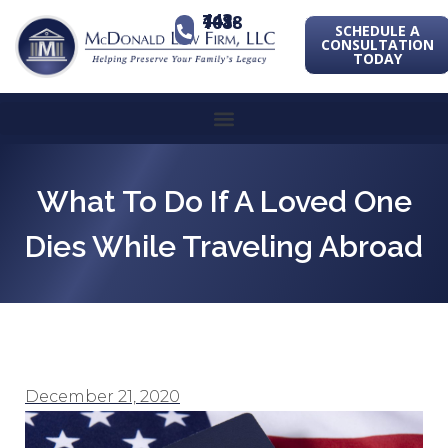
443-741-1088
SCHEDULE A
CONSULTATION
TODAY
What To Do If A Loved One
Dies While Traveling Abroad
December 21, 2020