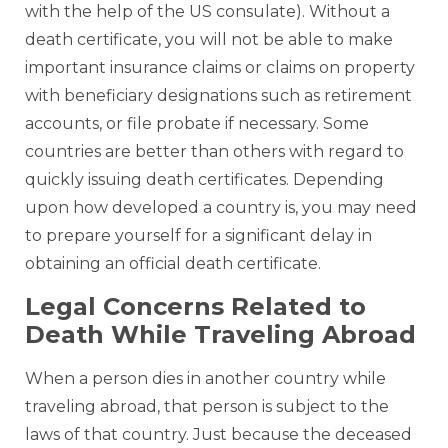
with the help of the US consulate). Without a
death certificate, you will not be able to make
important insurance claims or claims on property
with beneficiary designations such as retirement
accounts, or file probate if necessary. Some
countries are better than others with regard to
quickly issuing death certificates. Depending
upon how developed a country is, you may need
to prepare yourself for a significant delay in
obtaining an official death certificate.
Legal Concerns Related to
Death While Traveling Abroad
When a person dies in another country while
traveling abroad, that person is subject to the
laws of that country. Just because the deceased