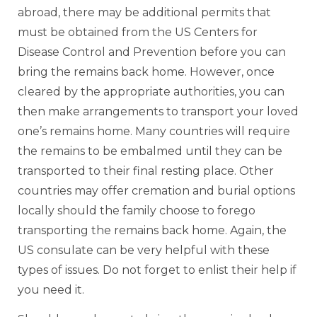
abroad, there may be additional permits that
must be obtained from the US Centers for
Disease Control and Prevention before you can
bring the remains back home. However, once
cleared by the appropriate authorities, you can
then make arrangements to transport your loved
one’s remains home. Many countries will require
the remains to be embalmed until they can be
transported to their final resting place. Other
countries may offer cremation and burial options
locally should the family choose to forego
transporting the remains back home. Again, the
US consulate can be very helpful with these
types of issues. Do not forget to enlist their help if
you need it.