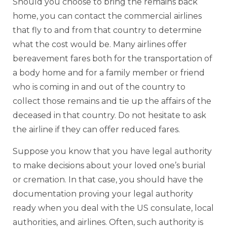
Should you choose to bring the remains back
home, you can contact the commercial airlines
that fly to and from that country to determine
what the cost would be. Many airlines offer
bereavement fares both for the transportation of
a body home and for a family member or friend
who is coming in and out of the country to
collect those remains and tie up the affairs of the
deceased in that country. Do not hesitate to ask
the airline if they can offer reduced fares.
Suppose you know that you have legal authority
to make decisions about your loved one’s burial
or cremation. In that case, you should have the
documentation proving your legal authority
ready when you deal with the US consulate, local
authorities, and airlines. Often, such authority is