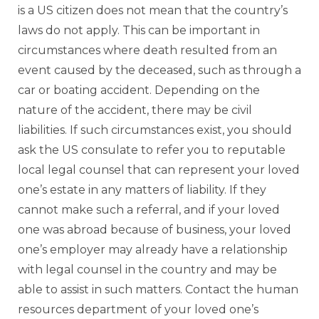
is a US citizen does not mean that the country’s
laws do not apply. This can be important in
circumstances where death resulted from an
event caused by the deceased, such as through a
car or boating accident. Depending on the
nature of the accident, there may be civil
liabilities. If such circumstances exist, you should
ask the US consulate to refer you to reputable
local legal counsel that can represent your loved
one’s estate in any matters of liability. If they
cannot make such a referral, and if your loved
one was abroad because of business, your loved
one’s employer may already have a relationship
with legal counsel in the country and may be
able to assist in such matters. Contact the human
resources department of your loved one’s