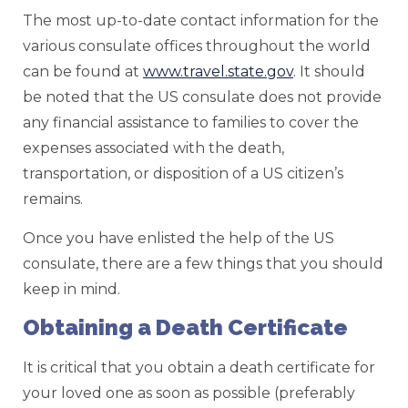
The most up-to-date contact information for the
various consulate offices throughout the world
can be found at
www.travel.state.gov
. It should
be noted that the US consulate does not provide
any financial assistance to families to cover the
expenses associated with the death,
transportation, or disposition of a US citizen’s
remains.
Once you have enlisted the help of the US
consulate, there are a few things that you should
keep in mind.
Obtaining a Death Certificate
It is critical that you obtain a death certificate for
your loved one as soon as possible (preferably