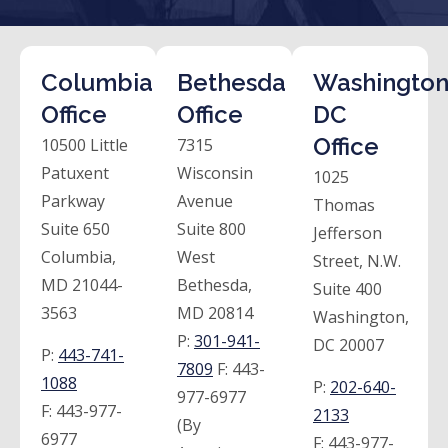
Columbia
Bethesda
Washington
Office
Office
DC
Office
10500 Little
7315
Patuxent
Wisconsin
1025
Parkway
Avenue
Thomas
Suite 650
Suite 800
Jefferson
Columbia,
West
Street, N.W.
MD 21044-
Bethesda,
Suite 400
3563
MD 20814
Washington,
P:
301-941-
DC 20007
P:
443-741-
7809
F:
443-
1088
P:
202-640-
977-6977
F:
443-977-
2133
(By
6977
F:
443-977-