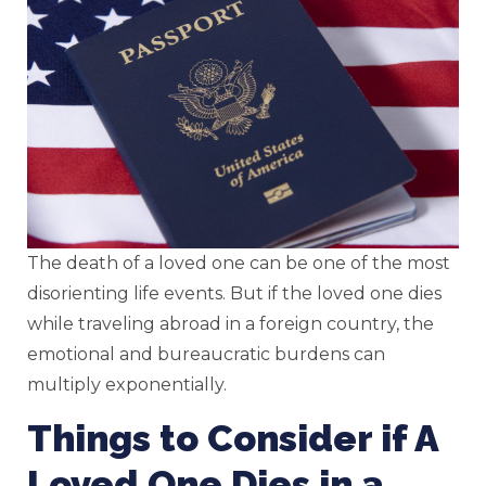
The death of a loved one can be one of the most
disorienting life events. But if the loved one dies
while traveling abroad in a foreign country, the
emotional and bureaucratic burdens can
multiply exponentially.
Things to Consider if A
Loved One Dies in a