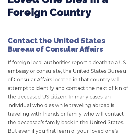
Foreign Country
Contact the United States
Bureau of Consular Affairs
If foreign local authorities report a death to a US
embassy or consulate, the United States Bureau
of Consular Affairs located in that country will
attempt to identify and contact the next of kin of
the deceased US citizen. In many cases, an
individual who dies while traveling abroad is
traveling with friends or family, who will contact
the deceased’s family back in the United States.
But even if you first learn of your loved one’s