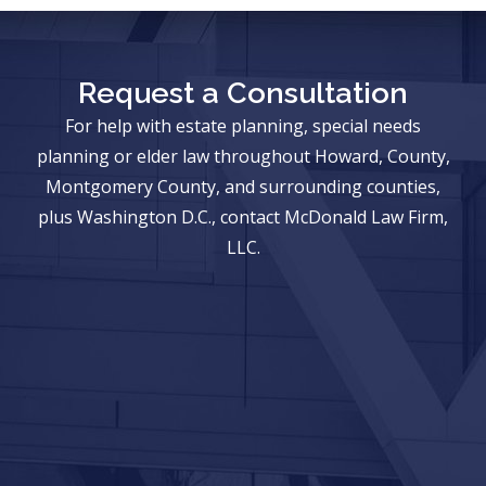
Request a Consultation
For help with estate planning, special needs
planning or elder law throughout Howard, County,
Montgomery County, and surrounding counties,
plus Washington D.C., contact McDonald Law Firm,
LLC.