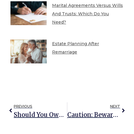
Marital Agreements Versus Wills
And Trusts: Which Do You
Need?
Estate Planning After
Remarriage
PREVIOUS
NEXT
Should You Own Your Timeshare In Your Trust?
Caution: Beware Of DIY Estate Planning