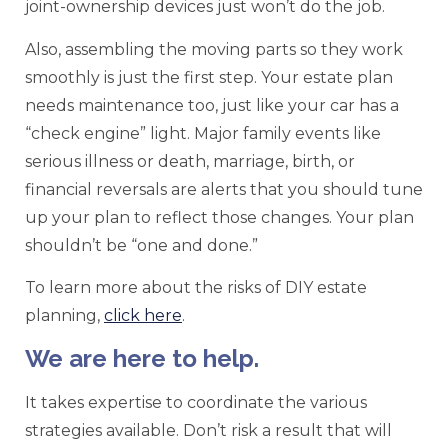
joint-ownership devices just won’t do the job.
Also, assembling the moving parts so they work
smoothly is just the first step. Your estate plan
needs maintenance too, just like your car has a
“check engine” light. Major family events like
serious illness or death, marriage, birth, or
financial reversals are alerts that you should tune
up your plan to reflect those changes. Your plan
shouldn’t be “one and done.”
To learn more about the risks of DIY estate
planning,
click here
.
We are here to help.
It takes expertise to coordinate the various
strategies available. Don’t risk a result that will