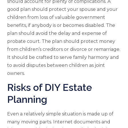
should account for plenty of complications. A
good plan should protect your spouse and your
children from loss of valuable government
benefits, if anybody is or becomes disabled. The
plan should avoid the delay and expense of
probate court. The plan should protect money
from children’s creditors or divorce or remarriage.
It should be crafted to serve family harmony and
to avoid disputes between children as joint
owners.
Risks of DIY Estate
Planning
Even a relatively simple situation is made up of
many moving parts. Internet documents and