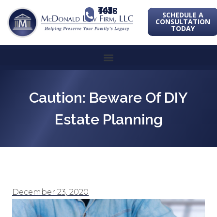
443-741-1088
SCHEDULE A
CONSULTATION
TODAY
Caution: Beware Of DIY
Estate Planning
December 23, 2020