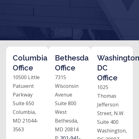
Columbia
Bethesda
Washington
Office
Office
DC
Office
10500 Little
7315
Patuxent
Wisconsin
1025
Parkway
Avenue
Thomas
Suite 650
Suite 800
Jefferson
Columbia,
West
Street, N.W.
MD 21044-
Bethesda,
Suite 400
3563
MD 20814
Washington,
P:
301-941-