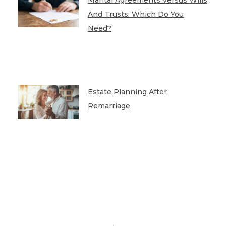
And Trusts: Which Do You
Need?
Estate Planning After
Remarriage