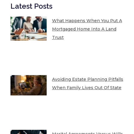
Latest Posts
What Happens When You Put A
Mortgaged Home Into A Land
Trust
Avoiding Estate Planning Pitfalls
When Family Lives Out Of State
Marital Agreements Versus Wills