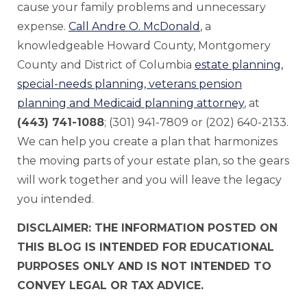
cause your family problems and unnecessary
expense.
Call Andre O. McDonald
, a
knowledgeable Howard County, Montgomery
County and District of Columbia
estate planning,
special-needs planning, veterans pension
planning and Medicaid planning attorney
, at
(443) 741-1088
; (301) 941-7809 or (202) 640-2133.
We can help you create a plan that harmonizes
the moving parts of your estate plan, so the gears
will work together and you will leave the legacy
you intended.
DISCLAIMER: THE INFORMATION POSTED ON
THIS BLOG IS INTENDED FOR EDUCATIONAL
PURPOSES ONLY AND IS NOT INTENDED TO
CONVEY LEGAL OR TAX ADVICE.