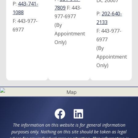
DC 20007
P:
443-741-
7809
F:
443-
1088
P:
202-640-
977-6977
F:
443-977-
2133
(By
6977
F:
443-977-
Appointment
6977
Only)
(By
Appointment
Only)
The information on this website is for general information
purposes only. Nothing on this site should be taken as legal