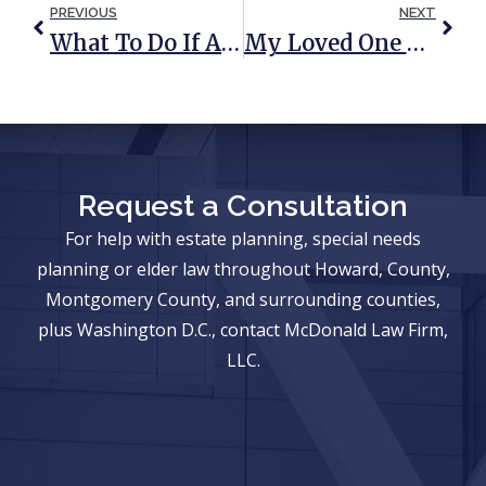
PREVIOUS
NEXT
What To Do If A Loved One Dies While Traveling Abroad
My Loved One Has Died: As An Heir Or Beneficiary, Do I Need An Attorney?
Request a Consultation
For help with estate planning, special needs
planning or elder law throughout Howard, County,
Montgomery County, and surrounding counties,
plus Washington D.C., contact McDonald Law Firm,
LLC.