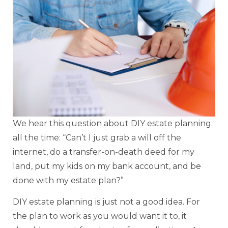
We hear this question about DIY estate planning
all the time: “Can’t I just grab a will off the
internet, do a transfer-on-death deed for my
land, put my kids on my bank account, and be
done with my estate plan?”
DIY estate planning is just not a good idea. For
the plan to work as you would want it to, it