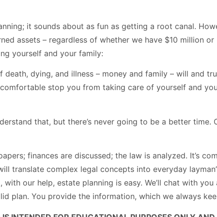
lanning; it sounds about as fun as getting a root canal. Ho
rned assets – regardless of whether we have $10 million or
ng yourself and your family:
 death, dying, and illness – money and family – will and tr
uncomfortable stop you from taking care of yourself and yo
rstand that, but there’s never going to be a better time. Ca
apers; finances are discussed; the law is analyzed. It’s co
 will translate complex legal concepts into everyday layman’
act, with our help, estate planning is easy. We’ll chat with 
lid plan. You provide the information, which we always keep 
 IS INTENDED FOR EDUCATIONAL PURPOSES ONLY AND 