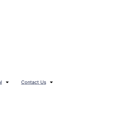
l
Contact Us