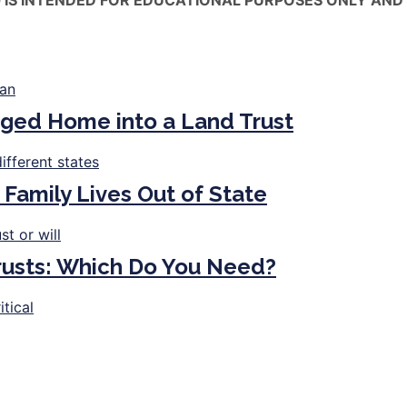
ged Home into a Land Trust
 Family Lives Out of State
Trusts: Which Do You Need?