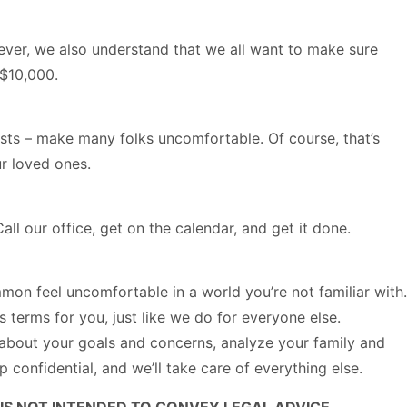
wever, we also understand that we all want to make sure
 $10,000.
usts – make many folks uncomfortable. Of course, that’s
ur loved ones.
ll our office, get on the calendar, and get it done.
mmon feel uncomfortable in a world you’re not familiar with.
s terms for you, just like we do for everyone else.
you about your goals and concerns, analyze your family and
confidential, and we’ll take care of everything else.
IS NOT INTENDED TO CONVEY LEGAL ADVICE.