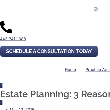
443-741-1088
SCHEDULE A CONSULTATION TODAY
Home
Practice Are
Estate Planning: 3 Reas
May 13, 2016