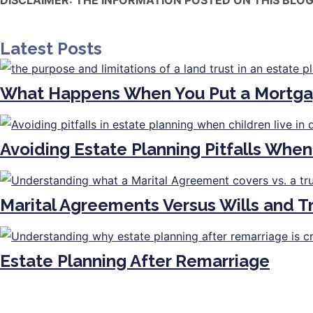
Latest Posts
What Happens When You Put a Mortga
Avoiding Estate Planning Pitfalls When
Marital Agreements Versus Wills and 
Estate Planning After Remarriage