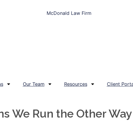
as
Our Team
Resources
Client Porta
ons We Run the Other Way