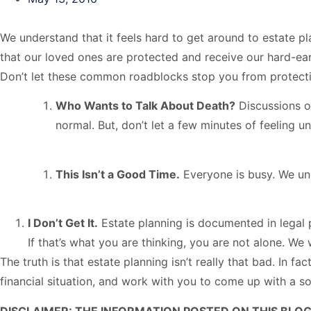
We understand that it feels hard to get around to estate p
that our loved ones are protected and receive our hard-ea
Don’t let these common roadblocks stop you from protecti
Who Wants to Talk About Death?
Discussions of
normal. But, don’t let a few minutes of feeling 
This Isn’t a Good Time.
Everyone is busy. We unde
I Don’t Get It.
Estate planning is documented in legal p
If that’s what you are thinking, you are not alone. We
The truth is that estate planning isn’t really that bad. In f
financial situation, and work with you to come up with a so
DISCLAIMER: THE INFORMATION POSTED ON THIS BLOG