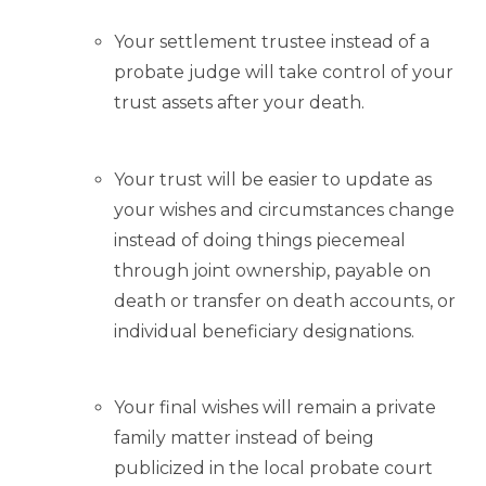
Your settlement trustee instead of a
probate judge will take control of your
trust assets after your death.
Your trust will be easier to update as
your wishes and circumstances change
instead of doing things piecemeal
through joint ownership, payable on
death or transfer on death accounts, or
individual beneficiary designations.
Your final wishes will remain a private
family matter instead of being
publicized in the local probate court