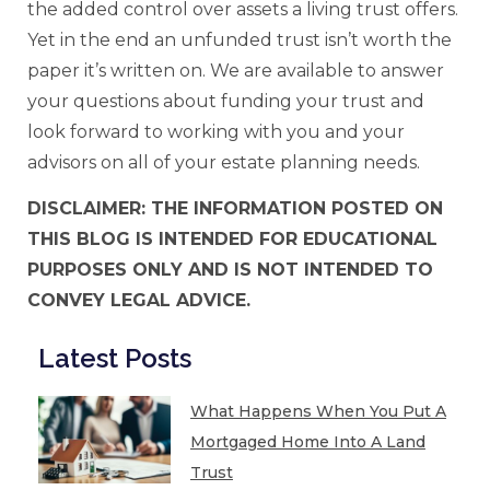
the added control over assets a living trust offers.
Yet in the end an unfunded trust isn’t worth the
paper it’s written on. We are available to answer
your questions about funding your trust and
look forward to working with you and your
advisors on all of your estate planning needs.
DISCLAIMER: THE INFORMATION POSTED ON
THIS BLOG IS INTENDED FOR EDUCATIONAL
PURPOSES ONLY AND IS NOT INTENDED TO
CONVEY LEGAL ADVICE.
Latest Posts
What Happens When You Put A
Mortgaged Home Into A Land
Trust