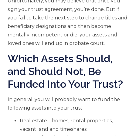
Unfortunately, you may believe that once you
sign your trust agreement, you’re done. But if
you fail to take the next step to change titles and
beneficiary designations and then become
mentally incompetent or die, your assets and
loved ones will end up in probate court.
Which Assets Should,
and Should Not, Be
Funded Into Your Trust?
In general, you will probably want to fund the
following assets into your trust:
Real estate – homes, rental properties,
vacant land and timeshares