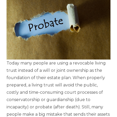
Today many people are using a revocable living
trust instead of a will or joint ownership as the
foundation of their estate plan. When properly
prepared, a living trust will avoid the public,
costly and time-consuming court processes of
conservatorship or guardianship (due to
incapacity) or probate (after death). Still, many
people make a big mistake that sends their assets