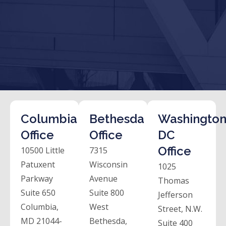
Columbia
Bethesda
Washington
Office
Office
DC
Office
10500 Little
7315
Patuxent
Wisconsin
1025
Parkway
Avenue
Thomas
Suite 650
Suite 800
Jefferson
Columbia,
West
Street, N.W.
MD 21044-
Bethesda,
Suite 400