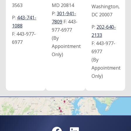
3563
MD 20814
Washington,
P:
301-941-
DC 20007
P:
443-741-
7809
F:
443-
1088
P:
202-640-
977-6977
F:
443-977-
2133
(By
6977
F:
443-977-
Appointment
6977
Only)
(By
Appointment
Only)