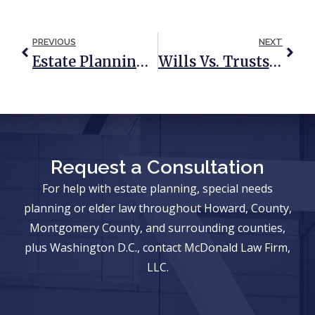
PREVIOUS
NEXT
Estate Planning: 3 Reasons We Run The Other Way
Wills Vs. Trusts: A Quick & Simple Reference Guide
Request a Consultation
For help with estate planning, special needs
planning or elder law throughout Howard, County,
Montgomery County, and surrounding counties,
plus Washington D.C., contact McDonald Law Firm,
LLC.