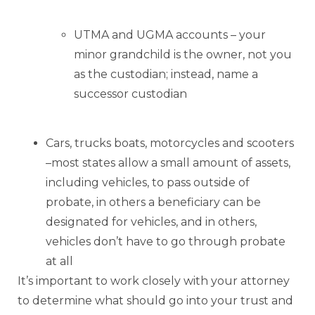
UTMA and UGMA accounts – your
minor grandchild is the owner, not you
as the custodian; instead, name a
successor custodian
Cars, trucks boats, motorcycles and scooters
–most states allow a small amount of assets,
including vehicles, to pass outside of
probate, in others a beneficiary can be
designated for vehicles, and in others,
vehicles don’t have to go through probate
at all
It’s important to work closely with your attorney
to determine what should go into your trust and