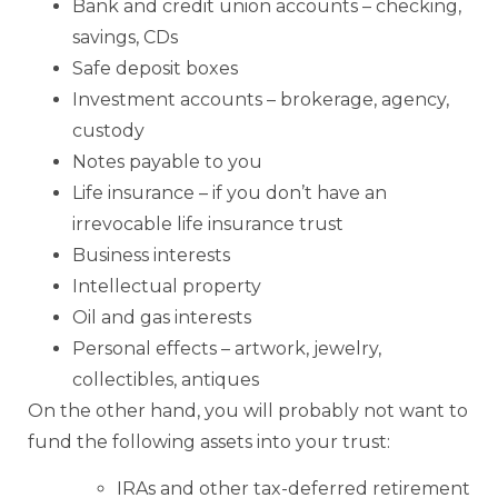
Bank and credit union accounts – checking,
savings, CDs
Safe deposit boxes
Investment accounts – brokerage, agency,
custody
Notes payable to you
Life insurance – if you don’t have an
irrevocable life insurance trust
Business interests
Intellectual property
Oil and gas interests
Personal effects – artwork, jewelry,
collectibles, antiques
On the other hand, you will probably not want to
fund the following assets into your trust:
IRAs and other tax-deferred retirement