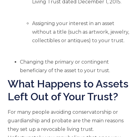
Living Trust dated December 1, 2015.
Assigning your interest in an asset
without a title (such as artwork, jewelry,
collectibles or antiques) to your trust.
Changing the primary or contingent
beneficiary of the asset to your trust.
What Happens to Assets
Left Out of Your Trust?
For many people avoiding conservatorship or
guardianship and probate are the main reasons
they set up a revocable living trust.