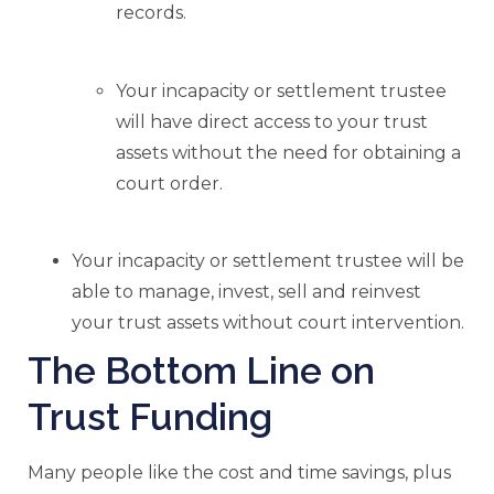
records.
Your incapacity or settlement trustee
will have direct access to your trust
assets without the need for obtaining a
court order.
Your incapacity or settlement trustee will be
able to manage, invest, sell and reinvest
your trust assets without court intervention.
The Bottom Line on
Trust Funding
Many people like the cost and time savings, plus