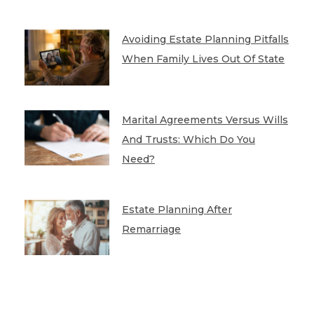
Avoiding Estate Planning Pitfalls
When Family Lives Out Of State
Marital Agreements Versus Wills
And Trusts: Which Do You
Need?
Estate Planning After
Remarriage