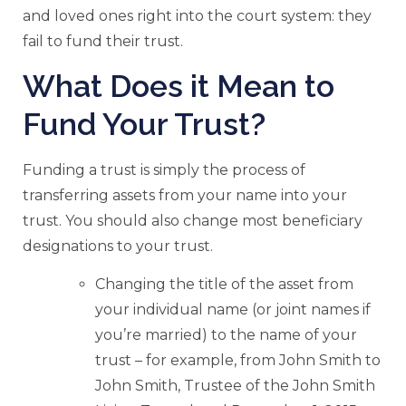
and loved ones right into the court system: they
fail to fund their trust.
What Does it Mean to
Fund Your Trust?
Funding a trust is simply the process of
transferring assets from your name into your
trust. You should also change most beneficiary
designations to your trust.
Changing the title of the asset from
your individual name (or joint names if
you’re married) to the name of your
trust – for example, from John Smith to
John Smith, Trustee of the John Smith