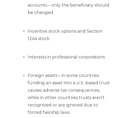
accounts – only the beneficiary should
be changed
Incentive stock options and Section
1244 stock
Interests in professional corporations
Foreign assets – in some countries
funding an asset into a U.S.-based trust
causes adverse tax consequences,
while in other countries trusts aren’t
recognized or are ignored due to
forced heirship laws