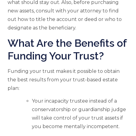
what should stay out. Also, before purchasing
new assets, consult with your attorney to find
out how to title the account or deed or who to
designate as the beneficiary.
What Are the Benefits of
Funding Your Trust?
Funding your trust makes it possible to obtain
the best results from your trust-based estate
plan:
Your incapacity trustee instead of a
conservatorship or guardianship judge
will take control of your trust assets if
you become mentally incompetent.