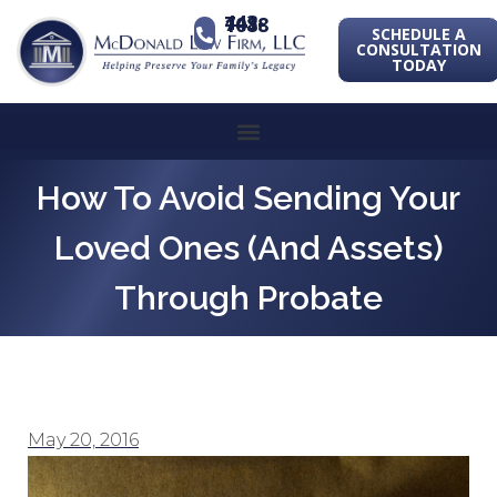
443-741-1088
SCHEDULE A
CONSULTATION
TODAY
How To Avoid Sending Your
Loved Ones (and Assets)
Through Probate
May 20, 2016