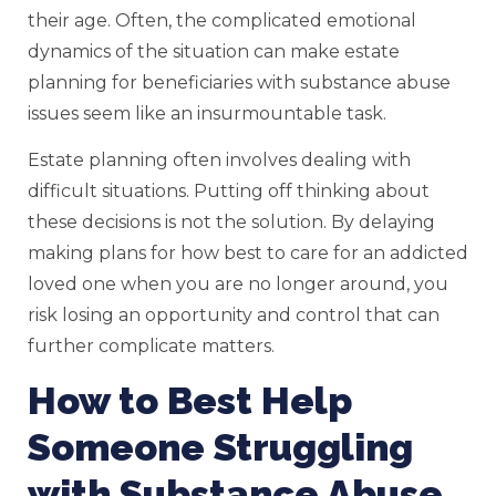
their age. Often, the complicated emotional
dynamics of the situation can make estate
planning for beneficiaries with substance abuse
issues seem like an insurmountable task.
Estate planning often involves dealing with
difficult situations. Putting off thinking about
these decisions is not the solution. By delaying
making plans for how best to care for an addicted
loved one when you are no longer around, you
risk losing an opportunity and control that can
further complicate matters.
How to Best Help
Someone Struggling
with Substance Abuse