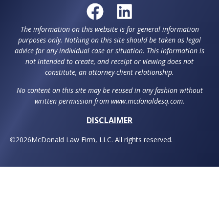
The information on this website is for general information
purposes only. Nothing on this site should be taken as legal
advice for any individual case or situation. This information is
not intended to create, and receipt or viewing does not
constitute, an attorney-client relationship.
No content on this site may be reused in any fashion without
written permission from www.mcdonaldesq.com.
DISCLAIMER
©
2026
McDonald Law Firm, LLC. All rights reserved.