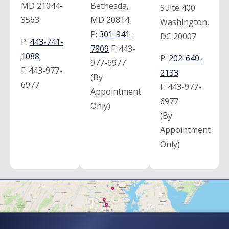
MD 21044-
Bethesda,
Suite 400
3563
MD 20814
Washington,
P:
301-941-
DC 20007
P:
443-741-
7809
F:
443-
1088
P:
202-640-
977-6977
F:
443-977-
2133
(By
6977
F:
443-977-
Appointment
6977
Only)
(By
Appointment
Only)