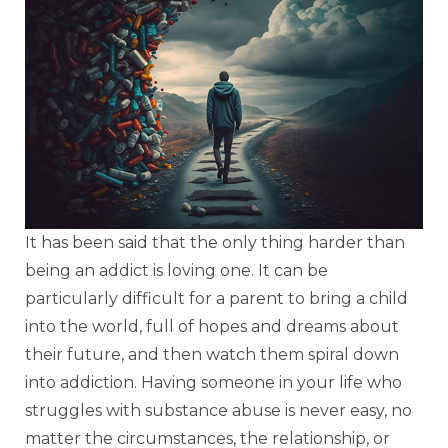
It has been said that the only thing harder than
being an addict is loving one. It can be
particularly difficult for a parent to bring a child
into the world, full of hopes and dreams about
their future, and then watch them spiral down
into addiction. Having someone in your life who
struggles with substance abuse is never easy, no
matter the circumstances, the relationship, or