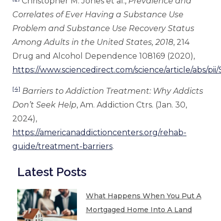
Christopher M. Jones et al.,
Prevalence and
Correlates of Ever Having a Substance Use
Problem and Substance Use Recovery Status
Among Adults in the United States, 2018
, 214
Drug and Alcohol Dependence 108169 (2020),
https://www.sciencedirect.com/science/article/abs/p
[4]
Barriers to Addiction Treatment: Why Addicts
Don’t Seek Help
, Am. Addiction Ctrs. (Jan. 30,
2024),
https://americanaddictioncenters.org/rehab-
guide/treatment-barriers
.
Latest Posts
What Happens When You Put A
Mortgaged Home Into A Land