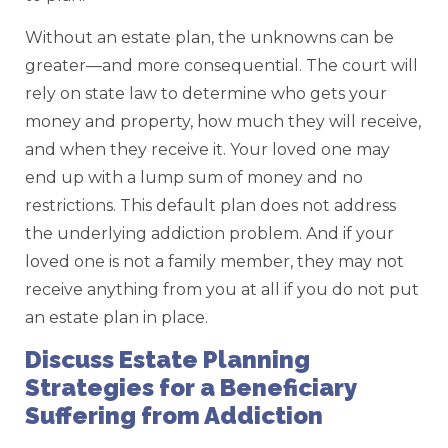
Without an estate plan, the unknowns can be
greater—and more consequential. The court will
rely on state law to determine who gets your
money and property, how much they will receive,
and when they receive it. Your loved one may
end up with a lump sum of money and no
restrictions. This default plan does not address
the underlying addiction problem. And if your
loved one is not a family member, they may not
receive anything from you at all if you do not put
an estate plan in place.
Discuss Estate Planning
Strategies for a Beneficiary
Suffering from Addiction