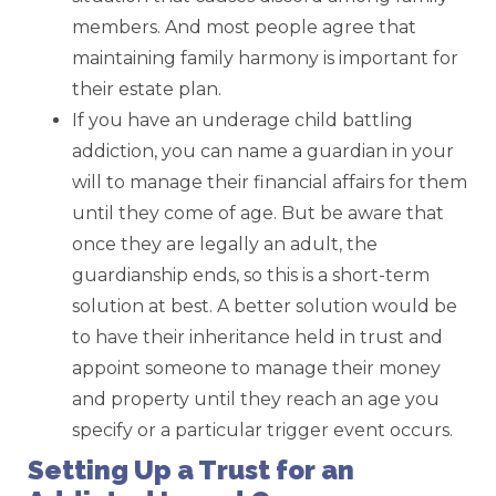
members. And most people agree that
maintaining family harmony is important for
their estate plan.
If you have an underage child battling
addiction, you can name a guardian in your
will to manage their financial affairs for them
until they come of age. But be aware that
once they are legally an adult, the
guardianship ends, so this is a short-term
solution at best. A better solution would be
to have their inheritance held in trust and
appoint someone to manage their money
and property until they reach an age you
specify or a particular trigger event occurs.
Setting Up a Trust for an