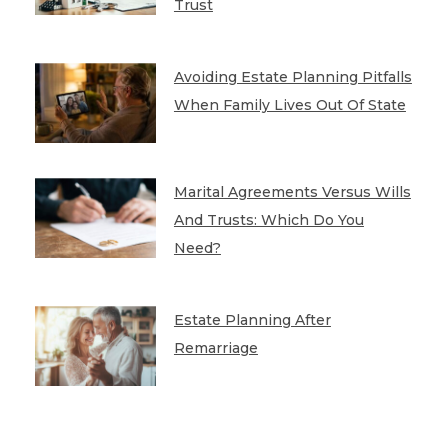
Trust
Avoiding Estate Planning Pitfalls
When Family Lives Out Of State
Marital Agreements Versus Wills
And Trusts: Which Do You
Need?
Estate Planning After
Remarriage