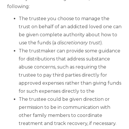
following:
The trustee you choose to manage the
trust on behalf of an addicted loved one can
be given complete authority about how to
use the funds (a
discretionary trust
).
The trustmaker can provide some guidance
for distributions that address substance
abuse concerns, such as requiring the
trustee to pay third parties directly for
approved expenses rather than giving funds
for such expenses directly to the
The trustee could be given direction or
permission to be in communication with
other family members to coordinate
treatment and track recovery, if necessary.