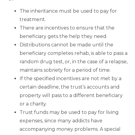
The inheritance must be used to pay for
treatment.
There are incentives to ensure that the
beneficiary gets the help they need.
Distributions cannot be made until the
beneficiary completes rehab, is able to pass a
random drug test, or, in the case of a relapse,
maintains sobriety for a period of time.
If the specified incentives are not met by a
certain deadline, the trust’s accounts and
property will pass to a different beneficiary
or a charity.
Trust funds may be used to pay for living
expenses, since many addicts have
accompanying money problems. A special