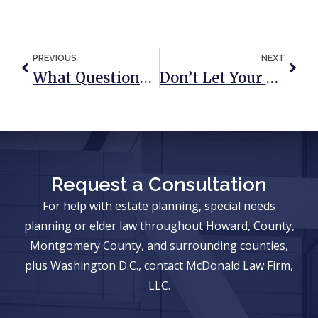
PREVIOUS
NEXT
What Questions Should I Ask If I Am Named As An Executor?
Don’t Let Your Estate Plan Go Up In Smoke
Request a Consultation
For help with estate planning, special needs
planning or elder law throughout Howard, County,
Montgomery County, and surrounding counties,
plus Washington D.C., contact McDonald Law Firm,
LLC.