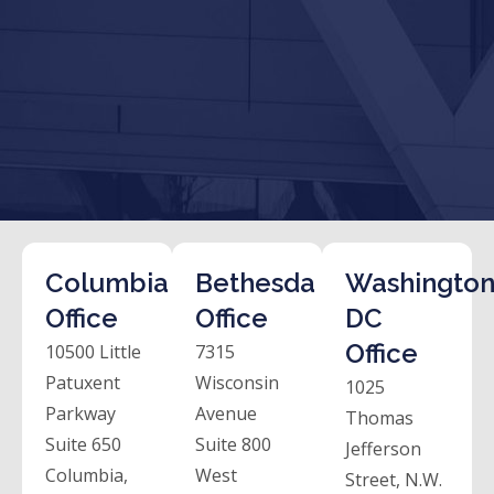
Columbia
Bethesda
Washington
Office
Office
DC
Office
10500 Little
7315
Patuxent
Wisconsin
1025
Parkway
Avenue
Thomas
Suite 650
Suite 800
Jefferson
Columbia,
West
Street, N.W.