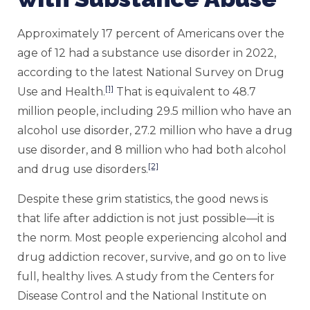
Approximately 17 percent of Americans over the
age of 12 had a substance use disorder in 2022,
according to the latest National Survey on Drug
[1]
Use and Health.
That is equivalent to 48.7
million people, including 29.5 million who have an
alcohol use disorder, 27.2 million who have a drug
use disorder, and 8 million who had both alcohol
[2]
and drug use disorders.
Despite these grim statistics, the good news is
that life after addiction is not just possible—it is
the norm. Most people experiencing alcohol and
drug addiction recover, survive, and go on to live
full, healthy lives. A study from the Centers for
Disease Control and the National Institute on