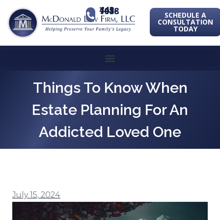
443-741-1088
SCHEDULE A
CONSULTATION
TODAY
Things To Know When
Estate Planning For An
Addicted Loved One
July 15, 2024