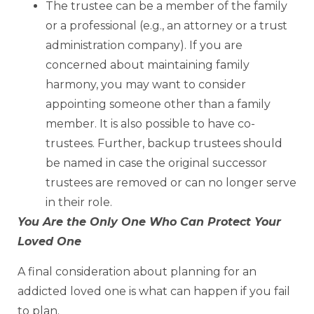
The trustee can be a member of the family
or a professional (e.g., an attorney or a trust
administration company). If you are
concerned about maintaining family
harmony, you may want to consider
appointing someone other than a family
member. It is also possible to have co-
trustees. Further, backup trustees should
be named in case the original successor
trustees are removed or can no longer serve
in their role.
You Are the Only One Who Can Protect Your
Loved One
A final consideration about planning for an
addicted loved one is what can happen if you fail
to plan.