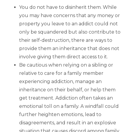
You do not have to disinherit them. While
you may have concerns that any money or
property you leave to an addict could not
only be squandered but also contribute to
their self-destruction, there are ways to
provide them an inheritance that does not
involve giving them direct access to it.
Be cautious when relying on a sibling or
relative to care for a family member
experiencing addiction, manage an
inheritance on their behalf, or help them
get treatment. Addiction often takes an
emotional toll on a family. A windfall could
further heighten emotions, lead to
disagreements, and result in an explosive
situation that causes discord among family