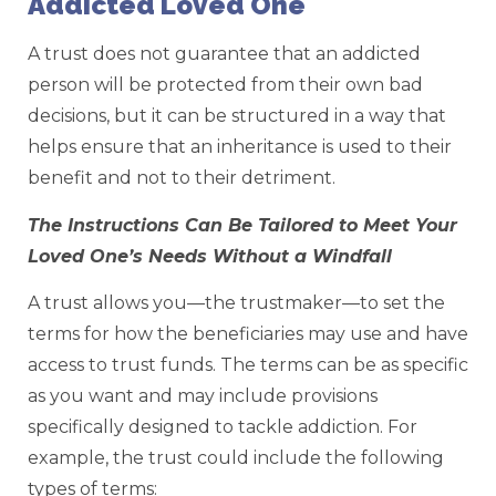
Addicted Loved One
A trust does not guarantee that an addicted
person will be protected from their own bad
decisions, but it can be structured in a way that
helps ensure that an inheritance is used to their
benefit and not to their detriment.
The Instructions Can Be Tailored to Meet Your
Loved One’s Needs Without a Windfall
A trust allows you—the trustmaker—to set the
terms for how the beneficiaries may use and have
access to trust funds. The terms can be as specific
as you want and may include provisions
specifically designed to tackle addiction. For
example, the trust could include the following
types of terms: