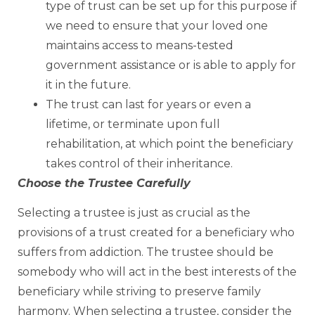
type of trust can be set up for this purpose if
we need to ensure that your loved one
maintains access to means-tested
government assistance or is able to apply for
it in the future.
The trust can last for years or even a
lifetime, or terminate upon full
rehabilitation, at which point the beneficiary
takes control of their inheritance.
Choose the Trustee Carefully
Selecting a trustee is just as crucial as the
provisions of a trust created for a beneficiary who
suffers from addiction. The trustee should be
somebody who will act in the best interests of the
beneficiary while striving to preserve family
harmony. When selecting a trustee, consider the