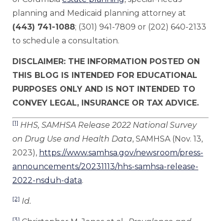
planning and Medicaid planning attorney at
(443) 741-1088
; (301) 941-7809 or (202) 640-2133
to schedule a consultation.
DISCLAIMER: THE INFORMATION POSTED ON
THIS BLOG IS INTENDED FOR EDUCATIONAL
PURPOSES ONLY AND IS NOT INTENDED TO
CONVEY LEGAL, INSURANCE OR TAX ADVICE.
[1]
HHS, SAMHSA Release 2022 National Survey
on Drug Use and Health Data
, SAMHSA (Nov. 13,
2023),
https://www.samhsa.gov/newsroom/press-
announcements/20231113/hhs-samhsa-release-
2022-nsduh-data
.
[2]
Id.
[3]