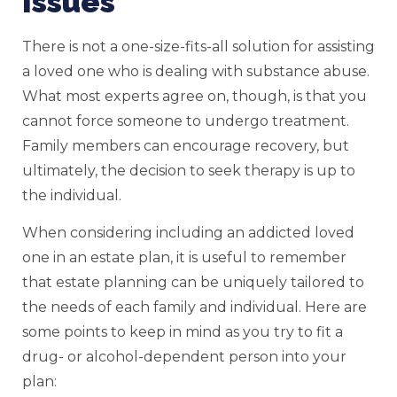
Issues
There is not a one-size-fits-all solution for assisting
a loved one who is dealing with substance abuse.
What most experts agree on, though, is that you
cannot force someone to undergo treatment.
Family members can encourage recovery, but
ultimately, the decision to seek therapy is up to
the individual.
When considering including an addicted loved
one in an estate plan, it is useful to remember
that estate planning can be uniquely tailored to
the needs of each family and individual. Here are
some points to keep in mind as you try to fit a
drug- or alcohol-dependent person into your
plan: