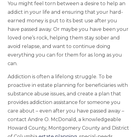
You might feel torn between a desire to help an
addict in your life and ensuring that your hard-
earned money is put to its best use after you
have passed away. Or maybe you have been your
loved one’s rock, helping them stay sober and
avoid relapse, and want to continue doing
everything you can for them for as long as you
can.
Addiction is often a lifelong struggle. To be
proactive in estate planning for beneficiaries with
substance abuse issues, and create a plan that
provides addiction assistance for someone you
care about – even after you have passed away –
contact Andre O. McDonald, a knowledgeable
Howard County, Montgomery County and District
of Columbia
estate planning
, special-needs