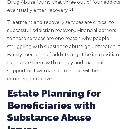
Drug Abuse found that three out of four addicts
[3]
eventually enter recovery.
Treatment and recovery services are critical to
successful addiction recovery. Financial barriers
to these services are one reason why people
[4]
struggling with substance abuse go untreated.
Family members of addicts might be in a position
to provide them with money and material
support but worry that doing so will be
counterproductive.
Estate Planning for
Beneficiaries with
Substance Abuse