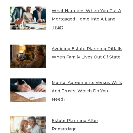
What Happens When You Put A
Mortgaged Home Into A Land
Trust
Avoiding Estate Planning Pitfalls
When Family Lives Out Of State
Marital Agreements Versus Wills
And Trusts: Which Do You
Need?
Estate Planning After
Remarriage