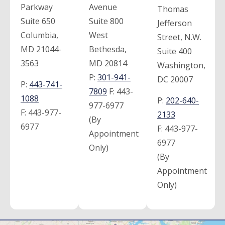
Parkway
Avenue
Thomas
Suite 650
Suite 800
Jefferson
Columbia,
West
Street, N.W.
MD 21044-
Bethesda,
Suite 400
3563
MD 20814
Washington,
P:
301-941-
DC 20007
P:
443-741-
7809
F:
443-
1088
P:
202-640-
977-6977
F:
443-977-
2133
(By
6977
F:
443-977-
Appointment
6977
Only)
(By
Appointment
Only)