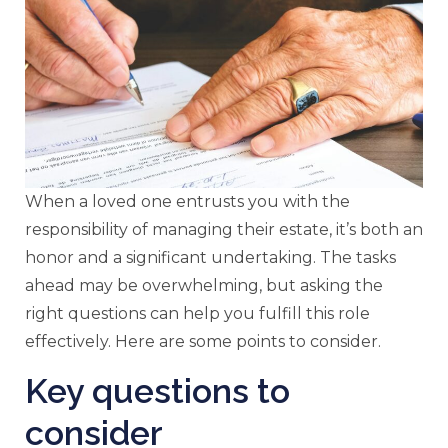
When a loved one entrusts you with the
responsibility of managing their estate, it’s both an
honor and a significant undertaking. The tasks
ahead may be overwhelming, but asking the
right questions can help you fulfill this role
effectively. Here are some points to consider.
Key questions to
consider