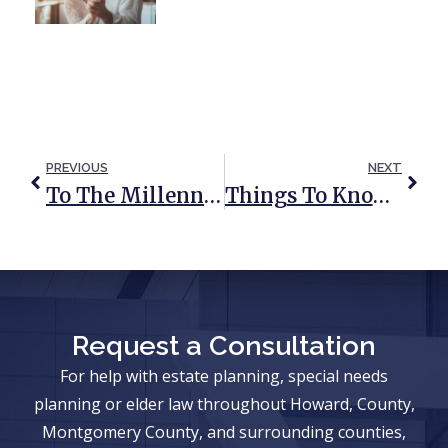
PREVIOUS
NEXT
To The Millennials: The Time To Plan Is Now
Things To Know When Estate Planning For An Addicted Loved One
Request a Consultation
For help with estate planning, special needs
planning or elder law throughout Howard, County,
Montgomery County, and surrounding counties,