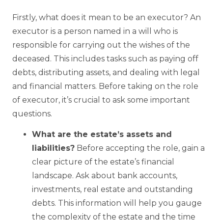
Firstly, what does it mean to be an executor? An
executor is a person named in a will who is
responsible for carrying out the wishes of the
deceased. This includes tasks such as paying off
debts, distributing assets, and dealing with legal
and financial matters. Before taking on the role
of executor, it’s crucial to ask some important
questions.
What are the estate’s assets and
liabilities?
Before accepting the role, gain a
clear picture of the estate’s financial
landscape. Ask about bank accounts,
investments, real estate and outstanding
debts. This information will help you gauge
the complexity of the estate and the time