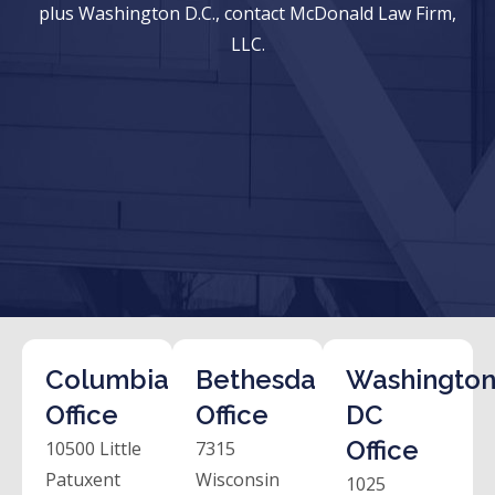
plus Washington D.C., contact McDonald Law Firm,
LLC.
Columbia
Bethesda
Washington
Office
Office
DC
Office
10500 Little
7315
Patuxent
Wisconsin
1025