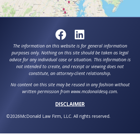
The information on this website is for general information
purposes only. Nothing on this site should be taken as legal
advice for any individual case or situation. This information is
not intended to create, and receipt or viewing does not
constitute, an attorney-client relationship.
No content on this site may be reused in any fashion without
written permission from www.mcdonaldesq.com.
DISCLAIMER
©
2026
McDonald Law Firm, LLC. All rights reserved.