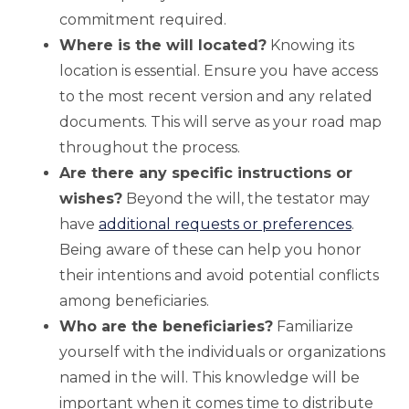
commitment required.
Where is the will located?
Knowing its
location is essential. Ensure you have access
to the most recent version and any related
documents. This will serve as your road map
throughout the process.
Are there any specific instructions or
wishes?
Beyond the will, the testator may
have
additional requests or preferences
.
Being aware of these can help you honor
their intentions and avoid potential conflicts
among beneficiaries.
Who are the beneficiaries?
Familiarize
yourself with the individuals or organizations
named in the will. This knowledge will be
important when it comes time to distribute