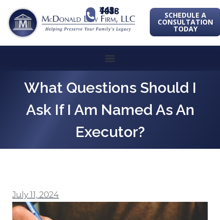
443-741-1088
SCHEDULE A
CONSULTATION
TODAY
What Questions Should I
Ask If I Am Named As An
Executor?
July 11, 2024