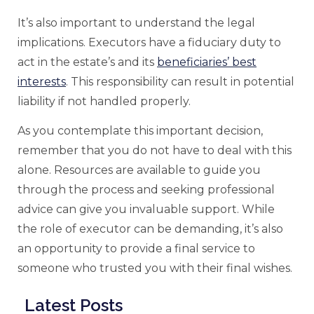
It’s also important to understand the legal
implications. Executors have a fiduciary duty to
act in the estate’s and its
beneficiaries’ best
interests
. This responsibility can result in potential
liability if not handled properly.
As you contemplate this important decision,
remember that you do not have to deal with this
alone. Resources are available to guide you
through the process and seeking professional
advice can give you invaluable support. While
the role of executor can be demanding, it’s also
an opportunity to provide a final service to
someone who trusted you with their final wishes.
Latest Posts