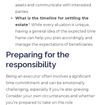
assets and communicate with interested
parties.
What is the timeline for settling the
estate
? While every situation is unique,
having a general idea of the expected time
frame can help you plan accordingly and
manage the expectations of beneficiaries.
Preparing for the
responsibility
Being an executor often involves a significant
time commitment and can be emotionally
challenging, especially if you’re also grieving.
Consider your own circumstances and whether
you’re prepared to take on this role.