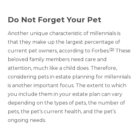
Do Not Forget Your Pet
Another unique characteristic of millennials is
that they make up the largest percentage of
[3]
current pet owners, according to Forbes.
These
beloved family members need care and
attention, much like a child does. Therefore,
considering pets in estate planning for millennials
is another important focus. The extent to which
you include them in your estate plan can vary
depending on the types of pets, the number of
pets, the pet’s current health, and the pet’s
ongoing needs.