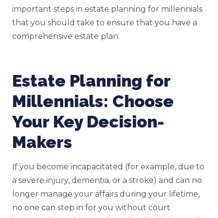
important steps in estate planning for millennials
that you should take to ensure that you have a
comprehensive estate plan.
Estate Planning for
Millennials: Choose
Your Key Decision-
Makers
If you become incapacitated (for example, due to
a severe injury, dementia, or a stroke) and can no
longer manage your affairs during your lifetime,
no one can step in for you without court