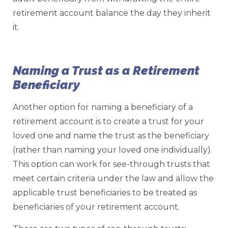
retirement account balance the day they inherit
it.
Naming a Trust as a Retirement
Beneficiary
Another option for naming a beneficiary of a
retirement account is to create a trust for your
loved one and name the trust as the beneficiary
(rather than naming your loved one individually).
This option can work for see-through trusts that
meet certain criteria under the law and allow the
applicable trust beneficiaries to be treated as
beneficiaries of your retirement account.