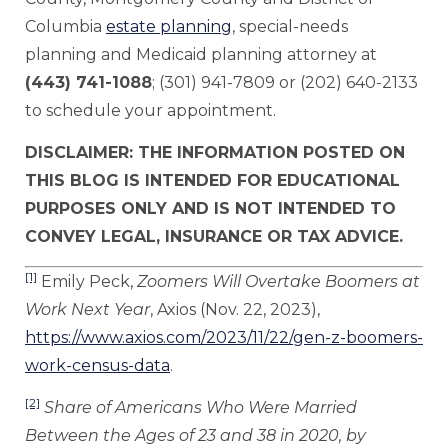
Columbia
estate planning
, special-needs
planning and Medicaid planning attorney at
(443) 741-1088
; (301) 941-7809 or (202) 640-2133
to schedule your appointment.
DISCLAIMER: THE INFORMATION POSTED ON
THIS BLOG IS INTENDED FOR EDUCATIONAL
PURPOSES ONLY AND IS NOT INTENDED TO
CONVEY LEGAL, INSURANCE OR TAX ADVICE.
[1]
Emily Peck,
Zoomers Will Overtake Boomers at
Work Next Year
, Axios (Nov. 22, 2023),
https://www.axios.com/2023/11/22/gen-z-boomers-
work-census-data
.
[2]
Share of Americans Who Were Married
Between the Ages of 23 and 38 in 2020, by