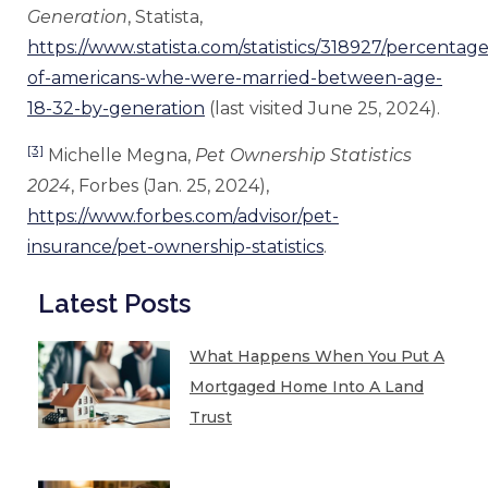
Generation
, Statista,
https://www.statista.com/statistics/318927/percentage
of-americans-whe-were-married-between-age-
18-32-by-generation
(last visited June 25, 2024).
[3]
Michelle Megna,
Pet Ownership Statistics
2024
, Forbes (Jan. 25, 2024),
https://www.forbes.com/advisor/pet-
insurance/pet-ownership-statistics
.
Latest Posts
What Happens When You Put A
Mortgaged Home Into A Land
Trust