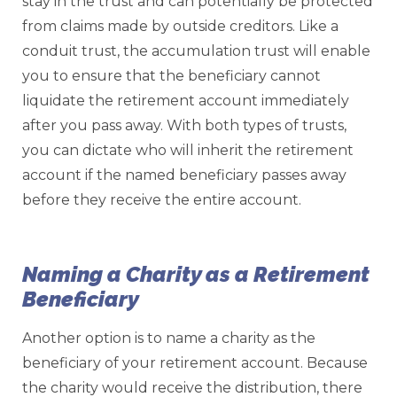
stay in the trust and can potentially be protected
from claims made by outside creditors. Like a
conduit trust, the accumulation trust will enable
you to ensure that the beneficiary cannot
liquidate the retirement account immediately
after you pass away. With both types of trusts,
you can dictate who will inherit the retirement
account if the named beneficiary passes away
before they receive the entire account.
Naming a Charity as a Retirement
Beneficiary
Another option is to name a charity as the
beneficiary of your retirement account. Because
the charity would receive the distribution, there