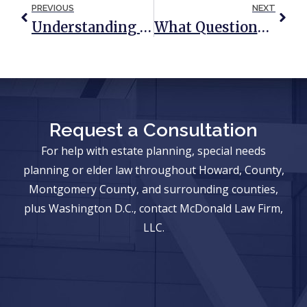
PREVIOUS
NEXT
Understanding Medicaid Planning In Maryland
What Questions Should I Ask If I Am Named As An Executor?
Request a Consultation
For help with estate planning, special needs
planning or elder law throughout Howard, County,
Montgomery County, and surrounding counties,
plus Washington D.C., contact McDonald Law Firm,
LLC.