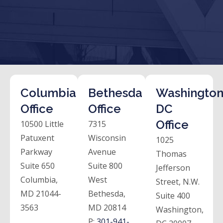
Columbia
Bethesda
Washington
Office
Office
DC
Office
10500 Little
7315
Patuxent
Wisconsin
1025
Parkway
Avenue
Thomas
Suite 650
Suite 800
Jefferson
Columbia,
West
Street, N.W.
MD 21044-
Bethesda,
Suite 400
3563
MD 20814
Washington,
P:
301-941-