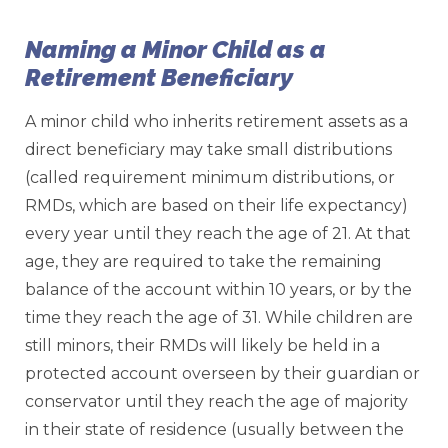
Naming a Minor Child as a
Retirement Beneficiary
A minor child who inherits retirement assets as a
direct beneficiary may take small distributions
(called requirement minimum distributions, or
RMDs, which are based on their life expectancy)
every year until they reach the age of 21. At that
age, they are required to take the remaining
balance of the account within 10 years, or by the
time they reach the age of 31. While children are
still minors, their RMDs will likely be held in a
protected account overseen by their guardian or
conservator until they reach the age of majority
in their state of residence (usually between the