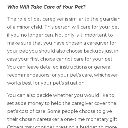
Who Will Take Care of Your Pet?
The role of pet caregiver is similar to the guardian
of a minor child. This person will care for your pet
if you no longer can. Not only is it important to
make sure that you have chosen a caregiver for
your pet; you should also choose backups just in
case your first choice cannot care for your pet.
You can leave detailed instructions or general
recommendations for your pet’s care, whichever
works best for your pet’s situation.
You can also decide whether you would like to
set aside money to help the caregiver cover the
pet’s cost of care. Some people choose to give
their chosen caretaker a one-time monetary gift.
Others may consider creating a budget to more