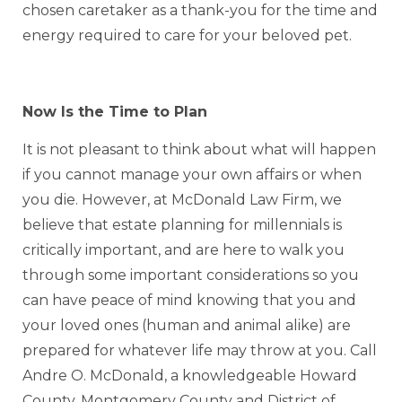
chosen caretaker as a thank-you for the time and
energy required to care for your beloved pet.
Now Is the Time to Plan
It is not pleasant to think about what will happen
if you cannot manage your own affairs or when
you die. However, at McDonald Law Firm, we
believe that estate planning for millennials is
critically important, and are here to walk you
through some important considerations so you
can have peace of mind knowing that you and
your loved ones (human and animal alike) are
prepared for whatever life may throw at you. Call
Andre O. McDonald, a knowledgeable Howard
County, Montgomery County and District of