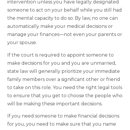
intervention unless you have legally designated
someone to act on your behalf while you still had
the mental capacity to do so. By law, no one can
automatically make your medical decisions or
manage your finances—not even your parents or
your spouse.
If the court is required to appoint someone to
make decisions for you and you are unmarried,
state law will generally prioritize your immediate
family members over a significant other or friend
to take on this role. You need the right legal tools
to ensure that you get to choose the people who
will be making these important decisions.
If you need someone to make financial decisions
for you, you need to make sure that you name