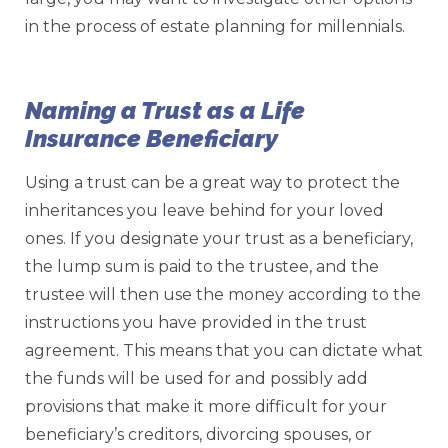
in the process of estate planning for millennials.
Naming a Trust as a Life
Insurance Beneficiary
Using a trust can be a great way to protect the
inheritances you leave behind for your loved
ones. If you designate your trust as a beneficiary,
the lump sum is paid to the trustee, and the
trustee will then use the money according to the
instructions you have provided in the trust
agreement. This means that you can dictate what
the funds will be used for and possibly add
provisions that make it more difficult for your
beneficiary’s creditors, divorcing spouses, or