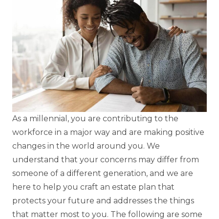
As a millennial, you are contributing to the
workforce in a major way and are making positive
changes in the world around you. We
understand that your concerns may differ from
someone of a different generation, and we are
here to help you craft an estate plan that
protects your future and addresses the things
that matter most to you. The following are some