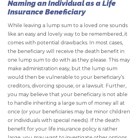
Naming an Individual as a Life
Insurance Beneficiary
While leaving a lump sum to a loved one sounds
like an easy and lovely way to be remembered, it
comes with potential drawbacks. In most cases,
the beneficiary will receive the death benefit in
one lump sum to do with as they please. This may
make administration easy, but the lump sum
would then be vulnerable to your beneficiary’s
creditors, divorcing spouse, or a lawsuit. Further,
you may believe that your beneficiary is not able
to handle inheriting a large sum of money all at
once (or your beneficiaries may be minor children
or individuals with special needs). If the death
benefit for your life insurance policy is rather
large, you may want to investigate other options