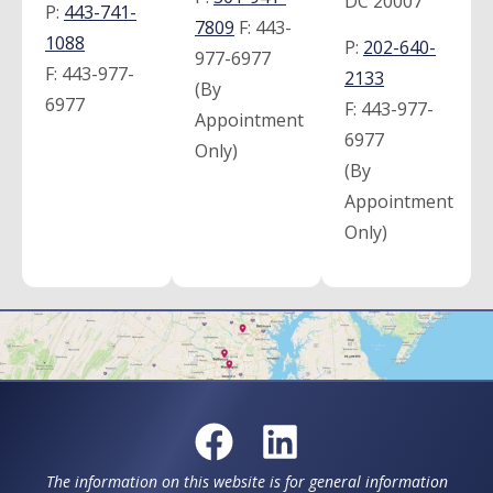
DC 20007
P:
443-741-
7809
F:
443-
1088
P:
202-640-
977-6977
F:
443-977-
2133
(By
6977
F:
443-977-
Appointment
6977
Only)
(By
Appointment
Only)
The information on this website is for general information