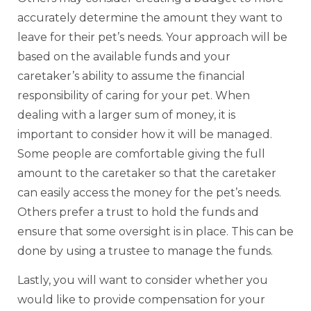
accurately determine the amount they want to
leave for their pet’s needs. Your approach will be
based on the available funds and your
caretaker’s ability to assume the financial
responsibility of caring for your pet. When
dealing with a larger sum of money, it is
important to consider how it will be managed.
Some people are comfortable giving the full
amount to the caretaker so that the caretaker
can easily access the money for the pet’s needs.
Others prefer a trust to hold the funds and
ensure that some oversight is in place. This can be
done by using a trustee to manage the funds.
Lastly, you will want to consider whether you
would like to provide compensation for your