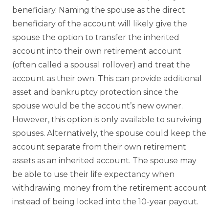
beneficiary. Naming the spouse as the direct
beneficiary of the account will likely give the
spouse the option to transfer the inherited
account into their own retirement account
(often called a spousal rollover) and treat the
account as their own. This can provide additional
asset and bankruptcy protection since the
spouse would be the account’s new owner.
However, this option is only available to surviving
spouses. Alternatively, the spouse could keep the
account separate from their own retirement
assets as an inherited account. The spouse may
be able to use their life expectancy when
withdrawing money from the retirement account
instead of being locked into the 10-year payout.