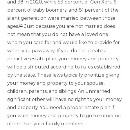
and 38 in 2020, while 53 percent of Gen Xers, 61
percent of baby boomers, and 81 percent of the
silent generation were married between those
[2]
ages.
Just because you are not married does
not mean that you do not have a loved one
whom you care for and would like to provide for
when you pass away. If you do not create a
proactive estate plan, your money and property
will be distributed according to rules established
by the state. These laws typically prioritize giving
your money and property to your spouse,
children, parents, and siblings. An unmarried
significant other will have no right to your money
and property. You need a proper estate plan if
you want money and property to go to someone
other than your family members.