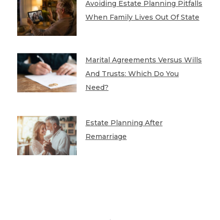
Avoiding Estate Planning Pitfalls
When Family Lives Out Of State
Marital Agreements Versus Wills
And Trusts: Which Do You
Need?
Estate Planning After
Remarriage