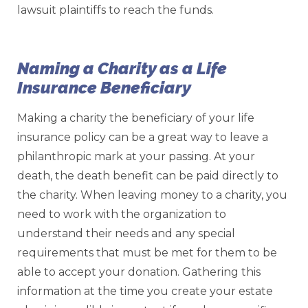
lawsuit plaintiffs to reach the funds.
Naming a Charity as a Life
Insurance Beneficiary
Making a charity the beneficiary of your life
insurance policy can be a great way to leave a
philanthropic mark at your passing. At your
death, the death benefit can be paid directly to
the charity. When leaving money to a charity, you
need to work with the organization to
understand their needs and any special
requirements that must be met for them to be
able to accept your donation. Gathering this
information at the time you create your estate