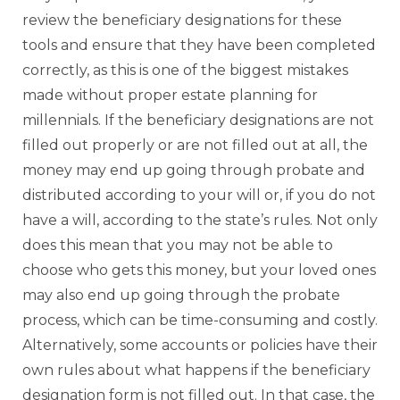
review the beneficiary designations for these
tools and ensure that they have been completed
correctly, as this is one of the biggest mistakes
made without proper estate planning for
millennials. If the beneficiary designations are not
filled out properly or are not filled out at all, the
money may end up going through probate and
distributed according to your will or, if you do not
have a will, according to the state’s rules. Not only
does this mean that you may not be able to
choose who gets this money, but your loved ones
may also end up going through the probate
process, which can be time-consuming and costly.
Alternatively, some accounts or policies have their
own rules about what happens if the beneficiary
designation form is not filled out. In that case, the