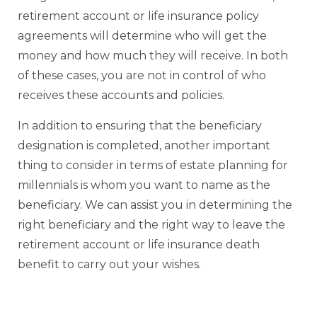
retirement account or life insurance policy
agreements will determine who will get the
money and how much they will receive. In both
of these cases, you are not in control of who
receives these accounts and policies.
In addition to ensuring that the beneficiary
designation is completed, another important
thing to consider in terms of estate planning for
millennials is whom you want to name as the
beneficiary. We can assist you in determining the
right beneficiary and the right way to leave the
retirement account or life insurance death
benefit to carry out your wishes.