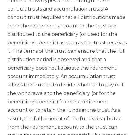
There are two types of see-through trusts:
conduit trusts and accumulation trusts. A
conduit trust requires that all distributions made
from the retirement account to the trust are
distributed to the beneficiary (or used for the
beneficiary’s benefit) as soon as the trust receives
it. The terms of the trust can ensure that the full
distribution period is observed and that a
beneficiary does not liquidate the retirement
account immediately. An accumulation trust
allows the trustee to decide whether to pay out
the withdrawals to the beneficiary (or for the
beneficiary’s benefit) from the retirement
account or to retain the funds in the trust. As a
result, the full amount of the funds distributed
from the retirement account to the trust can