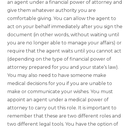
an agent under a financial power of attorney and
give them whatever authority you are
comfortable giving. You can allow the agent to
act on your behalf immediately after you sign the
document (in other words, without waiting until
you are no longer able to manage your affairs) or
require that the agent waits until you cannot act
(depending on the type of financial power of
attorney prepared for you and your state’s law).
You may also need to have someone make
medical decisions for you if you are unable to
make or communicate your wishes. You must
appoint an agent under a medical power of
attorney to carry out this role. It is important to
remember that these are two different roles and
two different legal tools. You have the option of