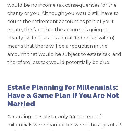
would be no income tax consequences for the
charity or you. Although you would still have to
count the retirement account as part of your
estate, the fact that the account is going to
charity (so long as it is a qualified organization)
means that there will be a reduction in the
amount that would be subject to estate tax, and
therefore less tax would potentially be due.
Estate Planning for Millennials:
Have a Game Plan If You Are Not
Married
According to Statista, only 44 percent of
millennials were married between the ages of 23