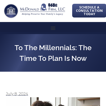
443-741-1088
SCHEDULE A
CONSULTATION
TODAY
To The Millennials: The
Time To Plan Is Now
July 8, 2024