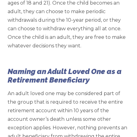
ages of 18 and 21). Once the child becomes an
adult, they can choose to make periodic
withdrawals during the 10-year period, or they
can choose to withdraw everything all at once.
Once the child is an adult, they are free to make
whatever decisions they want.
Naming an Adult Loved One as a
Retirement Beneficiary
An adult loved one may be considered part of
the group that is required to receive the entire
retirement account within 10 years of the
account owner’s death unless some other
exception applies. However, nothing prevents an
adult beneficiary from withdrawing the entire