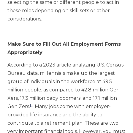
selecting the same or different people to act in
these roles depending on skill sets or other
considerations.
Make Sure to Fill Out All Employment Forms
Appropriately
According to a 2023 article analyzing U.S. Census
Bureau data, millennials make up the largest
group of individuals in the workforce at 49.5
million people, as compared to 42.8 million Gen
Xers, 17.3 million baby boomers, and 17.1 million
[1]
Gen Zers.
Many jobs come with employer-
provided life insurance and the ability to
contribute to a retirement plan. These are two
very important financial tools. However, you must