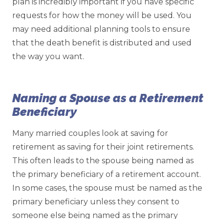
plan is incredibly important if you have specific
requests for how the money will be used. You
may need additional planning tools to ensure
that the death benefit is distributed and used
the way you want.
Naming a Spouse as a Retirement
Beneficiary
Many married couples look at saving for
retirement as saving for their joint retirements.
This often leads to the spouse being named as
the primary beneficiary of a retirement account.
In some cases, the spouse must be named as the
primary beneficiary unless they consent to
someone else being named as the primary