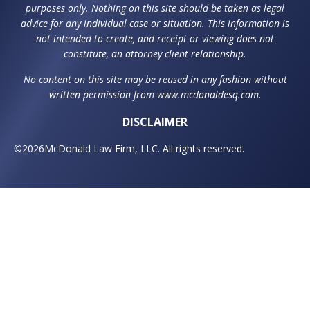
purposes only. Nothing on this site should be taken as legal
advice for any individual case or situation. This information is
not intended to create, and receipt or viewing does not
constitute, an attorney-client relationship.
No content on this site may be reused in any fashion without
written permission from www.mcdonaldesq.com.
DISCLAIMER
©
2026
McDonald Law Firm, LLC. All rights reserved.