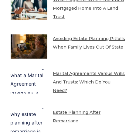
Mortgaged Home Into A Land
Trust
Avoiding Estate Planning Pitfalls
When Family Lives Out Of State
Marital Agreements Versus Wills
And Trusts: Which Do You
Need?
Estate Planning After
Remarriage