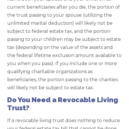
current beneficiaries after you die, the portion of
the trust passing to your spouse (utilizing the
unlimited marital deduction) will likely not be
subject to federal estate tax, and the portion
passing to your children may be subject to estate
tax (depending on the value of the assets and
the federal lifetime exclusion amount available to
you when you pass). If you include one or more
qualifying charitable organizations as
beneficiaries, the portion passing to the charities
will likely not be subject to estate tax.
Do You Need a Revocable Living
Trust?
If a revocable living trust does nothing to reduce
your federal estate tax bill that cannot be done