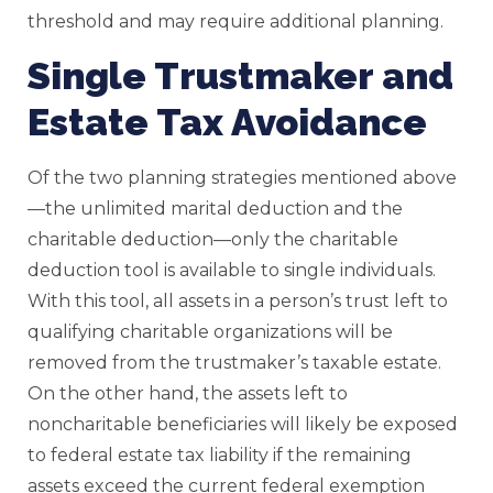
threshold and may require additional planning.
Single Trustmaker and
Estate Tax Avoidance
Of the two planning strategies mentioned above
—the unlimited marital deduction and the
charitable deduction—only the charitable
deduction tool is available to single individuals.
With this tool, all assets in a person’s trust left to
qualifying charitable organizations will be
removed from the trustmaker’s taxable estate.
On the other hand, the assets left to
noncharitable beneficiaries will likely be exposed
to federal estate tax liability if the remaining
assets exceed the current federal exemption