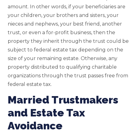
amount. In other words, if your beneficiaries are
your children, your brothers and sisters, your
nieces and nephews, your best friend, another
trust, or even a for-profit business, then the
property they inherit through the trust could be
subject to federal estate tax depending on the
size of your remaining estate. Otherwise, any
property distributed to qualifying charitable
organizations through the trust passes free from
federal estate tax.
Married Trustmakers
and Estate Tax
Avoidance