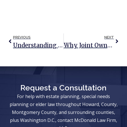
PREVIOUS
NEXT
Understanding Medicaid’s Long-Term Care Spousal Impoverishment Rules
Why Joint Ownership Should Not Be The Go-To Plan For Newlyweds
Request a Consultation
For help with estate planning, special needs
planning or elder law throughout Howard, County,
Montgomery County, and surrounding counties,
plus Washington D.C., contact McDonald Law Firm,