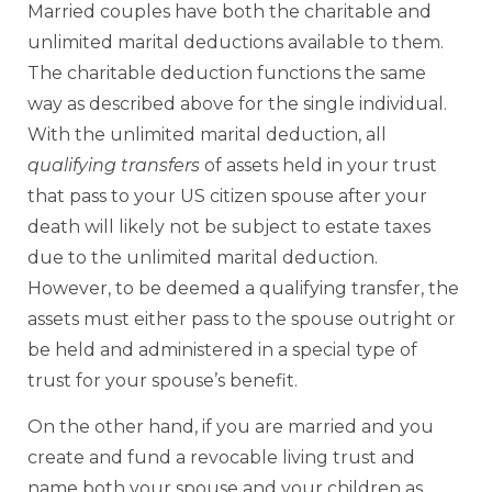
Married couples have both the charitable and
unlimited marital deductions available to them.
The charitable deduction functions the same
way as described above for the single individual.
With the unlimited marital deduction, all
qualifying transfers
of assets held in your trust
that pass to your US citizen spouse after your
death will likely not be subject to estate taxes
due to the unlimited marital deduction.
However, to be deemed a qualifying transfer, the
assets must either pass to the spouse outright or
be held and administered in a special type of
trust for your spouse’s benefit.
On the other hand, if you are married and you
create and fund a revocable living trust and
name both your spouse and your children as