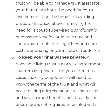
trust will be able to manage trust assets for
your benefit without the need for court
involvement. Like the benefit of avoiding
probate discussed above, removing the
need for a court-supervised
guardianship
or
conservatorship
could save time and
thousands of dollars in legal fees and court
costs, depending on your state of residence.
To keep your final wishes private.
A
revocable living trust is a private agreement
that remains private after you die. In most
cases, the only people who will need to
know the terms of the trust and what will
occur during administration are the trustee
and your named beneficiaries. Usually, this
document is not required to be filed with