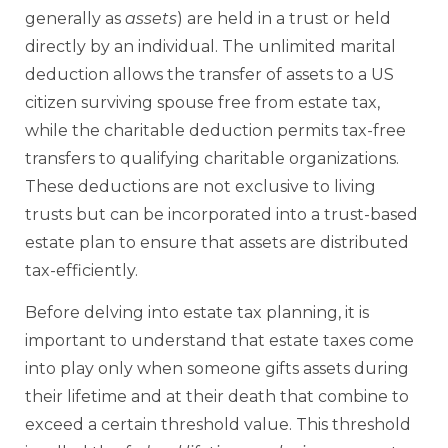
generally as
assets
) are held in a trust or held
directly by an individual. The unlimited marital
deduction allows the transfer of assets to a US
citizen surviving spouse free from estate tax,
while the charitable deduction permits tax-free
transfers to qualifying charitable organizations.
These deductions are not exclusive to living
trusts but can be incorporated into a trust-based
estate plan to ensure that assets are distributed
tax-efficiently.
Before delving into estate tax planning, it is
important to understand that estate taxes come
into play only when someone gifts assets during
their lifetime and at their death that combine to
exceed a certain threshold value. This threshold