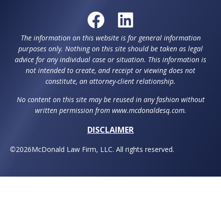
The information on this website is for general information
purposes only. Nothing on this site should be taken as legal
advice for any individual case or situation. This information is
not intended to create, and receipt or viewing does not
constitute, an attorney-client relationship.
No content on this site may be reused in any fashion without
written permission from www.mcdonaldesq.com.
DISCLAIMER
©
2026
McDonald Law Firm, LLC. All rights reserved.