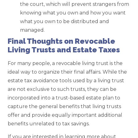
the court, which will prevent strangers from
knowing what you own and how you want
what you own to be distributed and
managed.
Final Thoughts on Revocable
Living Trusts and Estate Taxes
For many people, a revocable living trust is the
ideal way to organize their final affairs. While the
estate tax avoidance tools used by a living trust
are not exclusive to such trusts, they can be
incorporated into a trust-based estate plan to
capture the general benefits that living trusts
offer and provide equally important additional
benefits unrelated to tax savings.
If you are interested in learning more about