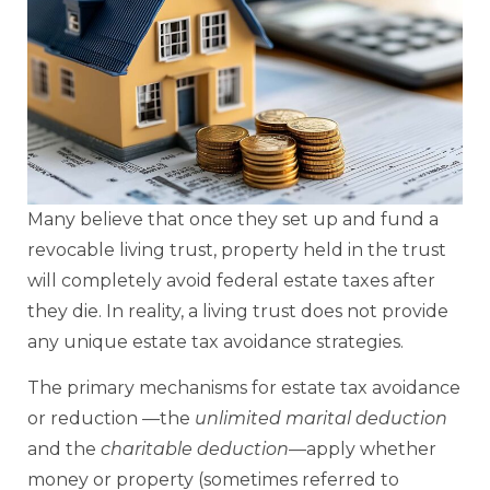
Many believe that once they set up and fund a
revocable living trust, property held in the trust
will completely avoid federal estate taxes after
they die. In reality, a living trust does not provide
any unique estate tax avoidance strategies.
The primary mechanisms for estate tax avoidance
or reduction —the
unlimited marital deduction
and the
charitable deduction
—apply whether
money or property (sometimes referred to