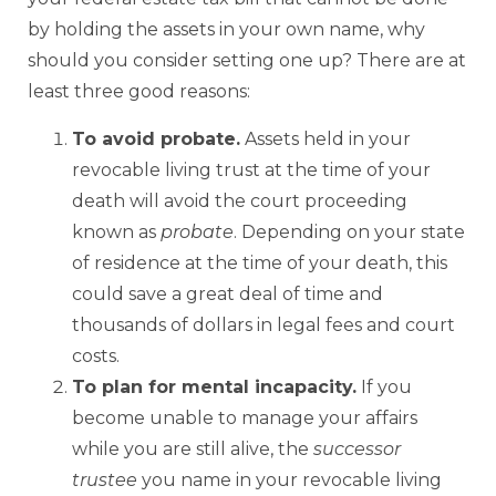
by holding the assets in your own name, why
should you consider setting one up? There are at
least three good reasons:
To avoid probate.
Assets held in your
revocable living trust at the time of your
death will avoid the court proceeding
known as
probate
. Depending on your state
of residence at the time of your death, this
could save a great deal of time and
thousands of dollars in legal fees and court
costs.
To plan for mental incapacity.
If you
become unable to manage your affairs
while you are still alive, the
successor
trustee
you name in your revocable living