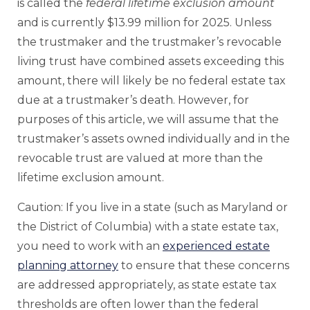
is called the
federal lifetime exclusion amount
and is currently $13.99 million for 2025. Unless
the trustmaker and the trustmaker’s revocable
living trust have combined assets exceeding this
amount, there will likely be no federal estate tax
due at a trustmaker’s death. However, for
purposes of this article, we will assume that the
trustmaker’s assets owned individually and in the
revocable trust are valued at more than the
lifetime exclusion amount.
Caution: If you live in a state (such as Maryland or
the District of Columbia) with a state estate tax,
you need to work with an
experienced estate
planning attorney
to ensure that these concerns
are addressed appropriately, as state estate tax
thresholds are often lower than the federal