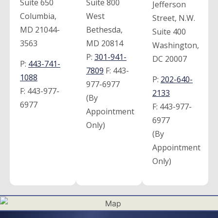
Suite 650
Suite 800
Jefferson
Columbia,
West
Street, N.W.
MD 21044-
Bethesda,
Suite 400
3563
MD 20814
Washington,
P:
301-941-
DC 20007
P:
443-741-
7809
F:
443-
1088
P:
202-640-
977-6977
F:
443-977-
2133
(By
6977
F:
443-977-
Appointment
6977
Only)
(By
Appointment
Only)