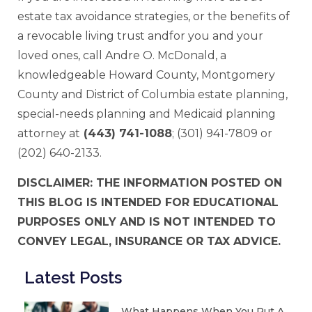
estate tax avoidance strategies, or the benefits of
a revocable living trust andfor you and your
loved ones, call Andre O. McDonald, a
knowledgeable Howard County, Montgomery
County and District of Columbia estate planning,
special-needs planning and Medicaid planning
attorney at
(443) 741-1088
; (301) 941-7809 or
(202) 640-2133.
DISCLAIMER: THE INFORMATION POSTED ON
THIS BLOG IS INTENDED FOR EDUCATIONAL
PURPOSES ONLY AND IS NOT INTENDED TO
CONVEY LEGAL, INSURANCE OR TAX ADVICE.
Latest Posts
What Happens When You Put A