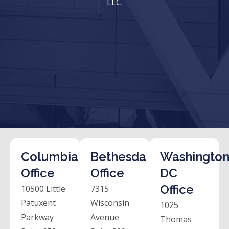
LLC.
Columbia
Bethesda
Washington
Office
Office
DC
Office
10500 Little
7315
Patuxent
Wisconsin
1025
Parkway
Avenue
Thomas