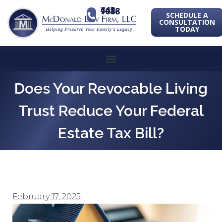
443-741-1088
SCHEDULE A
CONSULTATION
TODAY
Does Your Revocable Living
Trust Reduce Your Federal
Estate Tax Bill?
February 17, 2025