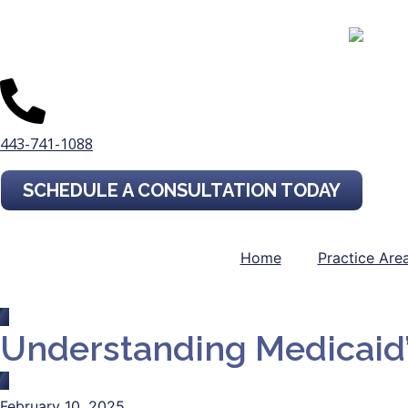
443-741-1088
SCHEDULE A CONSULTATION TODAY
Home
Practice Are
Understanding Medicaid
February 10, 2025