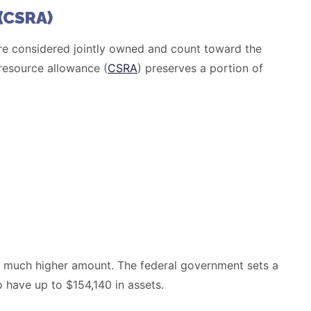
(CSRA)
s are considered jointly owned and count toward the
 resource allowance (
CSRA
) preserves a portion of
 a much higher amount. The federal government sets a
have up to $154,140 in assets.