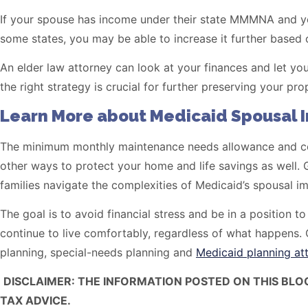
If your spouse has income under their state MMMNA and you
some states, you may be able to increase it further based on
An elder law attorney can look at your finances and let 
the right strategy is crucial for further preserving your prop
Learn More about Medicaid Spousal 
The minimum monthly maintenance needs allowance and com
other ways to protect your home and life savings as well. G
families navigate the complexities of Medicaid’s spousal i
The goal is to avoid financial stress and be in a position t
continue to live comfortably, regardless of what happen
planning, special-needs planning and
Medicaid planning at
DISCLAIMER: THE INFORMATION POSTED ON THIS BLO
TAX ADVICE.