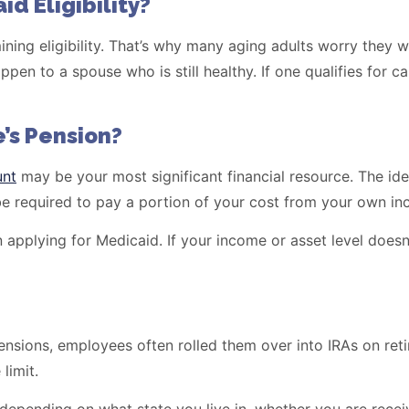
d Eligibility?
ning eligibility. That’s why many aging adults worry they w
pen to a spouse who is still healthy. If one qualifies for c
’s Pension?
unt
may be your most significant financial resource. The ide
l be required to pay a portion of your cost from your own i
pplying for Medicaid. If your income or asset level doesn’t
nsions, employees often rolled them over into IRAs on ret
limit.