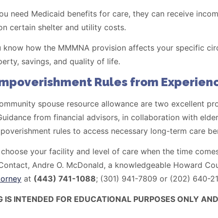
 need Medicaid benefits for care, they can receive income
 certain shelter and utility costs.
you know how the MMMNA provision affects your specific ci
erty, savings, and quality of life.
Impoverishment Rules from Experienc
munity spouse resource allowance are two excellent provi
uidance from financial advisors, in collaboration with elder
mpoverishment rules to access necessary long-term care ben
o choose your facility and level of care when the time comes
s. Contact, Andre O. McDonald, a knowledgeable Howard Co
torney
at
(443) 741-1088
; (301) 941-7809 or (202) 640-2
G IS INTENDED FOR EDUCATIONAL PURPOSES ONLY AND