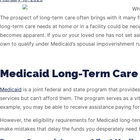
The prospect of long-term care often brings with it many f
long-term care needs at home or in a facility could be nece
becomes apparent. If you or your loved one has not set as
own to qualify under Medicaid’s spousal impoverishment ru
Medicaid Long-Term Care 
Medicaid
is a joint federal and state program that provides
services but can’t afford them. The program serves as a vit
example, you may be able to receive assistance paying for 
However, the eligibility requirements for Medicaid long-ter
make mistakes that delay the funds you desperately need t