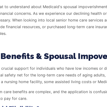
inancial concerns. As we experience our declining health or
ssary. When looking into local senior home care services and
ide financial resources, or purchased long-term care insur
les.
Benefits & Spousal Impov
 crucial support for individuals who have low incomes or di
al safety net for the long-term care needs of aging adults,
a nursing home facility, some assisted living costs or Med
m care benefits are complex, and the application is confusin
o pay for care.