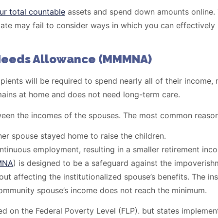
ur total countable
assets and spend down amounts online. Ta
mate may fail to consider ways in which you can effectively
Needs Allowance (MMMNA)
ients will be required to spend nearly all of their income, 
remains at home and does not need long-term care.
between the incomes of the spouses. The most common reason
er spouse stayed home to raise the children.
ntinuous employment, resulting in a smaller retirement inc
MNA
) is designed to be a safeguard against the impoveri
t affecting the institutionalized spouse’s benefits. The in
he community spouse’s income does not reach the minimum.
on the Federal Poverty Level (FLP). but states implement t