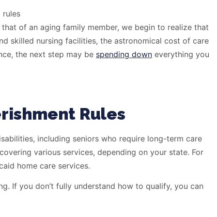
 that of an aging family member, we begin to realize that
 skilled nursing facilities, the astronomical cost of care
ance, the next step may be
spending down
everything you
erishment Rules
sabilities, including seniors who require long-term care
 covering various services, depending on your state. For
icaid home care services.
g. If you don’t fully understand how to qualify, you can