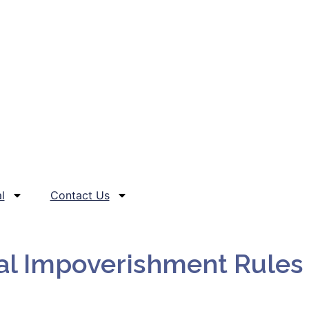
l
Contact Us
al Impoverishment Rules