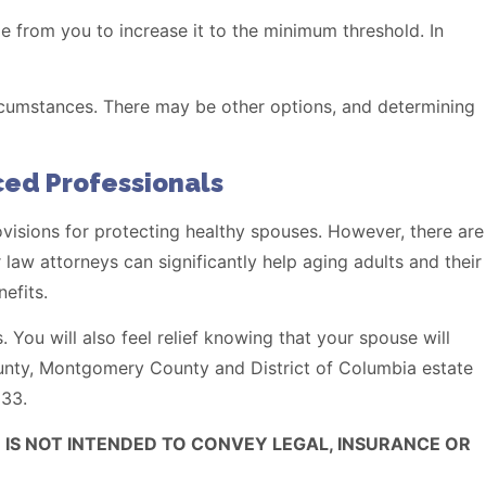
 from you to increase it to the minimum threshold. In
rcumstances. There may be other options, and determining
ed Professionals
sions for protecting healthy spouses. However, there are
 law attorneys can significantly help aging adults and their
efits.
. You will also feel relief knowing that your spouse will
unty, Montgomery County and District of Columbia estate
133.
 IS NOT INTENDED TO CONVEY LEGAL, INSURANCE OR