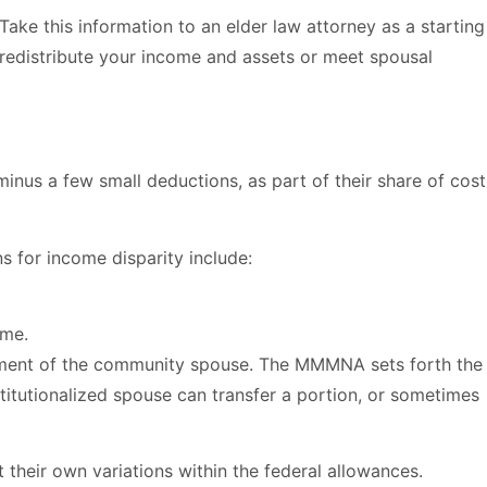
ke this information to an elder law attorney as a starting
 redistribute your income and assets or meet spousal
minus a few small deductions, as part of their share of cost
s for income disparity include:
ome.
shment of the community spouse. The MMMNA sets forth the
stitutionalized spouse can transfer a portion, or sometimes
heir own variations within the federal allowances.