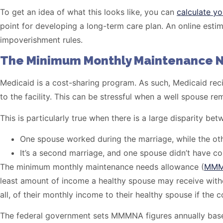
To get an idea of what this looks like, you can
calculate yo
point for developing a long-term care plan. An online esti
impoverishment rules.
The Minimum Monthly Maintenance 
Medicaid is a cost-sharing program. As such, Medicaid recip
to the facility. This can be stressful when a well spouse 
This is particularly true when there is a large disparity 
One spouse worked during the marriage, while the oth
It’s a second marriage, and one spouse didn’t have co
The minimum monthly maintenance needs allowance (
MM
least amount of income a healthy spouse may receive withou
all, of their monthly income to their healthy spouse if t
The federal government sets MMMNA figures annually based 