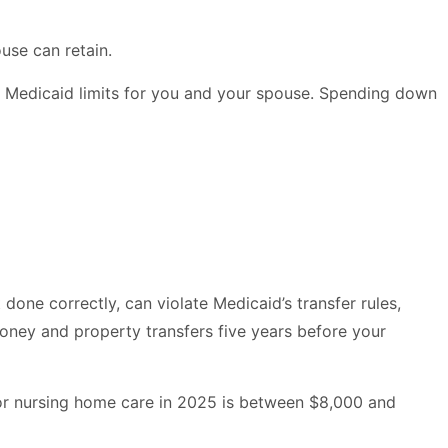
use can retain.
e Medicaid limits for you and your spouse. Spending down
done correctly, can violate Medicaid’s transfer rules,
 money and property transfers five years before your
for nursing home care in 2025 is between $8,000 and