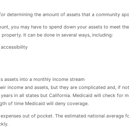
a for determining the amount of assets that a community spo
mount, you may have to spend down your assets to meet th
 property. It can be done in several ways, including:
accessibility
ts assets into a monthly income stream
eir income and assets, but they are complicated and, if not 
 years in all states but California. Medicaid will check for
ngth of time Medicaid will deny coverage.
re expenses out of pocket. The estimated national average 
kly.