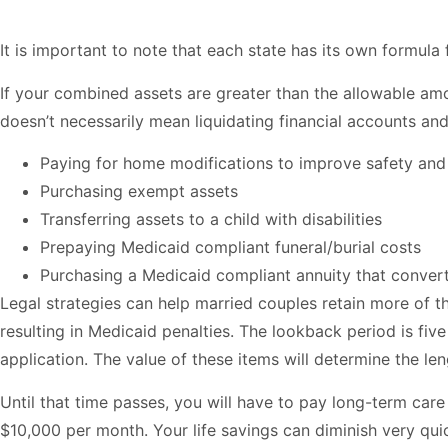
It is important to note that each state has its own formul
If your combined assets are greater than the allowable a
doesn’t necessarily mean liquidating financial accounts and
Paying for home modifications to improve safety and 
Purchasing exempt assets
Transferring assets to a child with disabilities
Prepaying Medicaid compliant funeral/burial costs
Purchasing a Medicaid compliant annuity that conver
Legal strategies can help married couples retain more of th
resulting in Medicaid penalties. The lookback period is five
application. The value of these items will determine the le
Until that time passes, you will have to pay long-term ca
$10,000 per month. Your life savings can diminish very quic