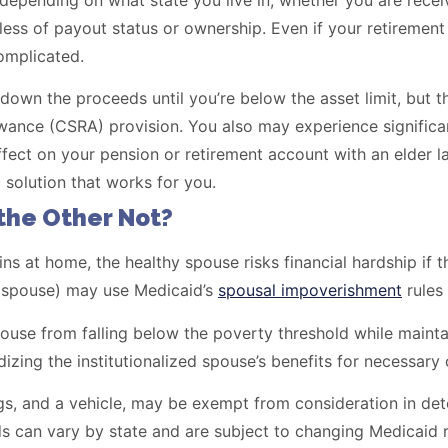
depending on what state you live in, whether you are rece
ess of payout status or ownership. Even if your retirement
complicated.
own the proceeds until you’re below the asset limit, but t
ance (CSRA) provision. You also may experience significa
fect on your pension or retirement account with an elder l
 solution that works for you.
the Other Not?
ns at home, the healthy spouse risks financial hardship if 
y spouse) may use Medicaid’s
spousal impoverishment
rules 
pouse from falling below the poverty threshold while maint
izing the institutionalized spouse’s benefits for necessary 
s, and a vehicle, may be exempt from consideration in determ
 can vary by state and are subject to changing Medicaid r