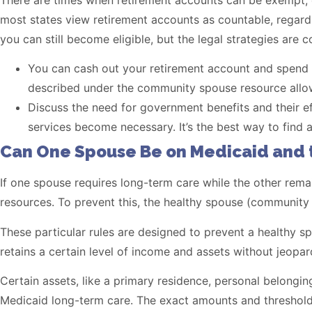
There are times when retirement accounts can be exempt, 
most states view retirement accounts as countable, regardl
you can still become eligible, but the legal strategies are 
You can cash out your retirement account and spend d
described under the community spouse resource allow
Discuss the need for government benefits and their ef
services become necessary. It’s the best way to find a
Can One Spouse Be on Medicaid and 
If one spouse requires long-term care while the other remai
resources. To prevent this, the healthy spouse (communit
These particular rules are designed to prevent a healthy s
retains a certain level of income and assets without jeopard
Certain assets, like a primary residence, personal belonging
Medicaid long-term care. The exact amounts and thresholds