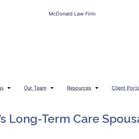
as
Our Team
Resources
Client Porta
’s Long-Term Care Spous