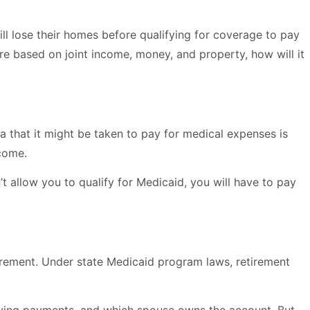
ill lose their homes before qualifying for coverage to pay
are based on joint income, money, and property, how will it
a that it might be taken to pay for medical expenses is
ncome.
 allow you to qualify for Medicaid, you will have to pay
irement. Under state Medicaid program laws, retirement