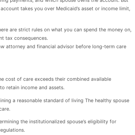
iving payments, and which spouse owns the account. But
 account takes you over Medicaid’s asset or income limit,
here are strict rules on what you can spend the money on,
nt tax consequences.
aw attorney and financial advisor before long-term care
the cost of care exceeds their combined available
to retain income and assets.
aining a reasonable standard of living The healthy spouse
care.
ining the institutionalized spouse’s eligibility for
egulations.