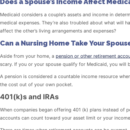
Does a Spouse’s Income Affect Medicai
Medicaid considers a couple’s assets and income in determi
medical expenses. They’re also troubled about what will hap
affect the other’s living arrangements and expenses?
Can a Nursing Home Take Your Spouse
Aside from your home, a
pension or other retirement acco
scary. If you or your spouse qualify for Medicaid, you wil
A pension is considered a countable income resource when a
the cost out of your own pocket.
401(k)s and IRAs
When companies began offering 401 (k) plans instead of pe
accounts can count toward your asset limit or your income 