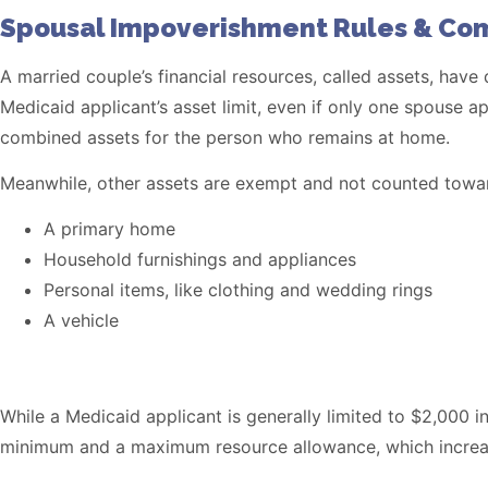
Spousal Impoverishment Rules & Co
A married couple’s financial resources, called assets, have
Medicaid applicant’s asset limit, even if only one spouse
combined assets for the person who remains at home.
Meanwhile, other assets are exempt and not counted toward
A primary home
Household furnishings and appliances
Personal items, like clothing and wedding rings
A vehicle
While a Medicaid applicant is generally limited to $2,000
minimum and a maximum resource allowance, which increase