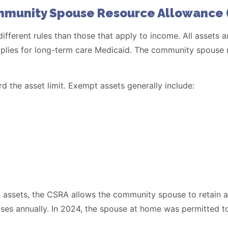
mmunity Spouse Resource Allowance 
 different rules than those that apply to income. All asset
 applies for long-term care Medicaid. The community spouse
 the asset limit. Exempt assets generally include:
 in assets, the CSRA allows the community spouse to retain
s annually. In 2024, the spouse at home was permitted to 