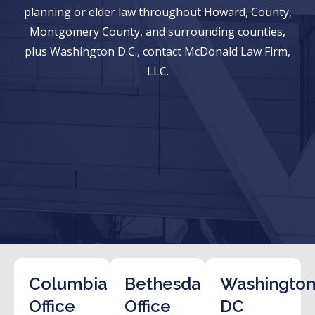
planning or elder law throughout Howard, County,
Montgomery County, and surrounding counties,
plus Washington D.C., contact McDonald Law Firm,
LLC.
Columbia
Bethesda
Washington
Office
Office
DC