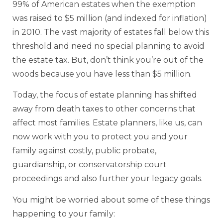
99% of American estates when the exemption
was raised to $5 million (and indexed for inflation)
in 2010. The vast majority of estates fall below this
threshold and need no special planning to avoid
the estate tax. But, don’t think you’re out of the
woods because you have less than $5 million.
Today, the focus of estate planning has shifted
away from death taxes to other concerns that
affect most families. Estate planners, like us, can
now work with you to protect you and your
family against costly, public probate,
guardianship, or conservatorship court
proceedings and also further your legacy goals.
You might be worried about some of these things
happening to your family: