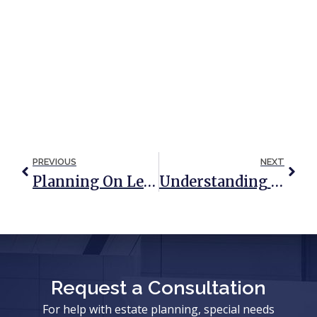
PREVIOUS
NEXT
Planning On Leaving Money To Grandchildren In A Will? Don’t Make These Common Mistakes!
Understanding The Role Of Annuities In Estate Planning
Request a Consultation
For help with estate planning, special needs