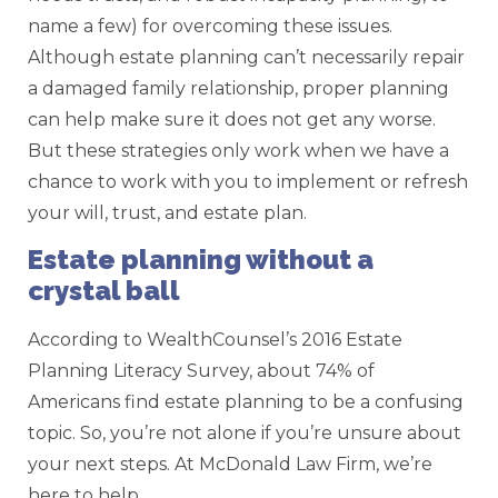
name a few) for overcoming these issues.
Although estate planning can’t necessarily repair
a damaged family relationship, proper planning
can help make sure it does not get any worse.
But these strategies only work when we have a
chance to work with you to implement or refresh
your will, trust, and estate plan.
Estate planning without a
crystal ball
According to WealthCounsel’s 2016 Estate
Planning Literacy Survey, about 74% of
Americans find estate planning to be a confusing
topic. So, you’re not alone if you’re unsure about
your next steps. At McDonald Law Firm, we’re
here to help.