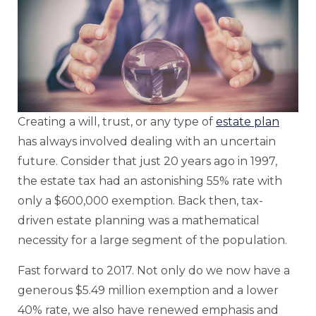
Creating a will, trust, or any type of
estate plan
has always involved dealing with an uncertain
future. Consider that just 20 years ago in 1997,
the estate tax had an astonishing 55% rate with
only a $600,000 exemption. Back then, tax-
driven estate planning was a mathematical
necessity for a large segment of the population.
Fast forward to 2017. Not only do we now have a
generous $5.49 million exemption and a lower
40% rate, we also have renewed emphasis and