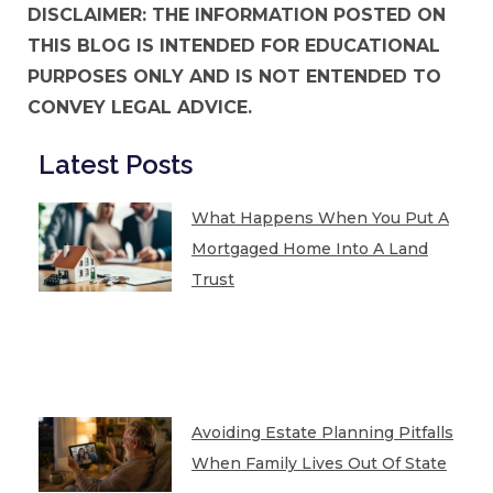
DISCLAIMER: THE INFORMATION POSTED ON
THIS BLOG IS INTENDED FOR EDUCATIONAL
PURPOSES ONLY AND IS NOT ENTENDED TO
CONVEY LEGAL ADVICE.
Latest Posts
What Happens When You Put A
Mortgaged Home Into A Land
Trust
Avoiding Estate Planning Pitfalls
When Family Lives Out Of State