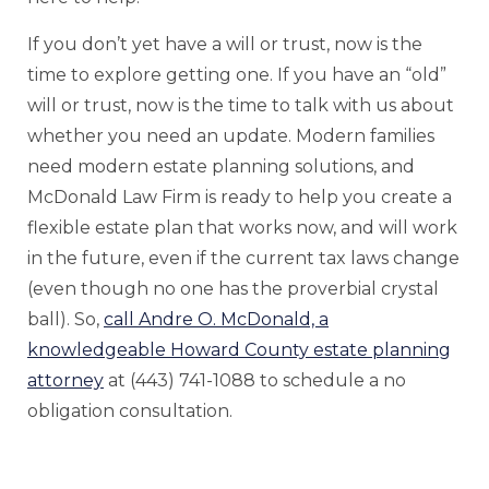
If you don’t yet have a will or trust, now is the
time to explore getting one. If you have an “old”
will or trust, now is the time to talk with us about
whether you need an update. Modern families
need modern estate planning solutions, and
McDonald Law Firm is ready to help you create a
flexible estate plan that works now, and will work
in the future, even if the current tax laws change
(even though no one has the proverbial crystal
ball). So,
call Andre O. McDonald, a
knowledgeable Howard County estate planning
attorney
at (443) 741-1088 to schedule a no
obligation consultation.