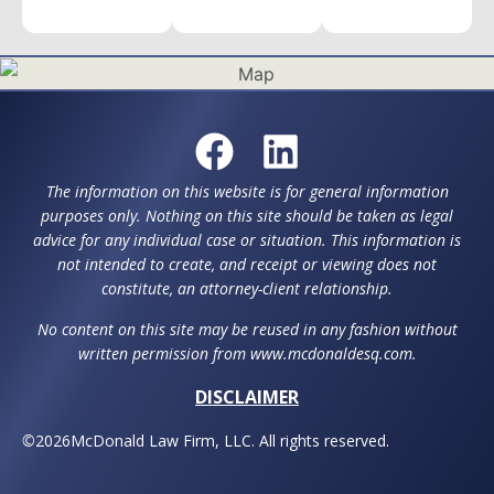
The information on this website is for general information
purposes only. Nothing on this site should be taken as legal
advice for any individual case or situation. This information is
not intended to create, and receipt or viewing does not
constitute, an attorney-client relationship.
No content on this site may be reused in any fashion without
written permission from www.mcdonaldesq.com.
DISCLAIMER
©
2026
McDonald Law Firm, LLC. All rights reserved.