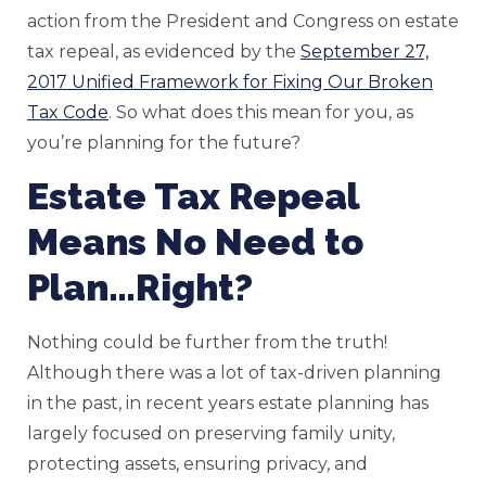
action from the President and Congress on estate
tax repeal, as evidenced by the
September 27,
2017 Unified Framework for Fixing Our Broken
Tax Code
. So what does this mean for you, as
you’re planning for the future?
Estate Tax Repeal
Means No Need to
Plan…Right?
Nothing could be further from the truth!
Although there was a lot of tax-driven planning
in the past, in recent years estate planning has
largely focused on preserving family unity,
protecting assets, ensuring privacy, and