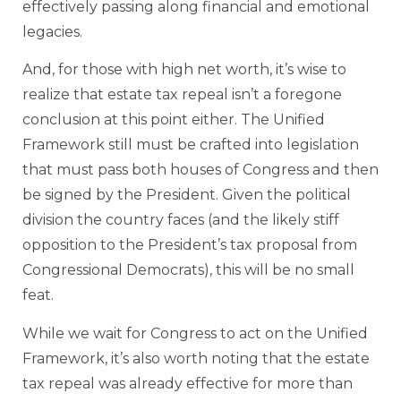
effectively passing along financial and emotional
legacies.
And, for those with high net worth, it’s wise to
realize that estate tax repeal isn’t a foregone
conclusion at this point either. The Unified
Framework still must be crafted into legislation
that must pass both houses of Congress and then
be signed by the President. Given the political
division the country faces (and the likely stiff
opposition to the President’s tax proposal from
Congressional Democrats), this will be no small
feat.
While we wait for Congress to act on the Unified
Framework, it’s also worth noting that the estate
tax repeal was already effective for more than