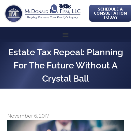
443-741-1088
SCHEDULE A
CONSULTATION
TODAY
Estate Tax Repeal: Planning
For The Future Without A
Crystal Ball
November 6, 2017