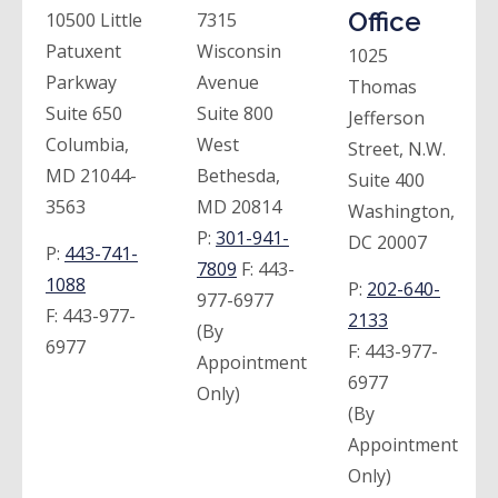
Office
10500 Little
7315
Patuxent
Wisconsin
1025
Parkway
Avenue
Thomas
Suite 650
Suite 800
Jefferson
Columbia,
West
Street, N.W.
MD 21044-
Bethesda,
Suite 400
3563
MD 20814
Washington,
P:
301-941-
DC 20007
P:
443-741-
7809
F:
443-
1088
P:
202-640-
977-6977
F:
443-977-
2133
(By
6977
F:
443-977-
Appointment
6977
Only)
(By
Appointment
Only)