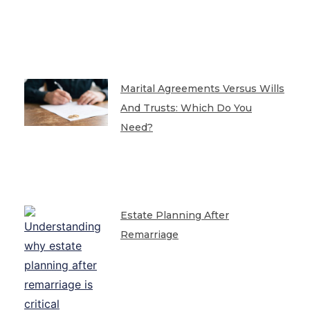
Marital Agreements Versus Wills
And Trusts: Which Do You
Need?
Estate Planning After
Remarriage