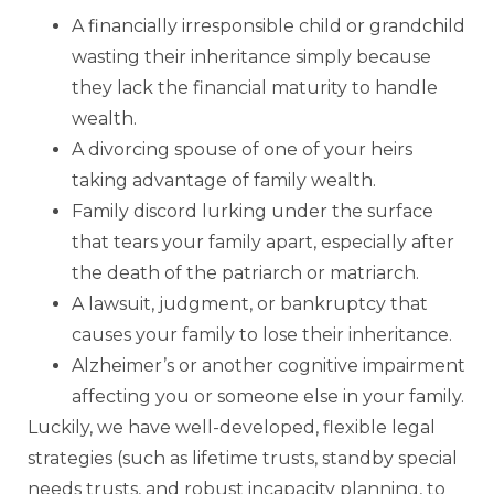
A financially irresponsible child or grandchild
wasting their inheritance simply because
they lack the financial maturity to handle
wealth.
A divorcing spouse of one of your heirs
taking advantage of family wealth.
Family discord lurking under the surface
that tears your family apart, especially after
the death of the patriarch or matriarch.
A lawsuit, judgment, or bankruptcy that
causes your family to lose their inheritance.
Alzheimer’s or another cognitive impairment
affecting you or someone else in your family.
Luckily, we have well-developed, flexible legal
strategies (such as lifetime trusts, standby special
needs trusts, and robust incapacity planning, to